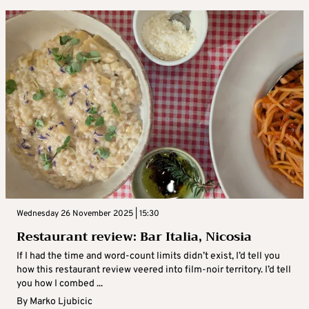
Wednesday 26 November 2025 | 15:30
Restaurant review: Bar Italia, Nicosia
If I had the time and word-count limits didn’t exist, I’d tell you
how this restaurant review veered into film-noir territory. I’d tell
you how I combed ...
By
Marko Ljubicic