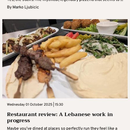
By
Marko Ljubicic
Wednesday 01 October 2025 | 15:30
Restaurant review: A Lebanese work in
progress
Maybe you’ve dined at places so perfectly run they feel like a