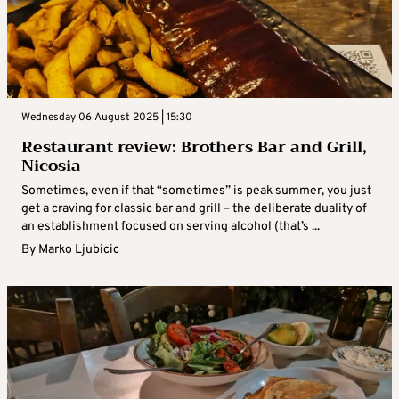
Wednesday 06 August 2025 | 15:30
Restaurant review: Brothers Bar and Grill,
Nicosia
Sometimes, even if that “sometimes” is peak summer, you just
get a craving for classic bar and grill – the deliberate duality of
an establishment focused on serving alcohol (that’s ...
By
Marko Ljubicic