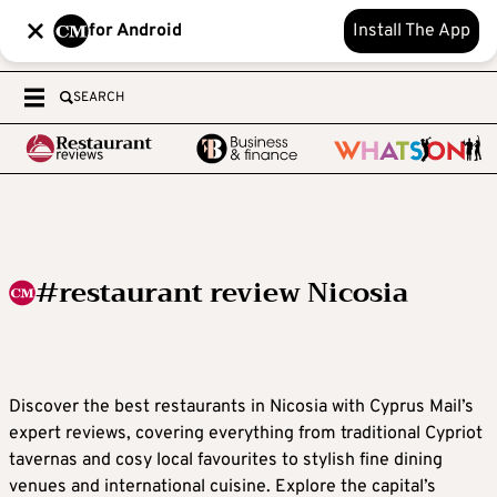
for Android
Install The App
SEARCH
#restaurant review Nicosia
Discover the best restaurants in Nicosia with Cyprus Mail’s
expert reviews, covering everything from traditional Cypriot
tavernas and cosy local favourites to stylish fine dining
venues and international cuisine. Explore the capital’s