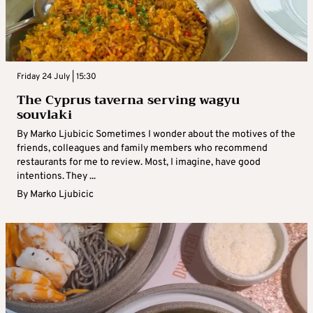
Friday 24 July | 15:30
The Cyprus taverna serving wagyu
souvlaki
By Marko Ljubicic Sometimes I wonder about the motives of the
friends, colleagues and family members who recommend
restaurants for me to review. Most, I imagine, have good
intentions. They ...
By
Marko Ljubicic