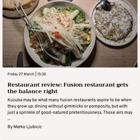
Friday 27 March | 15:30
Restaurant review: Fusion restaurant gets
the balance right
Kuzuba may be what many fusion restaurants aspire to be when
they grow up: dining without gimmicks or pomposity, but with
just a sprinkle of good-natured pretentiousness. Those airs may
...
By
Marko Ljubicic