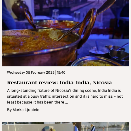
Wednesday 05 February 2025 | 15:40
Restaurant review: India India, Nicosia
A long-standing fixture of Nicosia’s dining scene, India India is
situated at a busy traffic intersection and it is hard to miss – not
least because it has been there ...
By
Marko Ljubicic