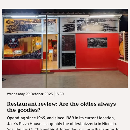
Wednesday 29 October 2025 | 15:30
Restaurant review: Are the oldies always
the goodies?
Operating since 1969, and since 1989 in its current location,
Jack’s Pizza House is arguably the oldest pizzeria in Nicosia.
Yes, the Jack’s. The mythical, legendary pizzeria that seems to ...