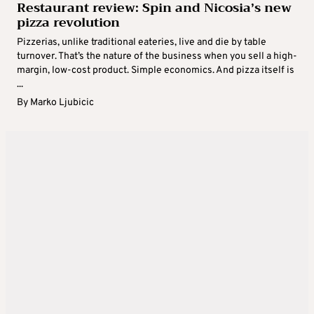
Restaurant review: Spin and Nicosia’s new
pizza revolution
Pizzerias, unlike traditional eateries, live and die by table
turnover. That’s the nature of the business when you sell a high-
margin, low-cost product. Simple economics. And pizza itself is
...
By
Marko Ljubicic