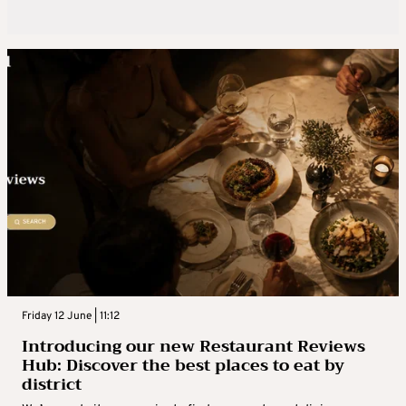
Friday 12 June | 11:12
Introducing our new Restaurant Reviews
Hub: Discover the best places to eat by
district