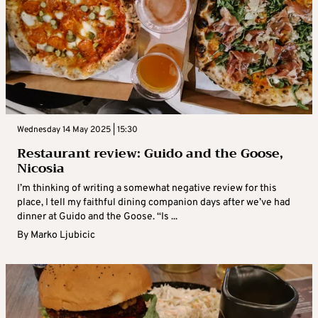
Wednesday 14 May 2025 | 15:30
Restaurant review: Guido and the Goose,
Nicosia
I’m thinking of writing a somewhat negative review for this
place, I tell my faithful dining companion days after we’ve had
dinner at Guido and the Goose. “Is ...
By
Marko Ljubicic