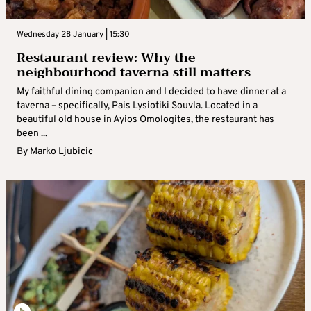
Wednesday 28 January | 15:30
Restaurant review: Why the
neighbourhood taverna still matters
My faithful dining companion and I decided to have dinner at a
taverna – specifically, Pais Lysiotiki Souvla. Located in a
beautiful old house in Ayios Omologites, the restaurant has
been ...
By
Marko Ljubicic