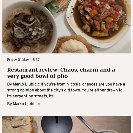
Friday 01 May | 15:37
Restaurant review: Chaos, charm and a
very good bowl of pho
By Marko Ljubicic If you’re from Nicosia, chances are you have a
strong opinion about the city’s old town. You’re either drawn to
its serpentine streets, its ...
By
Marko Ljubicic