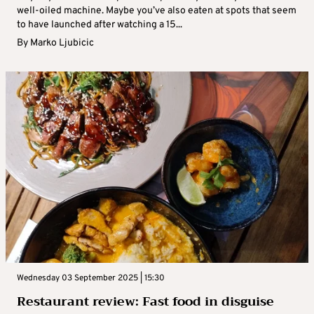
well-oiled machine. Maybe you’ve also eaten at spots that seem
to have launched after watching a 15...
By
Marko Ljubicic
Wednesday 03 September 2025 | 15:30
Restaurant review: Fast food in disguise