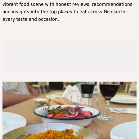
vibrant food scene with honest reviews, recommendations
and insights into the top places to eat across Nicosia for
every taste and occasion.