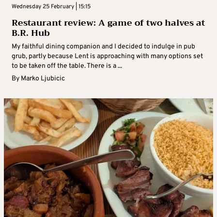
Wednesday 25 February | 15:15
Restaurant review: A game of two halves at
B.R. Hub
My faithful dining companion and I decided to indulge in pub
grub, partly because Lent is approaching with many options set
to be taken off the table. There is a ...
By
Marko Ljubicic