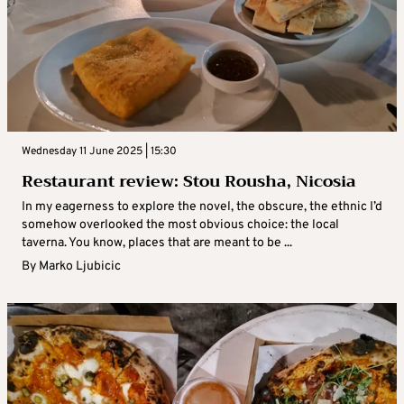
Wednesday 11 June 2025 | 15:30
Restaurant review: Stou Rousha, Nicosia
In my eagerness to explore the novel, the obscure, the ethnic I’d
somehow overlooked the most obvious choice: the local
taverna. You know, places that are meant to be ...
By
Marko Ljubicic