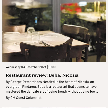
Wednesday 04 December 2024 | 12:00
Restaurant review: Beba, Nicosia
By George Demetriades Nestled in the heart of Nicosia, on
evergreen Pindarou, Beba is a restaurant that seems to have
mastered the delicate art of being trendy without trying too ...
By
CM Guest Columnist