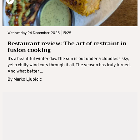
Wednesday 24 December 2025 | 15:25
Restaurant review: The art of restraint in
fusion cooking
It’s a beautiful winter day. The sun is out under a cloudless sky,
yet a chilly wind cuts through it all. The season has truly turned.
And what better ...
By
Marko Ljubicic