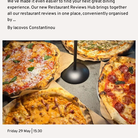
We’ve made it even easier to find your next great dining
experience. Our new Restaurant Reviews Hub brings together
all our restaurant reviews in one place, conveniently organised
by ...
By
Iacovos Constantinou
Friday 29 May | 15:30