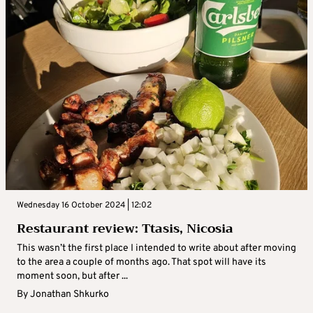
Wednesday 16 October 2024 | 12:02
Restaurant review: Ttasis, Nicosia
This wasn’t the first place I intended to write about after moving
to the area a couple of months ago. That spot will have its
moment soon, but after ...
By
Jonathan Shkurko