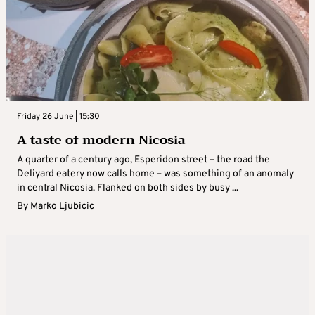
Friday 26 June | 15:30
A taste of modern Nicosia
A quarter of a century ago, Esperidon street – the road the
Deliyard eatery now calls home – was something of an anomaly
in central Nicosia. Flanked on both sides by busy ...
By
Marko Ljubicic