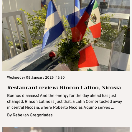
Wednesday 08 January 2025 | 15:30
Restaurant review: Rincon Latino, Nicosia
Buenos diaaaass! And the energy for the day ahead has just
changed. Rincon Latino is just that: a Latin Corner tucked away
in central Nicosia, where Roberto Nicolas Aquino serves ...
By
Rebekah Gregoriades