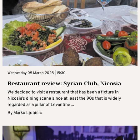
Wednesday 05 March 2025 | 15:30
Restaurant review: Syrian Club, Nicosia
We decided to visit a restaurant that has been a fixture in
Nicosia’s dining scene since at least the 90s that is widely
regarded as a pillar of Levantine ...
By
Marko Ljubicic