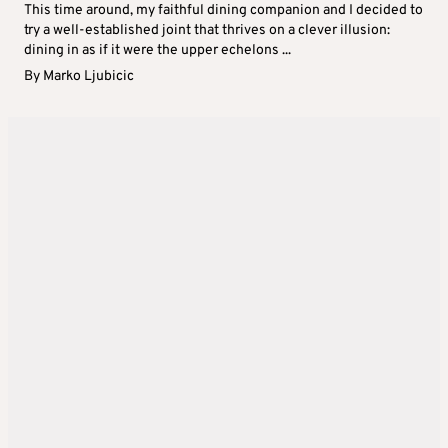
This time around, my faithful dining companion and I decided to
try a well-established joint that thrives on a clever illusion:
dining in as if it were the upper echelons ...
By
Marko Ljubicic