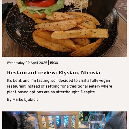
Wednesday 09 April 2025 | 15:30
Restaurant review: Elysian, Nicosia
It’s Lent, and I’m fasting, so I decided to visit a fully vegan
restaurant instead of settling for a traditional eatery where
plant-based options are an afterthought. Despite ...
By
Marko Ljubicic