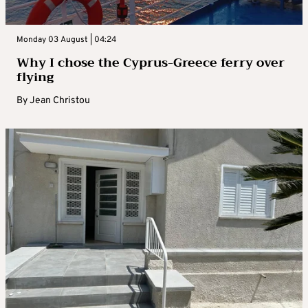
Monday 03 August | 04:24
Why I chose the Cyprus-Greece ferry over
flying
By
Jean Christou