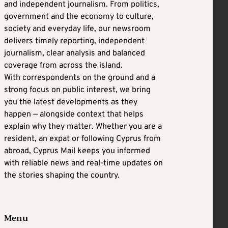
and independent journalism. From politics,
government and the economy to culture,
society and everyday life, our newsroom
delivers timely reporting, independent
journalism, clear analysis and balanced
coverage from across the island.
With correspondents on the ground and a
strong focus on public interest, we bring
you the latest developments as they
happen — alongside context that helps
explain why they matter. Whether you are a
resident, an expat or following Cyprus from
abroad, Cyprus Mail keeps you informed
with reliable news and real-time updates on
the stories shaping the country.
Menu