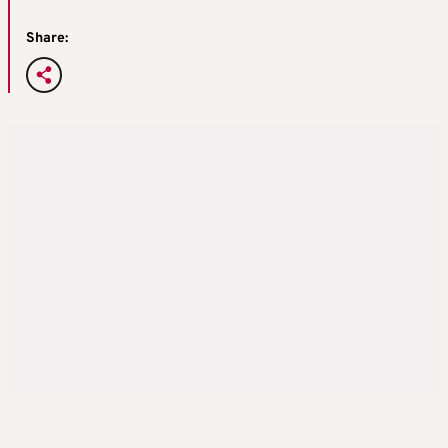
Share: