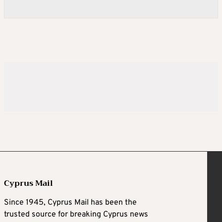
Cyprus Mail
Since 1945, Cyprus Mail has been the
trusted source for breaking Cyprus news