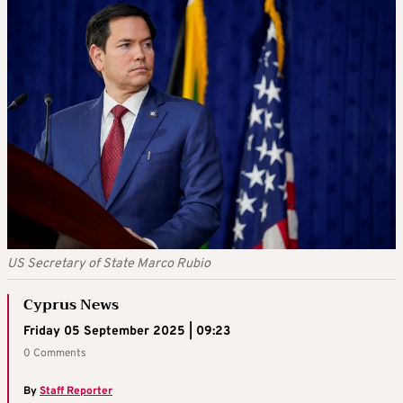
US Secretary of State Marco Rubio
Cyprus News
Friday 05 September 2025 | 09:23
0 Comments
By
Staff Reporter