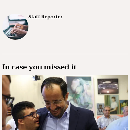
Staff Reporter
In case you missed it