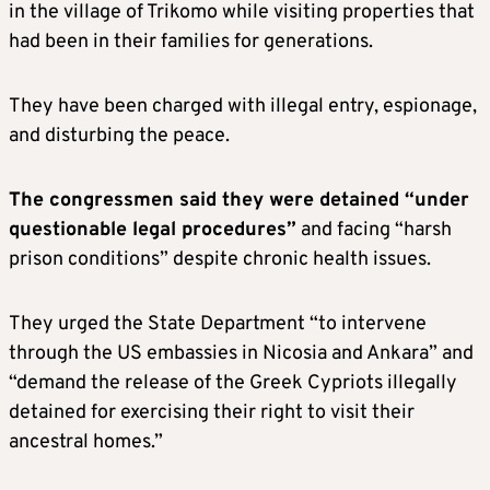
in the village of Trikomo while visiting properties that
had been in their families for generations.
They have been charged with illegal entry, espionage,
and disturbing the peace.
The congressmen said they were detained “under
questionable legal procedures”
and facing “harsh
prison conditions” despite chronic health issues.
They urged the State Department “to intervene
through the US embassies in Nicosia and Ankara” and
“demand the release of the Greek Cypriots illegally
detained for exercising their right to visit their
ancestral homes.”