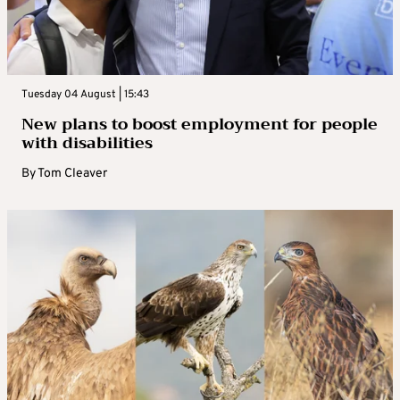
Tuesday 04 August | 15:43
New plans to boost employment for people
with disabilities
By
Tom Cleaver