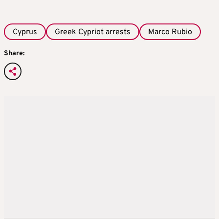
Cyprus
Greek Cypriot arrests
Marco Rubio
Share: