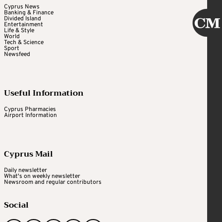
Cyprus News
Banking & Finance
Divided Island
Entertainment
Life & Style
World
Tech & Science
Sport
Newsfeed
Useful Information
Cyprus Pharmacies
Airport Information
Cyprus Mail
Daily newsletter
What's on weekly newsletter
Newsroom and regular contributors
Social