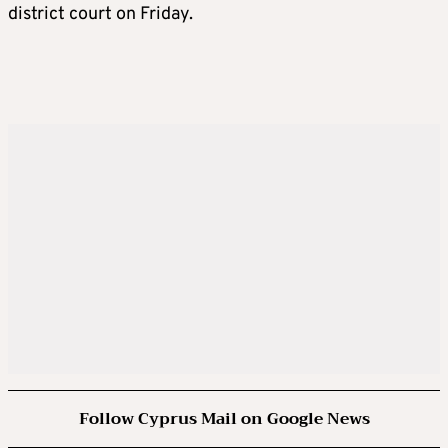
district court on Friday.
Follow Cyprus Mail on Google News