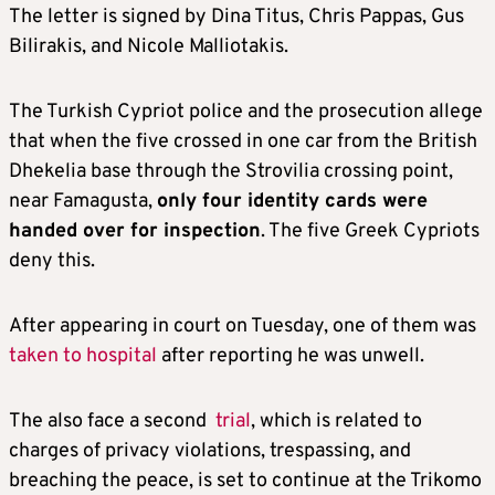
The letter is signed by Dina Titus, Chris Pappas, Gus
Bilirakis, and Nicole Malliotakis.
The Turkish Cypriot police and the prosecution allege
that when the five crossed in one car from the British
Dhekelia base through the Strovilia crossing point,
near Famagusta,
only four identity cards were
handed over for inspection
. The five Greek Cypriots
deny this.
After appearing in court on Tuesday, one of them was
taken to hospital
after reporting he was unwell.
The also face a second
trial
, which is related to
charges of privacy violations, trespassing, and
breaching the peace, is set to continue at the Trikomo