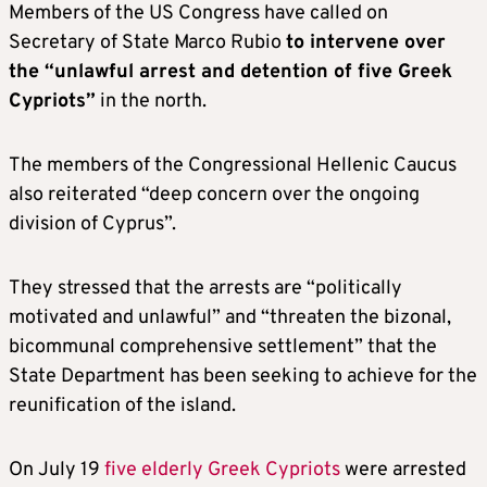
Members of the US Congress have called on
Secretary of State Marco Rubio
to intervene over
the “unlawful arrest and detention of five Greek
Cypriots”
in the north.
The members of the Congressional Hellenic Caucus
also reiterated “deep concern over the ongoing
division of Cyprus”.
They stressed that the arrests are “politically
motivated and unlawful” and “threaten the bizonal,
bicommunal comprehensive settlement” that the
State Department has been seeking to achieve for the
reunification of the island.
On July 19
five elderly Greek Cypriots
were arrested