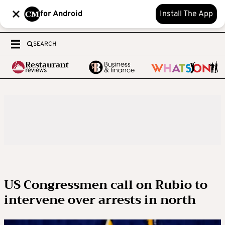
for Android
Install The App
SEARCH
US Congressmen call on Rubio to
intervene over arrests in north