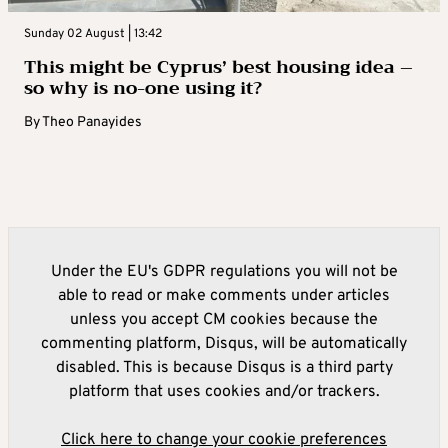
Sunday 02 August | 13:42
This might be Cyprus’ best housing idea –
so why is no-one using it?
By
Theo Panayides
Under the EU's GDPR regulations you will not be
able to read or make comments under articles
unless you accept CM cookies because the
commenting platform, Disqus, will be automatically
disabled. This is because Disqus is a third party
platform that uses cookies and/or trackers.
Click here to change your cookie preferences