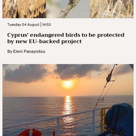
Tuesday 04 August | 14:53
Cyprus’ endangered birds to be protected
by new EU-backed project
By
Eleni Panayiotou