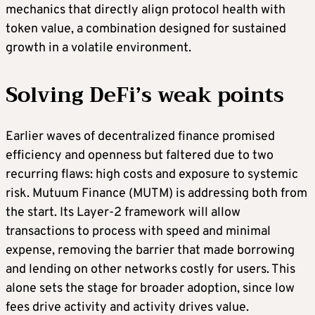
mechanics that directly align protocol health with
token value, a combination designed for sustained
growth in a volatile environment.
Solving DeFi’s weak points
Earlier waves of decentralized finance promised
efficiency and openness but faltered due to two
recurring flaws: high costs and exposure to systemic
risk. Mutuum Finance (MUTM) is addressing both from
the start. Its Layer-2 framework will allow
transactions to process with speed and minimal
expense, removing the barrier that made borrowing
and lending on other networks costly for users. This
alone sets the stage for broader adoption, since low
fees drive activity and activity drives value.