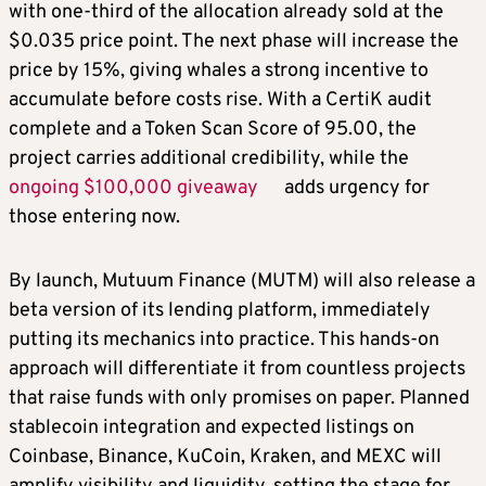
with one-third of the allocation already sold at the
$0.035 price point. The next phase will increase the
price by 15%, giving whales a strong incentive to
accumulate before costs rise. With a CertiK audit
complete and a Token Scan Score of 95.00, the
project carries additional credibility, while the
ongoing $100,000 giveaway
adds urgency for
those entering now.
By launch, Mutuum Finance (MUTM) will also release a
beta version of its lending platform, immediately
putting its mechanics into practice. This hands-on
approach will differentiate it from countless projects
that raise funds with only promises on paper. Planned
stablecoin integration and expected listings on
Coinbase, Binance, KuCoin, Kraken, and MEXC will