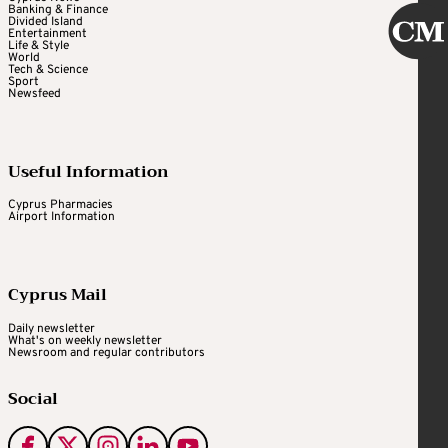
Banking & Finance
Divided Island
Entertainment
Life & Style
World
Tech & Science
Sport
Newsfeed
Useful Information
Cyprus Pharmacies
Airport Information
Cyprus Mail
Daily newsletter
What's on weekly newsletter
Newsroom and regular contributors
Social