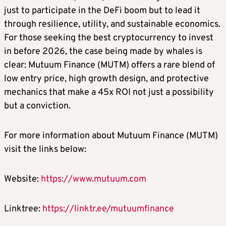
just to participate in the DeFi boom but to lead it
through resilience, utility, and sustainable economics.
For those seeking the best cryptocurrency to invest
in before 2026, the case being made by whales is
clear: Mutuum Finance (MUTM) offers a rare blend of
low entry price, high growth design, and protective
mechanics that make a 45x ROI not just a possibility
but a conviction.
For more information about Mutuum Finance (MUTM)
visit the links below:
Website:
https://www.mutuum.com
Linktree:
https://linktr.ee/mutuumfinance