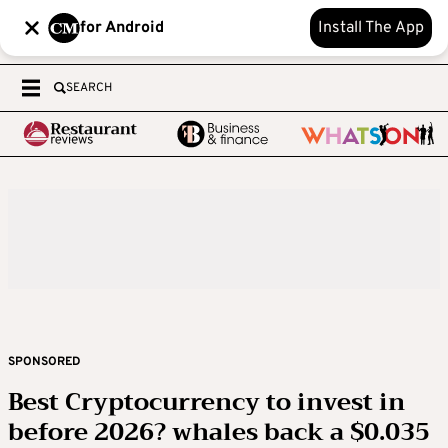
for Android
Install The App
SEARCH
SPONSORED
Best Cryptocurrency to invest in
before 2026? whales back a $0.035