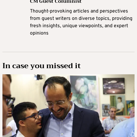
CM Guest Columnist
Thought-provoking articles and perspectives
from guest writers on diverse topics, providing
fresh insights, unique viewpoints, and expert
opinions
In case you missed it