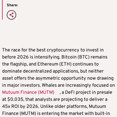
Share:
The race for the best cryptocurrency to invest in
before 2026 is intensifying. Bitcoin (BTC) remains
the flagship, and Ethereum (ETH) continues to
dominate decentralized applications, but neither
asset offers the asymmetric opportunity now drawing
in major investors. Whales are increasingly focused on
Mutuum Finance (MUTM)
, a DeFi project in presale
at $0.035, that analysts are projecting to deliver a
45x ROI by 2026. Unlike older platforms, Mutuum
Finance (MUTM) is entering the market with built-in