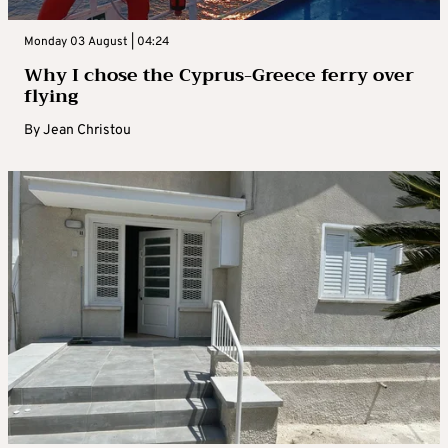
Monday 03 August | 04:24
Why I chose the Cyprus-Greece ferry over
flying
By
Jean Christou