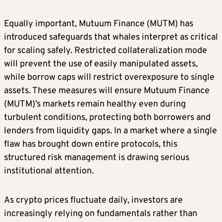
Equally important, Mutuum Finance (MUTM) has
introduced safeguards that whales interpret as critical
for scaling safely. Restricted collateralization mode
will prevent the use of easily manipulated assets,
while borrow caps will restrict overexposure to single
assets. These measures will ensure Mutuum Finance
(MUTM)’s markets remain healthy even during
turbulent conditions, protecting both borrowers and
lenders from liquidity gaps. In a market where a single
flaw has brought down entire protocols, this
structured risk management is drawing serious
institutional attention.
As crypto prices fluctuate daily, investors are
increasingly relying on fundamentals rather than