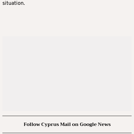
situation.
Follow Cyprus Mail on Google News