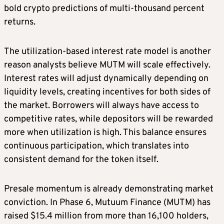
bold crypto predictions of multi-thousand percent
returns.
The utilization-based interest rate model is another
reason analysts believe MUTM will scale effectively.
Interest rates will adjust dynamically depending on
liquidity levels, creating incentives for both sides of
the market. Borrowers will always have access to
competitive rates, while depositors will be rewarded
more when utilization is high. This balance ensures
continuous participation, which translates into
consistent demand for the token itself.
Presale momentum is already demonstrating market
conviction. In Phase 6, Mutuum Finance (MUTM) has
raised $15.4 million from more than 16,100 holders,