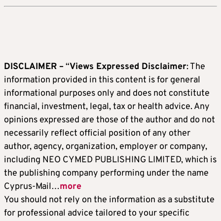
DISCLAIMER –
“
Views Expressed Disclaimer
: The
information provided in this content is for general
informational purposes only and does not constitute
financial, investment, legal, tax or health advice. Any
opinions expressed are those of the author and do not
necessarily reflect official position of any other
author, agency, organization, employer or company,
including NEO CYMED PUBLISHING LIMITED, which is
the publishing company performing under the name
Cyprus-Mail…
more
You should not rely on the information as a substitute
for professional advice tailored to your specific