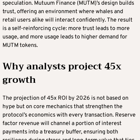
speculation. Mutuum Finance (MUTM)’s design builds
trust, offering an environment where whales and
retail users alike will interact confidently. The result
is a self-reinforcing cycle: more trust leads to more
usage, and more usage leads to higher demand for
MUTM tokens.
Why analysts project 45x
growth
The projection of 45x ROI by 2026 is not based on
hype but on core mechanics that strengthen the
protocol’s economics with every transaction. Reserve
factor revenue will channel a portion of interest
payments into a treasury buffer, ensuring both