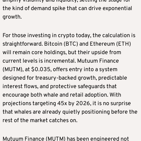
amplify visibility and liquidity, setting the stage for
the kind of demand spike that can drive exponential
growth.
For those investing in crypto today, the calculation is
straightforward. Bitcoin (BTC) and Ethereum (ETH)
will remain core holdings, but their upside from
current levels is incremental. Mutuum Finance
(MUTM), at $0.035, offers entry into a system
designed for treasury-backed growth, predictable
interest flows, and protective safeguards that
encourage both whale and retail adoption. With
projections targeting 45x by 2026, it is no surprise
that whales are already quietly positioning before the
rest of the market catches on.
Mutuum Finance (MUTM) has been engineered not