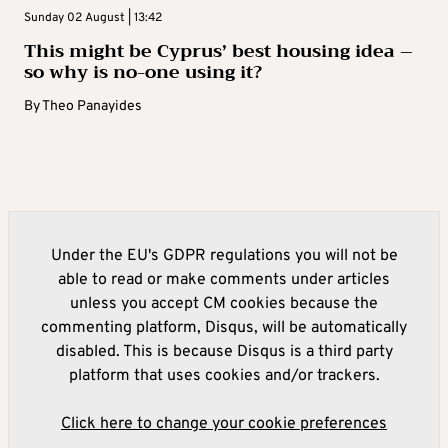
Sunday 02 August | 13:42
This might be Cyprus’ best housing idea –
so why is no-one using it?
By
Theo Panayides
Under the EU's GDPR regulations you will not be
able to read or make comments under articles
unless you accept CM cookies because the
commenting platform, Disqus, will be automatically
disabled. This is because Disqus is a third party
platform that uses cookies and/or trackers.
Click here to change your cookie preferences