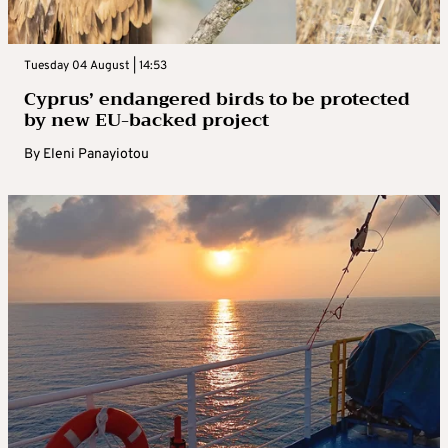
Tuesday 04 August | 14:53
Cyprus’ endangered birds to be protected
by new EU-backed project
By
Eleni Panayiotou