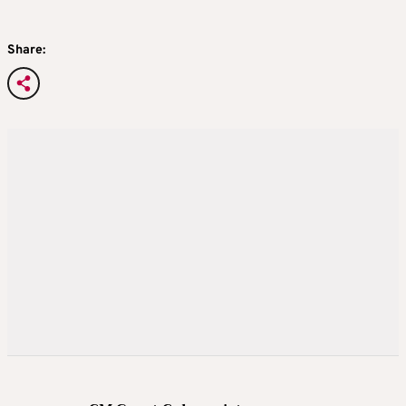
Share: