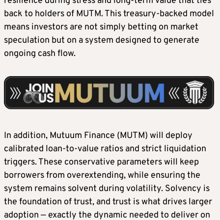
resilience during stress and long-term value that ties
back to holders of MUTM. This treasury-backed model
means investors are not simply betting on market
speculation but on a system designed to generate
ongoing cash flow.
In addition, Mutuum Finance (MUTM) will deploy
calibrated loan-to-value ratios and strict liquidation
triggers. These conservative parameters will keep
borrowers from overextending, while ensuring the
system remains solvent during volatility. Solvency is
the foundation of trust, and trust is what drives larger
adoption — exactly the dynamic needed to deliver on