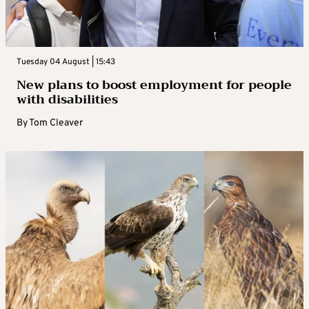
Tuesday 04 August | 15:43
New plans to boost employment for people
with disabilities
By
Tom Cleaver