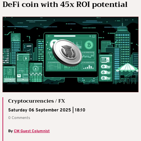
DeFi coin with 45x ROI potential
Cryptocurrencies / FX
Saturday 06 September 2025 | 18:10
0 Comments
By
CM Guest Columnist