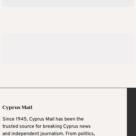
Cyprus Mail
Since 1945, Cyprus Mail has been the
trusted source for breaking Cyprus news
and independent journalism. From politics,