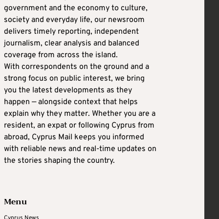
government and the economy to culture,
society and everyday life, our newsroom
delivers timely reporting, independent
journalism, clear analysis and balanced
coverage from across the island.
With correspondents on the ground and a
strong focus on public interest, we bring
you the latest developments as they
happen — alongside context that helps
explain why they matter. Whether you are a
resident, an expat or following Cyprus from
abroad, Cyprus Mail keeps you informed
with reliable news and real-time updates on
the stories shaping the country.
Menu
Cyprus News