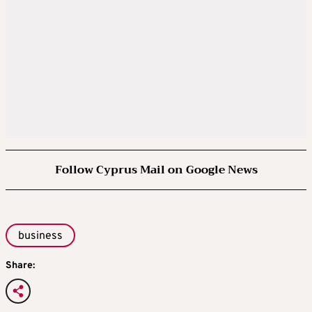
Follow Cyprus Mail on Google News
business
Share: