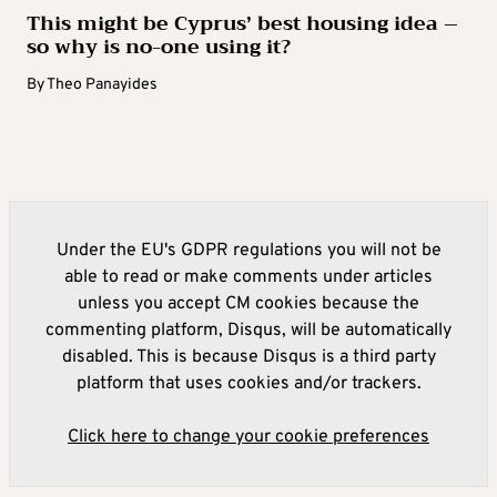
This might be Cyprus’ best housing idea –
so why is no-one using it?
By
Theo Panayides
Under the EU's GDPR regulations you will not be
able to read or make comments under articles
unless you accept CM cookies because the
commenting platform, Disqus, will be automatically
disabled. This is because Disqus is a third party
platform that uses cookies and/or trackers.
Click here to change your cookie preferences