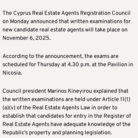
The Cyprus Real Estate Agents Registration Council
on Monday announced that written examinations for
new candidate real estate agents will take place on
November 6, 2025.
According to the announcement, the exams are
scheduled for Thursday at 4.30 p.m. at the Pavilion in
Nicosia.
Council president Marinos Kineyirou explained that
the written examinations are held under Article 11(1)
(a)(v) of the Real Estate Agents Law in order to
establish that candidates for entry in the Register of
Real Estate Agents have adequate knowledge of the
Republic’s property and planning legislation.