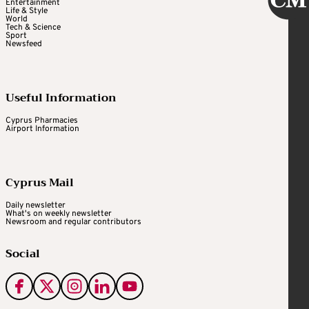
Entertainment
Life & Style
World
Tech & Science
Sport
Newsfeed
Useful Information
Cyprus Pharmacies
Airport Information
Cyprus Mail
Daily newsletter
What's on weekly newsletter
Newsroom and regular contributors
Social