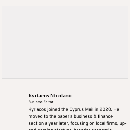
Kyriacos Nicolaou
Business Editor
Kyriacos joined the Cyprus Mail in 2020. He
moved to the paper’s business & finance
section a year later, focusing on local firms, up-