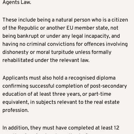
Agents Law.
These include being a natural person who is a citizen
of the Republic or another EU member state, not
being bankrupt or under any legal incapacity, and
having no criminal convictions for offences involving
dishonesty or moral turpitude unless formally
rehabilitated under the relevant law.
Applicants must also hold a recognised diploma
confirming successful completion of post-secondary
education of at least three years, or part-time
equivalent, in subjects relevant to the real estate
profession.
In addition, they must have completed at least 12