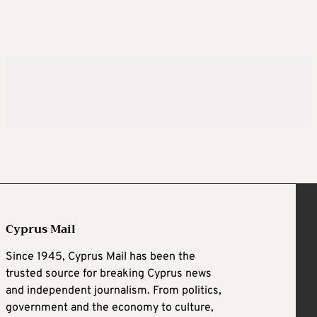
Cyprus Mail
Since 1945, Cyprus Mail has been the
trusted source for breaking Cyprus news
and independent journalism. From politics,
government and the economy to culture,