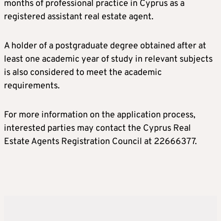
months of professional practice in Cyprus as a
registered assistant real estate agent.
A holder of a postgraduate degree obtained after at
least one academic year of study in relevant subjects
is also considered to meet the academic
requirements.
For more information on the application process,
interested parties may contact the Cyprus Real
Estate Agents Registration Council at 22666377.