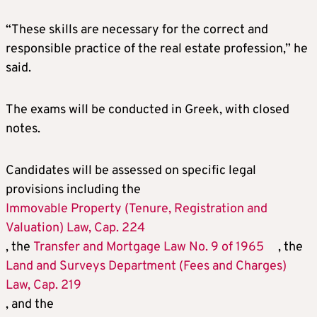
“These skills are necessary for the correct and
responsible practice of the real estate profession,” he
said.
The exams will be conducted in Greek, with closed
notes.
Candidates will be assessed on specific legal
provisions including the
Immovable Property (Tenure, Registration and
Valuation) Law, Cap. 224
, the
Transfer and Mortgage Law No. 9 of 1965
, the
Land and Surveys Department (Fees and Charges)
Law, Cap. 219
, and the