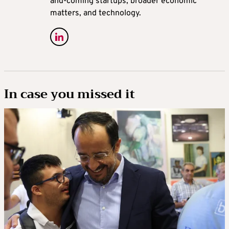
and-coming startups, broader economic
matters, and technology.
In case you missed it