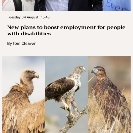
Tuesday 04 August | 15:43
New plans to boost employment for people
with disabilities
By
Tom Cleaver