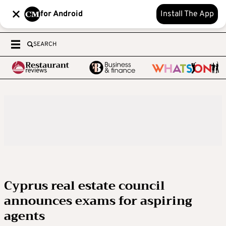
for Android
Install The App
SEARCH
Cyprus real estate council
announces exams for aspiring
agents