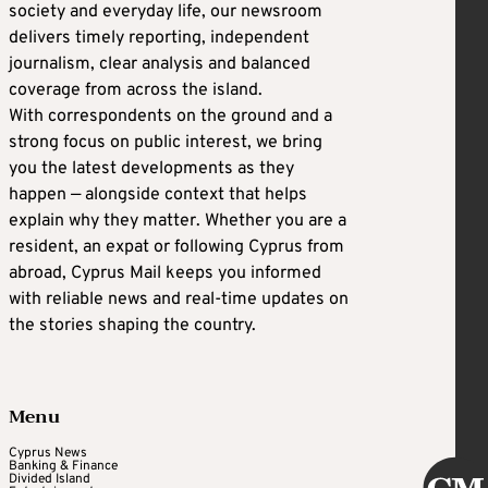
society and everyday life, our newsroom
delivers timely reporting, independent
journalism, clear analysis and balanced
coverage from across the island.
With correspondents on the ground and a
strong focus on public interest, we bring
you the latest developments as they
happen — alongside context that helps
explain why they matter. Whether you are a
resident, an expat or following Cyprus from
abroad, Cyprus Mail keeps you informed
with reliable news and real-time updates on
the stories shaping the country.
Menu
Cyprus News
Banking & Finance
Divided Island