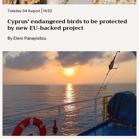
Tuesday 04 August | 14:53
Cyprus’ endangered birds to be protected
by new EU-backed project
By
Eleni Panayiotou