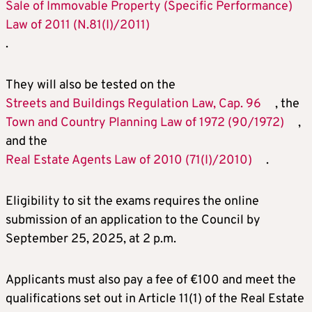
Sale of Immovable Property (Specific Performance)
Law of 2011 (N.81(I)/2011)
.
They will also be tested on the
Streets and Buildings Regulation Law, Cap. 96
, the
Town and Country Planning Law of 1972 (90/1972)
,
and the
Real Estate Agents Law of 2010 (71(I)/2010)
.
Eligibility to sit the exams requires the online
submission of an application to the Council by
September 25, 2025, at 2 p.m.
Applicants must also pay a fee of €100 and meet the
qualifications set out in Article 11(1) of the Real Estate