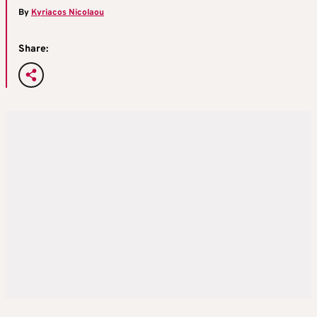
By
Kyriacos Nicolaou
Share: