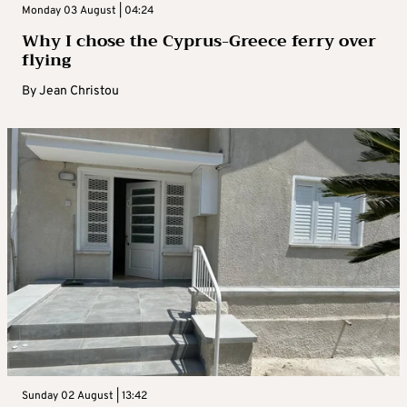
Monday 03 August | 04:24
Why I chose the Cyprus-Greece ferry over
flying
By
Jean Christou
Sunday 02 August | 13:42