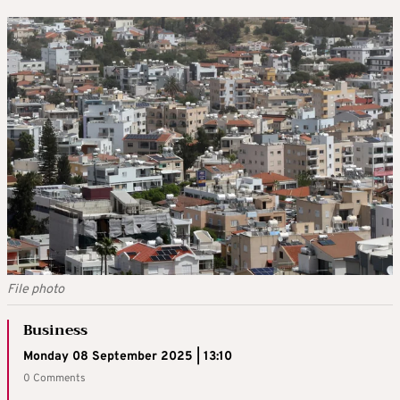
File photo
Business
Monday 08 September 2025 | 13:10
0 Comments