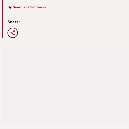
By
Georgiana Sofroniou
Share: