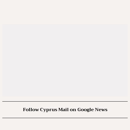
Follow Cyprus Mail on Google News