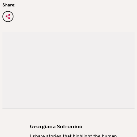
Share:
Georgiana Sofroniou
I share stories that highlight the human