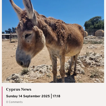
Cyprus News
Sunday 14 September 2025 | 17:18
0 Comments