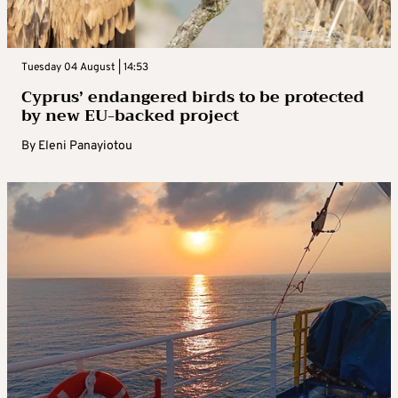
Tuesday 04 August | 14:53
Cyprus’ endangered birds to be protected
by new EU-backed project
By
Eleni Panayiotou