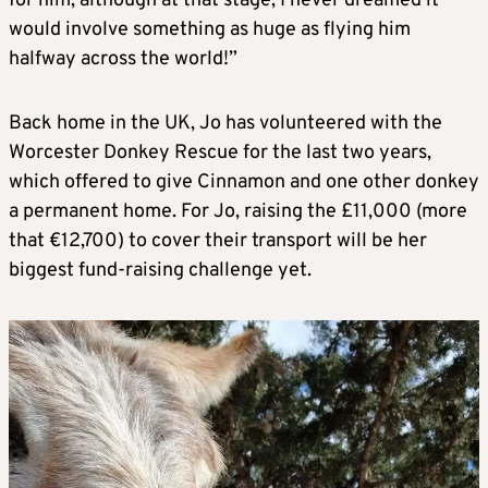
for him, although at that stage, I never dreamed it
would involve something as huge as flying him
halfway across the world!”
Back home in the UK, Jo has volunteered with the
Worcester Donkey Rescue for the last two years,
which offered to give Cinnamon and one other donkey
a permanent home. For Jo, raising the £11,000 (more
that €12,700) to cover their transport will be her
biggest fund-raising challenge yet.