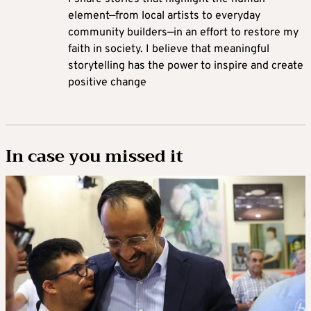
element—from local artists to everyday
community builders—in an effort to restore my
faith in society. I believe that meaningful
storytelling has the power to inspire and create
positive change
In case you missed it