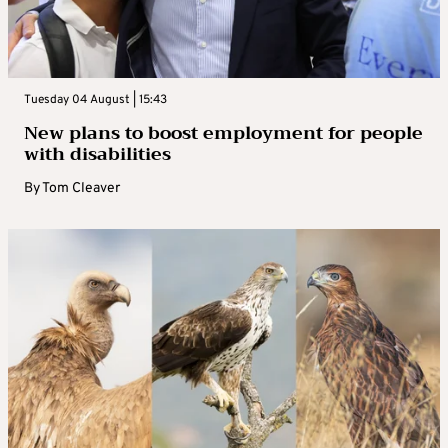
Tuesday 04 August | 15:43
New plans to boost employment for people
with disabilities
By
Tom Cleaver