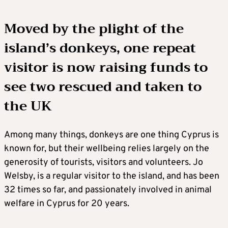
Moved by the plight of the
island’s donkeys, one repeat
visitor is now raising funds to
see two rescued and taken to
the UK
Among many things, donkeys are one thing Cyprus is
known for, but their wellbeing relies largely on the
generosity of tourists, visitors and volunteers. Jo
Welsby, is a regular visitor to the island, and has been
32 times so far, and passionately involved in animal
welfare in Cyprus for 20 years.