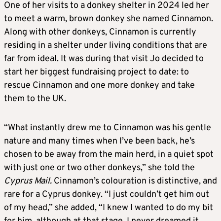
One of her visits to a donkey shelter in 2024 led her
to meet a warm, brown donkey she named Cinnamon.
Along with other donkeys, Cinnamon is currently
residing in a shelter under living conditions that are
far from ideal. It was during that visit Jo decided to
start her biggest fundraising project to date: to
rescue Cinnamon and one more donkey and take
them to the UK.
“What instantly drew me to Cinnamon was his gentle
nature and many times when I’ve been back, he’s
chosen to be away from the main herd, in a quiet spot
with just one or two other donkeys,” she told the
Cyprus Mail.
Cinnamon’s colouration is distinctive, and
rare for a Cyprus donkey. “I just couldn’t get him out
of my head,” she added, “I knew I wanted to do my bit