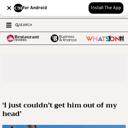
for Android
Install The App
SEARCH
‘I just couldn’t get him out of my
head’