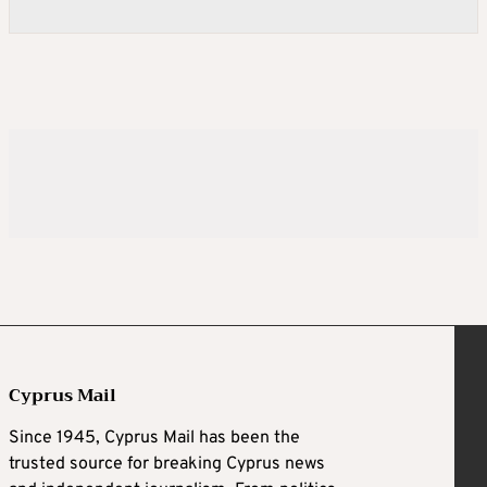
Cyprus Mail
Since 1945, Cyprus Mail has been the
trusted source for breaking Cyprus news