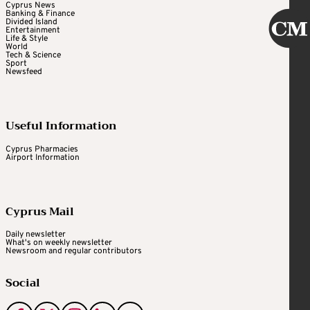
Cyprus News
Banking & Finance
Divided Island
Entertainment
Life & Style
World
Tech & Science
Sport
Newsfeed
Useful Information
Cyprus Pharmacies
Airport Information
Cyprus Mail
Daily newsletter
What's on weekly newsletter
Newsroom and regular contributors
Social