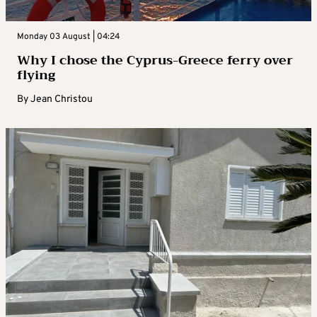
Monday 03 August | 04:24
Why I chose the Cyprus-Greece ferry over
flying
By
Jean Christou