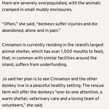
them are severely overpopulated, with the animals
cramped in small muddy enclosures.
“Often,” she said, “donkeys suffer injuries and die
abandoned, alone and in pain.”
Cinnamon is currently residing in the island’s largest
animal shelter, which has over 1,500 mouths to feed,
that, in common with similar facilities around the
island, suffers from underfunding.
Jo said her plan is to see Cinnamon and the other
donkey live in a peaceful healthy setting. The rescue
farm will offer the donkeys “one-to-one attention, a
warm shelter, veterinary care and a loving team of
volunteers,” she said.