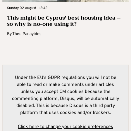
Sunday 02 August | 13:42
This might be Cyprus’ best housing idea –
so why is no-one using it?
By
Theo Panayides
Under the EU's GDPR regulations you will not be
able to read or make comments under articles
unless you accept CM cookies because the
commenting platform, Disqus, will be automatically
disabled. This is because Disqus is a third party
platform that uses cookies and/or trackers.
Click here to change your cookie preferences