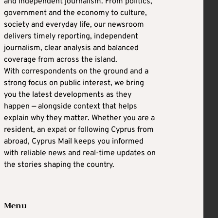
and independent journalism. From politics,
government and the economy to culture,
society and everyday life, our newsroom
delivers timely reporting, independent
journalism, clear analysis and balanced
coverage from across the island.
With correspondents on the ground and a
strong focus on public interest, we bring
you the latest developments as they
happen — alongside context that helps
explain why they matter. Whether you are a
resident, an expat or following Cyprus from
abroad, Cyprus Mail keeps you informed
with reliable news and real-time updates on
the stories shaping the country.
Menu