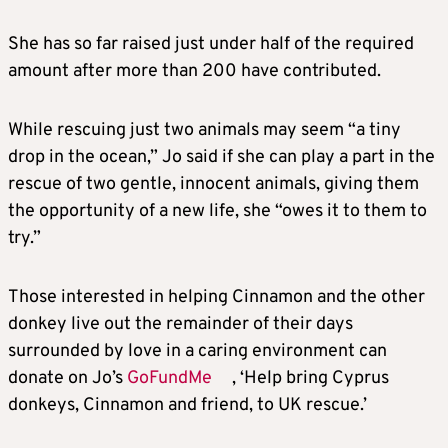
She has so far raised just under half of the required
amount after more than 200 have contributed.
While rescuing just two animals may seem “a tiny
drop in the ocean,” Jo said if she can play a part in the
rescue of two gentle, innocent animals, giving them
the opportunity of a new life, she “owes it to them to
try.”
Those interested in helping Cinnamon and the other
donkey live out the remainder of their days
surrounded by love in a caring environment can
donate on Jo’s
GoFundMe
, ‘Help bring Cyprus
donkeys, Cinnamon and friend, to UK rescue.’