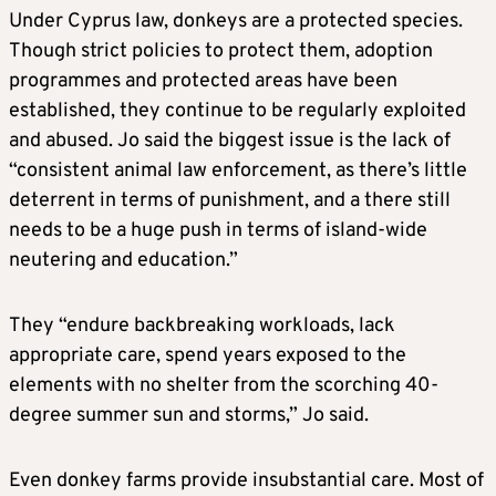
Under Cyprus law, donkeys are a protected species.
Though strict policies to protect them, adoption
programmes and protected areas have been
established, they continue to be regularly exploited
and abused. Jo said the biggest issue is the lack of
“consistent animal law enforcement, as there’s little
deterrent in terms of punishment, and a there still
needs to be a huge push in terms of island-wide
neutering and education.”
They “endure backbreaking workloads, lack
appropriate care, spend years exposed to the
elements with no shelter from the scorching 40-
degree summer sun and storms,” Jo said.
Even donkey farms provide insubstantial care. Most of