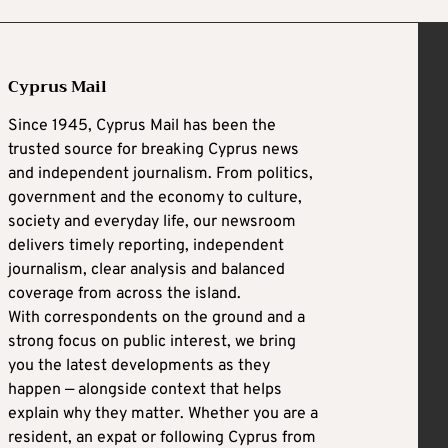
Cyprus Mail
Since 1945, Cyprus Mail has been the
trusted source for breaking Cyprus news
and independent journalism. From politics,
government and the economy to culture,
society and everyday life, our newsroom
delivers timely reporting, independent
journalism, clear analysis and balanced
coverage from across the island.
With correspondents on the ground and a
strong focus on public interest, we bring
you the latest developments as they
happen — alongside context that helps
explain why they matter. Whether you are a
resident, an expat or following Cyprus from