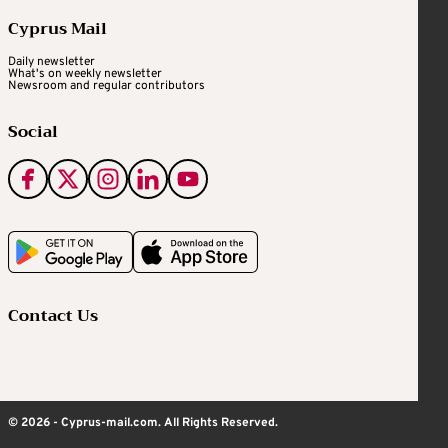
Cyprus Mail
Daily newsletter
What's on weekly newsletter
Newsroom and regular contributors
Social
Contact Us
© 2026 - Cyprus-mail.com. All Rights Reserved.