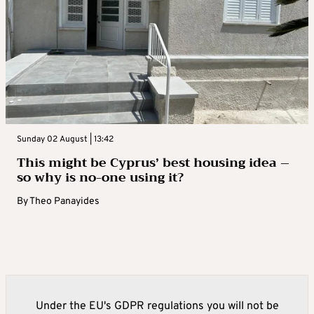
Sunday 02 August | 13:42
This might be Cyprus’ best housing idea –
so why is no-one using it?
By
Theo Panayides
Under the EU's GDPR regulations you will not be