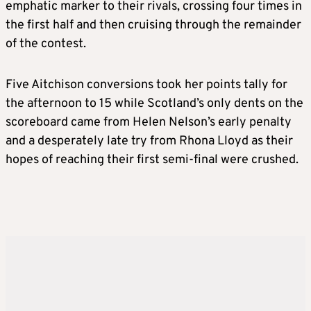
emphatic marker to their rivals, crossing four times in
the first half and then cruising through the remainder
of the contest.
Five Aitchison conversions took her points tally for
the afternoon to 15 while Scotland’s only dents on the
scoreboard came from Helen Nelson’s early penalty
and a desperately late try from Rhona Lloyd as their
hopes of reaching their first semi-final were crushed.