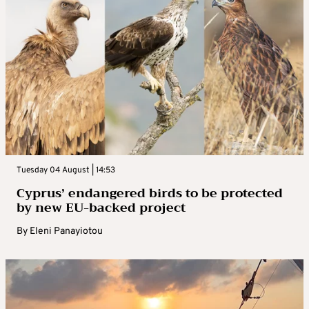
Tuesday 04 August | 14:53
Cyprus’ endangered birds to be protected
by new EU-backed project
By
Eleni Panayiotou