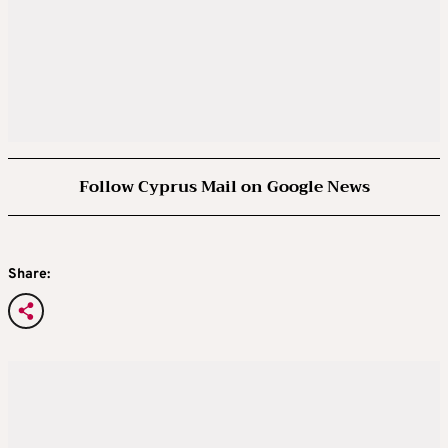
Follow Cyprus Mail on Google News
Share: