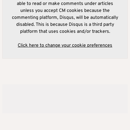
able to read or make comments under articles
unless you accept CM cookies because the
commenting platform, Disqus, will be automatically
disabled. This is because Disqus is a third party
platform that uses cookies and/or trackers.
Click here to change your cookie preferences