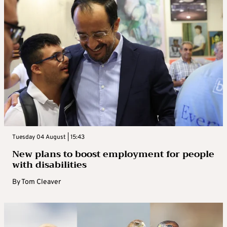
Tuesday 04 August | 15:43
New plans to boost employment for people
with disabilities
By
Tom Cleaver