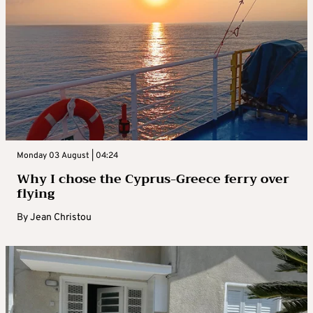
Monday 03 August | 04:24
Why I chose the Cyprus-Greece ferry over
flying
By
Jean Christou