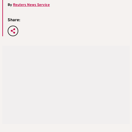
By
Reuters News Service
Share: