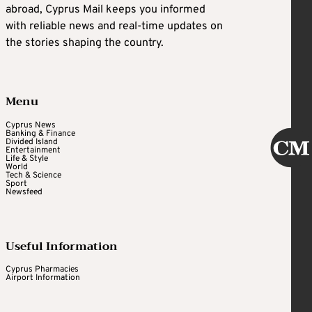
abroad, Cyprus Mail keeps you informed
with reliable news and real-time updates on
the stories shaping the country.
Menu
Cyprus News
Banking & Finance
Divided Island
Entertainment
Life & Style
World
Tech & Science
Sport
Newsfeed
Useful Information
Cyprus Pharmacies
Airport Information