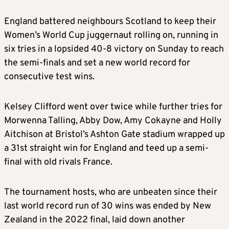
England battered neighbours Scotland to keep their
Women’s World Cup juggernaut rolling on, running in
six tries in a lopsided 40-8 victory on Sunday to reach
the semi-finals and set a new world record for
consecutive test wins.
Kelsey Clifford went over twice while further tries for
Morwenna Talling, Abby Dow, Amy Cokayne and Holly
Aitchison at Bristol’s Ashton Gate stadium wrapped up
a 31st straight win for England and teed up a semi-
final with old rivals France.
The tournament hosts, who are unbeaten since their
last world record run of 30 wins was ended by New
Zealand in the 2022 final, laid down another