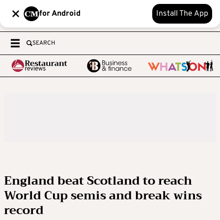
for Android
Install The App
SEARCH
England beat Scotland to reach
World Cup semis and break wins
record