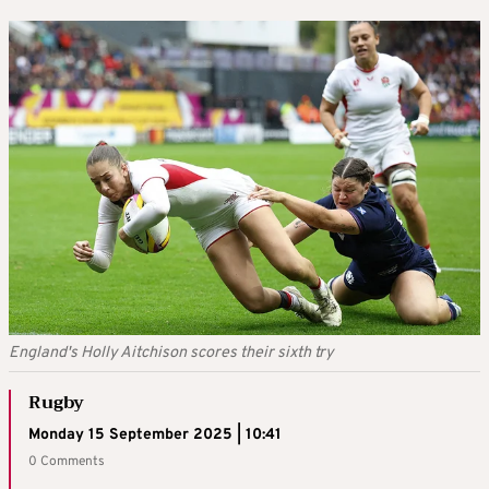
England's Holly Aitchison scores their sixth try
Rugby
Monday 15 September 2025 | 10:41
0 Comments