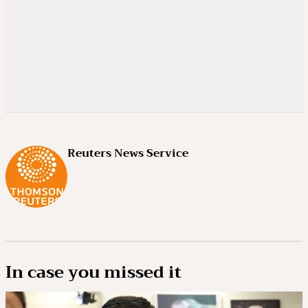
Reuters News Service
In case you missed it