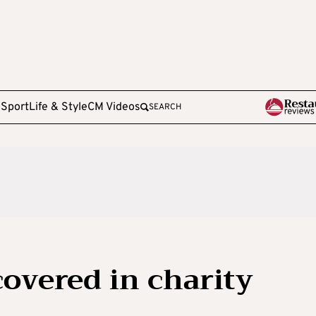
e
Sport
Life & Style
CM Videos
SEARCH
covered in charity