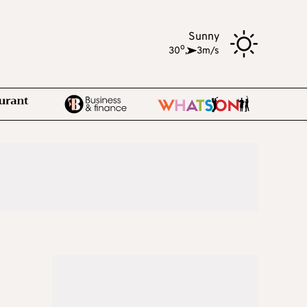
Sunny
o
30
,
3m/s