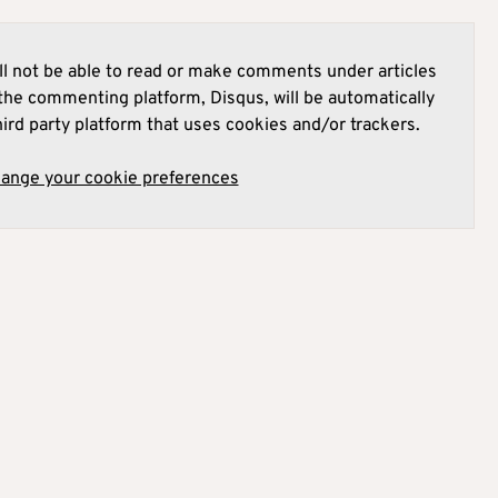
l not be able to read or make comments under articles
he commenting platform, Disqus, will be automatically
hird party platform that uses cookies and/or trackers.
hange your cookie preferences