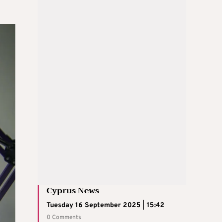
Cyprus News
Tuesday 16 September 2025 | 15:42
0 Comments