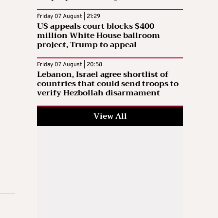
Friday 07 August | 21:29
US appeals court blocks $400
million White House ballroom
project, Trump to appeal
Friday 07 August | 20:58
Lebanon, Israel agree shortlist of
countries that could send troops to
verify Hezbollah disarmament
View All