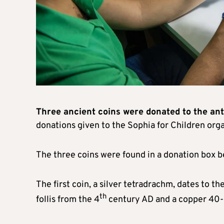
Three ancient coins were donated to the ant
donations given to the Sophia for Children org
The three coins were found in a donation box be
The first coin, a silver tetradrachm, dates to t
th
follis from the 4
century AD and a copper 40-n