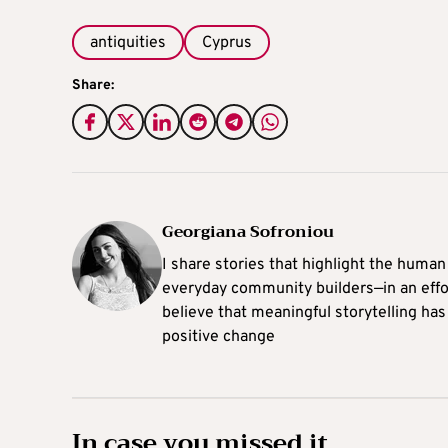
antiquities
Cyprus
Share:
Georgiana Sofroniou
I share stories that highlight the human
everyday community builders—in an effort
believe that meaningful storytelling has
positive change
In case you missed it