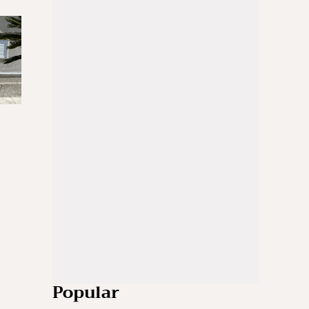
Popular