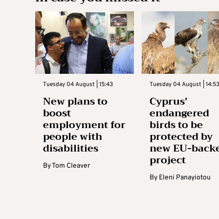
Tuesday 04 August | 15:43
Tuesday 04 August | 14:5
New plans to
Cyprus’
boost
endangered
employment for
birds to be
people with
protected by
disabilities
new EU-back
project
By
Tom Cleaver
By
Eleni Panayiotou