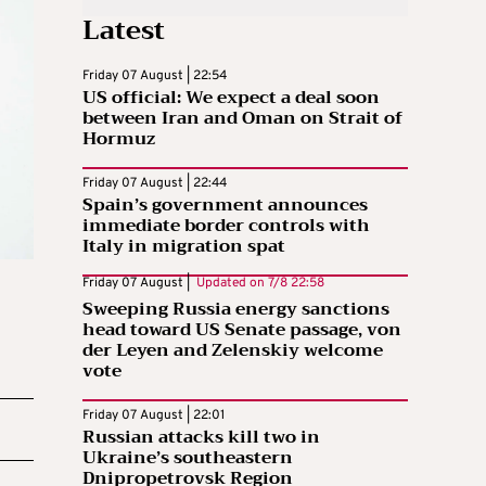
Latest
Friday 07 August | 22:54
US official: We expect a deal soon
between Iran and Oman on Strait of
Hormuz
Friday 07 August | 22:44
Spain’s government announces
immediate border controls with
Italy in migration spat
Friday 07 August |
Updated on
7/8 22:58
Sweeping Russia energy sanctions
head toward US Senate passage, von
der Leyen and Zelenskiy welcome
vote
Friday 07 August | 22:01
Russian attacks kill two in
Ukraine’s southeastern
Dnipropetrovsk Region