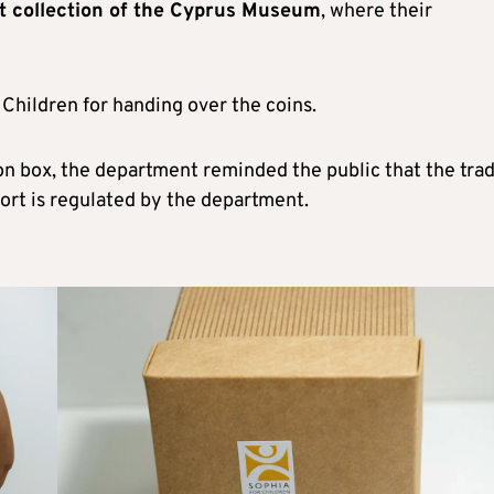
t collection of the Cyprus Museum
, where their
Children for handing over the coins.
on box, the department reminded the public that the trad
xport is regulated by the department.