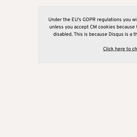
Under the EU's GDPR regulations you wil
unless you accept CM cookies because t
disabled. This is because Disqus is a t
Click here to c