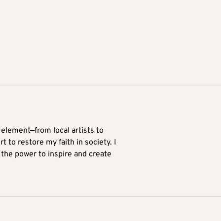
 element—from local artists to
 to restore my faith in society. I
 the power to inspire and create