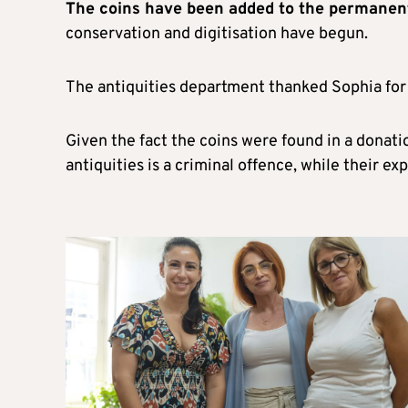
The coins have been added to the permanen
conservation and digitisation have begun.
The antiquities department thanked Sophia for 
Given the fact the coins were found in a donati
antiquities is a criminal offence, while their e