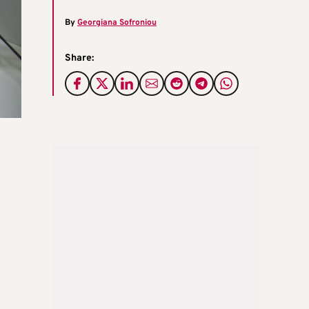
By
Georgiana Sofroniou
Share: