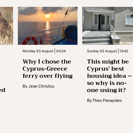
3
Monday 03 August | 04:24
Sunday 02 August | 13:42
Why I chose the
This might be
Cyprus-Greece
Cyprus’ best
ferry over flying
housing idea –
so why is no-
By
Jean Christou
ed
one using it?
By
Theo Panayides