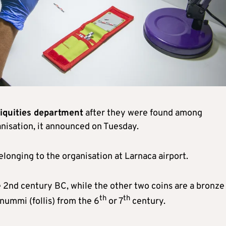
iquities department
after they were found among
anisation, it announced on Tuesday.
longing to the organisation at Larnaca airport.
he 2nd century BC, while the other two coins are a bronze
th
th
ummi (follis) from the 6
or 7
century.