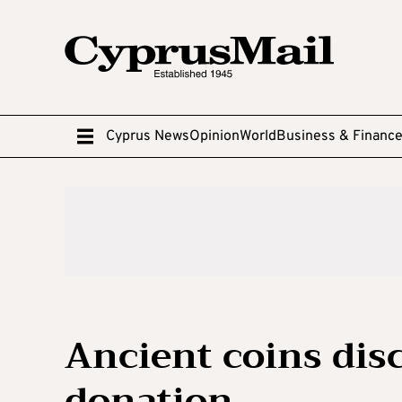
Cyprus News
Opinion
World
Business & Financ
Ancient coins dis
donation