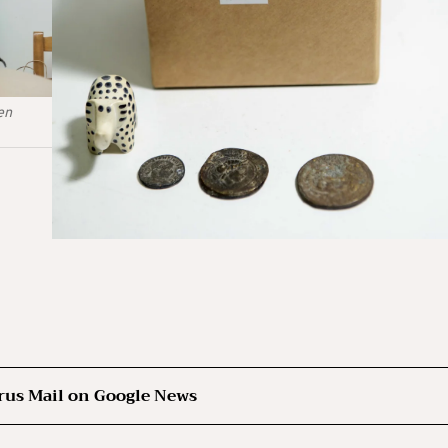
en
rus Mail on Google News