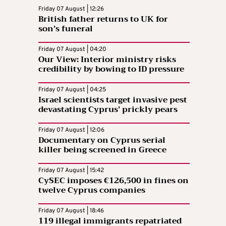
Friday 07 August | 12:26
British father returns to UK for
son’s funeral
Friday 07 August | 04:20
Our View: Interior ministry risks
credibility by bowing to ID pressure
Friday 07 August | 04:25
Israel scientists target invasive pest
devastating Cyprus’ prickly pears
Friday 07 August | 12:06
Documentary on Cyprus serial
killer being screened in Greece
Friday 07 August | 15:42
CySEC imposes €126,500 in fines on
twelve Cyprus companies
Friday 07 August | 18:46
119 illegal immigrants repatriated