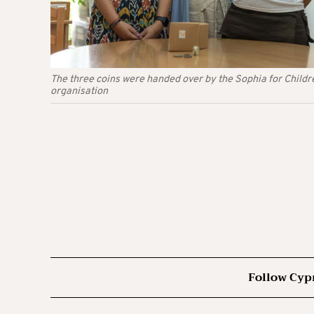
The three coins were handed over by the Sophia for Childr
organisation
Follow Cyp