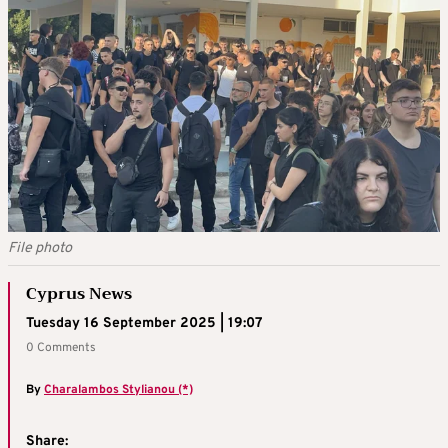
File photo
Cyprus News
Tuesday 16 September 2025 | 19:07
0 Comments
By
Charalambos Stylianou (*)
Share: