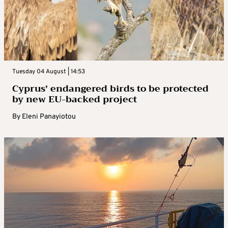
Tuesday 04 August | 14:53
Cyprus’ endangered birds to be protected
by new EU-backed project
By
Eleni Panayiotou