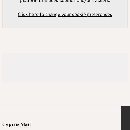
platform that uses cookies and/or trackers.
Click here to change your cookie preferences
Cyprus Mail