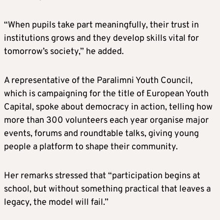
“When pupils take part meaningfully, their trust in
institutions grows and they develop skills vital for
tomorrow’s society,” he added.
A representative of the Paralimni Youth Council,
which is campaigning for the title of European Youth
Capital, spoke about democracy in action, telling how
more than 300 volunteers each year organise major
events, forums and roundtable talks, giving young
people a platform to shape their community.
Her remarks stressed that “participation begins at
school, but without something practical that leaves a
legacy, the model will fail.”