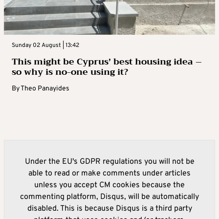
Sunday 02 August | 13:42
This might be Cyprus’ best housing idea –
so why is no-one using it?
By
Theo Panayides
Under the EU's GDPR regulations you will not be
able to read or make comments under articles
unless you accept CM cookies because the
commenting platform, Disqus, will be automatically
disabled. This is because Disqus is a third party