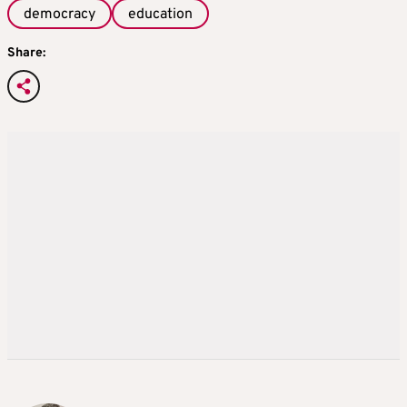
democracy
education
Share: