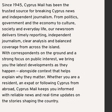
Since 1945, Cyprus Mail has been the
trusted source for breaking Cyprus news
and independent journalism. From politics,
government and the economy to culture,
society and everyday life, our newsroom
delivers timely reporting, independent
journalism, clear analysis and balanced
coverage from across the island.
With correspondents on the ground and a
strong focus on public interest, we bring
you the latest developments as they
happen — alongside context that helps
explain why they matter. Whether you are a
resident, an expat or following Cyprus from
abroad, Cyprus Mail keeps you informed
with reliable news and real-time updates on
the stories shaping the country.