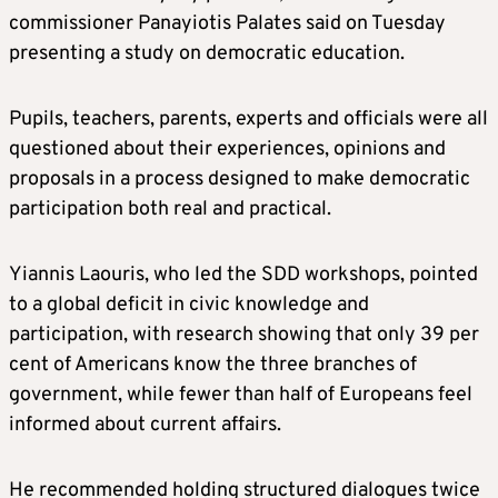
commissioner Panayiotis Palates said on Tuesday
presenting a study on democratic education.
Pupils, teachers, parents, experts and officials were all
questioned about their experiences, opinions and
proposals in a process designed to make democratic
participation both real and practical.
Yiannis Laouris, who led the SDD workshops, pointed
to a global deficit in civic knowledge and
participation, with research showing that only 39 per
cent of Americans know the three branches of
government, while fewer than half of Europeans feel
informed about current affairs.
He recommended holding structured dialogues twice