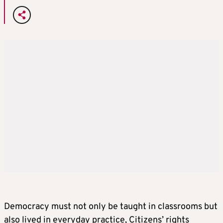
Democracy must not only be taught in classrooms but
also lived in everyday practice, Citizens’ rights