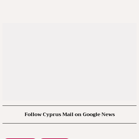
Follow Cyprus Mail on Google News