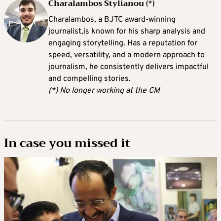
Charalambos Stylianou (*)
Charalambos, a BJTC award-winning
journalist,is known for his sharp analysis and
engaging storytelling. Has a reputation for
speed, versatility, and a modern approach to
journalism, he consistently delivers impactful
and compelling stories.
(*) No longer working at the CM
In case you missed it