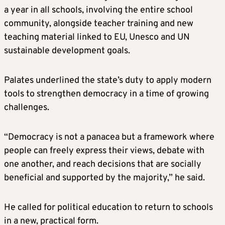
a year in all schools, involving the entire school
community, alongside teacher training and new
teaching material linked to EU, Unesco and UN
sustainable development goals.
Palates underlined the state’s duty to apply modern
tools to strengthen democracy in a time of growing
challenges.
“Democracy is not a panacea but a framework where
people can freely express their views, debate with
one another, and reach decisions that are socially
beneficial and supported by the majority,” he said.
He called for political education to return to schools
in a new, practical form.