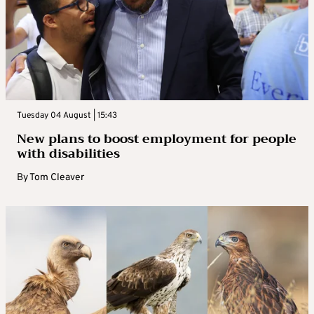
Tuesday 04 August | 15:43
New plans to boost employment for people
with disabilities
By
Tom Cleaver