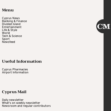
Menu
Cyprus News
Banking & Finance
Divided Island
Entertainment
Life & Style
World
Tech & Science
Sport
Newsfeed
Useful Information
Cyprus Pharmacies
Airport Information
Cyprus Mail
Daily newsletter
What's on weekly newsletter
Newsroom and regular contributors