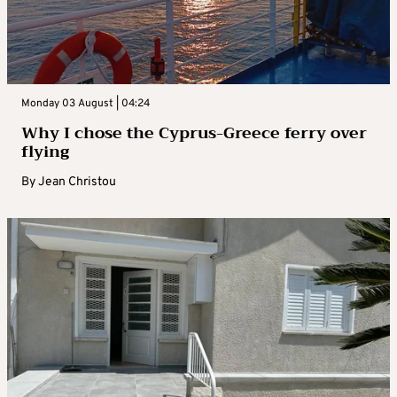
Monday 03 August | 04:24
Why I chose the Cyprus-Greece ferry over
flying
By
Jean Christou