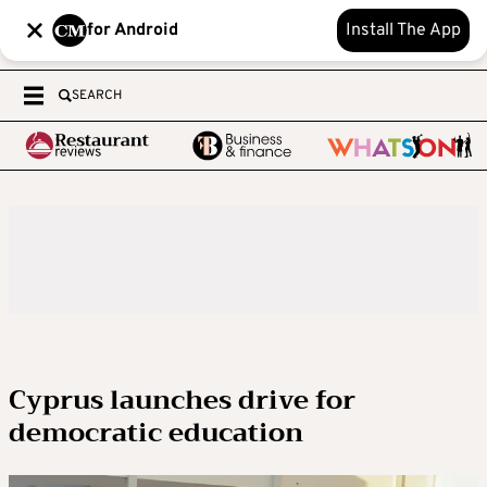
for Android
Install The App
SEARCH
Cyprus launches drive for
democratic education