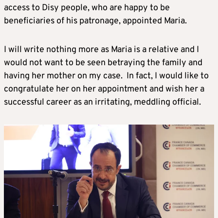
access to Disy people, who are happy to be
beneficiaries of his patronage, appointed Maria.
I will write nothing more as Maria is a relative and I
would not want to be seen betraying the family and
having her mother on my case. In fact, I would like to
congratulate her on her appointment and wish her a
successful career as an irritating, meddling official.