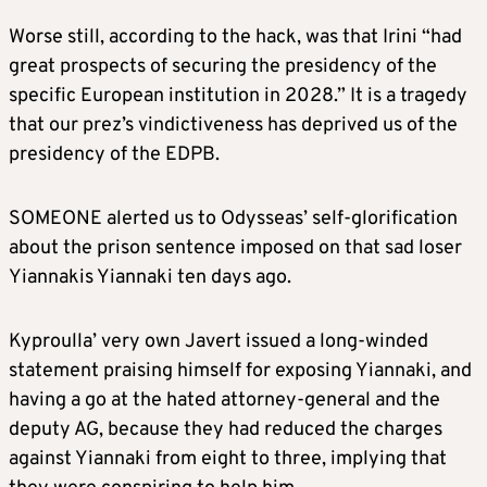
Worse still, according to the hack, was that Irini “had
great prospects of securing the presidency of the
specific European institution in 2028.” It is a tragedy
that our prez’s vindictiveness has deprived us of the
presidency of the EDPB.
SOMEONE alerted us to Odysseas’ self-glorification
about the prison sentence imposed on that sad loser
Yiannakis Yiannaki ten days ago.
Kyproulla’ very own Javert issued a long-winded
statement praising himself for exposing Yiannaki, and
having a go at the hated attorney-general and the
deputy AG, because they had reduced the charges
against Yiannaki from eight to three, implying that