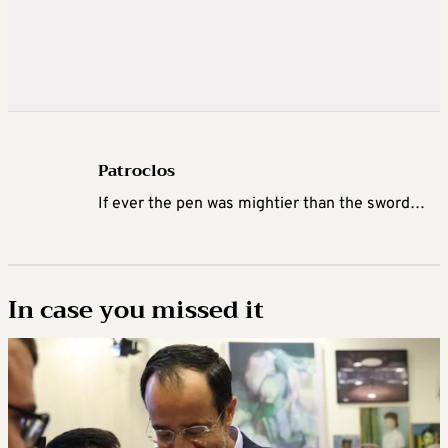
Patroclos
If ever the pen was mightier than the sword…
In case you missed it