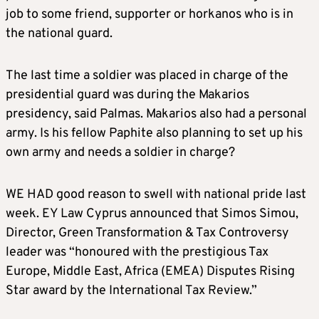
job to some friend, supporter or horkanos who is in
the national guard.
The last time a soldier was placed in charge of the
presidential guard was during the Makarios
presidency, said Palmas. Makarios also had a personal
army. Is his fellow Paphite also planning to set up his
own army and needs a soldier in charge?
WE HAD good reason to swell with national pride last
week. EY Law Cyprus announced that Simos Simou,
Director, Green Transformation & Tax Controversy
leader was “honoured with the prestigious Tax
Europe, Middle East, Africa (EMEA) Disputes Rising
Star award by the International Tax Review.”