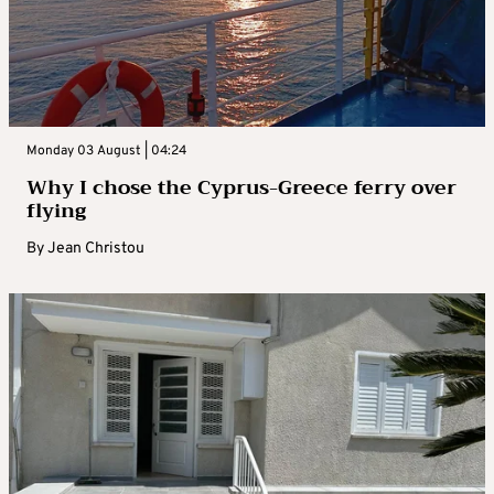
Monday 03 August | 04:24
Why I chose the Cyprus-Greece ferry over
flying
By
Jean Christou