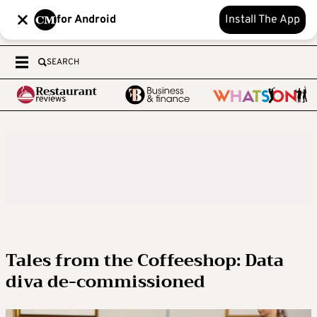
for Android
Install The App
SEARCH
Tales from the Coffeeshop: Data
diva de-commissioned