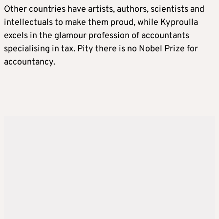
Other countries have artists, authors, scientists and
intellectuals to make them proud, while Kyproulla
excels in the glamour profession of accountants
specialising in tax. Pity there is no Nobel Prize for
accountancy.