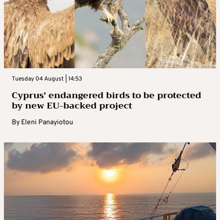
Tuesday 04 August | 14:53
Cyprus’ endangered birds to be protected
by new EU-backed project
By
Eleni Panayiotou