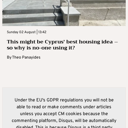
Sunday 02 August | 13:42
This might be Cyprus’ best housing idea –
so why is no-one using it?
By
Theo Panayides
Under the EU's GDPR regulations you will not be
able to read or make comments under articles
unless you accept CM cookies because the
commenting platform, Disqus, will be automatically
disabled. This is because Disqus is a third party