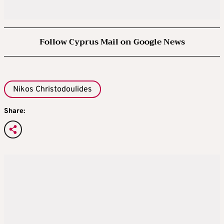
Follow Cyprus Mail on Google News
Nikos Christodoulides
Share: