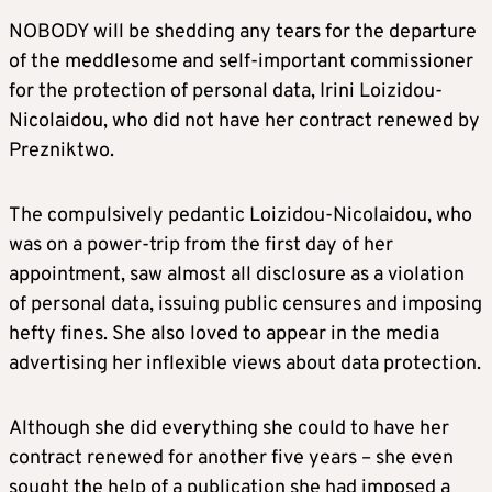
NOBODY will be shedding any tears for the departure
of the meddlesome and self-important commissioner
for the protection of personal data, Irini Loizidou-
Nicolaidou, who did not have her contract renewed by
Prezniktwo.
The compulsively pedantic Loizidou-Nicolaidou, who
was on a power-trip from the first day of her
appointment, saw almost all disclosure as a violation
of personal data, issuing public censures and imposing
hefty fines. She also loved to appear in the media
advertising her inflexible views about data protection.
Although she did everything she could to have her
contract renewed for another five years – she even
sought the help of a publication she had imposed a