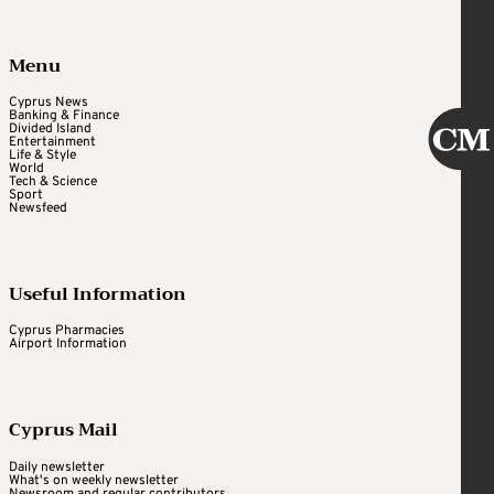
Menu
Cyprus News
Banking & Finance
Divided Island
Entertainment
Life & Style
World
Tech & Science
Sport
Newsfeed
Useful Information
Cyprus Pharmacies
Airport Information
Cyprus Mail
Daily newsletter
What's on weekly newsletter
Newsroom and regular contributors