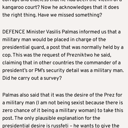
kangaroo court? Now he acknowledges that it does
the right thing. Have we missed something?
DEFENCE Minister Vasilis Palmas informed us that a
military man would be placed in charge of the
presidential guard, a post that was normally held by a
cop. This was the request of Prezniktwo he said,
claiming that in other countries the commander of a
president’s or PM’s security detail was a military man.
Did he carry out a survey?
Palmas also said that it was the desire of the Prez for
a military man (I am not being sexist because there is
zero chance of it being a military woman) to take this
post. The only plausible explanation for the
presidential desire is russfeti – he wants to give the