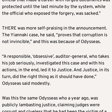
official that made a career with forged documents was
protected until the last minute by the system, while
the official who exposed the forgery, was sacked.”
THERE was more self-praising in the announcement.
The Yiannaki case, he said, “proves that corruption is
not invincible,” and this was because of Odysseas.
“A responsible, ‘obsessive’, auditor-general, who takes
his job seriously, investigated this case and with his
actions, in the end, led it to Justice. And Justice, in its
turn, did the right thing as it should have done,”
Odysseas said modestly.
Was this the same Odysseas who a year ago, was
publicly lambasting justice, claiming judges were
corrupt and clueless that he had been the victim of a