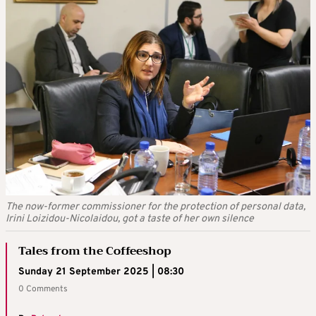
The now-former commissioner for the protection of personal data,
Irini Loizidou-Nicolaidou, got a taste of her own silence
Tales from the Coffeeshop
Sunday 21 September 2025 | 08:30
0 Comments