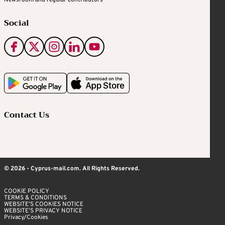
Social
Contact Us
© 2026 - Cyprus-mail.com. All Rights Reserved.
COOKIE POLICY
TERMS & CONDITIONS
WEBSITE’S COOKIES NOTICE
WEBSITE’S PRIVACY NOTICE
Privacy/Cookies