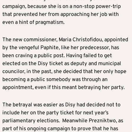
campaign, because she is on a non-stop power-trip
that prevented her from approaching her job with
even a hint of pragmatism.
The new commissioner, Maria Christofidou, appointed
by the vengeful Paphite, like her predecessor, has
been craving a public post. Having failed to get
elected on the Disy ticket as deputy and municipal
councilor, in the past, she decided that her only hope
becoming a public somebody was through an
appointment, even if this meant betraying her party.
The betrayal was easier as Disy had decided not to
include her on the party ticket for next year’s
parliamentary elections. Meanwhile Prezniktwo, as
part of his ongoing campaign to prove that he has