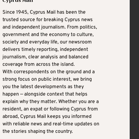
Cyprus Mail
Since 1945, Cyprus Mail has been the
trusted source for breaking Cyprus news
and independent journalism. From politics,
government and the economy to culture,
society and everyday life, our newsroom
delivers timely reporting, independent
journalism, clear analysis and balanced
coverage from across the island.
With correspondents on the ground and a
strong focus on public interest, we bring
you the latest developments as they
happen — alongside context that helps
explain why they matter. Whether you are a
resident, an expat or following Cyprus from
abroad, Cyprus Mail keeps you informed
with reliable news and real-time updates on
the stories shaping the country.