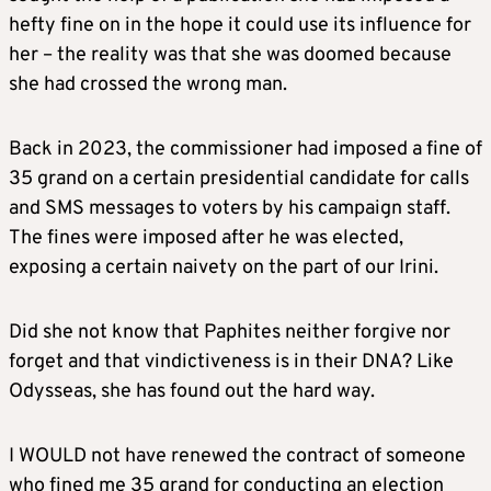
hefty fine on in the hope it could use its influence for
her – the reality was that she was doomed because
she had crossed the wrong man.
Back in 2023, the commissioner had imposed a fine of
35 grand on a certain presidential candidate for calls
and SMS messages to voters by his campaign staff.
The fines were imposed after he was elected,
exposing a certain naivety on the part of our Irini.
Did she not know that Paphites neither forgive nor
forget and that vindictiveness is in their DNA? Like
Odysseas, she has found out the hard way.
I WOULD not have renewed the contract of someone
who fined me 35 grand for conducting an election