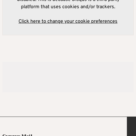
platform that uses cookies and/or trackers.
Click here to change your cookie preferences