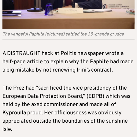
The vengeful Paphite (pictured) settled the 35-grande grudge
A DISTRAUGHT hack at Politis newspaper wrote a
half-page article to explain why the Paphite had made
a big mistake by not renewing Irini’s contract.
The Prez had “sacrificed the vice presidency of the
European Data Protection Board,” (EDPB) which was
held by the axed commissioner and made all of
Kyproulla proud. Her officiousness was obviously
appreciated outside the boundaries of the sunshine
isle.