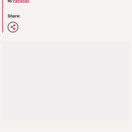
By
Patroclos
Share: