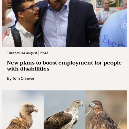
Tuesday 04 August | 15:43
New plans to boost employment for people
with disabilities
By
Tom Cleaver