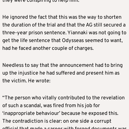
they were conspiring to help him.
He ignored the fact that this was the way to shorten
the duration of the trial and that the AG still secured a
three-year prison sentence. Yiannaki was not going to
get the life sentence that Odysseas seemed to want,
had he faced another couple of charges.
Needless to say that the announcement had to bring
up the injustice he had suffered and present him as
the victim. He wrote:
“The person who vitally contributed to the revelation
of such a scandal, was fired from his job for
‘inappropriate behaviour’ because he exposed this.
The contradiction is clear: on one side a corrupt