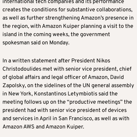
international tech companies and its performance
creates the conditions for substantive collaborations,
as well as further strengthening Amazon’s presence in
the region, with Amazon Kuiper planning a visit to the
island in the coming weeks, the government
spokesman said on Monday.
In a written statement after President Nikos
Christodoulides met with senior vice president, chief
of global affairs and legal officer of Amazon, David
Zapolsky, on the sidelines of the UN general assembly
in New York, Konstantinos Letymbiotis said the
meeting follows up on the “productive meetings” the
president had with senior vice president of devices
and services in April in San Francisco, as well as with
Amazon AWS and Amazon Kuiper.