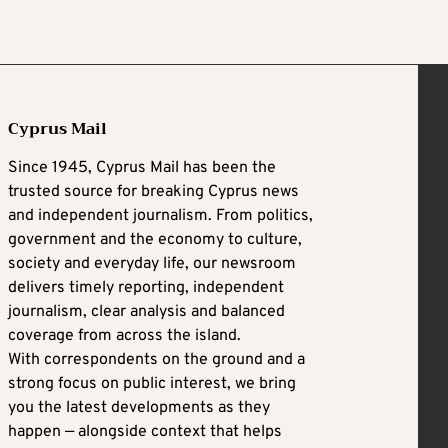
Cyprus Mail
Since 1945, Cyprus Mail has been the
trusted source for breaking Cyprus news
and independent journalism. From politics,
government and the economy to culture,
society and everyday life, our newsroom
delivers timely reporting, independent
journalism, clear analysis and balanced
coverage from across the island.
With correspondents on the ground and a
strong focus on public interest, we bring
you the latest developments as they
happen — alongside context that helps