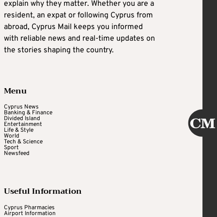
explain why they matter. Whether you are a
resident, an expat or following Cyprus from
abroad, Cyprus Mail keeps you informed
with reliable news and real-time updates on
the stories shaping the country.
Menu
Cyprus News
Banking & Finance
Divided Island
Entertainment
Life & Style
World
Tech & Science
Sport
Newsfeed
Useful Information
Cyprus Pharmacies
Airport Information