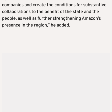
companies and create the conditions for substantive
collaborations to the benefit of the state and the
people, as well as further strengthening Amazon’s
presence in the region,” he added.