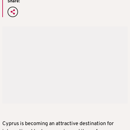
Share:
Cyprus is becoming an attractive destination for