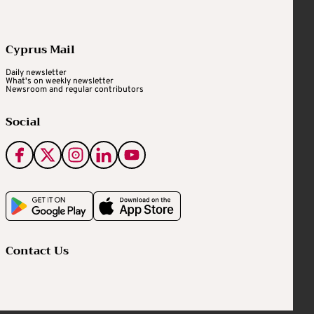
Cyprus Mail
Daily newsletter
What's on weekly newsletter
Newsroom and regular contributors
Social
Contact Us