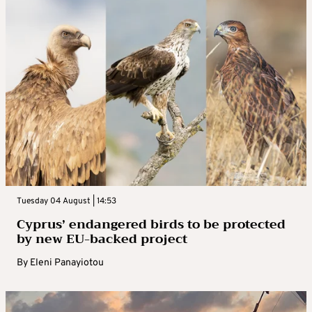
Tuesday 04 August | 14:53
Cyprus’ endangered birds to be protected
by new EU-backed project
By
Eleni Panayiotou