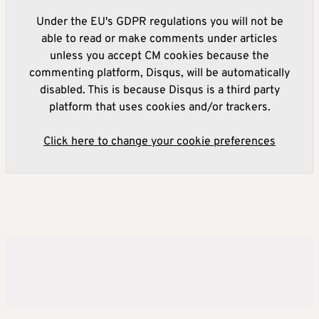
Under the EU's GDPR regulations you will not be
able to read or make comments under articles
unless you accept CM cookies because the
commenting platform, Disqus, will be automatically
disabled. This is because Disqus is a third party
platform that uses cookies and/or trackers.
Click here to change your cookie preferences