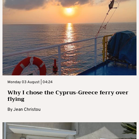
Monday 03 August | 04:24
Why I chose the Cyprus-Greece ferry over
flying
By
Jean Christou