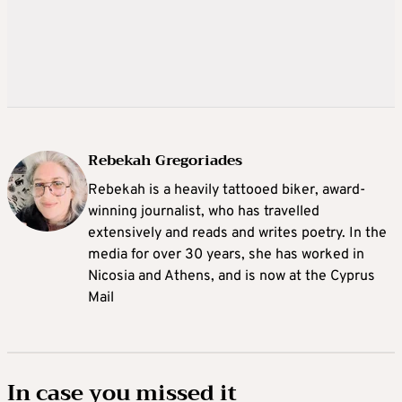
Rebekah Gregoriades
Rebekah is a heavily tattooed biker, award-
winning journalist, who has travelled
extensively and reads and writes poetry. In the
media for over 30 years, she has worked in
Nicosia and Athens, and is now at the Cyprus
Mail
In case you missed it