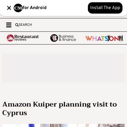
for Android
Install The App
SEARCH
Amazon Kuiper planning visit to
Cyprus