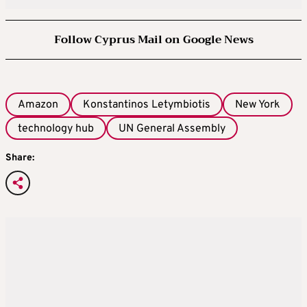
Follow Cyprus Mail on Google News
Amazon
Konstantinos Letymbiotis
New York
technology hub
UN General Assembly
Share: