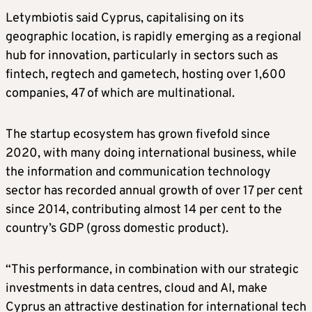
Letymbiotis said Cyprus, capitalising on its
geographic location, is rapidly emerging as a regional
hub for innovation, particularly in sectors such as
fintech, regtech and gametech, hosting over 1,600
companies, 47 of which are multinational.
The startup ecosystem has grown fivefold since
2020, with many doing international business, while
the information and communication technology
sector has recorded annual growth of over 17 per cent
since 2014, contributing almost 14 per cent to the
country’s GDP (gross domestic product).
“This performance, in combination with our strategic
investments in data centres, cloud and AI, make
Cyprus an attractive destination for international tech