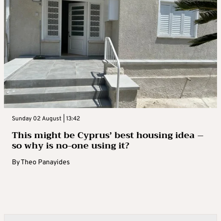
Sunday 02 August | 13:42
This might be Cyprus’ best housing idea –
so why is no-one using it?
By
Theo Panayides