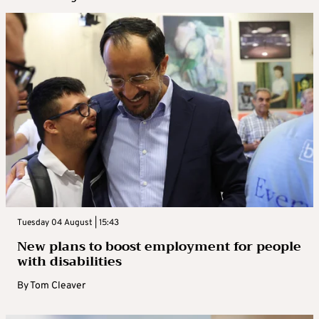
Tuesday 04 August | 15:43
New plans to boost employment for people
with disabilities
By
Tom Cleaver