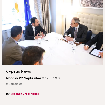
Cyprus News
Monday 22 September 2025 | 19:38
0 Comments
By
Rebekah Gregoriades