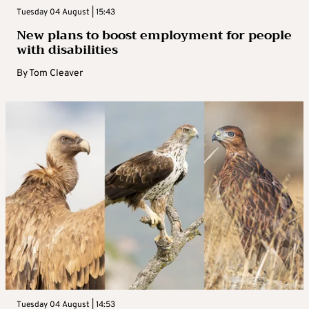
Tuesday 04 August | 15:43
New plans to boost employment for people
with disabilities
By
Tom Cleaver
Tuesday 04 August | 14:53