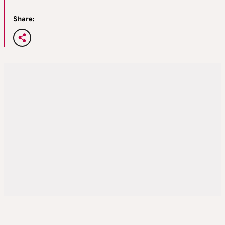
Share: