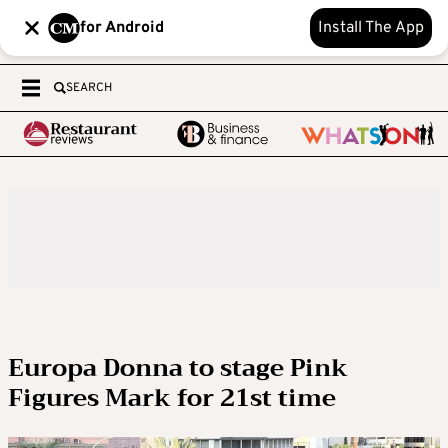
for Android
Install The App
SEARCH
Europa Donna to stage Pink
Figures Mark for 21st time