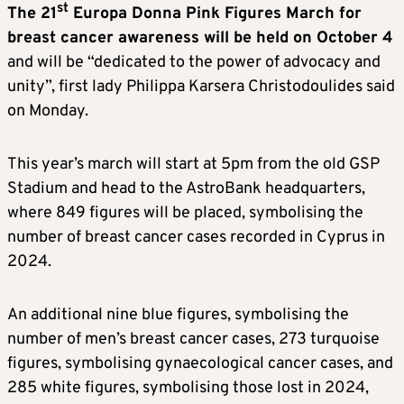
st
The 21
Europa Donna Pink Figures March for
breast cancer awareness will be held on October 4
and will be “dedicated to the power of advocacy and
unity”, first lady Philippa Karsera Christodoulides said
on Monday.
This year’s march will start at 5pm from the old GSP
Stadium and head to the AstroBank headquarters,
where 849 figures will be placed, symbolising the
number of breast cancer cases recorded in Cyprus in
2024.
An additional nine blue figures, symbolising the
number of men’s breast cancer cases, 273 turquoise
figures, symbolising gynaecological cancer cases, and
285 white figures, symbolising those lost in 2024,