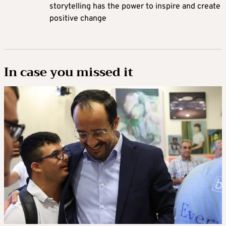
storytelling has the power to inspire and create
positive change
In case you missed it