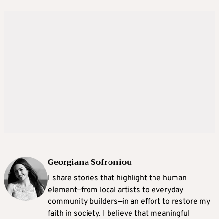
Georgiana Sofroniou
I share stories that highlight the human
element—from local artists to everyday
community builders—in an effort to restore my
faith in society. I believe that meaningful