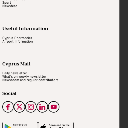
Sport
Newsfeed
Useful Information
Cyprus Pharmacies
Airport Information
Cyprus Mail
Daily newsletter
What's on weekly newsletter
Newsroom and regular contributors
Social