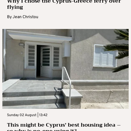
Why I chose the Cyprus-Greece ferry over
flying
By
Jean Christou
Sunday 02 August | 13:42
This might be Cyprus’ best housing idea –
so why is no-one using it?