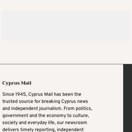
Cyprus Mail
Since 1945, Cyprus Mail has been the
trusted source for breaking Cyprus news
and independent journalism. From politics,
government and the economy to culture,
society and everyday life, our newsroom
delivers timely reporting, independent