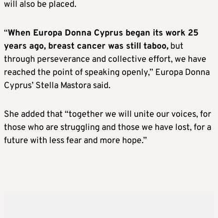
will also be placed.
“
When Europa Donna Cyprus began its work 25
years ago, breast cancer was still taboo,
but
through perseverance and collective effort, we have
reached the point of speaking openly,” Europa Donna
Cyprus’ Stella Mastora said.
She added that “together we will unite our voices, for
those who are struggling and those we have lost, for a
future with less fear and more hope.”