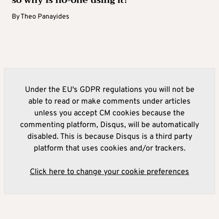
By
Theo Panayides
Under the EU's GDPR regulations you will not be
able to read or make comments under articles
unless you accept CM cookies because the
commenting platform, Disqus, will be automatically
disabled. This is because Disqus is a third party
platform that uses cookies and/or trackers.
Click here to change your cookie preferences