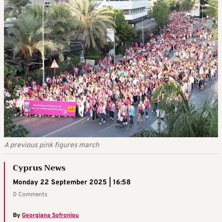
A previous pink figures march
Cyprus News
Monday 22 September 2025 | 16:58
0 Comments
By
Georgiana Sofroniou