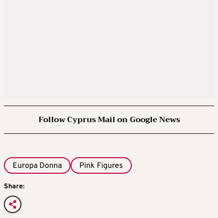
Follow Cyprus Mail on Google News
Europa Donna
Pink Figures
Share: