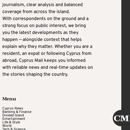
journalism, clear analysis and balanced
coverage from across the island.
With correspondents on the ground and a
strong focus on public interest, we bring
you the latest developments as they
happen — alongside context that helps
explain why they matter. Whether you are a
resident, an expat or following Cyprus from
abroad, Cyprus Mail keeps you informed
with reliable news and real-time updates on
the stories shaping the country.
Menu
Cyprus News
Banking & Finance
Divided Island
Entertainment
Life & Style
World
Tech & Science