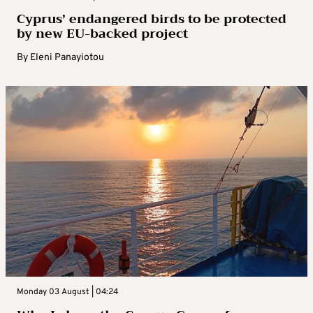
Cyprus’ endangered birds to be protected
by new EU-backed project
By
Eleni Panayiotou
Monday 03 August | 04:24