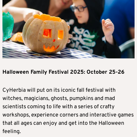
Halloween Family Festival 2025: October 25-26
CyHerbia will put on its iconic fall festival with
witches, magicians, ghosts, pumpkins and mad
scientists coming to life with a series of crafty
workshops, experience corners and interactive games
that all ages can enjoy and get into the Halloween
feeling.