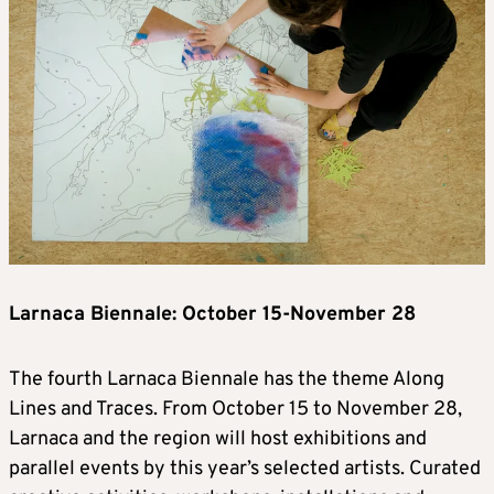
Larnaca Biennale: October 15-November 28
The fourth Larnaca Biennale has the theme Along
Lines and Traces. From October 15 to November 28,
Larnaca and the region will host exhibitions and
parallel events by this year’s selected artists. Curated