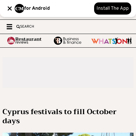
for Android
Install The App
SEARCH
Cyprus festivals to fill October
days