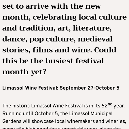
set to arrive with the new
month, celebrating local culture
and tradition, art, literature,
dance, pop culture, medieval
stories, films and wine. Could
this be the busiest festival
month yet?
Limassol Wine Festival: September 27-October 5
nd
The historic Limassol Wine Festival is in its 62
year.
Running until October 5, the Limassol Municipal
Gardens will showcase local winemakers and wineries,