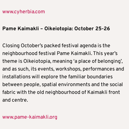
www.cyherbia.com
Pame Kaimakli – Oikeiotopia: October 25-26
Closing October’s packed festival agenda is the
neighbourhood festival Pame Kaimakli. This year’s
theme is Oikeiotopia, meaning ‘a place of belonging’,
and as such, its events, workshops, performances and
installations will explore the familiar boundaries
between people, spatial environments and the social
fabric with the old neighbourhood of Kaimakli front
and centre.
www.pame-kaimakli.org