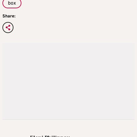
box
Share: