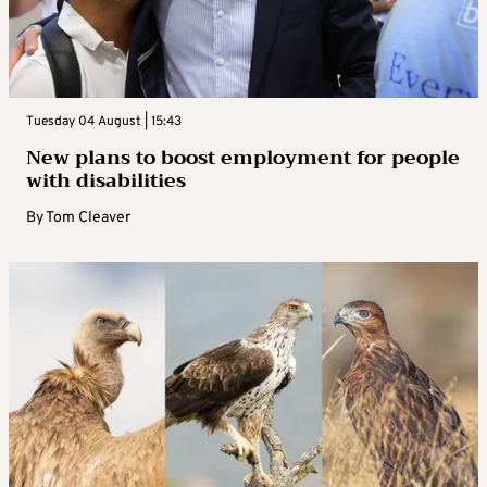
Tuesday 04 August | 15:43
New plans to boost employment for people
with disabilities
By
Tom Cleaver