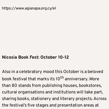
https://www.agianapa.org.cy/el
Nicosia Book Fest: October 10-12
Also in a celebratory mood this October is a beloved
th
book festival that marks its 10
anniversary. More
than 80 stands from publishing houses, bookstores,
cultural organisations and institutions will take part,
sharing books, stationery and literary projects. Across
the festival’s five stages and presentation areas at