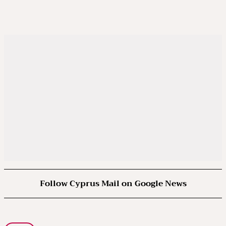
Follow Cyprus Mail on Google News