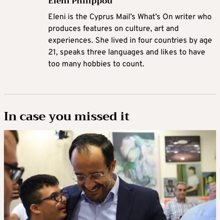
Eleni Philippou
Eleni is the Cyprus Mail’s What’s On writer who
produces features on culture, art and
experiences. She lived in four countries by age
21, speaks three languages and likes to have
too many hobbies to count.
In case you missed it