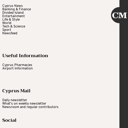
Cyprus News
Banking & Finance
Divided Island
Entertainment
Life & Style
World
Tech & Science
Sport
Newsfeed
Useful Information
Cyprus Pharmacies
Airport Information
Cyprus Mail
Daily newsletter
What's on weekly newsletter
Newsroom and regular contributors
Social