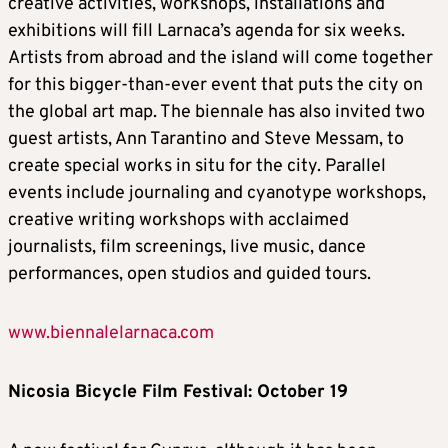
creative activities, workshops, installations and
exhibitions will fill Larnaca’s agenda for six weeks.
Artists from abroad and the island will come together
for this bigger-than-ever event that puts the city on
the global art map. The biennale has also invited two
guest artists, Ann Tarantino and Steve Messam, to
create special works in situ for the city. Parallel
events include journaling and cyanotype workshops,
creative writing workshops with acclaimed
journalists, film screenings, live music, dance
performances, open studios and guided tours.
www.biennalelarnaca.com
Nicosia Bicycle Film Festival: October 19