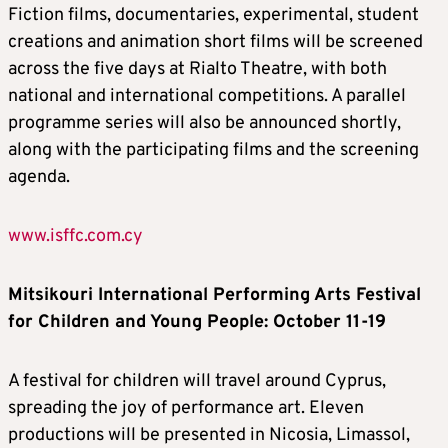
Fiction films, documentaries, experimental, student
creations and animation short films will be screened
across the five days at Rialto Theatre, with both
national and international competitions. A parallel
programme series will also be announced shortly,
along with the participating films and the screening
agenda.
www.isffc.com.cy
Mitsikouri International Performing Arts Festival
for Children and Young People
: October 11-19
A festival for children will travel around Cyprus,
spreading the joy of performance art. Eleven
productions will be presented in Nicosia, Limassol,