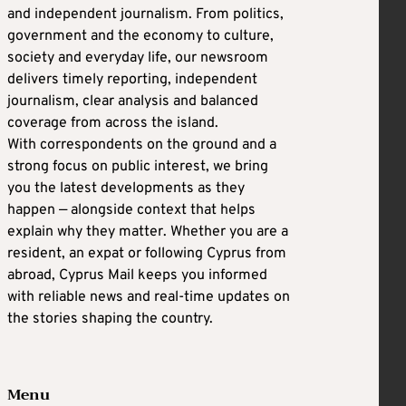
and independent journalism. From politics,
government and the economy to culture,
society and everyday life, our newsroom
delivers timely reporting, independent
journalism, clear analysis and balanced
coverage from across the island.
With correspondents on the ground and a
strong focus on public interest, we bring
you the latest developments as they
happen — alongside context that helps
explain why they matter. Whether you are a
resident, an expat or following Cyprus from
abroad, Cyprus Mail keeps you informed
with reliable news and real-time updates on
the stories shaping the country.
Menu