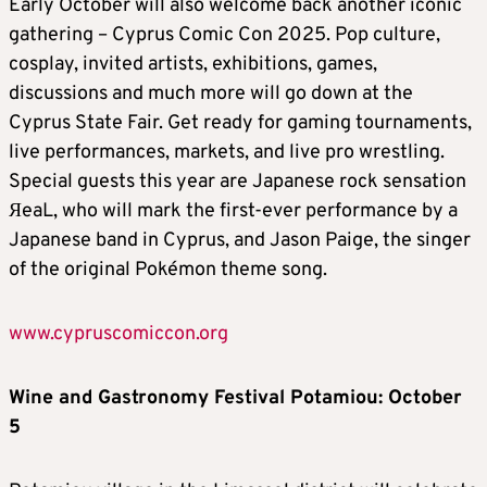
Early October will also welcome back another iconic
gathering – Cyprus Comic Con 2025. Pop culture,
cosplay, invited artists, exhibitions, games,
discussions and much more will go down at the
Cyprus State Fair. Get ready for gaming tournaments,
live performances, markets, and live pro wrestling.
Special guests this year are Japanese rock sensation
ЯeaL, who will mark the first-ever performance by a
Japanese band in Cyprus, and Jason Paige, the singer
of the original Pokémon theme song.
www.cypruscomiccon.org
Wine and Gastronomy Festival Potamiou: October
5