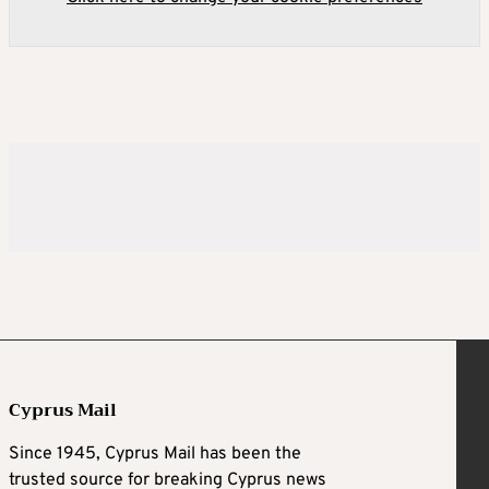
Cyprus Mail
Since 1945, Cyprus Mail has been the
trusted source for breaking Cyprus news