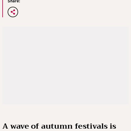
Share:
A wave of autumn festivals is