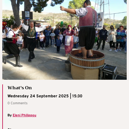
What's On
Wednesday 24 September 2025 | 15:30
0 Comments
By
Eleni Philippou