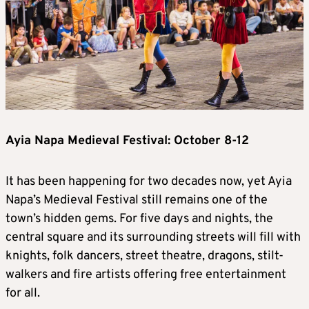
Ayia Napa Medieval Festival: October 8-12
It has been happening for two decades now, yet Ayia
Napa’s Medieval Festival still remains one of the
town’s hidden gems. For five days and nights, the
central square and its surrounding streets will fill with
knights, folk dancers, street theatre, dragons, stilt-
walkers and fire artists offering free entertainment
for all.