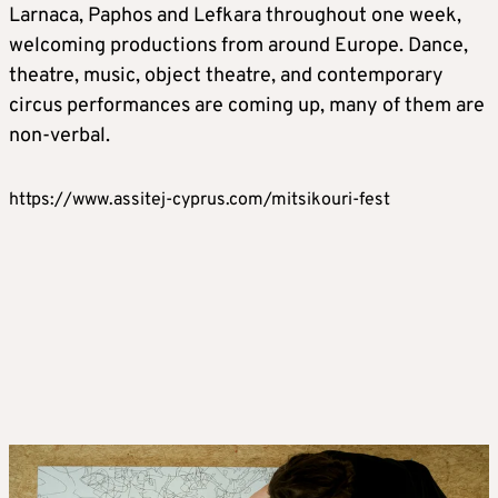
Larnaca, Paphos and Lefkara throughout one week,
welcoming productions from around Europe. Dance,
theatre, music, object theatre, and contemporary
circus performances are coming up, many of them are
non-verbal.
https://www.assitej-cyprus.com/mitsikouri-fest