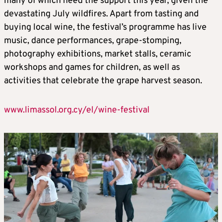
many of which need the support this year, given the
devastating July wildfires. Apart from tasting and
buying local wine, the festival’s programme has live
music, dance performances, grape-stomping,
photography exhibitions, market stalls, ceramic
workshops and games for children, as well as
activities that celebrate the grape harvest season.
www.limassol.org.cy/el/wine-festival