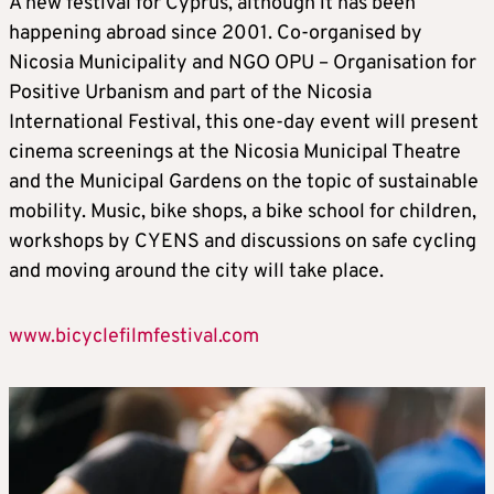
A new festival for Cyprus, although it has been
happening abroad since 2001. Co-organised by
Nicosia Municipality and NGO OPU – Organisation for
Positive Urbanism and part of the Nicosia
International Festival, this one-day event will present
cinema screenings at the Nicosia Municipal Theatre
and the Municipal Gardens on the topic of sustainable
mobility. Music, bike shops, a bike school for children,
workshops by CYENS and discussions on safe cycling
and moving around the city will take place.
www.bicyclefilmfestival.com