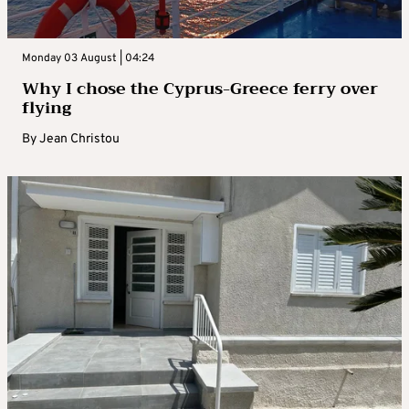
Monday 03 August | 04:24
Why I chose the Cyprus-Greece ferry over
flying
By
Jean Christou