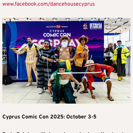
www.facebook.com/dancehousecyprus
Cyprus Comic Con 2025: October 3-5