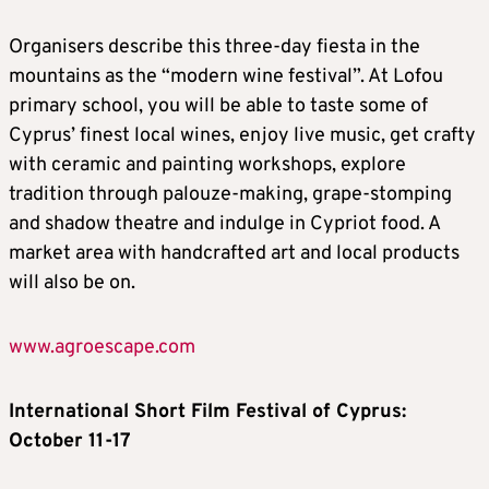
Organisers describe this three-day fiesta in the
mountains as the “modern wine festival”. At Lofou
primary school, you will be able to taste some of
Cyprus’ finest local wines, enjoy live music, get crafty
with ceramic and painting workshops, explore
tradition through palouze-making, grape-stomping
and shadow theatre and indulge in Cypriot food. A
market area with handcrafted art and local products
will also be on.
www.agroescape.com
International Short Film Festival of Cyprus:
October 11-17