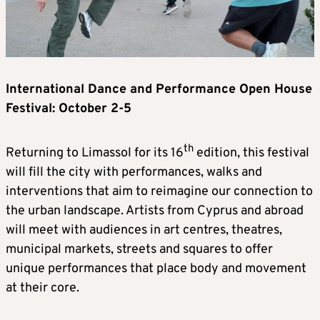
International Dance and Performance Open House
Festival: October 2-5
th
Returning to Limassol for its 16
edition, this festival
will fill the city with performances, walks and
interventions that aim to reimagine our connection to
the urban landscape. Artists from Cyprus and abroad
will meet with audiences in art centres, theatres,
municipal markets, streets and squares to offer
unique performances that place body and movement
at their core.