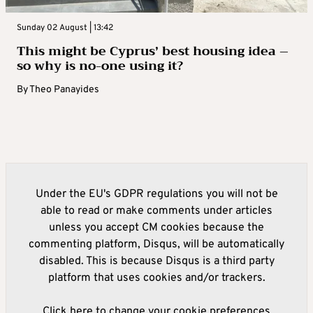
Sunday 02 August | 13:42
This might be Cyprus’ best housing idea –
so why is no-one using it?
By
Theo Panayides
Under the EU's GDPR regulations you will not be
able to read or make comments under articles
unless you accept CM cookies because the
commenting platform, Disqus, will be automatically
disabled. This is because Disqus is a third party
platform that uses cookies and/or trackers.
Click here to change your cookie preferences