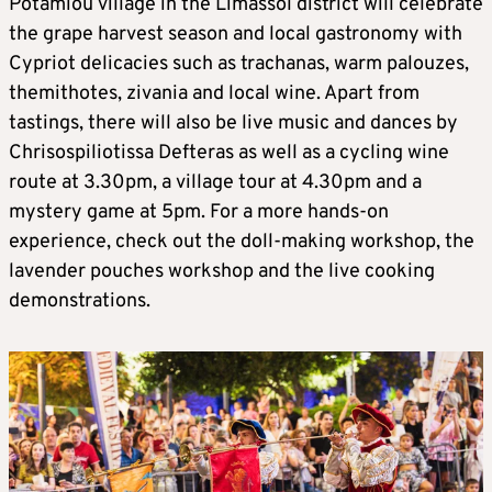
Potamiou village in the Limassol district will celebrate
the grape harvest season and local gastronomy with
Cypriot delicacies such as trachanas, warm palouzes,
themithotes, zivania and local wine. Apart from
tastings, there will also be live music and dances by
Chrisospiliotissa Defteras as well as a cycling wine
route at 3.30pm, a village tour at 4.30pm and a
mystery game at 5pm. For a more hands-on
experience, check out the doll-making workshop, the
lavender pouches workshop and the live cooking
demonstrations.