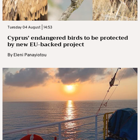
Tuesday 04 August | 14:53
Cyprus’ endangered birds to be protected
by new EU-backed project
By
Eleni Panayiotou