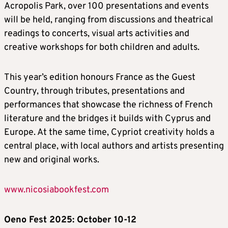
Acropolis Park, over 100 presentations and events
will be held, ranging from discussions and theatrical
readings to concerts, visual arts activities and
creative workshops for both children and adults.
This year’s edition honours France as the Guest
Country, through tributes, presentations and
performances that showcase the richness of French
literature and the bridges it builds with Cyprus and
Europe. At the same time, Cypriot creativity holds a
central place, with local authors and artists presenting
new and original works.
www.nicosiabookfest.com
Oeno Fest 2025: October 10-12