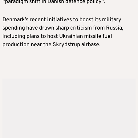
“paradigm shift in Danish defence policy”.
Denmark’s recent initiatives to boost its military
spending have drawn sharp criticism from Russia,
including plans to host Ukrainian missile fuel
production near the Skrydstrup airbase.