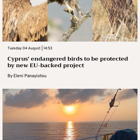
Tuesday 04 August | 14:53
Cyprus’ endangered birds to be protected
by new EU-backed project
By
Eleni Panayiotou