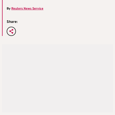
By
Reuters News Service
Share: