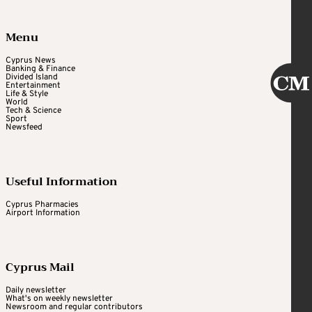
Menu
Cyprus News
Banking & Finance
Divided Island
Entertainment
Life & Style
World
Tech & Science
Sport
Newsfeed
Useful Information
Cyprus Pharmacies
Airport Information
Cyprus Mail
Daily newsletter
What's on weekly newsletter
Newsroom and regular contributors