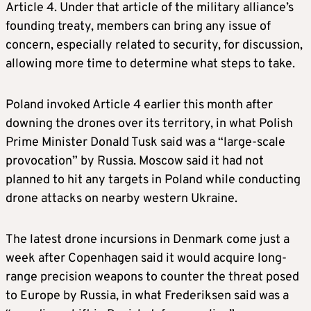
Article 4. Under that article of the military alliance’s
founding treaty, members can bring any issue of
concern, especially related to security, for discussion,
allowing more time to determine what steps to take.
Poland invoked Article 4 earlier this month after
downing the drones over its territory, in what Polish
Prime Minister Donald Tusk said was a “large-scale
provocation” by Russia. Moscow said it had not
planned to hit any targets in Poland while conducting
drone attacks on nearby western Ukraine.
The latest drone incursions in Denmark come just a
week after Copenhagen said it would acquire long-
range precision weapons to counter the threat posed
to Europe by Russia, in what Frederiksen said was a