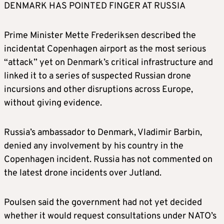
DENMARK HAS POINTED FINGER AT RUSSIA
Prime Minister Mette Frederiksen described the
incidentat Copenhagen airport as the most serious
“attack” yet on Denmark’s critical infrastructure and
linked it to a series of suspected Russian drone
incursions and other disruptions across Europe,
without giving evidence.
Russia’s ambassador to Denmark, Vladimir Barbin,
denied any involvement by his country in the
Copenhagen incident. Russia has not commented on
the latest drone incidents over Jutland.
Poulsen said the government had not yet decided
whether it would request consultations under NATO’s