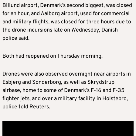
Billund airport, Denmark’s second biggest, was closed
for an hour, and Aalborg airport, used for commercial
and military flights, was closed for three hours due to
the drone incursions late on Wednesday, Danish
police said.
Both had reopened on Thursday morning.
Drones were also observed overnight near airports in
Esbjerg and Sonderborg, as well as Skrydstrup
airbase, home to some of Denmark’s F-16 and F-35
fighter jets, and over a military facility in Holstebro,
police told Reuters.