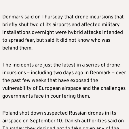
Denmark said on Thursday that drone incursions that
briefly shut two of its airports and affected military
installations overnight were hybrid attacks intended
to spread fear, but said it did not know who was
behind them.
The incidents are just the latest in a series of drone
incursions – including two days ago in Denmark – over
the past few weeks that have exposed the
vulnerability of European airspace and the challenges
governments face in countering them.
Poland shot down suspected Russian drones in its
airspace on September 10. Danish authorities said on
Thursday they decided not to take down any of the