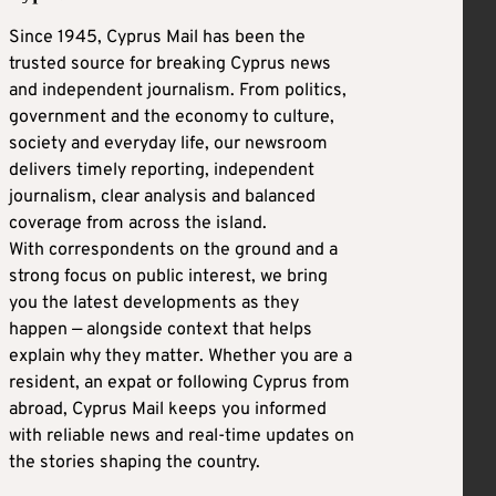
Since 1945, Cyprus Mail has been the
trusted source for breaking Cyprus news
and independent journalism. From politics,
government and the economy to culture,
society and everyday life, our newsroom
delivers timely reporting, independent
journalism, clear analysis and balanced
coverage from across the island.
With correspondents on the ground and a
strong focus on public interest, we bring
you the latest developments as they
happen — alongside context that helps
explain why they matter. Whether you are a
resident, an expat or following Cyprus from
abroad, Cyprus Mail keeps you informed
with reliable news and real-time updates on
the stories shaping the country.