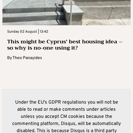
Sunday 02 August | 13:42
This might be Cyprus’ best housing idea –
so why is no-one using it?
By
Theo Panayides
Under the EU's GDPR regulations you will not be
able to read or make comments under articles
unless you accept CM cookies because the
commenting platform, Disqus, will be automatically
disabled. This is because Disqus is a third party