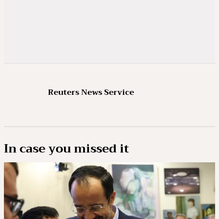
Reuters News Service
In case you missed it