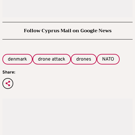
Follow Cyprus Mail on Google News
denmark
drone attack
drones
NATO
Share: