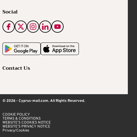
Social
Contact Us
© 2026 - Cyprus-mail.com. All Rights Reserved.
COOKIE POLICY
TERMS & CONDITIONS
WEBSITE’S COOKIES NOTICE
WEBSITE’S PRIVACY NOTICE
Privacy/Cookies