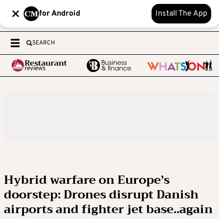
for Android
Install The App
SEARCH
Hybrid warfare on Europe’s
doorstep: Drones disrupt Danish
airports and fighter jet base..again