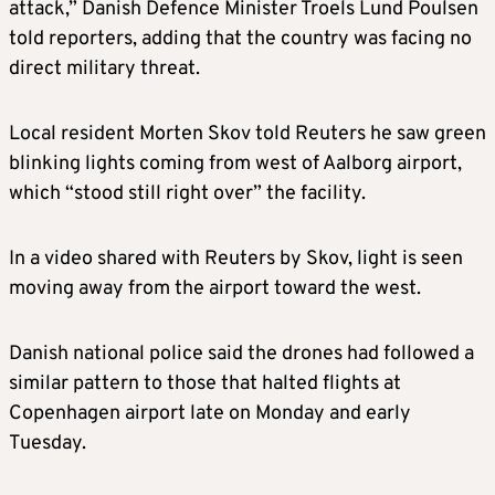
attack,” Danish Defence Minister Troels Lund Poulsen
told reporters, adding that the country was facing no
direct military threat.
Local resident Morten Skov told Reuters he saw green
blinking lights coming from west of Aalborg airport,
which “stood still right over” the facility.
In a video shared with Reuters by Skov, light is seen
moving away from the airport toward the west.
Danish national police said the drones had followed a
similar pattern to those that halted flights at
Copenhagen airport late on Monday and early
Tuesday.