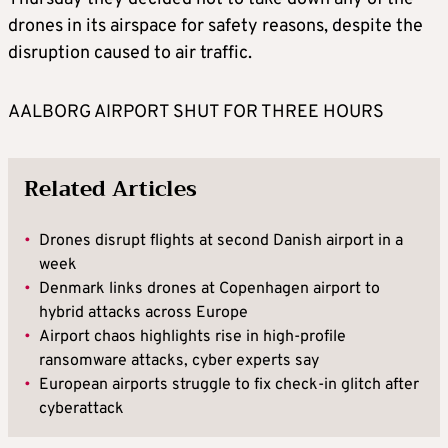
drones in its airspace for safety reasons, despite the
disruption caused to air traffic.
AALBORG AIRPORT SHUT FOR THREE HOURS
Related Articles
•
Drones disrupt flights at second Danish airport in a
week
•
Denmark links drones at Copenhagen airport to
hybrid attacks across Europe
•
Airport chaos highlights rise in high-profile
ransomware attacks, cyber experts say
•
European airports struggle to fix check-in glitch after
cyberattack