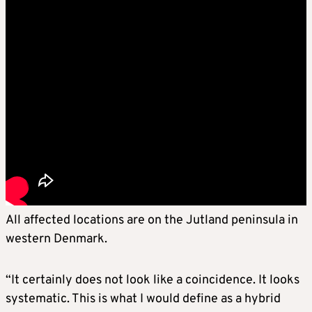
All affected locations are on the Jutland peninsula in
western Denmark.
“It certainly does not look like a coincidence. It looks
systematic. This is what I would define as a hybrid