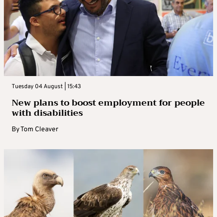
Tuesday 04 August | 15:43
New plans to boost employment for people
with disabilities
By
Tom Cleaver