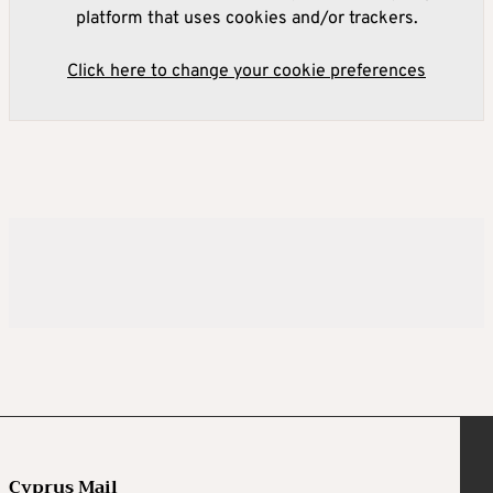
platform that uses cookies and/or trackers.
Click here to change your cookie preferences
Cyprus Mail