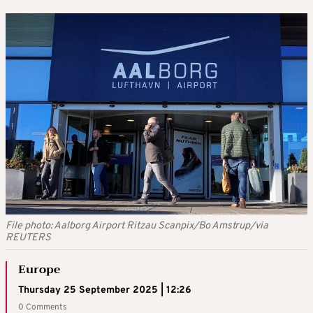
File photo: Aalborg Airport Ritzau Scanpix/Bo Amstrup/via
REUTERS
Europe
Thursday 25 September 2025 | 12:26
0 Comments