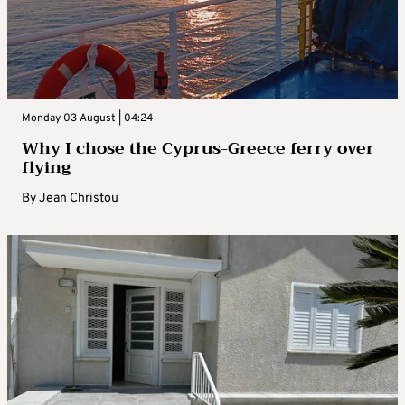
Monday 03 August | 04:24
Why I chose the Cyprus-Greece ferry over
flying
By
Jean Christou