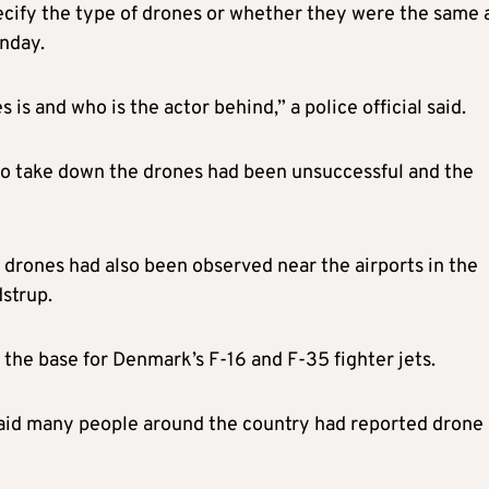
ecify the type of drones or whether they were the same 
nday.
s is and who is the actor behind,” a police official said.
s to take down the drones had been unsuccessful and the
t drones had also been observed near the airports in the
strup.
the base for Denmark’s F-16 and F-35 fighter jets.
said many people around the country had reported drone