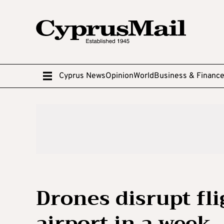
Cyprus News
Opinion
World
Business & Financ
Drones disrupt fl
airport in a week