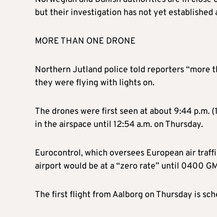
but their investigation has not yet established
MORE THAN ONE DRONE
Northern Jutland police told reporters “more 
they were flying with lights on.
The drones were first seen at about 9:44 p.m.
in the airspace until 12:54 a.m. on Thursday.
Eurocontrol, which oversees European air traffic
airport would be at a “zero rate” until 0400 GM
The first flight from Aalborg on Thursday is s