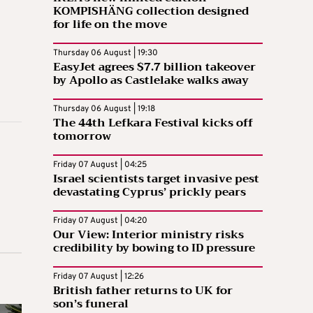
KOMPISHÄNG collection designed
for life on the move
Thursday 06 August | 19:30
EasyJet agrees $7.7 billion takeover
by Apollo as Castlelake walks away
Thursday 06 August | 19:18
The 44th Lefkara Festival kicks off
tomorrow
Friday 07 August | 04:25
Israel scientists target invasive pest
devastating Cyprus’ prickly pears
Friday 07 August | 04:20
Our View: Interior ministry risks
credibility by bowing to ID pressure
Friday 07 August | 12:26
British father returns to UK for
son’s funeral