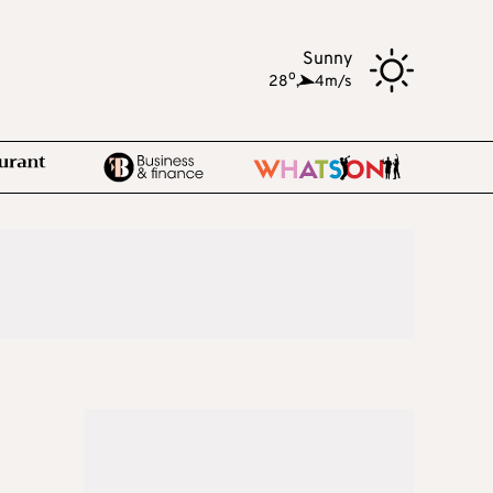
Sunny
o
28
,
4m/s