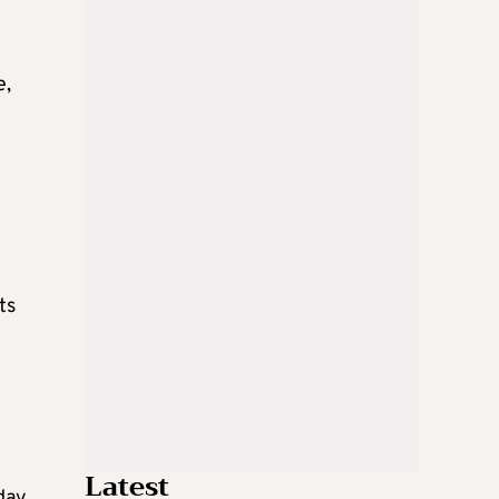
e,
ts
Latest
day