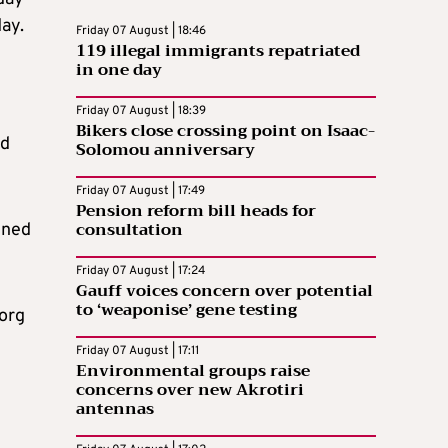
ay.
Friday 07 August | 18:46
119 illegal immigrants repatriated
in one day
Friday 07 August | 18:39
Bikers close crossing point on Isaac-
nd
Solomou anniversary
Friday 07 August | 17:49
Pension reform bill heads for
consultation
ined
Friday 07 August | 17:24
Gauff voices concern over potential
to ‘weaponise’ gene testing
borg
Friday 07 August | 17:11
Environmental groups raise
concerns over new Akrotiri
antennas