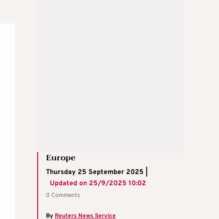
Europe
Thursday 25 September 2025 |
Updated on
25/9/2025 10:02
0 Comments
By
Reuters News Service