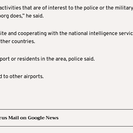
tivities that are of interest to the police or the military
org does,” he said.
site and cooperating with the national intelligence servi
other countries.
ort or residents in the area, police said.
 to other airports.
rus Mail on Google News