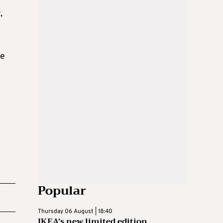
,
ce
Popular
Thursday 06 August | 18:40
IKEA’s new limited edition