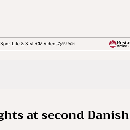
e
Sport
Life & Style
CM Videos
SEARCH
ights at second Danish