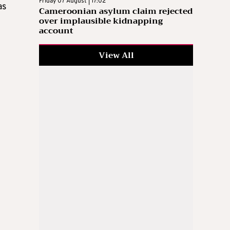
Friday 07 August | 17:02
as
Cameroonian asylum claim rejected
over implausible kidnapping
account
View All