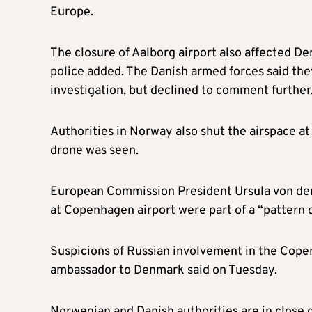
Europe.
The closure of Aalborg airport also affected De
police added. The Danish armed forces said they
investigation, but declined to comment further
Authorities in Norway also shut the airspace at
drone was seen.
European Commission President Ursula von der 
at Copenhagen airport were part of a “pattern o
Suspicions of Russian involvement in the Cope
ambassador to Denmark said on Tuesday.
Norwegian and Danish authorities are in close