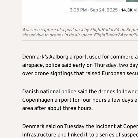
A screen capture of a post on X by FlightRadar24 on Sept
closed due to drones in its airspace. FlightRadar24.com
Denmark’s Aalborg airport, used for commercial 
airspace, police said early on Thursday, two da
over drone sightings that raised European secu
Danish national police said the drones followed 
Copenhagen airport for four hours a few days ear
area after about three hours.
Denmark said on Tuesday the incident at Copenh
infrastructure and linked it to a series of susp