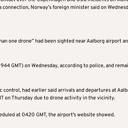
 a connection, Norway’s foreign minister said on Wednesd
than one drone” had been sighted near Aalborg airport a
 (1944 GMT) on Wednesday, according to police, and rema
 control, had earlier said arrivals and departures at Aal
T on Thursday due to drone activity in the vicinity.
cheduled at 0420 GMT, the airport’s website showed.