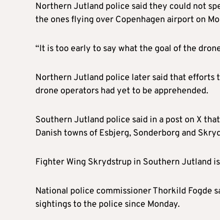
Northern Jutland police said they could not sp
the ones flying over Copenhagen airport on Mo
“It is too early to say what the goal of the drone
Northern Jutland police later said that effort
drone operators had yet to be apprehended.
Southern Jutland police said in a post on X tha
Danish towns of Esbjerg, Sonderborg and Skryd
Fighter Wing Skrydstrup in Southern Jutland is 
National police commissioner Thorkild Fogde 
sightings to the police since Monday.