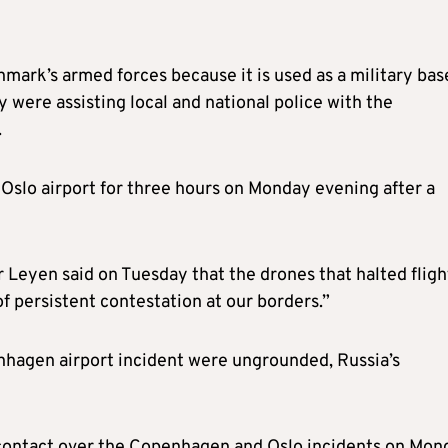
nmark’s armed forces because it is used as a military bas
 were assisting local and national police with the
.
 Oslo airport for three hours on Monday evening after a
Leyen said on Tuesday that the drones that halted fligh
f persistent contestation at our borders.”
nhagen airport incident were ungrounded, Russia’s
 contact over the Copenhagen and Oslo incidents on Mon