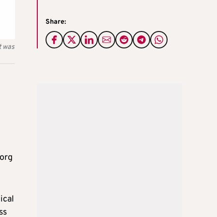
Share:
t was
borg
ical
ss