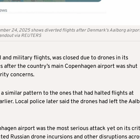
ember 24, 2025 shows diverted flights after Denmark's Aalborg airpor
/Handout via REUTERS
and military flights, was closed due to drones in its
ys after the country’s main Copenhagen airport was shut
rity concerns.
a similar pattern to the ones that had halted flights at
lier. Local police later said the drones had left the Aal
agen airport was the most serious attack yet on its crit
ected Russian drone incursions and other disruptions acro