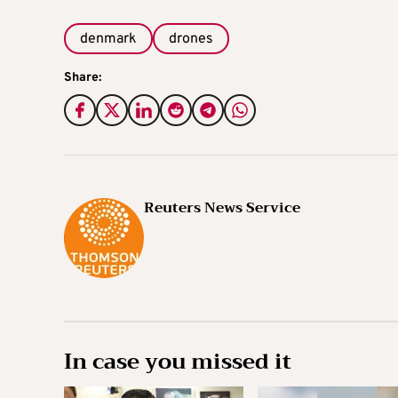
denmark
drones
Share:
Reuters News Service
In case you missed it