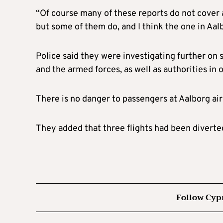
“Of course many of these reports do not cover ac
but some of them do, and I think the one in Aalb
Police said they were investigating further on 
and the armed forces, as well as authorities in 
There is no danger to passengers at Aalborg airp
They added that three flights had been diverted
Follow Cyp