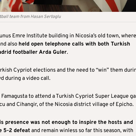
otball team from Hasan Sertoglu
unus Emre Institute building in Nicosia’s old town, wher
and also
held open telephone calls with both Turkish
drid footballer Arda Guler
.
kish Cypriot elections and the need to “win” them duri
d during a video call.
to Famagusta to attend a Turkish Cypriot Super League g
nd Cihangir, of the Nicosia district village of Epicho.
is presence was not enough to inspire the hosts and
e 5-2 defeat
and remain winless so far this season, with