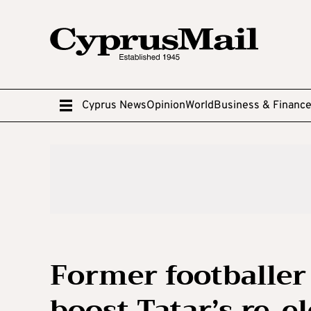
Cyprus News
Opinion
World
Business & Financ
Former footballer 
boost Tatar’s re-