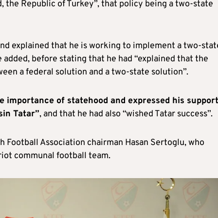
 the Republic of Turkey”, that policy being a two-state
 and explained that he is working to implement a two-stat
e added, before stating that he had “explained that the
een a federal solution and a two-state solution”.
e importance of statehood and expressed his support
sin Tatar”
, and that he had also “wished Tatar success”.
kish Football Association chairman Hasan Sertoglu, who
riot communal football team.