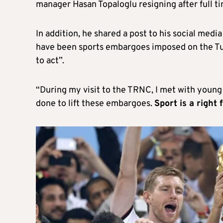
manager Hasan Topaloglu resigning after full ti
In addition, he shared a post to his social media
have been sports embargoes imposed on the Turk
to act”.
“During my visit to the TRNC, I met with young 
done to lift these embargoes.
Sport is a right f