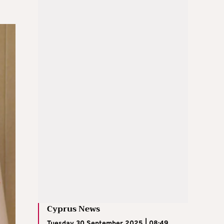
Cyprus News
Tuesday 30 September 2025 | 08:49