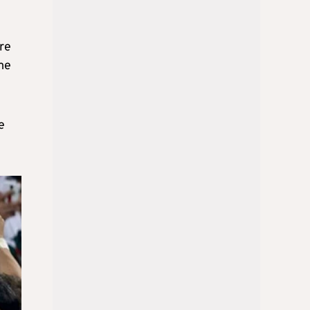
ere
me
e