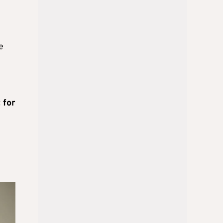
e
 for