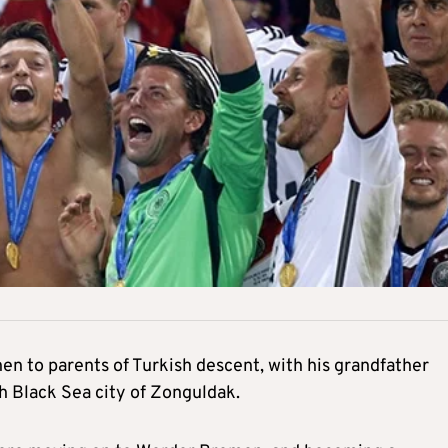
en to parents of Turkish descent, with his grandfather
h Black Sea city of Zonguldak.