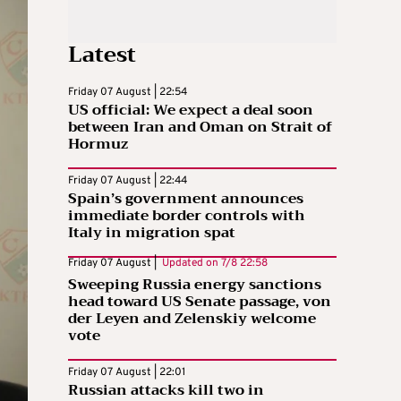
Latest
Friday 07 August | 22:54
US official: We expect a deal soon
between Iran and Oman on Strait of
Hormuz
Friday 07 August | 22:44
Spain’s government announces
immediate border controls with
Italy in migration spat
Friday 07 August |
Updated on
7/8 22:58
Sweeping Russia energy sanctions
head toward US Senate passage, von
der Leyen and Zelenskiy welcome
vote
Friday 07 August | 22:01
Russian attacks kill two in