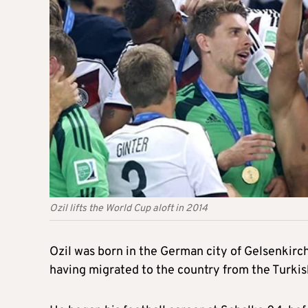
Ozil lifts the World Cup aloft in 2014
Ozil was born in the German city of Gelsenkirch
having migrated to the country from the Turkis