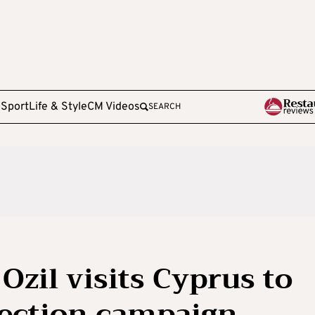
e
Sport
Life & Style
CM Videos
SEARCH
Ozil visits Cyprus to
election campaign