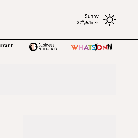
Sunny
o
27
,
1m/s