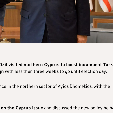
Ozil visited northern Cyprus to boost incumbent Turk
gn
with less than three weeks to go until election day.
nce in the northern sector of Ayios Dhometios, with the
l on the Cyprus issue
and discussed the new policy he h