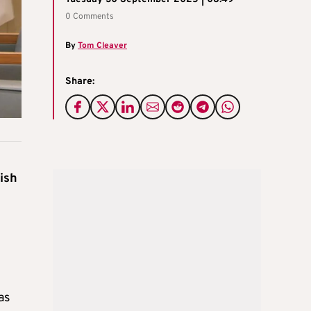
0 Comments
By
Tom Cleaver
Share:
ish
as