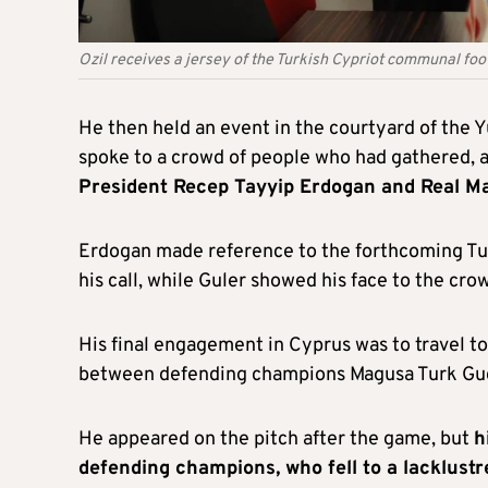
Ozil receives a jersey of the Turkish Cypriot communal fo
He then held an event in the courtyard of the Y
spoke to a crowd of people who had gathered, 
President Recep Tayyip Erdogan and Real Ma
Erdogan made reference to the forthcoming Tur
his call, while Guler showed his face to the crow
His final engagement in Cyprus was to travel 
between defending champions Magusa Turk Gucu a
He appeared on the pitch after the game, but
h
defending champions, who fell to a lacklustr