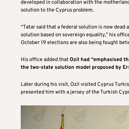
developed in collaboration with the motherland,
solution to the Cyprus problem.
“Tatar said that a federal solution is now dead
solution based on sovereign equality,” his offic
October 19 elections are also being fought betw
His office added that
Ozil had “emphasised th
the two-state solution model proposed by Er
Later during his visit, Ozil visited Cyprus Tur
presented him with a jersey of the Turkish Cyp