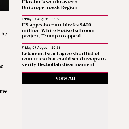
Ukraine’s southeastern
Dnipropetrovsk Region
Friday 07 August | 21:29
US appeals court blocks $400
million White House ballroom
e he
project, Trump to appeal
Friday 07 August | 20:58
Lebanon, Israel agree shortlist of
countries that could send troops to
verify Hezbollah disarmament
ng
View All
ame