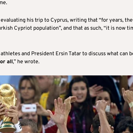
me.
 evaluating his trip to Cyprus, writing that “for years, th
ish Cypriot population”, and that as such, “it is now ti
athletes and President Ersin Tatar to discuss what can b
or all
,” he wrote.