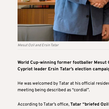
Mesut Ozil and Ersin Tatar
World Cup-winning former footballer Mesut 
Cypriot leader Ersin Tatar’s election campai
He was welcomed by Tatar at his official reside
meeting being described as “cordial”.
According to Tatar’s office,
Tatar “briefed Ozi