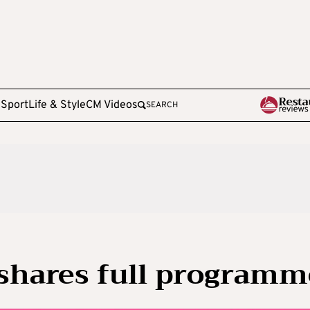
e
Sport
Life & Style
CM Videos
SEARCH
 shares full programm