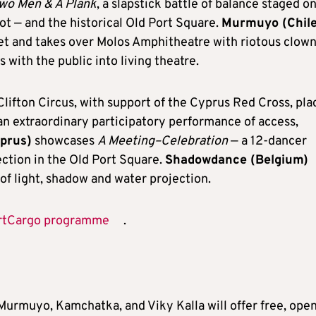
wo Men & A Plank
, a slapstick battle of balance staged o
ot — and the historical Old Port Square.
Murmuyo (Chile
eet and takes over Molos Amphitheatre with riotous clow
with the public into living theatre.
lifton Circus, with support of the Cyprus Red Cross, pla
an extraordinary participatory performance of access,
yprus)
showcases
A Meeting–Celebration
— a 12-dancer
ction in the Old Port Square.
Shadowdance (Belgium)
of light, shadow and water projection.
rtCargo programme
.
urmuyo, Kamchatka, and Viky Kalla will offer free, ope