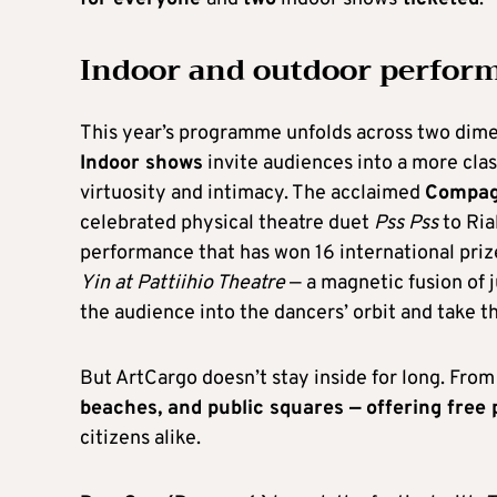
Indoor and outdoor perfor
This year’s programme unfolds across two dimen
Indoor shows
invite audiences into a more cla
virtuosity and intimacy. The acclaimed
Compagn
celebrated physical theatre duet
Pss Pss
to Ria
performance that has won 16 international priz
Yin at Pattiihio Theatre
— a magnetic fusion of 
the audience into the dancers’ orbit and take 
But ArtCargo doesn’t stay inside for long. From 
beaches, and public squares — offering fre
citizens alike.