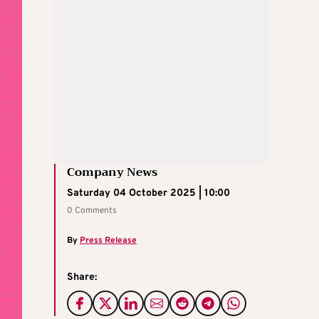
Company News
Saturday 04 October 2025 | 10:00
0 Comments
By
Press Release
Share: