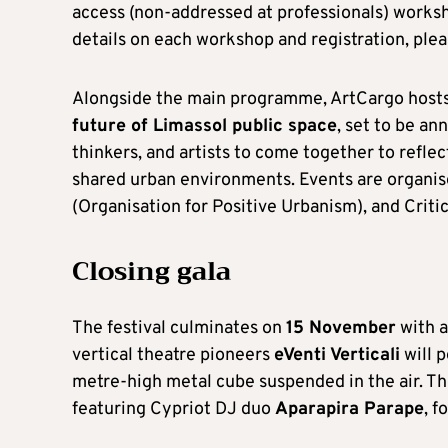
access (non-addressed at professionals) works
details on each workshop and registration, plea
Alongside the main programme, ArtCargo hosts
future of Limassol public space
, set to be an
thinkers, and artists to come together to refle
shared urban environments. Events are organi
(Organisation for Positive Urbanism), and Critic
Closing gala
The festival culminates on
15 November
with a
vertical theatre pioneers
eVenti Verticali
will 
metre-high metal cube suspended in the air. Th
featuring Cypriot DJ duo
Aparapira Parape
, f