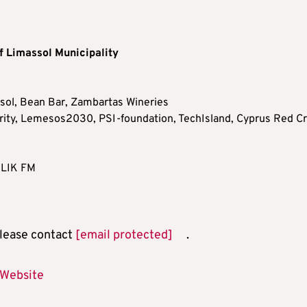
f Limassol Municipality
ssol, Bean Bar, Zambartas Wineries
ity, Lemesos2030, PSI-foundation, TechIsland, Cyprus Red C
 KLIK FM
 please contact
[email protected]
.
 Website