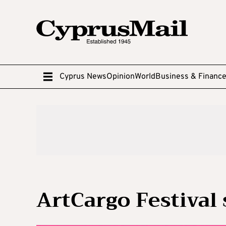
Cyprus News
Opinion
World
Business & Financ
ArtCargo Festival