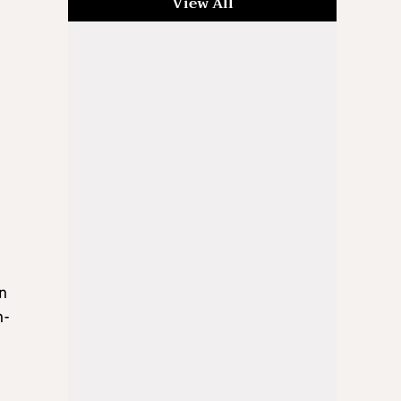
View All
an
n-