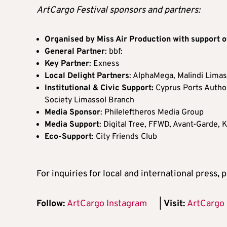
ArtCargo Festival sponsors and partners:
Organised by Miss Air Production with support o
General Partner
: bbf:
Key Partner
: Exness
Local Delight Partners
: AlphaMega, Malindi Lima
Institutional & Civic Support:
Cyprus Ports Author
Society Limassol Branch
Media Sponsor
: Phileleftheros Media Group
Media Support
: Digital Tree, FFWD, Avant-Garde,
Eco-Support
: City Friends Club
For inquiries for local and international press,
Follow:
ArtCargo Instagram
|
Visit:
ArtCargo