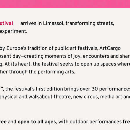
stival
arrives in Limassol, transforming streets,
 experiment.
 by Europe’s tradition of public art festivals, ArtCargo
present day—creating moments of joy, encounters and sha
g. At its heart, the festival seeks to open up spaces wher
her through the performing arts.
”,
the festival’s first edition brings over 30 performance
 physical and walkabout theatre, new circus, media art an
ree
and
open to all ages
, with outdoor performances
fr