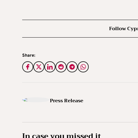
Follow Cyp
Share:
Press Release
In case you missed it