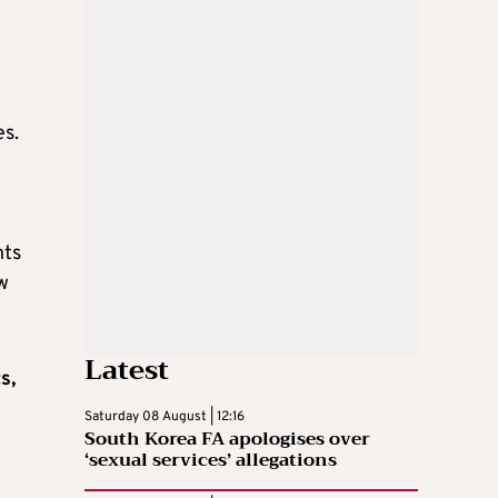
es.
nts
w
Latest
s,
Saturday 08 August | 12:16
South Korea FA apologises over
‘sexual services’ allegations