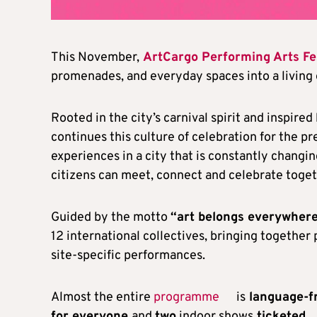
This November,
ArtCargo Performing Arts Fe
promenades, and everyday spaces into a living
Rooted in the city’s carnival spirit and inspired
continues this culture of celebration for the 
experiences in a city that is constantly changin
citizens can meet, connect and celebrate toget
Guided by the motto
“art belongs everywhere
12 international collectives, bringing together
site-specific performances.
Almost the entire
programme
is
language-f
for everyone
and
two
indoor shows
ticketed
.