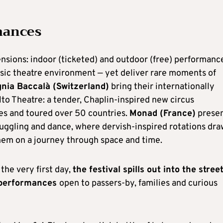
mances
sions: indoor (ticketed) and outdoor (free) performanc
ssic theatre environment — yet deliver rare moments of
ia Baccalà (Switzerland)
bring their internationally
lto Theatre: a tender, Chaplin-inspired new circus
es and toured over 50 countries.
Monad (France)
prese
juggling and dance, where dervish-inspired rotations dra
them on a journey through space and time.
the very first day,
the festival spills out into the street
e performances
open to passers-by, families and curious