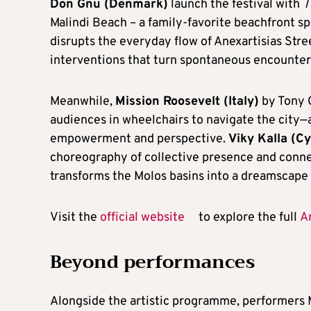
Don Gnu (Denmark)
launch the festival with
T
Malindi Beach – a family-favorite beachfront sp
disrupts the everyday flow of Anexartisias Str
interventions that turn spontaneous encounters 
Meanwhile,
Mission Roosevelt (Italy)
by Tony C
audiences in wheelchairs to navigate the city—
empowerment and perspective.
Viky Kalla (C
choreography of collective presence and conne
transforms the Molos basins into a dreamscape 
Visit the
official website
to explore the full
A
Beyond performances
Alongside the artistic programme, performers M