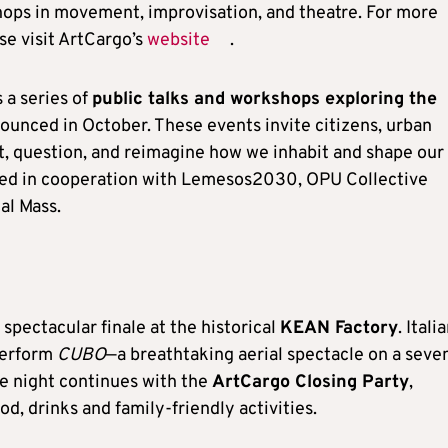
hops in movement, improvisation, and theatre. For more
se visit ArtCargo’s
website
.
 a series of
public talks and workshops exploring the
nounced in October. These events invite citizens, urban
ct, question, and reimagine how we inhabit and shape our
sed in cooperation with Lemesos2030, OPU Collective
al Mass.
 spectacular finale at the historical
KEAN Factory
. Itali
perform
CUBO
—a breathtaking aerial spectacle on a seve
e night continues with the
ArtCargo Closing Party
,
ood, drinks and family-friendly activities.