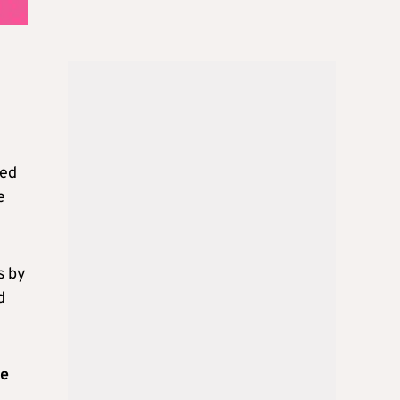
red
e
s by
d
ee