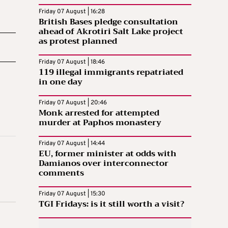
Friday 07 August | 16:28
British Bases pledge consultation
ahead of Akrotiri Salt Lake project
as protest planned
Friday 07 August | 18:46
119 illegal immigrants repatriated
in one day
Friday 07 August | 20:46
Monk arrested for attempted
murder at Paphos monastery
Friday 07 August | 14:44
EU, former minister at odds with
Damianos over interconnector
comments
Friday 07 August | 15:30
TGI Fridays: is it still worth a visit?