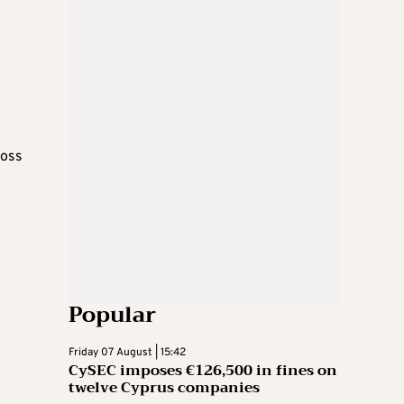
ross
Popular
Friday 07 August | 15:42
CySEC imposes €126,500 in fines on
twelve Cyprus companies