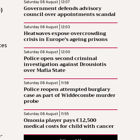
n
Saturday 08 August | 12:07
Government defends advisory
)
council over appointments scandal
n
Saturday 08 August | 12:03
Heatwaves expose overcrowding
crisis in Europe’s ageing prisons
ces
Saturday 08 August | 12:00
Police open second criminal
investigation against Drousiotis
over Mafia State
Saturday 08 August | 11:58
Police reopen attempted burglary
case as part of Widdecombe murder
probe
Saturday 08 August | 11:55
Omonia player pays €12,500
medical costs for child with cancer
n-