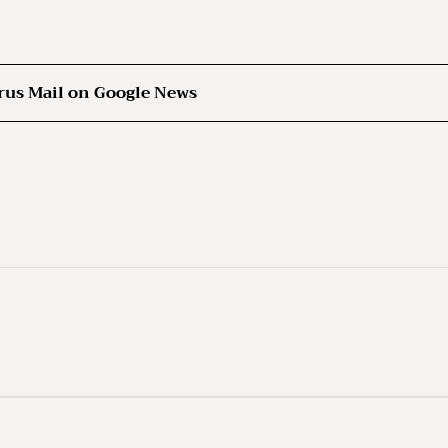
rus Mail on Google News