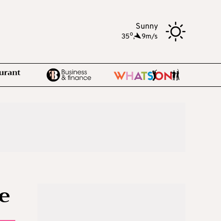
Sunny
o
35
,
9m/s
e