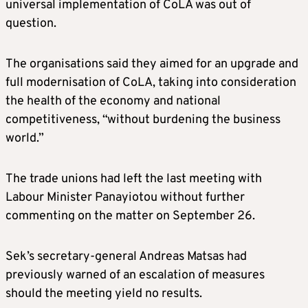
universal implementation of CoLA was out of
question.
The organisations said they aimed for an upgrade and
full modernisation of CoLA, taking into consideration
the health of the economy and national
competitiveness, “without burdening the business
world.”
The trade unions had left the last meeting with
Labour Minister Panayiotou without further
commenting on the matter on September 26.
Sek’s secretary-general Andreas Matsas had
previously warned of an escalation of measures
should the meeting yield no results.