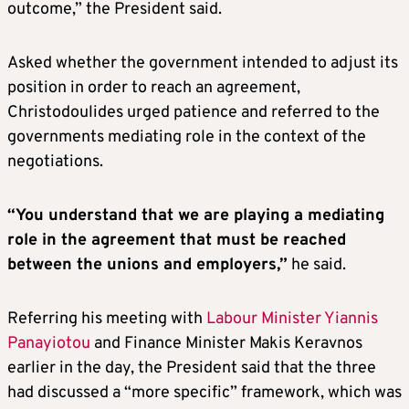
outcome,” the President said.
Asked whether the government intended to adjust its
position in order to reach an agreement,
Christodoulides urged patience and referred to the
governments mediating role in the context of the
negotiations.
“You understand that we are playing a mediating
role in the agreement that must be reached
between the unions and employers,”
he said.
Referring his meeting with
Labour Minister Yiannis
Panayiotou
and Finance Minister Makis Keravnos
earlier in the day, the President said that the three
had discussed a “more specific” framework, which was