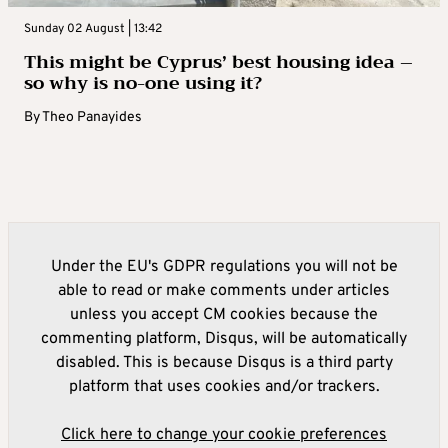
Sunday 02 August | 13:42
This might be Cyprus’ best housing idea –
so why is no-one using it?
By
Theo Panayides
Under the EU's GDPR regulations you will not be
able to read or make comments under articles
unless you accept CM cookies because the
commenting platform, Disqus, will be automatically
disabled. This is because Disqus is a third party
platform that uses cookies and/or trackers.
Click here to change your cookie preferences