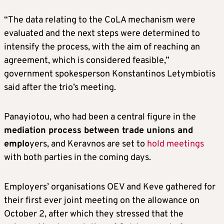
“The data relating to the CoLA mechanism were
evaluated and the next steps were determined to
intensify the process, with the aim of reaching an
agreement, which is considered feasible,”
government spokesperson Konstantinos Letymbiotis
said after the trio’s meeting.
Panayiotou, who had been a central figure in the
mediation process between trade unions and
emplo
yers, and Keravnos are set to
hold meetings
with both parties in the coming days.
Employers’ organisations OEV and Keve gathered for
their first ever joint meeting on the allowance on
October 2, after which they stressed that the