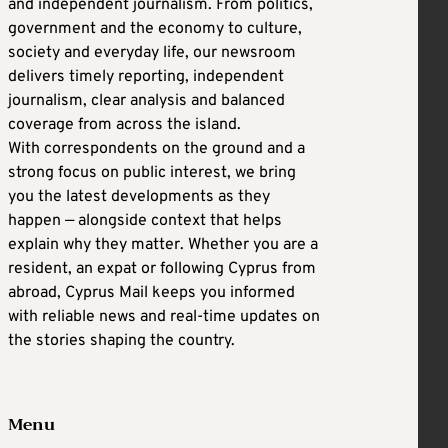
and independent journalism. From politics,
government and the economy to culture,
society and everyday life, our newsroom
delivers timely reporting, independent
journalism, clear analysis and balanced
coverage from across the island.
With correspondents on the ground and a
strong focus on public interest, we bring
you the latest developments as they
happen — alongside context that helps
explain why they matter. Whether you are a
resident, an expat or following Cyprus from
abroad, Cyprus Mail keeps you informed
with reliable news and real-time updates on
the stories shaping the country.
Menu