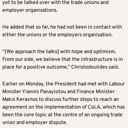
yet to be talked over with the trade unions and
employer organisations.
He added that so far, he had not been in contact with
either the unions or the employers organisation.
“[We approach the talks] with hope and optimism.
From our side, we believe that the infrastructure is in
place for a positive outcome,” Christodoulides said.
Earlier on Monday, the President had met with Labour
Minister Yiannis Panayiotou and Finance Minister
Makis Keravnos to discuss further steps to reach an
agreement on the implementation of CoLA, which has
been the core topic at the centre of an ongoing trade
union and employer dispute.