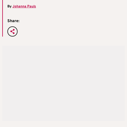
By
Johanna Pauls
Share: