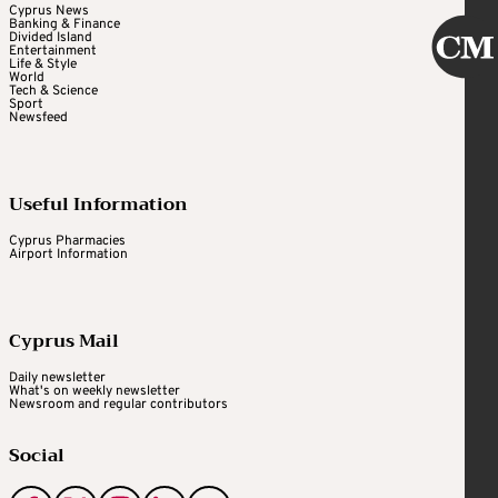
Cyprus News
Banking & Finance
Divided Island
Entertainment
Life & Style
World
Tech & Science
Sport
Newsfeed
Useful Information
Cyprus Pharmacies
Airport Information
Cyprus Mail
Daily newsletter
What's on weekly newsletter
Newsroom and regular contributors
Social