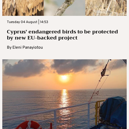
Tuesday 04 August | 14:53
Cyprus’ endangered birds to be protected
by new EU-backed project
By
Eleni Panayiotou