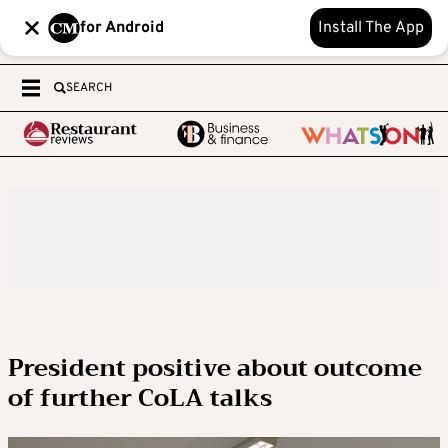
for Android
Install The App
SEARCH
President positive about outcome
of further CoLA talks