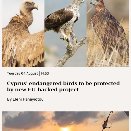
Tuesday 04 August | 14:53
Cyprus’ endangered birds to be protected
by new EU-backed project
By
Eleni Panayiotou