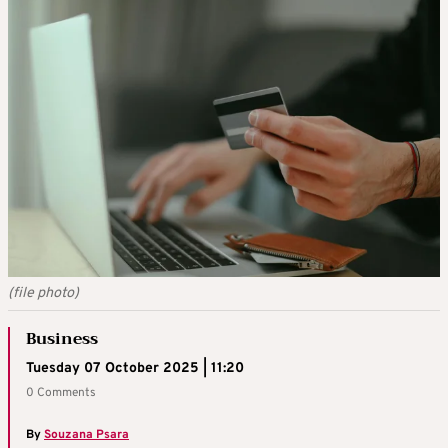
(file photo)
Business
Tuesday 07 October 2025 | 11:20
0 Comments
By
Souzana Psara