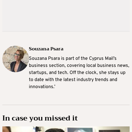
Souzana Psara
Souzana Psara is part of the Cyprus Mail’s
business section, covering local business news,
startups, and tech. Off the clock, she stays up
to date with the latest industry trends and
innovations.’
In case you missed it