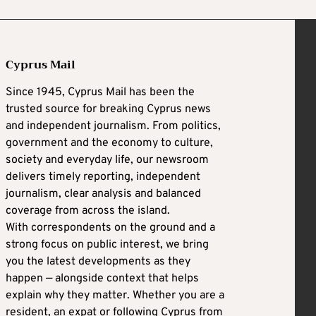
Cyprus Mail
Since 1945, Cyprus Mail has been the
trusted source for breaking Cyprus news
and independent journalism. From politics,
government and the economy to culture,
society and everyday life, our newsroom
delivers timely reporting, independent
journalism, clear analysis and balanced
coverage from across the island.
With correspondents on the ground and a
strong focus on public interest, we bring
you the latest developments as they
happen — alongside context that helps
explain why they matter. Whether you are a
resident, an expat or following Cyprus from