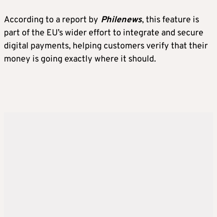
According to a report by
Philenews
, this feature is
part of the EU’s wider effort to integrate and secure
digital payments, helping customers verify that their
money is going exactly where it should.