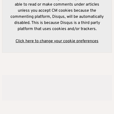
able to read or make comments under articles
unless you accept CM cookies because the
commenting platform, Disqus, will be automatically
disabled. This is because Disqus is a third party
platform that uses cookies and/or trackers.
Click here to change your cookie preferences