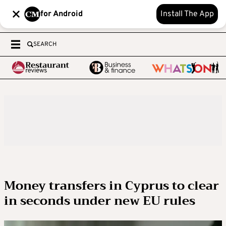
for Android
Install The App
SEARCH
Money transfers in Cyprus to clear
in seconds under new EU rules