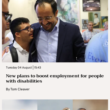
Tuesday 04 August | 15:43
New plans to boost employment for people
with disabilities
By
Tom Cleaver