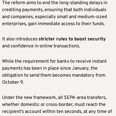
The reform aims to end the long-standing delays in
crediting payments, ensuring that both individuals
and companies, especially small and medium-sized
enterprises, gain immediate access to their funds.
It also introduces
stricter rules to boost security
and confidence in online transactions.
While the requirement for banks to receive instant
payments has been in place since January, the
obligation to send them becomes mandatory from
October 9.
Under the new framework, all SEPA-area transfers,
whether domestic or cross-border, must reach the
recipient’s account within ten seconds, at any time of