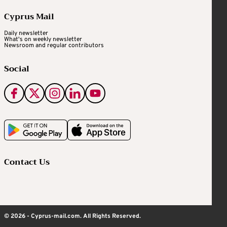
Cyprus Mail
Daily newsletter
What's on weekly newsletter
Newsroom and regular contributors
Social
Contact Us
© 2026 - Cyprus-mail.com. All Rights Reserved.