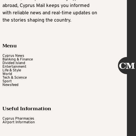
abroad, Cyprus Mail keeps you informed
with reliable news and real-time updates on
the stories shaping the country.
Menu
Cyprus News
Banking & Finance
Divided Island
Entertainment
Life & Style
World
Tech & Science
Sport
Newsfeed
Useful Information
Cyprus Pharmacies
Airport Information