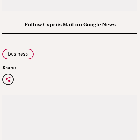
Follow Cyprus Mail on Google News
business
Share: