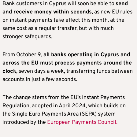
Bank customers in Cyprus will soon be able to
send
and receive money within seconds
, as new EU rules
on instant payments take effect this month, at the
same cost as a regular transfer, but with much
stronger safeguards.
From October 9,
all banks operating in Cyprus and
across the EU must process payments around the
clock
, seven days a week, transferring funds between
accounts in just a few seconds.
The change stems from the EU’s Instant Payments
Regulation, adopted in April 2024, which builds on
the Single Euro Payments Area (SEPA) system
introduced by the
European Payments Council.