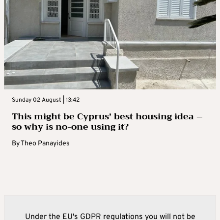
Sunday 02 August | 13:42
This might be Cyprus’ best housing idea –
so why is no-one using it?
By
Theo Panayides
Under the EU's GDPR regulations you will not be