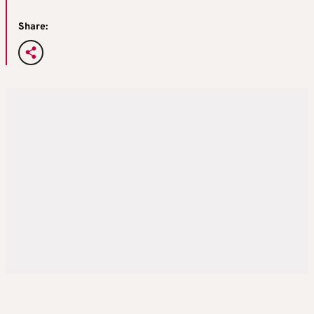
Share: