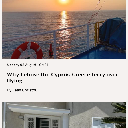
Monday 03 August | 04:24
Why I chose the Cyprus-Greece ferry over
flying
By
Jean Christou