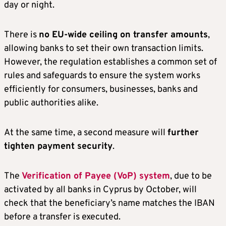
day or night.
There is
no EU-wide ceiling on transfer amounts
,
allowing banks to set their own transaction limits.
However, the regulation establishes a common set of
rules and safeguards to ensure the system works
efficiently for consumers, businesses, banks and
public authorities alike.
At the same time, a second measure will
further
tighten payment security
.
The
Verification of Payee (VoP) system
, due to be
activated by all banks in Cyprus by October, will
check that the beneficiary’s name matches the IBAN
before a transfer is executed.