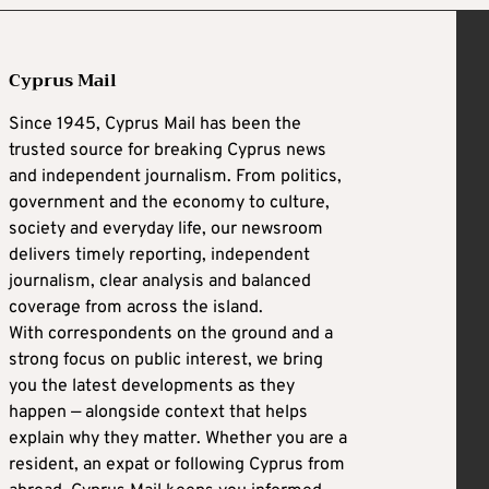
Cyprus Mail
Since 1945, Cyprus Mail has been the
trusted source for breaking Cyprus news
and independent journalism. From politics,
government and the economy to culture,
society and everyday life, our newsroom
delivers timely reporting, independent
journalism, clear analysis and balanced
coverage from across the island.
With correspondents on the ground and a
strong focus on public interest, we bring
you the latest developments as they
happen — alongside context that helps
explain why they matter. Whether you are a
resident, an expat or following Cyprus from