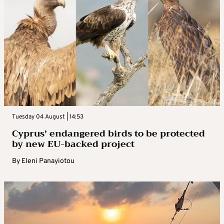
Tuesday 04 August | 14:53
Cyprus’ endangered birds to be protected
by new EU-backed project
By
Eleni Panayiotou