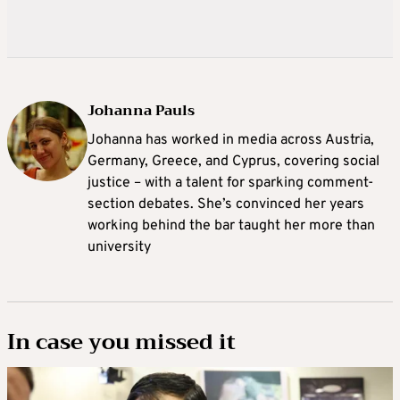
Johanna Pauls
Johanna
has worked in media across Austria,
Germany, Greece, and Cyprus, covering social
justice – with a talent for sparking comment-
section debates. She’s convinced her years
working behind the bar taught her more than
university
In case you missed it