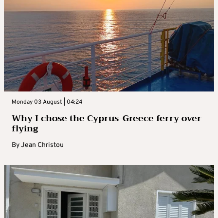
Monday 03 August | 04:24
Why I chose the Cyprus-Greece ferry over
flying
By
Jean Christou