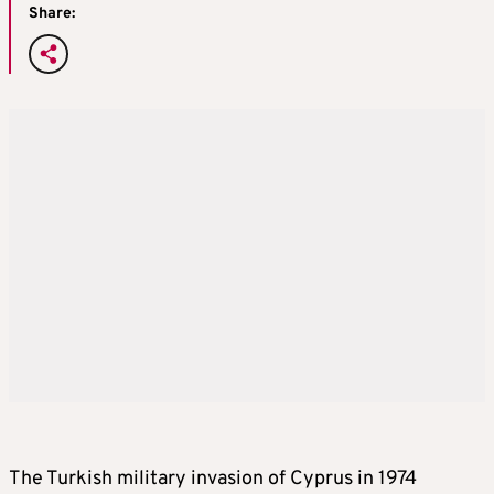
Share:
The Turkish military invasion of Cyprus in 1974