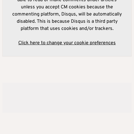
able to read or make comments under articles
unless you accept CM cookies because the
commenting platform, Disqus, will be automatically
disabled. This is because Disqus is a third party
platform that uses cookies and/or trackers.
Click here to change your cookie preferences