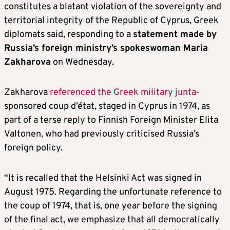
constitutes a blatant violation of the sovereignty and
territorial integrity of the Republic of Cyprus, Greek
diplomats said, responding to a
statement made by
Russia’s foreign ministry’s spokeswoman Maria
Zakharova
on Wednesday.
Zakharova
referenced the Greek military junta
-
sponsored coup d’état, staged in Cyprus in 1974, as
part of a terse reply to Finnish Foreign Minister Elita
Valtonen, who had previously criticised Russia’s
foreign policy.
“It is recalled that the Helsinki Act was signed in
August 1975. Regarding the unfortunate reference to
the coup of 1974, that is, one year before the signing
of the final act, we emphasize that all democratically