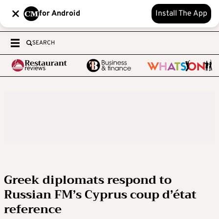
for Android
Install The App
SEARCH
Greek diplomats respond to
Russian FM’s Cyprus coup d’état
reference