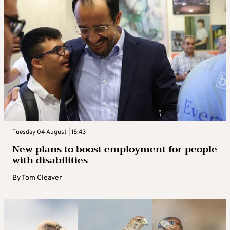
Tuesday 04 August | 15:43
New plans to boost employment for people
with disabilities
By
Tom Cleaver