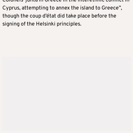
Colonels’ junta in Greece in the interethnic conflict in
Cyprus, attempting to annex the island to Greece”,
though the coup d’état did take place before the
signing of the Helsinki principles.