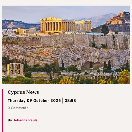
Cyprus News
Thursday 09 October 2025 | 08:58
0 Comments
By
Johanna Pauls