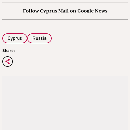
Follow Cyprus Mail on Google News
Cyprus
Russia
Share: