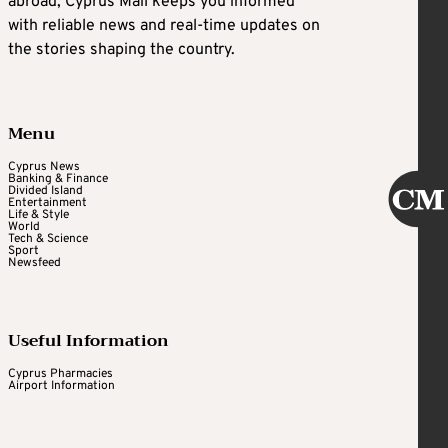
abroad, Cyprus Mail keeps you informed
with reliable news and real-time updates on
the stories shaping the country.
Menu
Cyprus News
Banking & Finance
Divided Island
Entertainment
Life & Style
World
Tech & Science
Sport
Newsfeed
Useful Information
Cyprus Pharmacies
Airport Information