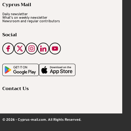
Cyprus Mail
Daily newsletter
What's on weekly newsletter
Newsroom and regular contributors
Social
Contact Us
© 2026 - Cyprus-mail.com. All Rights Reserved.