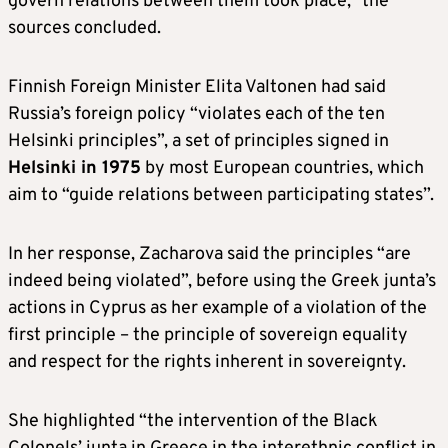
govern relations between them took place,” the
sources concluded.
Finnish Foreign Minister Elita Valtonen had said
Russia’s foreign policy “violates each of the ten
Helsinki principles”, a set of principles signed in
Helsinki in 1975
by most European countries, which
aim to “guide relations between participating states”.
In her response, Zacharova said the principles “are
indeed being violated”, before using the Greek junta’s
actions in Cyprus as her example of a violation of the
first principle – the principle of sovereign equality
and respect for the rights inherent in sovereignty.
She highlighted “the intervention of the Black