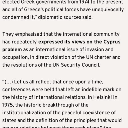
elected Greek governments from 1974 to the present
and all of Greece’s political forces have unequivocally
condemned it,” diplomatic sources said.
They emphasised that the international community
had repeatedly
expressed its views on the Cyprus
problem
as an international issue of invasion and
occupation, in direct violation of the UN charter and
the resolutions of the UN Security Council.
“(…) Let us all reflect that once upon a time,
conferences were held that left an indelible mark on
the history of international relations. In Helsinki in
1975, the historic breakthrough of the
institutionalization of the peaceful coexistence of
states and the definition of the principles that would