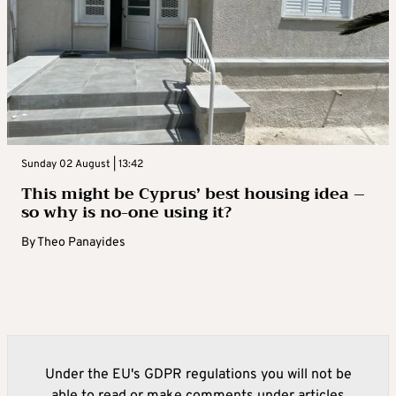
Sunday 02 August | 13:42
This might be Cyprus’ best housing idea –
so why is no-one using it?
By
Theo Panayides
Under the EU's GDPR regulations you will not be