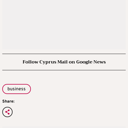
Follow Cyprus Mail on Google News
business
Share: