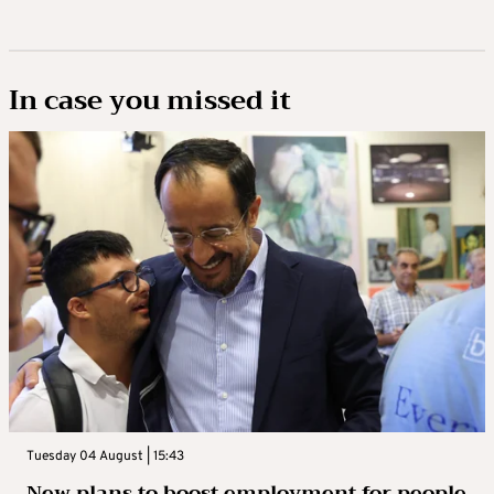
In case you missed it
Tuesday 04 August | 15:43
New plans to boost employment for people