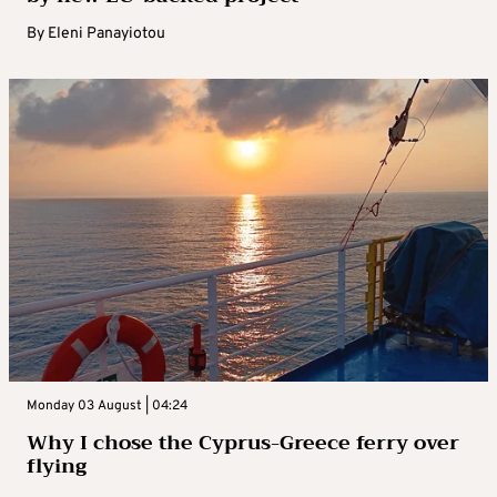
By
Eleni Panayiotou
Monday 03 August | 04:24
Why I chose the Cyprus-Greece ferry over
flying