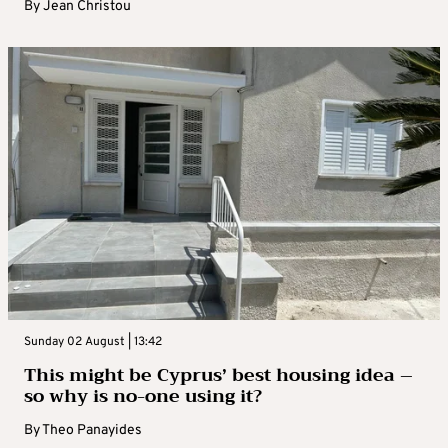
By
Jean Christou
Sunday 02 August | 13:42
This might be Cyprus’ best housing idea –
so why is no-one using it?
By
Theo Panayides