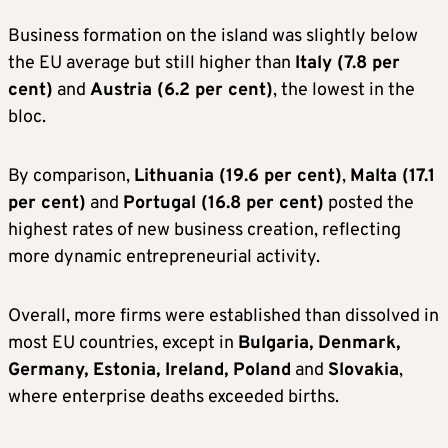
Business formation on the island was slightly below
the EU average but still higher than
Italy (7.8 per
cent)
and
Austria (6.2 per cent)
, the lowest in the
bloc.
By comparison,
Lithuania (19.6 per cent)
,
Malta (17.1
per cent)
and
Portugal (16.8 per cent)
posted the
highest rates of new business creation, reflecting
more dynamic entrepreneurial activity.
Overall, more firms were established than dissolved in
most EU countries, except in
Bulgaria, Denmark,
Germany, Estonia, Ireland, Poland
and
Slovakia
,
where enterprise deaths exceeded births.