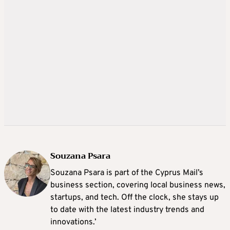
Souzana Psara
Souzana Psara is part of the Cyprus Mail’s
business section, covering local business news,
startups, and tech. Off the clock, she stays up
to date with the latest industry trends and
innovations.’