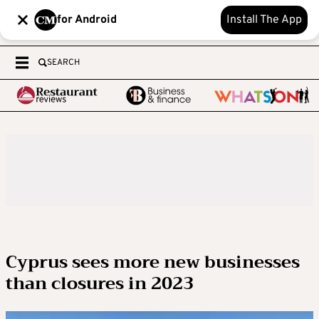
for Android
Install The App
SEARCH
Cyprus sees more new businesses
than closures in 2023