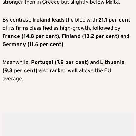
stronger than in Greece but slightly below Malta.
By contrast,
Ireland
leads the bloc with
21.1 per cent
of its firms classified as high-growth, followed by
France (14.8 per cent)
,
Finland (13.2 per cent)
and
Germany (11.6 per cent)
.
Meanwhile,
Portugal (7.9 per cent)
and
Lithuania
(9.3 per cent)
also ranked well above the EU
average.