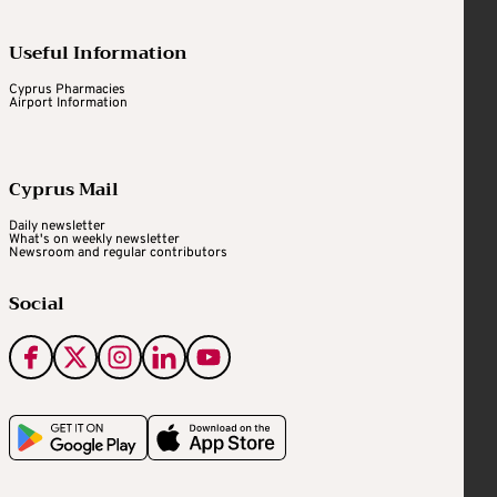
Useful Information
Cyprus Pharmacies
Airport Information
Cyprus Mail
Daily newsletter
What's on weekly newsletter
Newsroom and regular contributors
Social