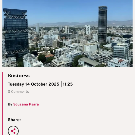
Business
Tuesday 14 October 2025 | 11:25
0 Comments
By
Souzana Psara
Share: