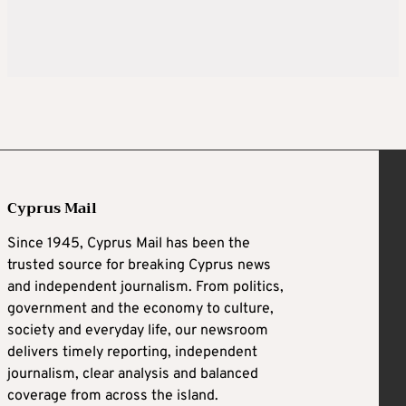
Cyprus Mail
Since 1945, Cyprus Mail has been the
trusted source for breaking Cyprus news
and independent journalism. From politics,
government and the economy to culture,
society and everyday life, our newsroom
delivers timely reporting, independent
journalism, clear analysis and balanced
coverage from across the island.