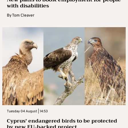
with disabilities
By
Tom Cleaver
Tuesday 04 August | 14:53
Cyprus’ endangered birds to be protected
by new EU-backed project