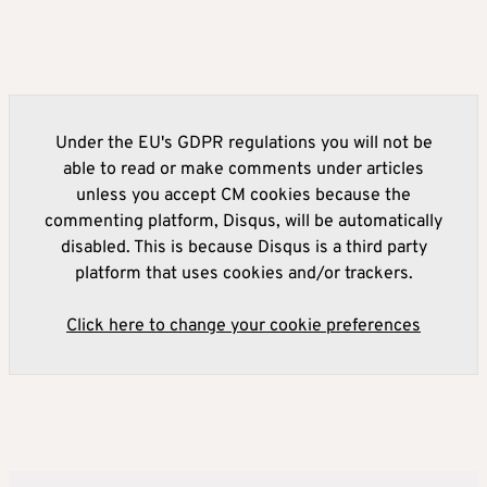
Under the EU's GDPR regulations you will not be
able to read or make comments under articles
unless you accept CM cookies because the
commenting platform, Disqus, will be automatically
disabled. This is because Disqus is a third party
platform that uses cookies and/or trackers.
Click here to change your cookie preferences