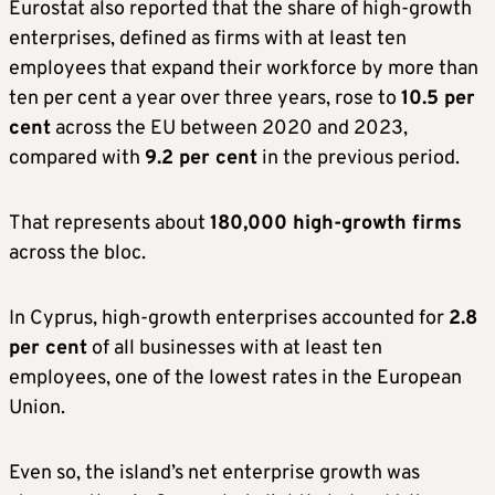
Eurostat also reported that the share of high-growth
enterprises, defined as firms with at least ten
employees that expand their workforce by more than
ten per cent a year over three years, rose to
10.5 per
cent
across the EU between 2020 and 2023,
compared with
9.2 per cent
in the previous period.
That represents about
180,000 high-growth firms
across the bloc.
In Cyprus, high-growth enterprises accounted for
2.8
per cent
of all businesses with at least ten
employees, one of the lowest rates in the European
Union.
Even so, the island’s net enterprise growth was