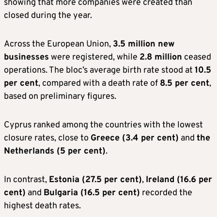
showing that more companies were created than
closed during the year.
Across the European Union,
3.5 million new
businesses
were registered, while
2.8 million
ceased
operations. The bloc’s average birth rate stood at
10.5
per cent
, compared with a death rate of
8.5 per cent
,
based on preliminary figures.
Cyprus ranked among the countries with the lowest
closure rates, close to
Greece (3.4 per cent)
and
the
Netherlands (5 per cent)
.
In contrast,
Estonia (27.5 per cent)
,
Ireland (16.6 per
cent)
and
Bulgaria (16.5 per cent)
recorded the
highest death rates.