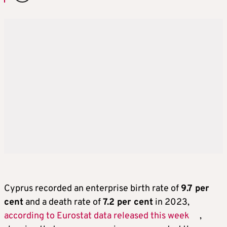
Cyprus recorded an enterprise birth rate of
9.7 per
cent
and a death rate of
7.2 per cent
in 2023,
according to Eurostat data released this week
,