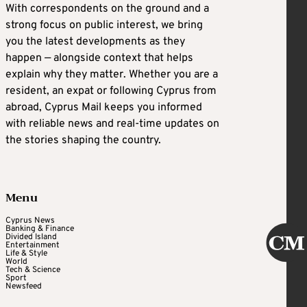
With correspondents on the ground and a
strong focus on public interest, we bring
you the latest developments as they
happen — alongside context that helps
explain why they matter. Whether you are a
resident, an expat or following Cyprus from
abroad, Cyprus Mail keeps you informed
with reliable news and real-time updates on
the stories shaping the country.
Menu
Cyprus News
Banking & Finance
Divided Island
Entertainment
Life & Style
World
Tech & Science
Sport
Newsfeed