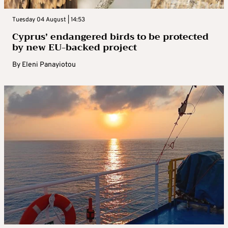
Tuesday 04 August | 14:53
Cyprus’ endangered birds to be protected
by new EU-backed project
By
Eleni Panayiotou