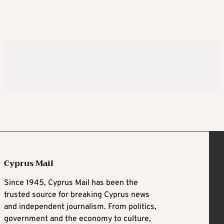
Cyprus Mail
Since 1945, Cyprus Mail has been the
trusted source for breaking Cyprus news
and independent journalism. From politics,
government and the economy to culture,