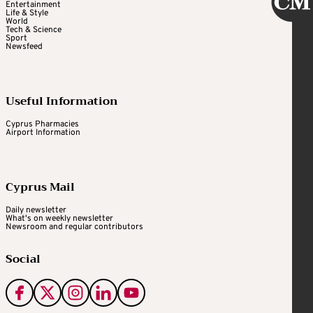
Entertainment
Life & Style
World
Tech & Science
Sport
Newsfeed
Useful Information
Cyprus Pharmacies
Airport Information
Cyprus Mail
Daily newsletter
What's on weekly newsletter
Newsroom and regular contributors
Social