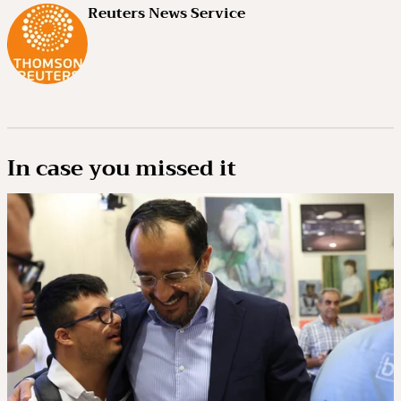
Reuters News Service
In case you missed it