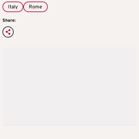
Italy
Rome
Share: