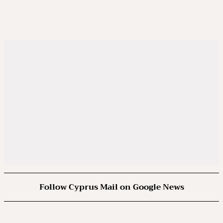
Follow Cyprus Mail on Google News