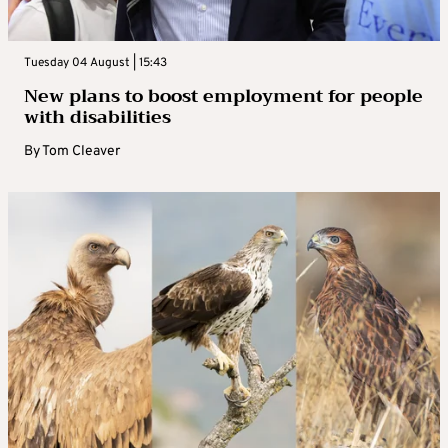
Tuesday 04 August | 15:43
New plans to boost employment for people
with disabilities
By
Tom Cleaver