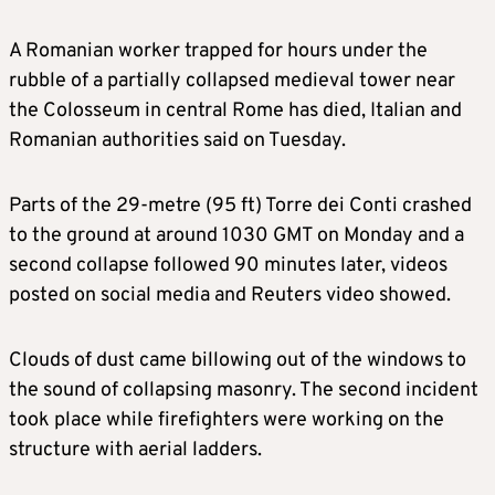
A Romanian worker trapped for hours under the
rubble of a partially collapsed medieval tower near
the Colosseum in central Rome has died, Italian and
Romanian authorities said on Tuesday.
Parts of the 29-metre (95 ft) Torre dei Conti crashed
to the ground at around 1030 GMT on Monday and a
second collapse followed 90 minutes later, videos
posted on social media and Reuters video showed.
Clouds of dust came billowing out of the windows to
the sound of collapsing masonry. The second incident
took place while firefighters were working on the
structure with aerial ladders.