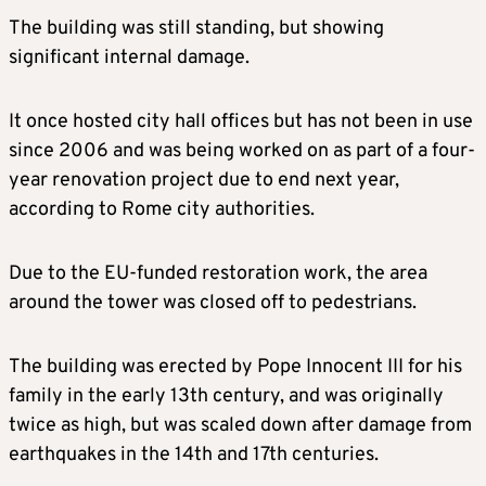
The building was still standing, but showing
significant internal damage.
It once hosted city hall offices but has not been in use
since 2006 and was being worked on as part of a four-
year renovation project due to end next year,
according to Rome city authorities.
Due to the EU-funded restoration work, the area
around the tower was closed off to pedestrians.
The building was erected by Pope Innocent III for his
family in the early 13th century, and was originally
twice as high, but was scaled down after damage from
earthquakes in the 14th and 17th centuries.