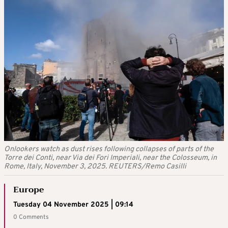
Onlookers watch as dust rises following collapses of parts of the
Torre dei Conti, near Via dei Fori Imperiali, near the Colosseum, in
Rome, Italy, November 3, 2025. REUTERS/Remo Casilli
Europe
Tuesday 04 November 2025 | 09:14
0 Comments