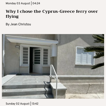
Monday 03 August | 04:24
Why I chose the Cyprus-Greece ferry over
flying
By
Jean Christou
Sunday 02 August | 13:42