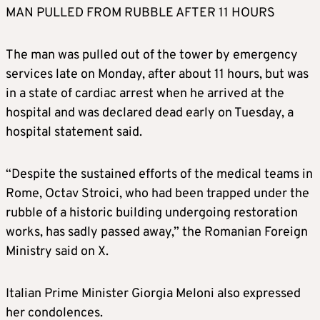
MAN PULLED FROM RUBBLE AFTER 11 HOURS
The man was pulled out of the tower by emergency
services late on Monday, after about 11 hours, but was
in a state of cardiac arrest when he arrived at the
hospital and was declared dead early on Tuesday, a
hospital statement said.
“Despite the sustained efforts of the medical teams in
Rome, Octav Stroici, who had been trapped under the
rubble of a historic building undergoing restoration
works, has sadly passed away,” the Romanian Foreign
Ministry said on X.
Italian Prime Minister Giorgia Meloni also expressed
her condolences.