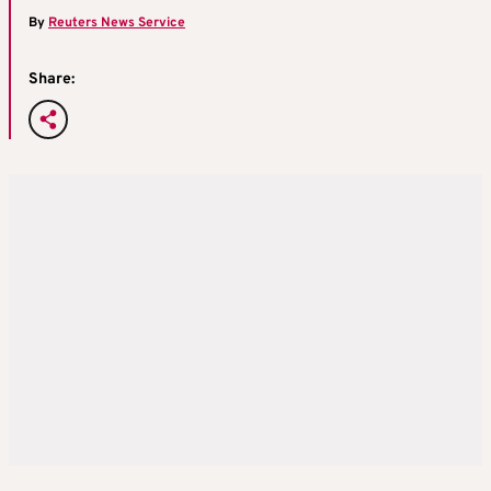
By
Reuters News Service
Share: