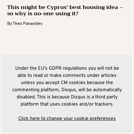
This might be Cyprus’ best housing idea –
so why is no-one using it?
By
Theo Panayides
Under the EU's GDPR regulations you will not be
able to read or make comments under articles
unless you accept CM cookies because the
commenting platform, Disqus, will be automatically
disabled. This is because Disqus is a third party
platform that uses cookies and/or trackers.
Click here to change your cookie preferences