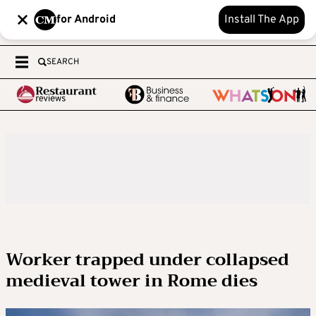
for Android
Install The App
SEARCH
Worker trapped under collapsed
medieval tower in Rome dies