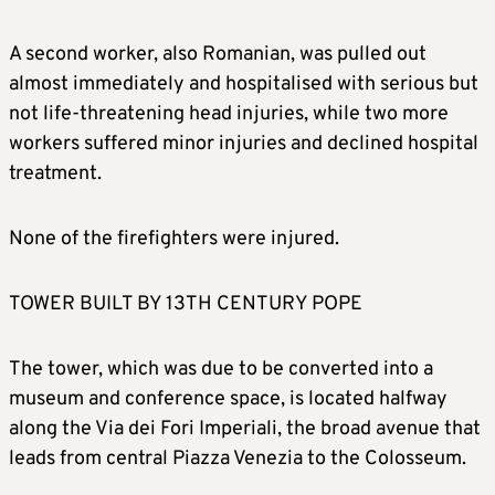
A second worker, also Romanian, was pulled out
almost immediately and hospitalised with serious but
not life-threatening head injuries, while two more
workers suffered minor injuries and declined hospital
treatment.
None of the firefighters were injured.
TOWER BUILT BY 13TH CENTURY POPE
The tower, which was due to be converted into a
museum and conference space, is located halfway
along the Via dei Fori Imperiali, the broad avenue that
leads from central Piazza Venezia to the Colosseum.