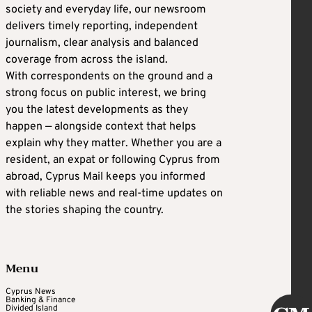
society and everyday life, our newsroom
delivers timely reporting, independent
journalism, clear analysis and balanced
coverage from across the island.
With correspondents on the ground and a
strong focus on public interest, we bring
you the latest developments as they
happen — alongside context that helps
explain why they matter. Whether you are a
resident, an expat or following Cyprus from
abroad, Cyprus Mail keeps you informed
with reliable news and real-time updates on
the stories shaping the country.
Menu
Cyprus News
Banking & Finance
Divided Island