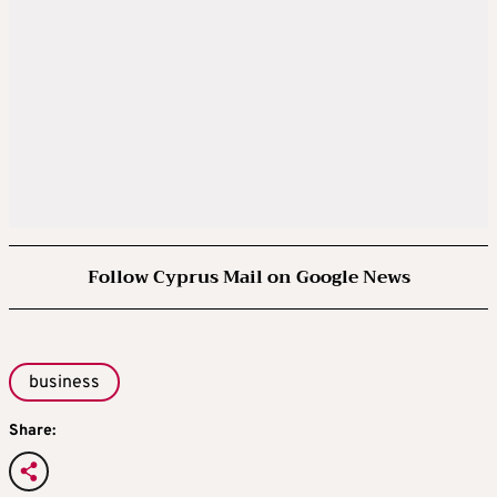
Follow Cyprus Mail on Google News
business
Share: