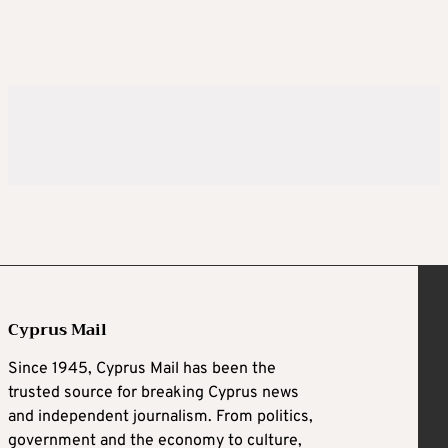
Cyprus Mail
Since 1945, Cyprus Mail has been the
trusted source for breaking Cyprus news
and independent journalism. From politics,
government and the economy to culture,