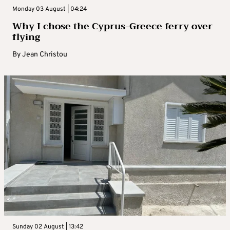
Monday 03 August | 04:24
Why I chose the Cyprus-Greece ferry over
flying
By
Jean Christou
Sunday 02 August | 13:42