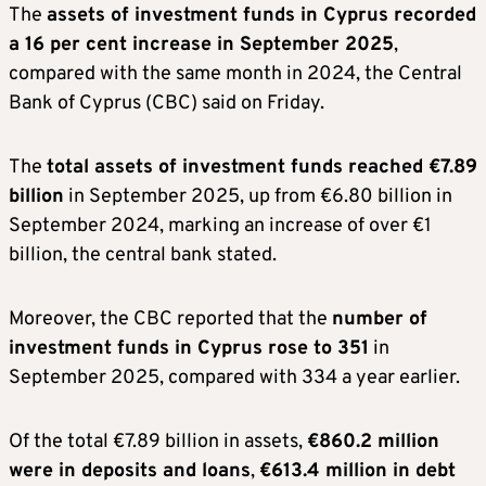
The
assets of investment funds in Cyprus recorded
a 16 per cent increase in September 2025
,
compared with the same month in 2024, the Central
Bank of Cyprus (CBC) said on Friday.
The
total assets of investment funds reached €7.89
billion
in September 2025, up from €6.80 billion in
September 2024, marking an increase of over €1
billion, the central bank stated.
Moreover, the CBC reported that the
number of
investment funds in Cyprus rose to 351
in
September 2025, compared with 334 a year earlier.
Of the total €7.89 billion in assets,
€860.2 million
were in deposits and loans
,
€613.4 million in debt