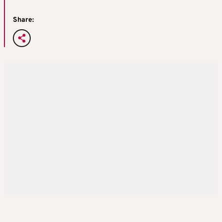
Share: