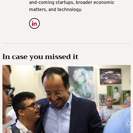
and-coming startups, broader economic
matters, and technology.
In case you missed it