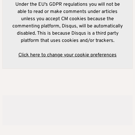
Under the EU's GDPR regulations you will not be
able to read or make comments under articles
unless you accept CM cookies because the
commenting platform, Disqus, will be automatically
disabled. This is because Disqus is a third party
platform that uses cookies and/or trackers.
Click here to change your cookie preferences