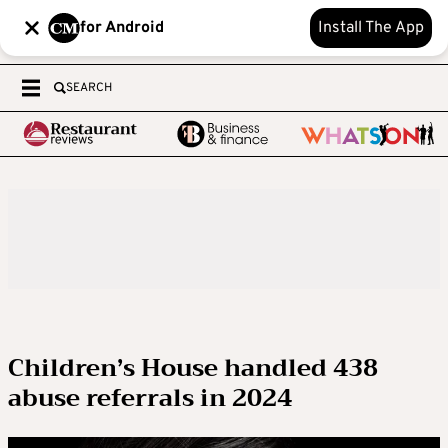
for Android
Install The App
SEARCH
Children’s House handled 438
abuse referrals in 2024