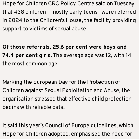
Hope for Children CRC Policy Centre said on Tuesday
that 438 children – mostly early teens –were referred
in 2024 to the Children’s House, the facility providing
support to victims of sexual abuse.
Of those referrals, 25.6 per cent were boys and
74.4 per cent girls
. The average age was 12, with 14
the most common age.
Marking the European Day for the Protection of
Children against Sexual Exploitation and Abuse, the
organisation stressed that effective child protection
begins with reliable data.
It said this year’s Council of Europe guidelines, which
Hope for Children adopted, emphasised the need for