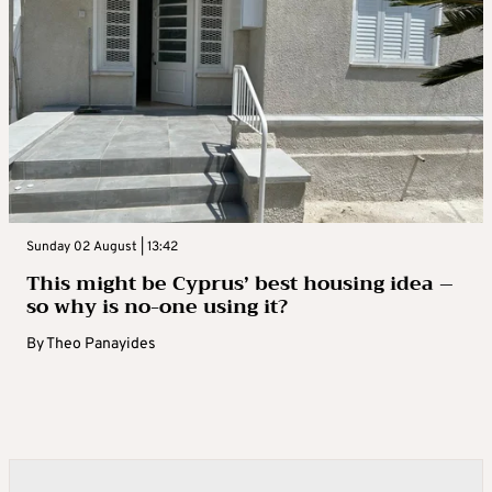
Sunday 02 August | 13:42
This might be Cyprus’ best housing idea –
so why is no-one using it?
By
Theo Panayides