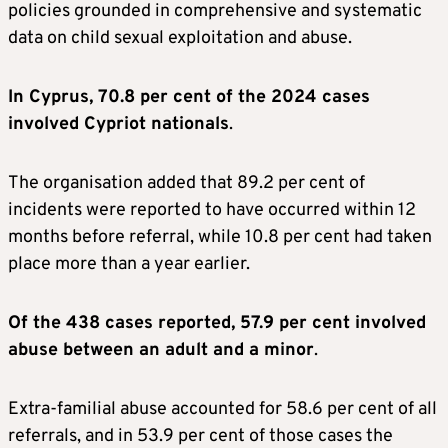
policies grounded in comprehensive and systematic
data on child sexual exploitation and abuse.
In Cyprus, 70.8 per cent of the 2024 cases
involved Cypriot nationals
.
The organisation added that 89.2 per cent of
incidents were reported to have occurred within 12
months before referral, while 10.8 per cent had taken
place more than a year earlier.
Of the 438 cases reported, 57.9 per cent involved
abuse between an adult and a minor
.
Extra-familial abuse accounted for 58.6 per cent of all
referrals, and in 53.9 per cent of those cases the