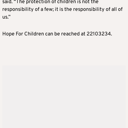
said. “The protection of children is not the
responsibility of a few; it is the responsibility of all of
us.”
Hope For Children can be reached at 22103234.