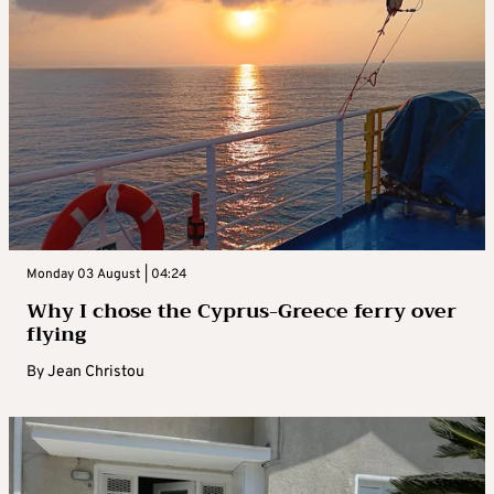
Monday 03 August | 04:24
Why I chose the Cyprus-Greece ferry over
flying
By
Jean Christou