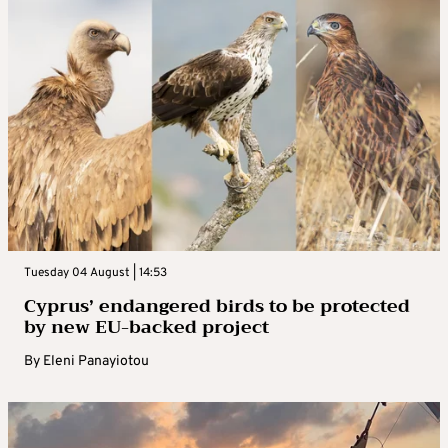
Tuesday 04 August | 14:53
Cyprus’ endangered birds to be protected
by new EU-backed project
By
Eleni Panayiotou