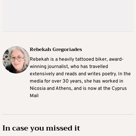
Rebekah Gregoriades
Rebekah is a heavily tattooed biker, award-
winning journalist, who has travelled
extensively and reads and writes poetry. In the
media for over 30 years, she has worked in
Nicosia and Athens, and is now at the Cyprus
Mail
In case you missed it