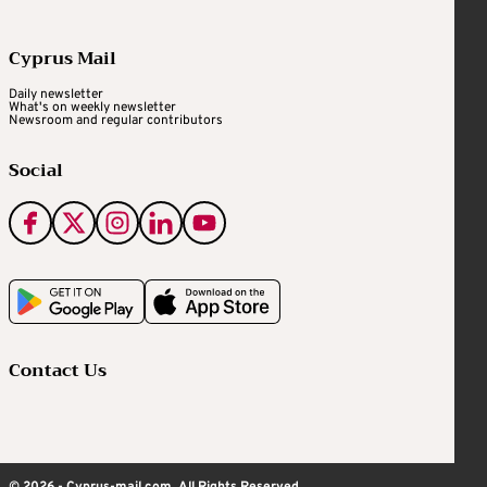
Cyprus Mail
Daily newsletter
What's on weekly newsletter
Newsroom and regular contributors
Social
Contact Us