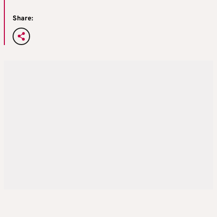
Share: