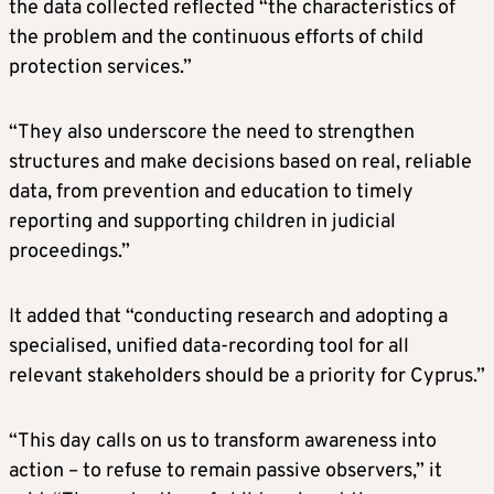
the data collected reflected “the characteristics of
the problem and the continuous efforts of child
protection services.”
“They also underscore the need to strengthen
structures and make decisions based on real, reliable
data, from prevention and education to timely
reporting and supporting children in judicial
proceedings.”
It added that “conducting research and adopting a
specialised, unified data-recording tool for all
relevant stakeholders should be a priority for Cyprus.”
“This day calls on us to transform awareness into
action – to refuse to remain passive observers,” it