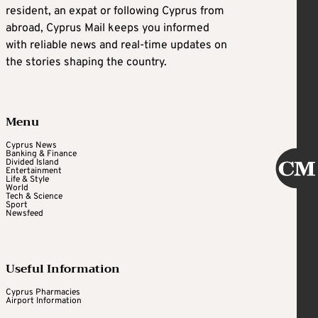
resident, an expat or following Cyprus from
abroad, Cyprus Mail keeps you informed
with reliable news and real-time updates on
the stories shaping the country.
Menu
Cyprus News
Banking & Finance
Divided Island
Entertainment
Life & Style
World
Tech & Science
Sport
Newsfeed
Useful Information
Cyprus Pharmacies
Airport Information