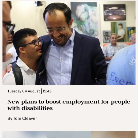
Tuesday 04 August | 15:43
New plans to boost employment for people
with disabilities
By
Tom Cleaver