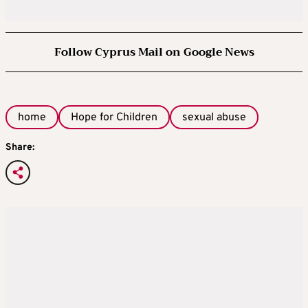
Follow Cyprus Mail on Google News
home
Hope for Children
sexual abuse
Share: