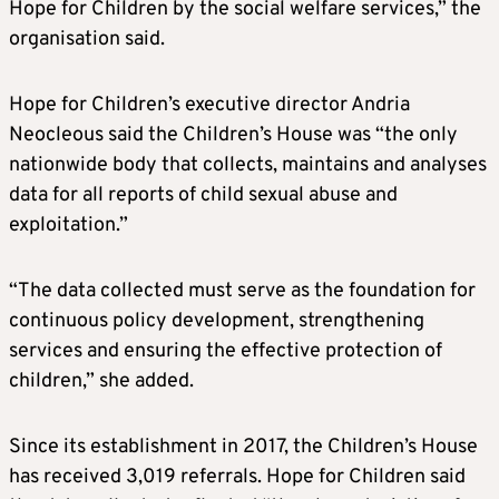
Hope for Children by the social welfare services,” the
organisation said.
Hope for Children’s executive director Andria
Neocleous said the Children’s House was “the only
nationwide body that collects, maintains and analyses
data for all reports of child sexual abuse and
exploitation.”
“The data collected must serve as the foundation for
continuous policy development, strengthening
services and ensuring the effective protection of
children,” she added.
Since its establishment in 2017, the Children’s House
has received 3,019 referrals. Hope for Children said