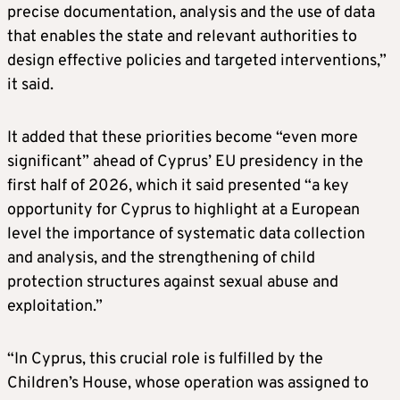
precise documentation, analysis and the use of data
that enables the state and relevant authorities to
design effective policies and targeted interventions,”
it said.
It added that these priorities become “even more
significant” ahead of Cyprus’ EU presidency in the
first half of 2026, which it said presented “a key
opportunity for Cyprus to highlight at a European
level the importance of systematic data collection
and analysis, and the strengthening of child
protection structures against sexual abuse and
exploitation.”
“In Cyprus, this crucial role is fulfilled by the
Children’s House, whose operation was assigned to