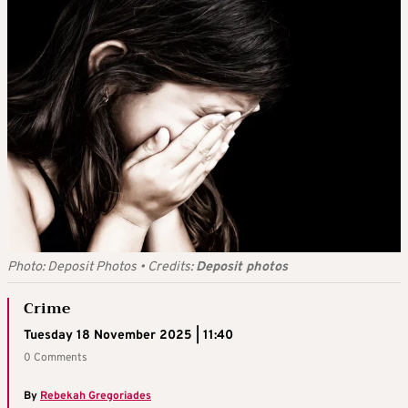
Photo: Deposit Photos
•
Credits:
Deposit photos
Crime
Tuesday 18 November 2025 | 11:40
0 Comments
By
Rebekah Gregoriades