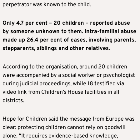
perpetrator was known to the child.
Only 4.7 per cent – 20 children – reported abuse
by someone unknown to them. Intra-familial abuse
made up 26.4 per cent of cases, involving parents,
stepparents, siblings and other relatives
.
According to the organisation, around 20 children
were accompanied by a social worker or psychologist
during judicial proceedings, while 18 testified via
video link from Children’s House facilities in all
districts.
Hope for Children said the message from Europe was
clear: protecting children cannot rely on goodwill
alone. “It requires evidence-based knowledge,