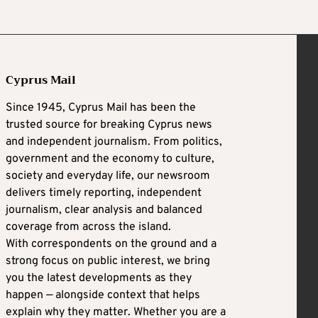
Cyprus Mail
Since 1945, Cyprus Mail has been the
trusted source for breaking Cyprus news
and independent journalism. From politics,
government and the economy to culture,
society and everyday life, our newsroom
delivers timely reporting, independent
journalism, clear analysis and balanced
coverage from across the island.
With correspondents on the ground and a
strong focus on public interest, we bring
you the latest developments as they
happen — alongside context that helps
explain why they matter. Whether you are a