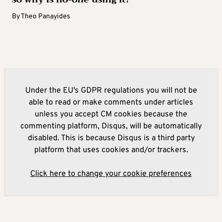
By
Theo Panayides
Under the EU's GDPR regulations you will not be
able to read or make comments under articles
unless you accept CM cookies because the
commenting platform, Disqus, will be automatically
disabled. This is because Disqus is a third party
platform that uses cookies and/or trackers.
Click here to change your cookie preferences