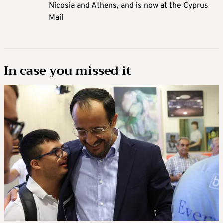
Nicosia and Athens, and is now at the Cyprus
Mail
In case you missed it