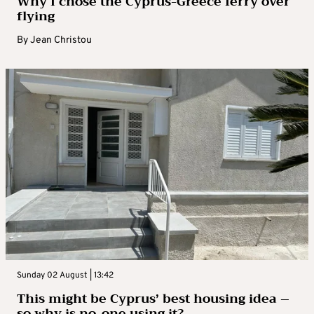
Why I chose the Cyprus-Greece ferry over
flying
By
Jean Christou
Sunday 02 August | 13:42
This might be Cyprus’ best housing idea –
so why is no-one using it?