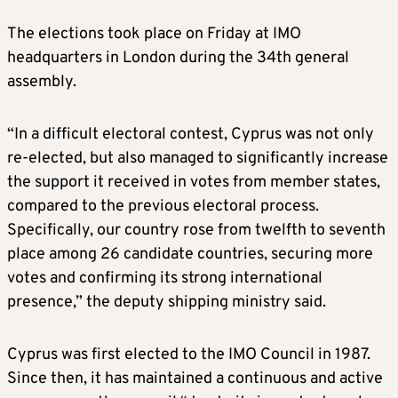
The elections took place on Friday at IMO
headquarters in London during the 34th general
assembly.
“In a difficult electoral contest, Cyprus was not only
re-elected, but also managed to significantly increase
the support it received in votes from member states,
compared to the previous electoral process.
Specifically, our country rose from twelfth to seventh
place among 26 candidate countries, securing more
votes and confirming its strong international
presence,” the deputy shipping ministry said.
Cyprus was first elected to the IMO Council in 1987.
Since then, it has maintained a continuous and active