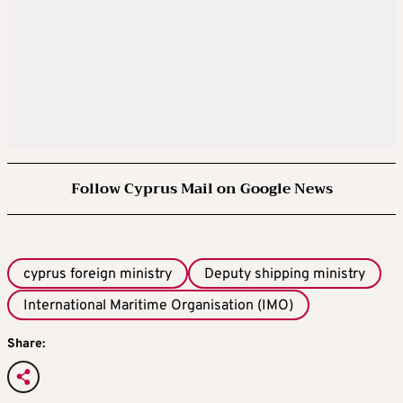
Follow Cyprus Mail on Google News
cyprus foreign ministry
Deputy shipping ministry
International Maritime Organisation (IMO)
Share: