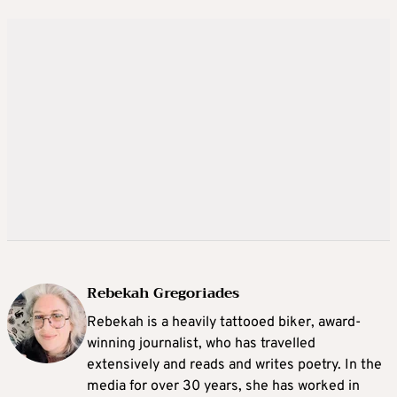
Rebekah Gregoriades
Rebekah is a heavily tattooed biker, award-
winning journalist, who has travelled
extensively and reads and writes poetry. In the
media for over 30 years, she has worked in