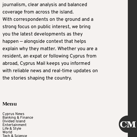
journalism, clear analysis and balanced
coverage from across the island.
With correspondents on the ground and a
strong focus on public interest, we bring
you the latest developments as they
happen — alongside context that helps
explain why they matter. Whether you are a
resident, an expat or following Cyprus from
abroad, Cyprus Mail keeps you informed
with reliable news and real-time updates on
the stories shaping the country.
Menu
Cyprus News
Banking & Finance
Divided Island
Entertainment
Life & Style
World
Tech & Science