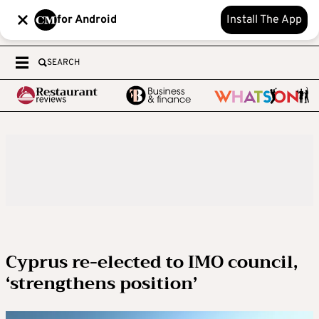
for Android
Install The App
SEARCH
Cyprus re-elected to IMO council,
‘strengthens position’