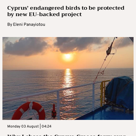
Cyprus’ endangered birds to be protected
by new EU-backed project
By
Eleni Panayiotou
Monday 03 August | 04:24