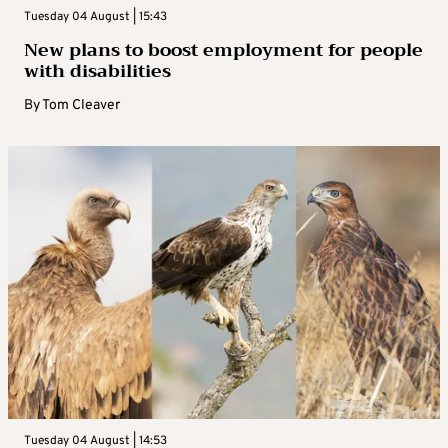
Tuesday 04 August | 15:43
New plans to boost employment for people
with disabilities
By
Tom Cleaver
Tuesday 04 August | 14:53