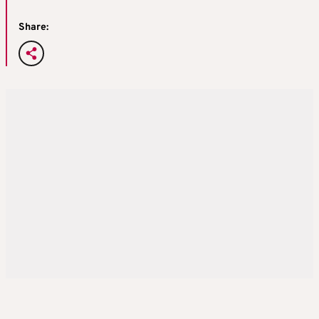
Share: