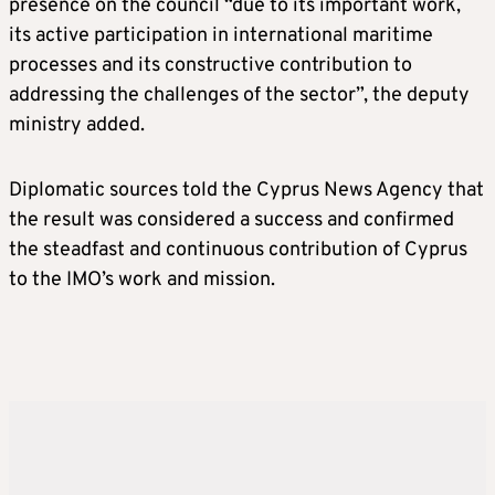
presence on the council “due to its important work,
its active participation in international maritime
processes and its constructive contribution to
addressing the challenges of the sector”, the deputy
ministry added.
Diplomatic sources told the Cyprus News Agency that
the result was considered a success and confirmed
the steadfast and continuous contribution of Cyprus
to the IMO’s work and mission.