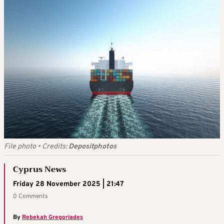
File photo
•
Credits:
Depositphotos
Cyprus News
Friday 28 November 2025 | 21:47
0 Comments
By
Rebekah Gregoriades