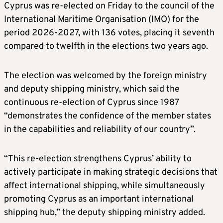
Cyprus was re-elected on Friday to the council of the
International Maritime Organisation (IMO) for the
period 2026-2027, with 136 votes, placing it seventh
compared to twelfth in the elections two years ago.
The election was welcomed by the foreign ministry
and deputy shipping ministry, which said the
continuous re-election of Cyprus since 1987
“demonstrates the confidence of the member states
in the capabilities and reliability of our country”.
“This re-election strengthens Cyprus’ ability to
actively participate in making strategic decisions that
affect international shipping, while simultaneously
promoting Cyprus as an important international
shipping hub,” the deputy shipping ministry added.