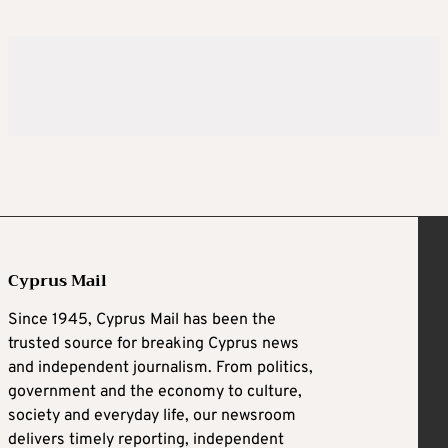
Cyprus Mail
Since 1945, Cyprus Mail has been the
trusted source for breaking Cyprus news
and independent journalism. From politics,
government and the economy to culture,
society and everyday life, our newsroom
delivers timely reporting, independent