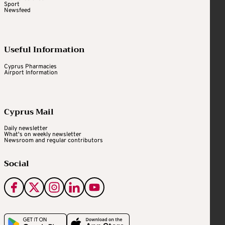
Sport
Newsfeed
Useful Information
Cyprus Pharmacies
Airport Information
Cyprus Mail
Daily newsletter
What's on weekly newsletter
Newsroom and regular contributors
Social