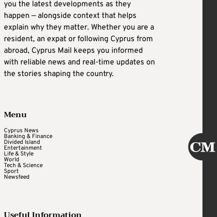
you the latest developments as they
happen — alongside context that helps
explain why they matter. Whether you are a
resident, an expat or following Cyprus from
abroad, Cyprus Mail keeps you informed
with reliable news and real-time updates on
the stories shaping the country.
Menu
Cyprus News
Banking & Finance
Divided Island
Entertainment
Life & Style
World
Tech & Science
Sport
Newsfeed
Useful Information