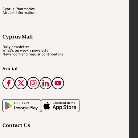
Cyprus Pharmacies
Airport Information
Cyprus Mail
Daily newsletter
What's on weekly newsletter
Newsroom and regular contributors
Social
Contact Us