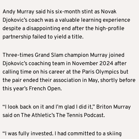
Andy Murray said his six-month stint as Novak
Djokovic’s coach was a valuable learning experience
despite a disappointing end after the high-profile
partnership failed to yield a title.
Three-times Grand Slam champion Murray joined
Djokovic’s coaching team in November 2024 after
calling time on his career at the Paris Olympics but
the pair ended their association in May, shortly before
this year’s French Open.
“I look back on it and I’m glad I did it,” Briton Murray
said on The Athletic’s The Tennis Podcast.
“I was fully invested. I had committed to a skiing