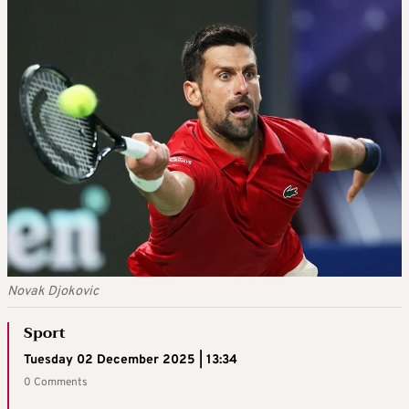
Novak Djokovic
Sport
Tuesday 02 December 2025 | 13:34
0 Comments