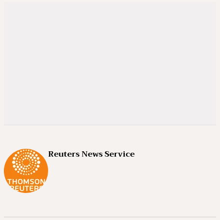
Reuters News Service