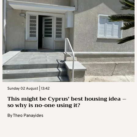
Sunday 02 August | 13:42
This might be Cyprus’ best housing idea –
so why is no-one using it?
By
Theo Panayides