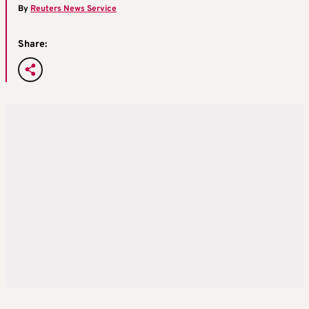
By
Reuters News Service
Share: