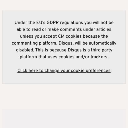
Under the EU's GDPR regulations you will not be
able to read or make comments under articles
unless you accept CM cookies because the
commenting platform, Disqus, will be automatically
disabled. This is because Disqus is a third party
platform that uses cookies and/or trackers.
Click here to change your cookie preferences