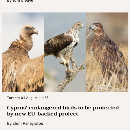
By
Tom Cleaver
Tuesday 04 August | 14:53
Cyprus’ endangered birds to be protected
by new EU-backed project
By
Eleni Panayiotou