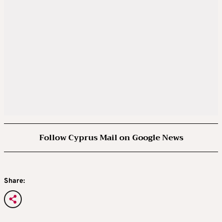
Follow Cyprus Mail on Google News
Share: