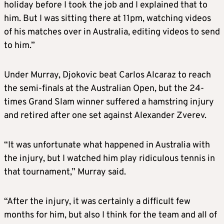
holiday before I took the job and I explained that to
him. But I was sitting there at 11pm, watching videos
of his matches over in Australia, editing videos to send
to him.”
Under Murray, Djokovic beat Carlos Alcaraz to reach
the semi-finals at the Australian Open, but the 24-
times Grand Slam winner suffered a hamstring injury
and retired after one set against Alexander Zverev.
“It was unfortunate what happened in Australia with
the injury, but I watched him play ridiculous tennis in
that tournament,” Murray said.
“After the injury, it was certainly a difficult few
months for him, but also I think for the team and all of