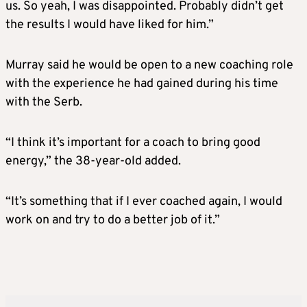
us. So yeah, I was disappointed. Probably didn’t get
the results I would have liked for him.”
Murray said he would be open to a new coaching role
with the experience he had gained during his time
with the Serb.
“I think it’s important for a coach to bring good
energy,” the 38-year-old added.
“It’s something that if I ever coached again, I would
work on and try to do a better job of it.”