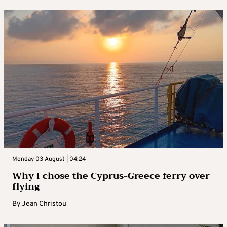
Monday 03 August | 04:24
Why I chose the Cyprus-Greece ferry over
flying
By
Jean Christou