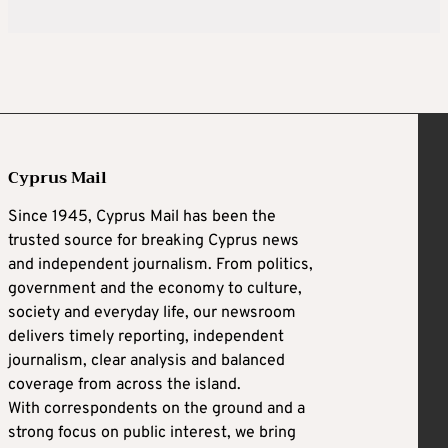
Cyprus Mail
Since 1945, Cyprus Mail has been the
trusted source for breaking Cyprus news
and independent journalism. From politics,
government and the economy to culture,
society and everyday life, our newsroom
delivers timely reporting, independent
journalism, clear analysis and balanced
coverage from across the island.
With correspondents on the ground and a
strong focus on public interest, we bring