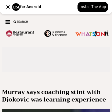
for Android
Install The App
SEARCH
Murray says coaching stint with
Djokovic was learning experience