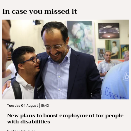
In case you missed it
Tuesday 04 August | 15:43
New plans to boost employment for people
with disabilities