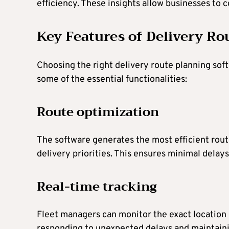
efficiency. These insights allow businesses to 
Key Features of Delivery Ro
Choosing the right delivery route planning sof
some of the essential functionalities:
Route optimization
The software generates the most efficient routes
delivery priorities. This ensures minimal dela
Real-time tracking
Fleet managers can monitor the exact location of
responding to unexpected delays and maintain