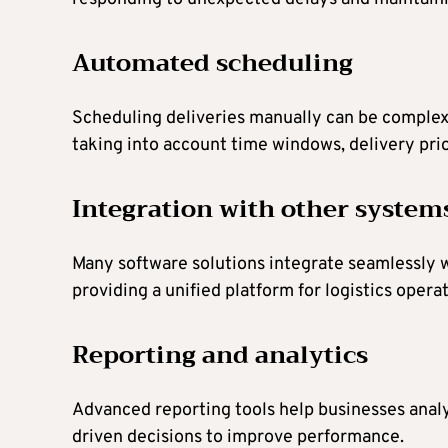
Automated scheduling
Scheduling deliveries manually can be complex
taking into account time windows, delivery priori
Integration with other system
Many software solutions integrate seamlessly
providing a unified platform for logistics operat
Reporting and analytics
Advanced reporting tools help businesses analy
driven decisions to improve performance.