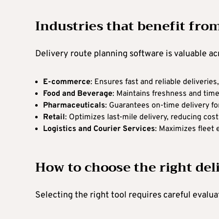
Industries that benefit fro
Delivery route planning software is valuable acr
E-commerce
: Ensures fast and reliable deliverie
Food and Beverage
: Maintains freshness and time
Pharmaceuticals
: Guarantees on-time delivery fo
Retail
: Optimizes last-mile delivery, reducing cos
Logistics and Courier Services
: Maximizes fleet 
How to choose the right del
Selecting the right tool requires careful evalu