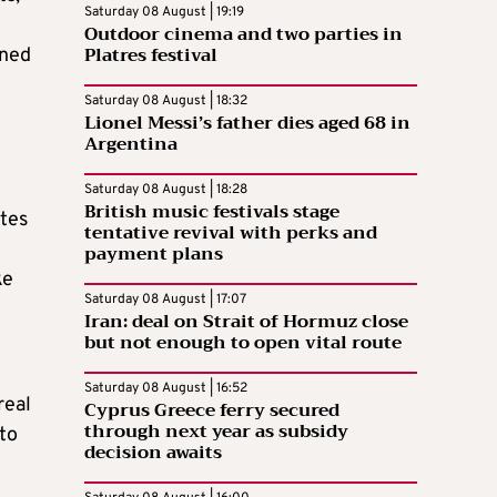
Saturday 08 August | 19:19
Outdoor cinema and two parties in
Platres festival
gned
Saturday 08 August | 18:32
Lionel Messi’s father dies aged 68 in
Argentina
Saturday 08 August | 18:28
British music festivals stage
utes
tentative revival with perks and
payment plans
ke
Saturday 08 August | 17:07
Iran: deal on Strait of Hormuz close
but not enough to open vital route
Saturday 08 August | 16:52
real
Cyprus Greece ferry secured
through next year as subsidy
to
decision awaits