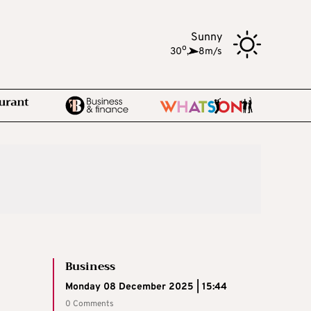
Sunny
o
30
,
8m/s
Business
Monday 08 December 2025 | 15:44
0 Comments