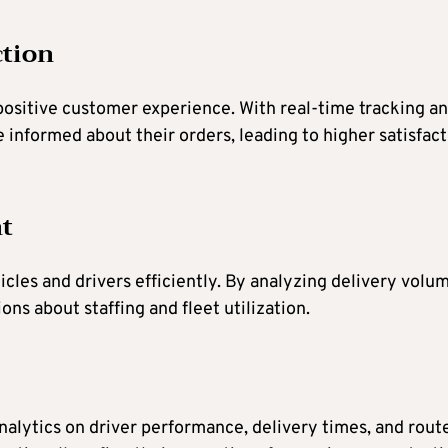
ction
 positive customer experience. With real-time tracking a
 informed about their orders, leading to higher satisfac
t
cles and drivers efficiently. By analyzing delivery volu
s about staffing and fleet utilization.
nalytics on driver performance, delivery times, and rout