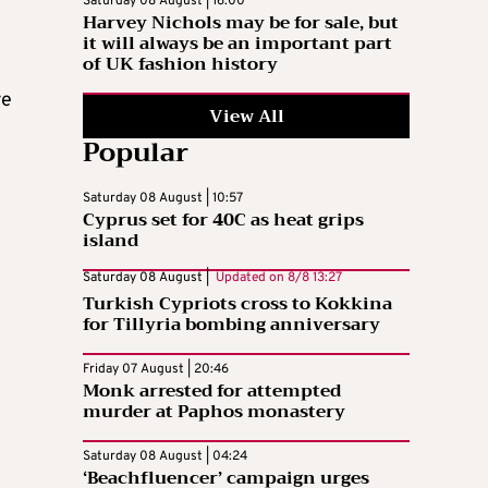
Saturday 08 August | 16:00
Harvey Nichols may be for sale, but
it will always be an important part
of UK fashion history
re
View All
Popular
Saturday 08 August | 10:57
Cyprus set for 40C as heat grips
island
Saturday 08 August |
Updated on
8/8 13:27
Turkish Cypriots cross to Kokkina
for Tillyria bombing anniversary
Friday 07 August | 20:46
Monk arrested for attempted
murder at Paphos monastery
Saturday 08 August | 04:24
‘Beachfluencer’ campaign urges