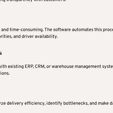
 and time-consuming. The software automates this proc
ties, and driver availability.
s
 with existing ERP, CRM, or warehouse management syst
ions.
ze delivery efficiency, identify bottlenecks, and make d