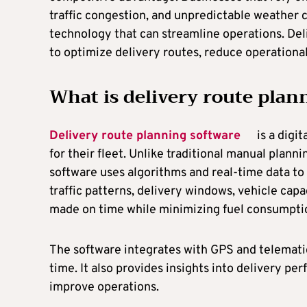
traffic congestion, and unpredictable weather c
technology that can streamline operations. Del
to optimize delivery routes, reduce operationa
What is delivery route plan
Delivery route planning software
is a digit
for their fleet. Unlike traditional manual plan
software uses algorithms and real-time data to 
traffic patterns, delivery windows, vehicle capac
made on time while minimizing fuel consumpti
The software integrates with GPS and telematic
time. It also provides insights into delivery p
improve operations.