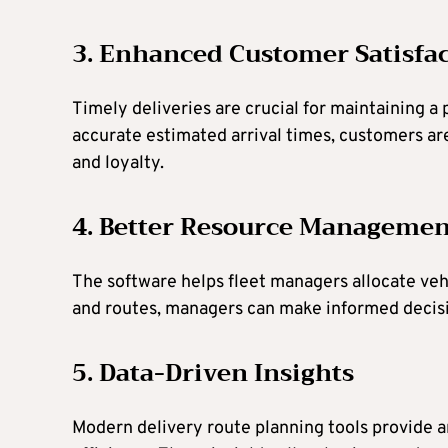
3. Enhanced Customer Satisfa
Timely deliveries are crucial for maintaining a
accurate estimated arrival times, customers are
and loyalty.
4. Better Resource Managemen
The software helps fleet managers allocate vehi
and routes, managers can make informed decision
5. Data-Driven Insights
Modern delivery route planning tools provide a