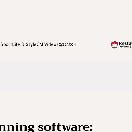
e
Sport
Life & Style
CM Videos
SEARCH
anning software: