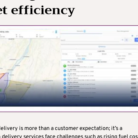
t efficiency
delivery is more than a customer expectation; it’s a
delivery services face challenges such as rising fuel cos