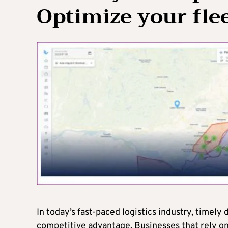
Optimize your flee
In today’s fast-paced logistics industry, timely 
competitive advantage. Businesses that rely on 