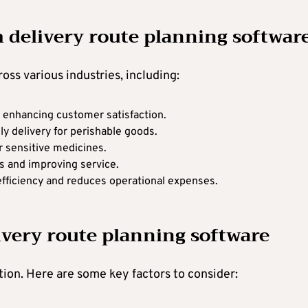
m delivery route planning softwar
oss various industries, including:
s, enhancing customer satisfaction.
ly delivery for perishable goods.
r sensitive medicines.
ts and improving service.
efficiency and reduces operational expenses.
ivery route planning software
ation. Here are some key factors to consider: