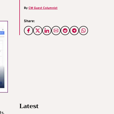
By
CM Guest Columnist
Share:
Latest
ts,