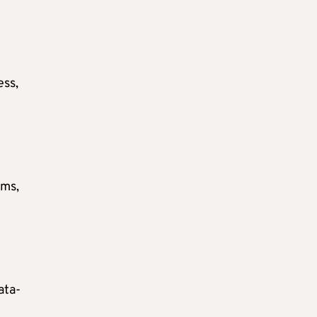
ess,
ems,
ata-