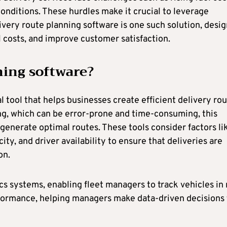
onditions. These hurdles make it crucial to leverage
ivery route planning software is one such solution, desi
l costs, and improve customer satisfaction.
ning software?
al tool that helps businesses create efficient delivery ro
ning, which can be error-prone and time-consuming, this
generate optimal routes. These tools consider factors li
ity, and driver availability to ensure that deliveries are
on.
s systems, enabling fleet managers to track vehicles in 
erformance, helping managers make data-driven decisions 