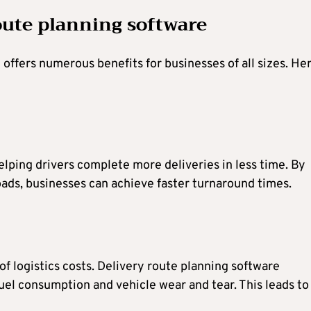
route planning software
offers numerous benefits for businesses of all sizes. He
lping drivers complete more deliveries in less time. By
ads, businesses can achieve faster turnaround times.
of logistics costs. Delivery route planning software
fuel consumption and vehicle wear and tear. This leads to