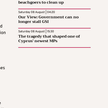
beachgoers to clean up
Saturday 08 August | 04:20
Our View: Government can no
longer stall GSI
nd
Saturday 08 August | 15:30
tion
The tragedy that shaped one of
Cyprus’ newest MPs
mes
e