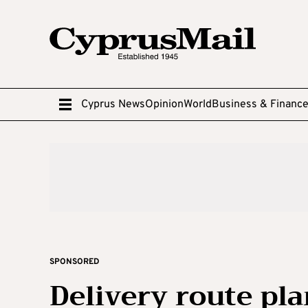
Cyprus News
Opinion
World
Business & Financ
SPONSORED
Delivery route pl