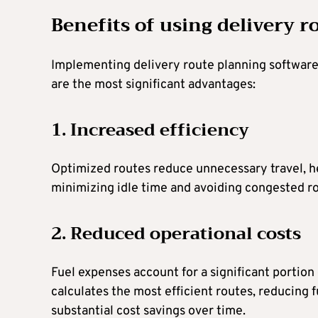
Benefits of using delivery 
Implementing delivery route planning software 
are the most significant advantages:
1. Increased efficiency
Optimized routes reduce unnecessary travel, he
minimizing idle time and avoiding congested ro
2. Reduced operational costs
Fuel expenses account for a significant portion 
calculates the most efficient routes, reducing 
substantial cost savings over time.