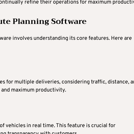
continually refine their operations for maximum productiv
ute Planning Software
tware involves understanding its core features. Here are
 for multiple deliveries, considering traffic, distance, 
ys and maximum productivity.
 vehicles in real time. This feature is crucial for
ing transparency with customers.