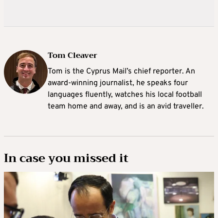
Tom Cleaver
Tom is the Cyprus Mail’s chief reporter. An
award-winning journalist, he speaks four
languages fluently, watches his local football
team home and away, and is an avid traveller.
In case you missed it