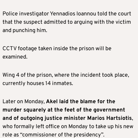
Police investigator Yennadios Ioannou told the court
that the suspect admitted to arguing with the victim
and punching him.
CCTV footage taken inside the prison will be
examined.
Wing 4 of the prison, where the incident took place,
currently houses 14 inmates.
Later on Monday,
Akel laid the blame for the
murder squarely at the feet of the government
and of outgoing justice minister Marios Hartsiotis
,
who formally left office on Monday to take up his new
role as “commissioner of the presidency”.