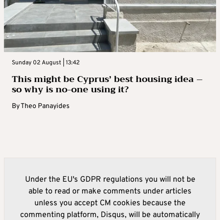
Sunday 02 August | 13:42
This might be Cyprus’ best housing idea –
so why is no-one using it?
By
Theo Panayides
Under the EU's GDPR regulations you will not be
able to read or make comments under articles
unless you accept CM cookies because the
commenting platform, Disqus, will be automatically