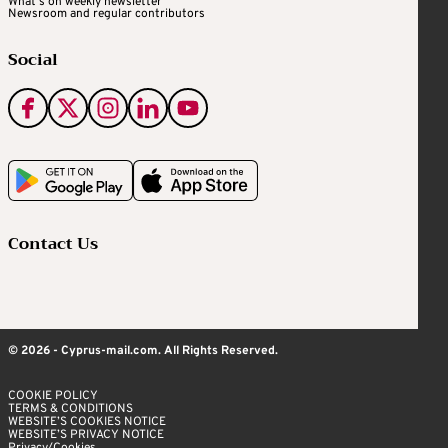
What's on weekly newsletter
Newsroom and regular contributors
Social
Contact Us
© 2026 - Cyprus-mail.com. All Rights Reserved.
COOKIE POLICY
TERMS & CONDITIONS
WEBSITE’S COOKIES NOTICE
WEBSITE’S PRIVACY NOTICE