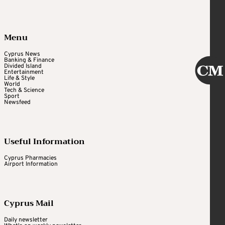
Menu
Cyprus News
Banking & Finance
Divided Island
Entertainment
Life & Style
World
Tech & Science
Sport
Newsfeed
Useful Information
Cyprus Pharmacies
Airport Information
Cyprus Mail
Daily newsletter