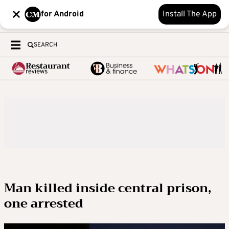
for Android
Install The App
SEARCH
Man killed inside central prison,
one arrested