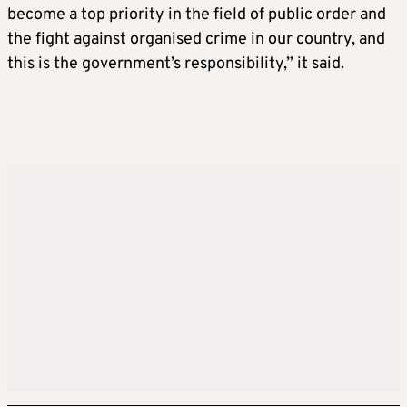
become a top priority in the field of public order and
the fight against organised crime in our country, and
this is the government’s responsibility,” it said.