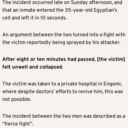
The incident occurred late on Sunday afternoon, and
that an inmate entered the 35-year-old Egyptian’s
cell and left it in 10 seconds.
An argument between the two turned into a fight with
the victim reportedly being sprayed by his attacker.
After eight or ten minutes had passed, [the victim]
felt unwell and collapsed
.
The victim was taken to a private hospital in Engomi,
where despite doctors’ efforts to revive him, this was
not possible.
The incident between the two men was described as a
“fierce fight”.