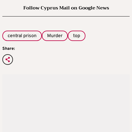
Follow Cyprus Mail on Google News
central prison
Murder
top
Share: