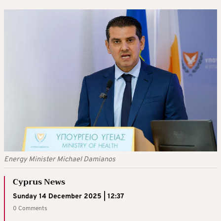
Energy Minister Michael Damianos
Cyprus News
Sunday 14 December 2025 | 12:37
0 Comments