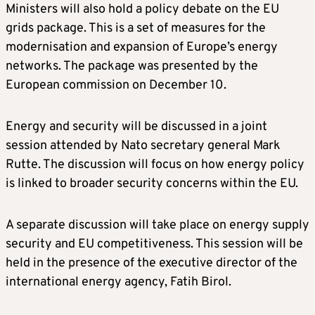
Ministers will also hold a policy debate on the EU
grids package. This is a set of measures for the
modernisation and expansion of Europe’s energy
networks. The package was presented by the
European commission on December 10.
Energy and security will be discussed in a joint
session attended by Nato secretary general Mark
Rutte. The discussion will focus on how energy policy
is linked to broader security concerns within the EU.
A separate discussion will take place on energy supply
security and EU competitiveness. This session will be
held in the presence of the executive director of the
international energy agency, Fatih Birol.