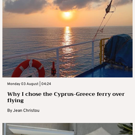
Monday 03 August | 04:24
Why I chose the Cyprus-Greece ferry over
flying
By
Jean Christou