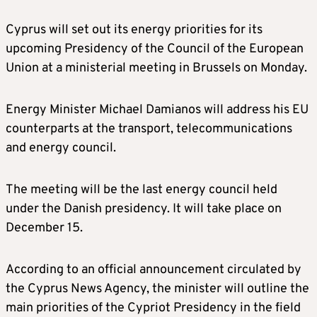
Cyprus will set out its energy priorities for its
upcoming Presidency of the Council of the European
Union at a ministerial meeting in Brussels on Monday.
Energy Minister Michael Damianos will address his EU
counterparts at the transport, telecommunications
and energy council.
The meeting will be the last energy council held
under the Danish presidency. It will take place on
December 15.
According to an official announcement circulated by
the Cyprus News Agency, the minister will outline the
main priorities of the Cypriot Presidency in the field