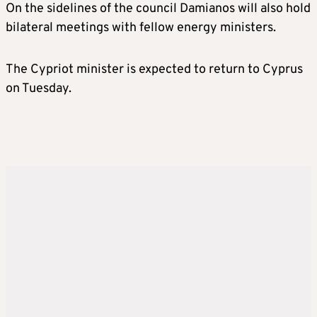
On the sidelines of the council Damianos will also hold
bilateral meetings with fellow energy ministers.
The Cypriot minister is expected to return to Cyprus
on Tuesday.