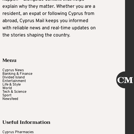
explain why they matter. Whether you are a
resident, an expat or following Cyprus from
abroad, Cyprus Mail keeps you informed
with reliable news and real-time updates on
the stories shaping the country.
Menu
Cyprus News
Banking & Finance
Divided Island
Entertainment
Life & Style
World
Tech & Science
Sport
Newsfeed
Useful Information
Cyprus Pharmacies