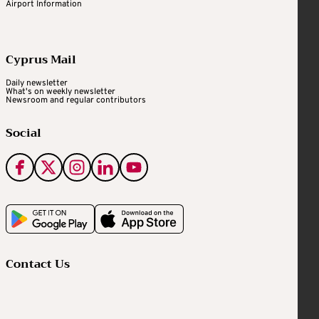
Airport Information
Cyprus Mail
Daily newsletter
What's on weekly newsletter
Newsroom and regular contributors
Social
Contact Us