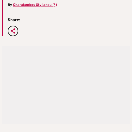
By
Charalambos Stylianou (*)
Share: