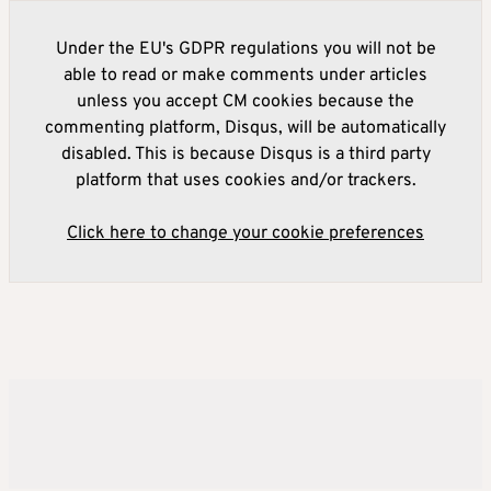
Under the EU's GDPR regulations you will not be
able to read or make comments under articles
unless you accept CM cookies because the
commenting platform, Disqus, will be automatically
disabled. This is because Disqus is a third party
platform that uses cookies and/or trackers.
Click here to change your cookie preferences