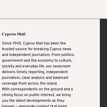
Cyprus Mail
Since 1945, Cyprus Mail has been the
trusted source for breaking Cyprus news
and independent journalism. From politics,
government and the economy to culture,
society and everyday life, our newsroom
delivers timely reporting, independent
journalism, clear analysis and balanced
coverage from across the island.
With correspondents on the ground and a
strong focus on public interest, we bring
you the latest developments as they
happen — alongside context that helps