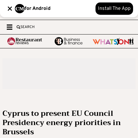
for Android
Install The App
SEARCH
Cyprus to present EU Council
Presidency energy priorities in
Brussels