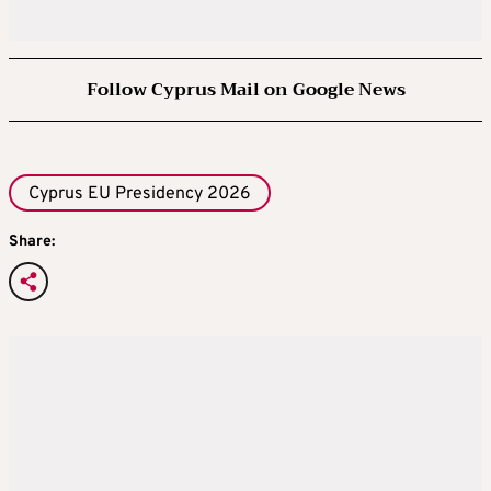
Follow Cyprus Mail on Google News
Cyprus EU Presidency 2026
Share: