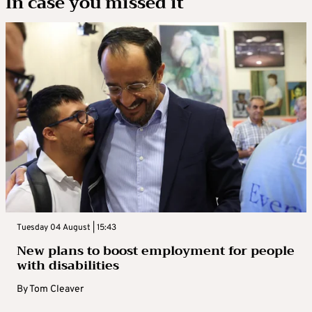
In case you missed it
Tuesday 04 August | 15:43
New plans to boost employment for people
with disabilities
By
Tom Cleaver