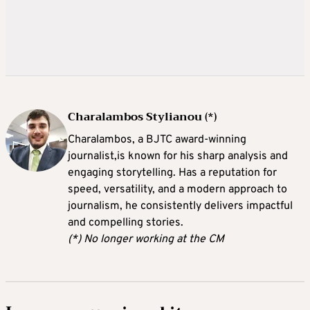
Charalambos Stylianou (*)
Charalambos, a BJTC award-winning
journalist,is known for his sharp analysis and
engaging storytelling. Has a reputation for
speed, versatility, and a modern approach to
journalism, he consistently delivers impactful
and compelling stories.
(*) No longer working at the CM