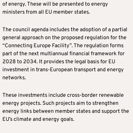
of energy. These will be presented to energy
ministers from all EU member states.
The council agenda includes the adoption of a partial
general approach on the proposed regulation for the
“Connecting Europe Facility”. The regulation forms
part of the next multiannual financial framework for
2028 to 2034. It provides the legal basis for EU
investment in trans-European transport and energy
networks.
These investments include cross-border renewable
energy projects. Such projects aim to strengthen
energy links between member states and support the
EU’s climate and energy goals.