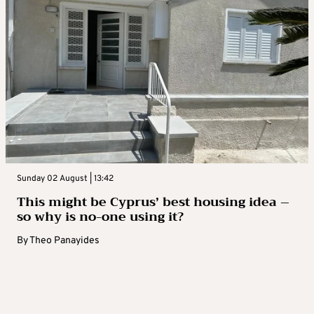
Sunday 02 August | 13:42
This might be Cyprus’ best housing idea –
so why is no-one using it?
By
Theo Panayides