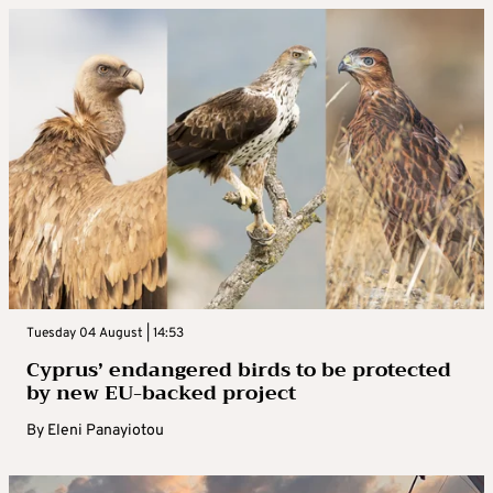
Tuesday 04 August | 14:53
Cyprus’ endangered birds to be protected
by new EU-backed project
By
Eleni Panayiotou