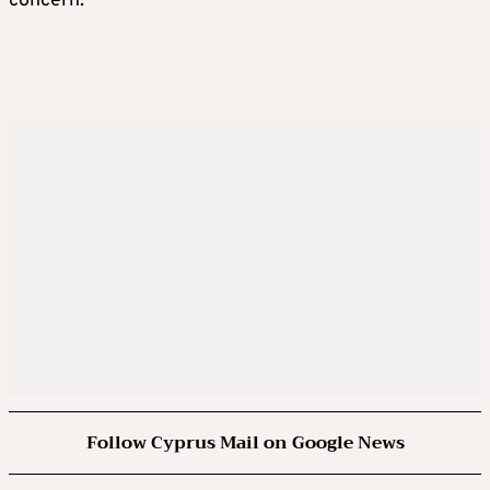
concern.
Follow Cyprus Mail on Google News