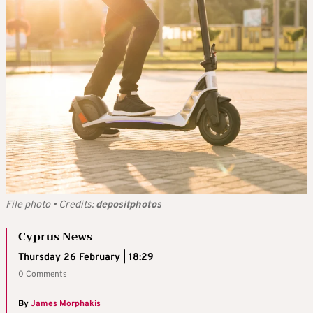
File photo
•
Credits:
depositphotos
Cyprus News
Thursday 26 February | 18:29
0 Comments
By
James Morphakis