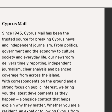
Cyprus Mail
Since 1945, Cyprus Mail has been the
trusted source for breaking Cyprus news
and independent journalism. From politics,
government and the economy to culture,
society and everyday life, our newsroom
delivers timely reporting, independent
journalism, clear analysis and balanced
coverage from across the island.
With correspondents on the ground and a
strong focus on public interest, we bring
you the latest developments as they
happen — alongside context that helps
explain why they matter. Whether you are a
resident, an expat or following Cyprus from