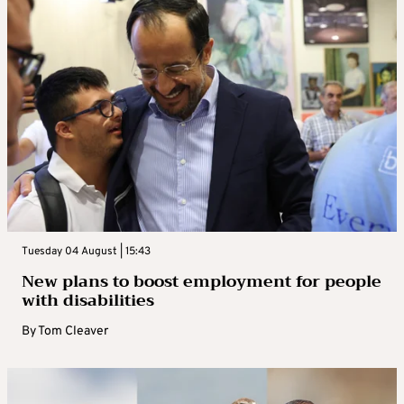
Tuesday 04 August | 15:43
New plans to boost employment for people
with disabilities
By
Tom Cleaver