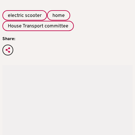
electric scooter
home
House Transport committee
Share: