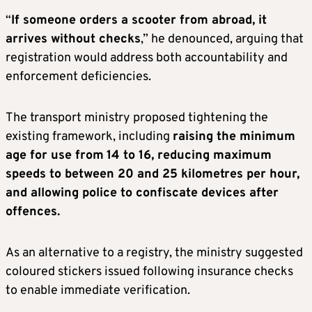
“
If someone orders a scooter from abroad, it
arrives without checks
,” he denounced, arguing that
registration would address both accountability and
enforcement deficiencies.
The transport ministry proposed tightening the
existing framework, including
raising the minimum
age for use from
14 to 16, reducing maximum
speeds to between 20 and 25 kilometres per hour,
and allowing police to confiscate devices after
offences.
As an alternative to a registry, the ministry suggested
coloured stickers issued following insurance checks
to enable immediate verification.