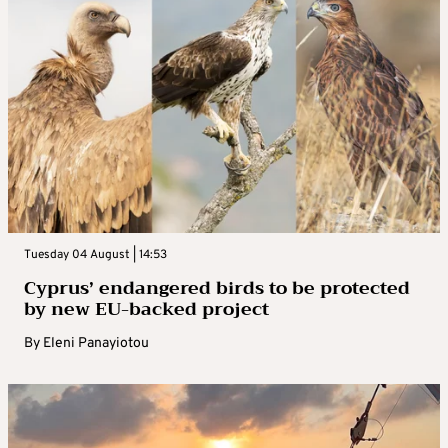
Tuesday 04 August | 14:53
Cyprus’ endangered birds to be protected
by new EU-backed project
By
Eleni Panayiotou