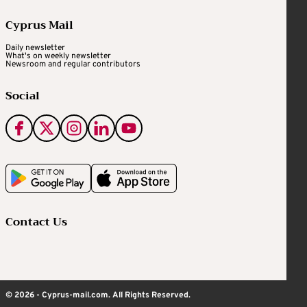
Cyprus Mail
Daily newsletter
What's on weekly newsletter
Newsroom and regular contributors
Social
Contact Us
© 2026 - Cyprus-mail.com. All Rights Reserved.