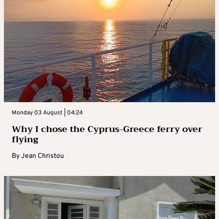
Monday 03 August | 04:24
Why I chose the Cyprus-Greece ferry over
flying
By
Jean Christou