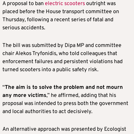
A proposal to ban
electric scooters
outright was
placed before the House transport committee on
Thursday, following a recent series of fatal and
serious accidents.
The bill was submitted by Dipa MP and committee
chair Alekos Tryfonidis, who told colleagues that
enforcement failures and persistent violations had
turned scooters into a public safety risk.
“
The aim is to solve the problem and not mourn
any more victims
,” he affirmed, adding that his
proposal was intended to press both the government
and local authorities to act decisively.
An alternative approach was presented by Ecologist