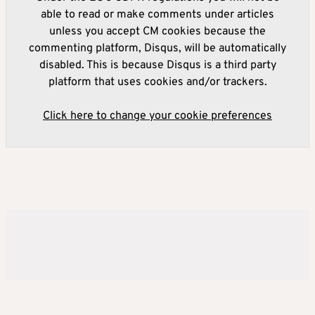
able to read or make comments under articles
unless you accept CM cookies because the
commenting platform, Disqus, will be automatically
disabled. This is because Disqus is a third party
platform that uses cookies and/or trackers.
Click here to change your cookie preferences