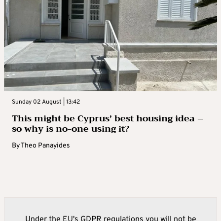
Sunday 02 August | 13:42
This might be Cyprus’ best housing idea –
so why is no-one using it?
By
Theo Panayides
Under the EU's GDPR regulations you will not be