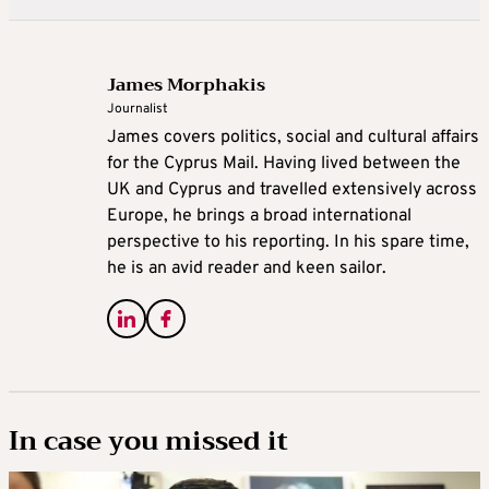
James Morphakis
Journalist
James covers politics, social and cultural affairs
for the Cyprus Mail. Having lived between the
UK and Cyprus and travelled extensively across
Europe, he brings a broad international
perspective to his reporting. In his spare time,
he is an avid reader and keen sailor.
In case you missed it