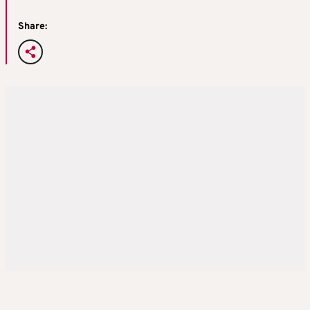
Share: