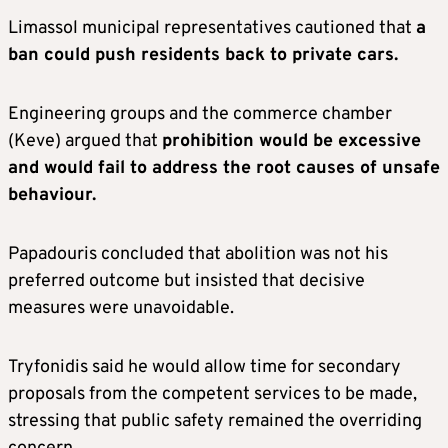
Limassol municipal representatives cautioned that
a
ban could push residents back to private cars.
Engineering groups and the commerce chamber
(Keve) argued that
prohibition would be excessive
and would fail to address the root causes of unsafe
behaviour.
Papadouris concluded that abolition was not his
preferred outcome but insisted that decisive
measures were unavoidable.
Tryfonidis said he would allow time for secondary
proposals from the competent services to be made,
stressing that public safety remained the overriding