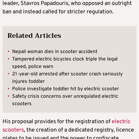
leader, Stavros Papadouris, who opposed an outright
ban and instead called for stricter regulation.
Related Articles
•
Nepali woman dies in scooter accident
•
Tampered electric bicycles clock triple the legal
speed, police warn
•
21-year-old arrested after scooter crash seriously
injures toddler
•
Police investigate toddler hit by electric scooter
•
Safety crisis concerns over unregulated electric
scooters
His proposal provides for the registration of
electric
scooters
, the creation of a dedicated registry, licence
plates to be issued and the power to confiscate