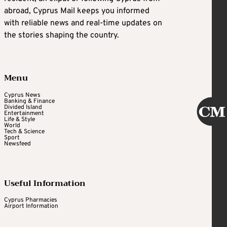
abroad, Cyprus Mail keeps you informed
with reliable news and real-time updates on
the stories shaping the country.
Menu
Cyprus News
Banking & Finance
Divided Island
Entertainment
Life & Style
World
Tech & Science
Sport
Newsfeed
Useful Information
Cyprus Pharmacies
Airport Information