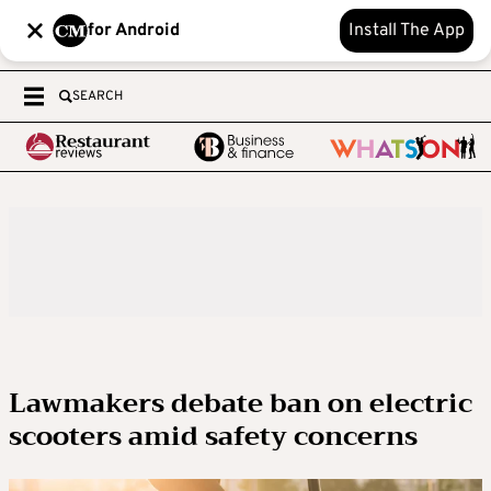
for Android
Install The App
SEARCH
Lawmakers debate ban on electric
scooters amid safety concerns