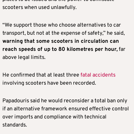
scooters when used unlawfully.
“We support those who choose alternatives to car
transport, but not at the expense of safety,” he said,
warning that some scooters in circulation can
reach speeds of up to 80 kilometres per hour,
far
above legal limits.
He confirmed that at least three
fatal accidents
involving scooters have been recorded.
Papadouris said he would reconsider a total ban only
if an alternative framework ensured effective control
over imports and compliance with technical
standards.