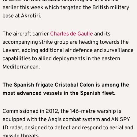
earlier this week which targeted the British military
base at Akrotiri.
The aircraft carrier
Charles de Gaulle
and its
accompanying strike group are heading towards the
Levant, adding additional air defence and surveillance
capabilities to allied deployments in the eastern
Mediterranean.
The Spanish frigate Cristobal Colon is among the
most advanced vessels in the Spanish fleet
.
Commissioned in 2012, the 146-metre warship is
equipped with the Aegis combat system and AN SPY
1D radar, designed to detect and respond to aerial and
missile threats.