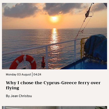
Monday 03 August | 04:24
Why I chose the Cyprus-Greece ferry over
flying
By
Jean Christou