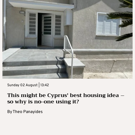
Sunday 02 August | 13:42
This might be Cyprus’ best housing idea –
so why is no-one using it?
By
Theo Panayides