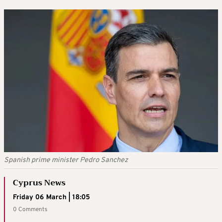
Spanish prime minister Pedro Sanchez
Cyprus News
Friday 06 March | 18:05
0 Comments