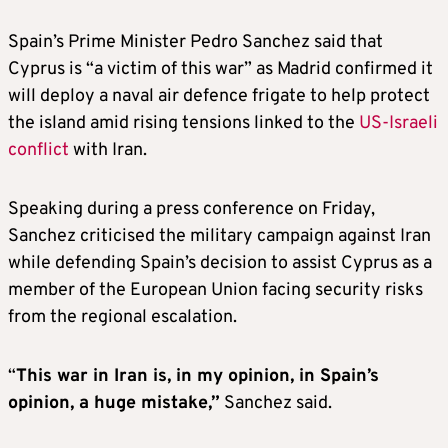
Spain’s Prime Minister Pedro Sanchez said that
Cyprus is “a victim of this war” as Madrid confirmed it
will deploy a naval air defence frigate to help protect
the island amid rising tensions linked to the
US-Israeli
conflict
with Iran.
Speaking during a press conference on Friday,
Sanchez criticised the military campaign against Iran
while defending Spain’s decision to assist Cyprus as a
member of the European Union facing security risks
from the regional escalation.
“
This war in Iran is, in my opinion, in Spain’s
opinion, a huge mistake,”
Sanchez said.