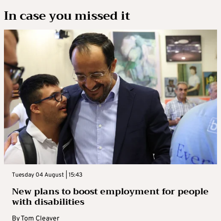
In case you missed it
Tuesday 04 August | 15:43
New plans to boost employment for people
with disabilities
By
Tom Cleaver