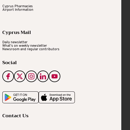
Cyprus Pharmacies
Airport Information
Cyprus Mail
Daily newsletter
What's on weekly newsletter
Newsroom and regular contributors
Social
Contact Us