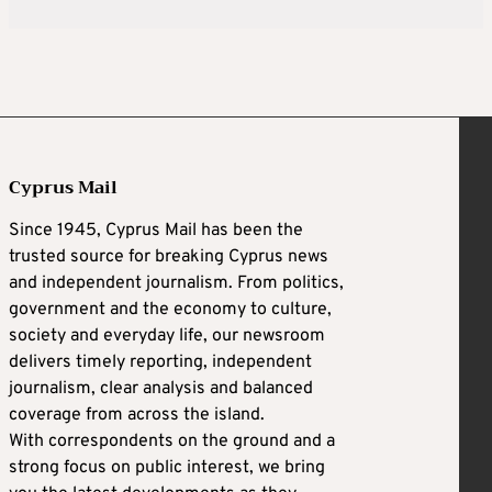
Cyprus Mail
Since 1945, Cyprus Mail has been the
trusted source for breaking Cyprus news
and independent journalism. From politics,
government and the economy to culture,
society and everyday life, our newsroom
delivers timely reporting, independent
journalism, clear analysis and balanced
coverage from across the island.
With correspondents on the ground and a
strong focus on public interest, we bring