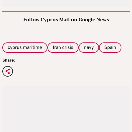
Follow Cyprus Mail on Google News
cyprus maritime
Iran crisis
navy
Spain
Share: