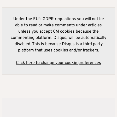
Under the EU's GDPR regulations you will not be
able to read or make comments under articles
unless you accept CM cookies because the
commenting platform, Disqus, will be automatically
disabled. This is because Disqus is a third party
platform that uses cookies and/or trackers.
Click here to change your cookie preferences