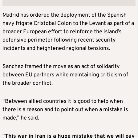
Madrid has ordered the deployment of the Spanish
navy frigate Cristobal Colon to the Levant as part of a
broader European effort to reinforce the island’s
defensive perimeter following recent security
incidents and heightened regional tensions.
Sanchez framed the move as an act of solidarity
between EU partners while maintaining criticism of
the broader conflict.
“Between allied countries it is good to help when
there is a reason and to point out when a mistake is
made,” he said.
“
This war in Iran is a huge mistake that we will pay