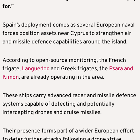
for.
”
Spain’s deployment comes as several European naval
forces position assets near Cyprus to strengthen air
and missile defence capabilities around the island.
According to open-source monitoring, the French
frigate,
Languedoc
and Greek frigates, the
Psara and
Kimon
, are already operating in the area.
These ships carry advanced radar and missile defence
systems capable of detecting and potentially
intercepting drones and cruise missiles.
Their presence forms part of a wider European effort
to deter further attacks following a drone strike