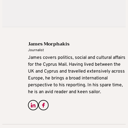
James Morphakis
Journalist
James covers politics, social and cultural affairs
for the Cyprus Mail. Having lived between the
UK and Cyprus and travelled extensively across
Europe, he brings a broad international
perspective to his reporting. In his spare time,
he is an avid reader and keen sailor.