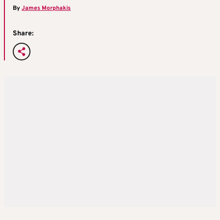
By
James Morphakis
Share: