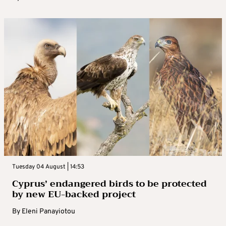
Tuesday 04 August | 14:53
Cyprus’ endangered birds to be protected
by new EU-backed project
By
Eleni Panayiotou