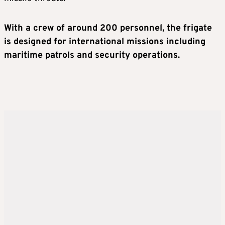
With a crew of around 200 personnel, the frigate
is designed for international missions including
maritime patrols and security operations.