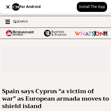
for Android
Install The App
SEARCH
Spain says Cyprus “a victim of
war” as European armada moves to
shield island