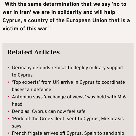
“
With the same determination that we say ‘no to
war in Iran’ we are in solidarity and will help
Cyprus, a country of the European Union that is a
victim of this war
.”
Related Articles
•
Germany defends refusal to deploy military support
to Cyprus
•
‘Top experts’ from UK arrive in Cyprus to coordinate
bases’ air defence
•
Antoniou says ‘exchange of views’ was held with MI6
head
•
Dendias: Cyprus can now feel safe
•
‘Pride of the Greek fleet’ sent to Cyprus, Mitsotakis
says
•
French frigate arrives off Cyprus, Spain to send ship