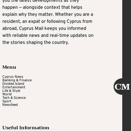
you the latest developments as they
happen — alongside context that helps
explain why they matter. Whether you are a
resident, an expat or following Cyprus from
abroad, Cyprus Mail keeps you informed
with reliable news and real-time updates on
the stories shaping the country.
Menu
Cyprus News
Banking & Finance
Divided Island
Entertainment
Life & Style
World
Tech & Science
Sport
Newsfeed
Useful Information