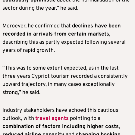
cautiously optimistic
about the normalisation of the
sector during the year,” he said.
Moroever, he confirmed that
declines have been
recorded in arrivals from certain markets
,
describing this as partly expected following several
years of rapid growth.
“This was to some extent expected, as in the last
three years Cypriot tourism recorded a consistently
upward trajectory, in many cases exceptionally
strong,” he said.
Industry stakeholders have echoed this cautious
outlook, with
travel agents
pointing to a
combination of factors including higher costs
,
reduced airline capacity
and
changing booking