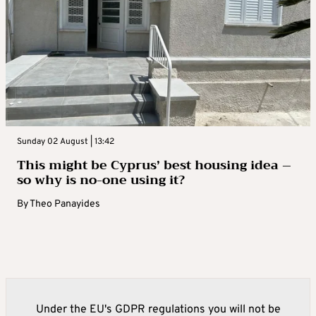
Sunday 02 August | 13:42
This might be Cyprus’ best housing idea –
so why is no-one using it?
By
Theo Panayides
Under the EU's GDPR regulations you will not be