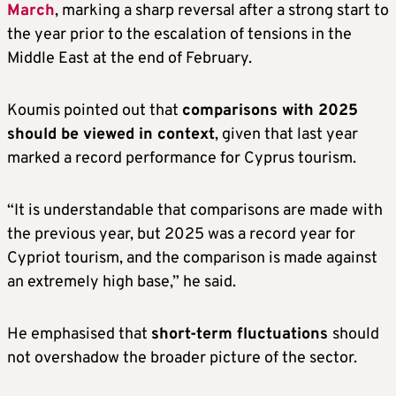
March
, marking a sharp reversal after a strong start to
the year prior to the escalation of tensions in the
Middle East at the end of February.
Koumis pointed out that
comparisons with 2025
should be viewed in context
, given that last year
marked a record performance for Cyprus tourism.
“It is understandable that comparisons are made with
the previous year, but 2025 was a record year for
Cypriot tourism, and the comparison is made against
an extremely high base,” he said.
He emphasised that
short-term fluctuations
should
not overshadow the broader picture of the sector.