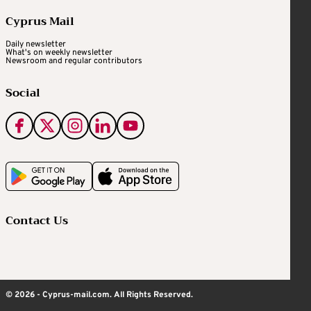
Cyprus Mail
Daily newsletter
What's on weekly newsletter
Newsroom and regular contributors
Social
Contact Us
© 2026 - Cyprus-mail.com. All Rights Reserved.