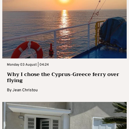
Monday 03 August | 04:24
Why I chose the Cyprus-Greece ferry over
flying
By
Jean Christou