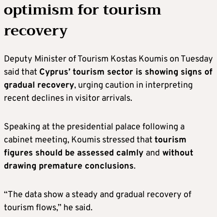
optimism for tourism
recovery
Deputy Minister of Tourism Kostas Koumis on Tuesday
said that
Cyprus’ tourism sector is showing signs of
gradual recovery
, urging caution in interpreting
recent declines in visitor arrivals.
Speaking at the presidential palace following a
cabinet meeting, Koumis stressed that
tourism
figures should be assessed calmly
and
without
drawing premature conclusions
.
“The data show a steady and gradual recovery of
tourism flows,” he said.