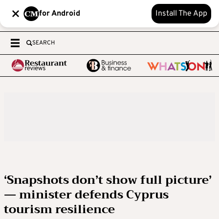
for Android
Install The App
SEARCH
‘Snapshots don’t show full picture’
— minister defends Cyprus
tourism resilience