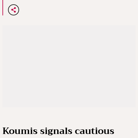
Koumis signals cautious