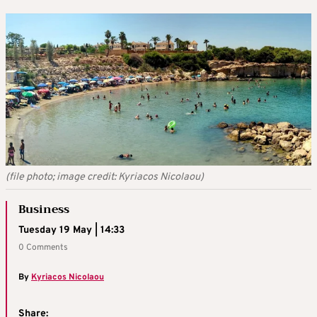
(file photo; image credit: Kyriacos Nicolaou)
Business
Tuesday 19 May | 14:33
0 Comments
By
Kyriacos Nicolaou
Share: