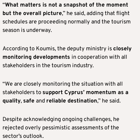
“
What matters is not a snapshot of the moment
but the overall picture
,” he said, adding that flight
schedules are proceeding normally and the tourism
season is underway.
According to Koumis, the deputy ministry is
closely
monitoring developments
in cooperation with all
stakeholders in the tourism industry.
“We are closely monitoring the situation with all
stakeholders to
support Cyprus’ momentum as a
quality
,
safe
and
reliable destination
,” he said.
Despite acknowledging ongoing challenges, he
rejected overly pessimistic assessments of the
sector’s outlook.