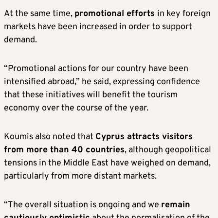
At the same time,
promotional efforts
in key foreign
markets have been increased in order to support
demand.
“Promotional actions for our country have been
intensified abroad,” he said, expressing confidence
that these initiatives will benefit the tourism
economy over the course of the year.
Koumis also noted that
Cyprus attracts visitors
from more than 40 countries
, although geopolitical
tensions in the Middle East have weighed on demand,
particularly from more distant markets.
“The overall situation is ongoing and we
remain