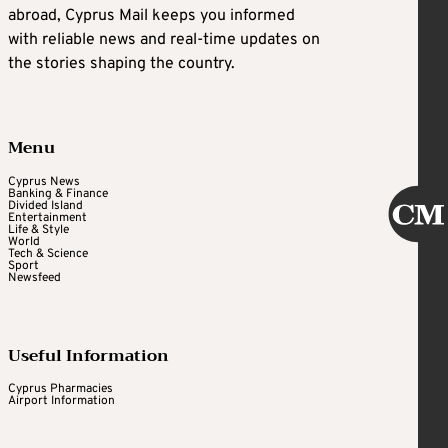
abroad, Cyprus Mail keeps you informed
with reliable news and real-time updates on
the stories shaping the country.
Menu
Cyprus News
Banking & Finance
Divided Island
Entertainment
Life & Style
World
Tech & Science
Sport
Newsfeed
Useful Information
Cyprus Pharmacies
Airport Information