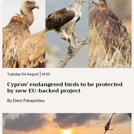
Tuesday 04 August | 14:53
Cyprus’ endangered birds to be protected
by new EU-backed project
By
Eleni Panayiotou