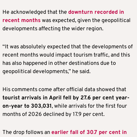
He acknowledged that the
downturn recorded in
recent months
was expected, given the geopolitical
developments affecting the wider region.
“It was absolutely expected that the developments of
recent months would impact tourism traffic, and this
has also happened in other destinations due to
geopolitical developments,” he said.
His comments come after official data showed that
tourist arrivals in April fell by 27.6 per cent year-
on-year to 303,031
, while arrivals for the first four
months of 2026 declined by 17.9 per cent.
The drop follows an
earlier fall of 30.7 per cent in