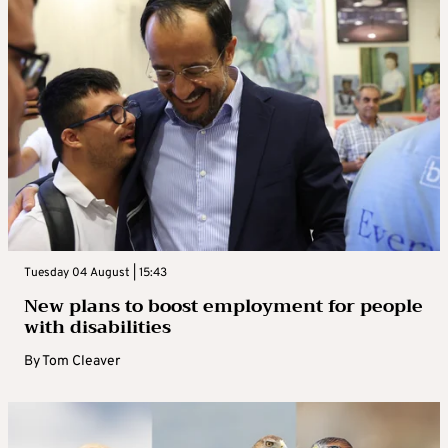
Tuesday 04 August | 15:43
New plans to boost employment for people
with disabilities
By
Tom Cleaver