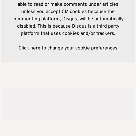
able to read or make comments under articles
unless you accept CM cookies because the
commenting platform, Disqus, will be automatically
disabled. This is because Disqus is a third party
platform that uses cookies and/or trackers.
Click here to change your cookie preferences