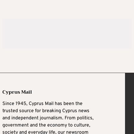
Cyprus Mail
Since 1945, Cyprus Mail has been the
trusted source for breaking Cyprus news
and independent journalism. From politics,
government and the economy to culture,
society and everyday life, our newsroom