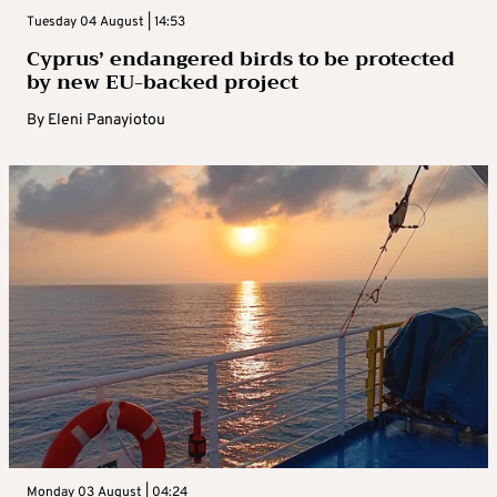
Tuesday 04 August | 14:53
Cyprus’ endangered birds to be protected
by new EU-backed project
By
Eleni Panayiotou
Monday 03 August | 04:24