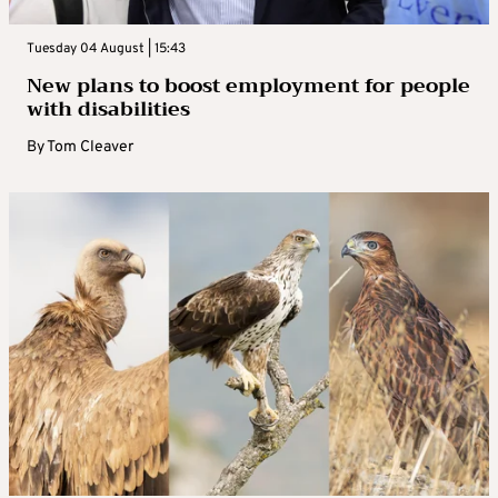
Tuesday 04 August | 15:43
New plans to boost employment for people
with disabilities
By
Tom Cleaver