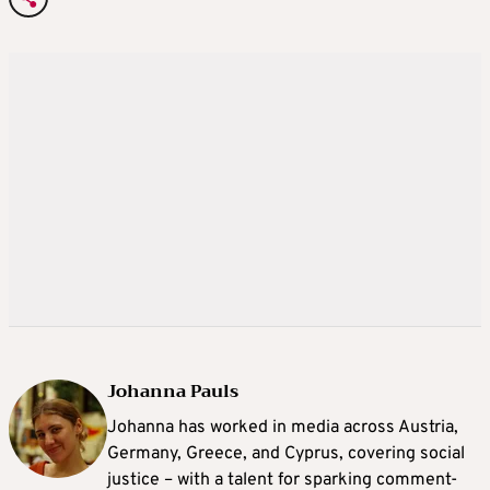
Johanna Pauls
Johanna
has worked in media across Austria,
Germany, Greece, and Cyprus, covering social
justice – with a talent for sparking comment-