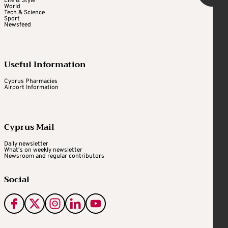
Life & Style
World
Tech & Science
Sport
Newsfeed
Useful Information
Cyprus Pharmacies
Airport Information
Cyprus Mail
Daily newsletter
What's on weekly newsletter
Newsroom and regular contributors
Social