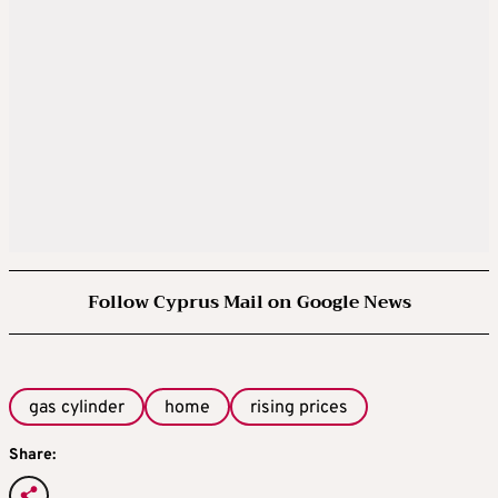
Follow Cyprus Mail on Google News
gas cylinder
home
rising prices
Share: