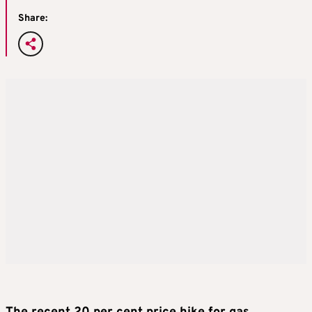
Share: