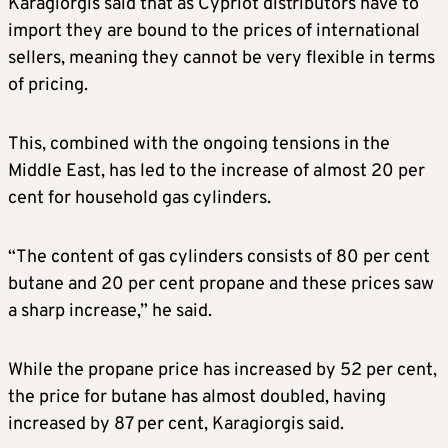
Karagiorgis said that as Cypriot distributors have to
import they are bound to the prices of international
sellers, meaning they cannot be very flexible in terms
of pricing.
This, combined with the ongoing tensions in the
Middle East, has led to the increase of almost 20 per
cent for household gas cylinders.
“The content of gas cylinders consists of 80 per cent
butane and 20 per cent propane and these prices saw
a sharp increase,” he said.
While the propane price has increased by 52 per cent,
the price for butane has almost doubled, having
increased by 87 per cent, Karagiorgis said.