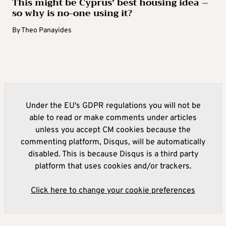
This might be Cyprus’ best housing idea –
so why is no-one using it?
By
Theo Panayides
Under the EU's GDPR regulations you will not be
able to read or make comments under articles
unless you accept CM cookies because the
commenting platform, Disqus, will be automatically
disabled. This is because Disqus is a third party
platform that uses cookies and/or trackers.
Click here to change your cookie preferences