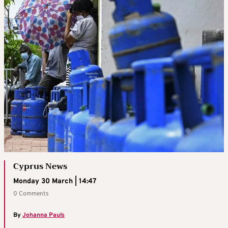
Cyprus News
Monday 30 March | 14:47
0 Comments
By
Johanna Pauls