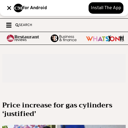
for Android
Install The App
SEARCH
Price increase for gas cylinders
‘justified’