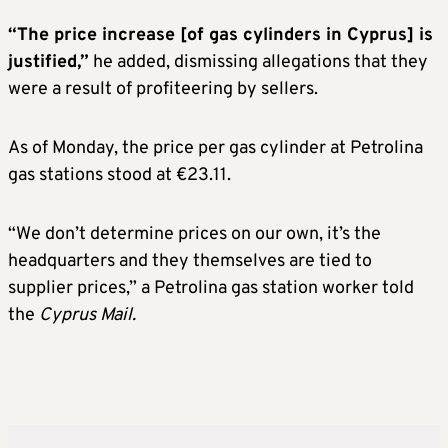
“The price increase [of gas cylinders in Cyprus] is
justified,”
he added, dismissing allegations that they
were a result of profiteering by sellers.
As of Monday, the price per gas cylinder at Petrolina
gas stations stood at €23.11.
“We don’t determine prices on our own, it’s the
headquarters and they themselves are tied to
supplier prices,” a Petrolina gas station worker told
the
Cyprus Mail.