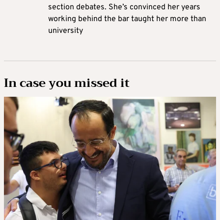
section debates. She’s convinced her years
working behind the bar taught her more than
university
In case you missed it