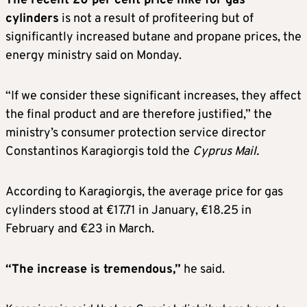
The recent 20 per cent price hike for gas
cylinders
is not a result of profiteering but of
significantly increased butane and propane prices, the
energy ministry said on Monday.
“If we consider these significant increases, they affect
the final product and are therefore justified,” the
ministry’s consumer protection service director
Constantinos Karagiorgis told the
Cyprus Mail.
According to Karagiorgis, the average price for gas
cylinders stood at €17.71 in January, €18.25 in
February and €23 in March.
“The increase is tremendous,”
he said.