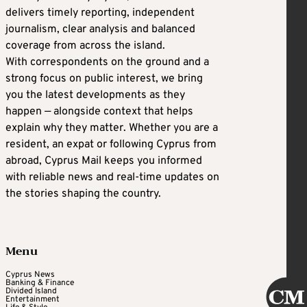
delivers timely reporting, independent
journalism, clear analysis and balanced
coverage from across the island.
With correspondents on the ground and a
strong focus on public interest, we bring
you the latest developments as they
happen — alongside context that helps
explain why they matter. Whether you are a
resident, an expat or following Cyprus from
abroad, Cyprus Mail keeps you informed
with reliable news and real-time updates on
the stories shaping the country.
Menu
Cyprus News
Banking & Finance
Divided Island
Entertainment