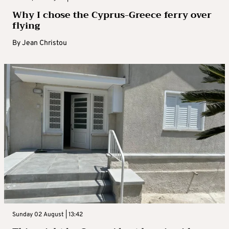
Why I chose the Cyprus-Greece ferry over
flying
By
Jean Christou
Sunday 02 August | 13:42