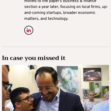
moved to the paper’s business & finance
section a year later, focusing on local firms, up-
and-coming startups, broader economic
matters, and technology.
In case you missed it