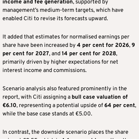
income and fee generation
, supported by
management’s medium-term targets, which have
enabled Citi to revise its forecasts upward.
It added that estimates for normalised earnings per
share have been increased by
4 per cent for 2026
,
9
per cent for 2027
, and
14 per cent for 2028
,
primarily driven by higher expectations for net
interest income and commissions.
Scenario analysis also featured prominently in the
report, with Citi assigning a
bull case valuation of
€6.10
, representing a potential upside of
64 per cent
,
while the base case stands at €5.00.
In contrast, the downside scenario places the share