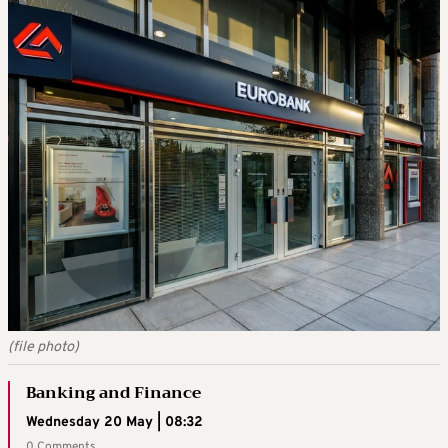
(file photo)
Banking and Finance
Wednesday 20 May | 08:32
0 Comments