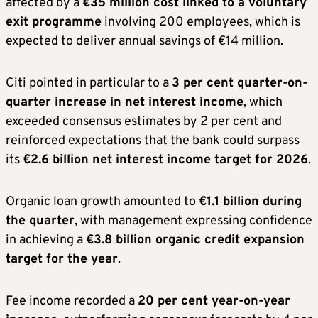
affected by a
€35 million cost linked to a voluntary
exit programme
involving 200 employees, which is
expected to deliver annual savings of €14 million.
Citi pointed in particular to a
3 per cent quarter-on-
quarter increase in net interest income
, which
exceeded consensus estimates by 2 per cent and
reinforced expectations that the bank could surpass
its
€2.6 billion net interest income target for 2026
.
Organic loan growth amounted to
€1.1 billion during
the quarter
, with management expressing confidence
in achieving a
€3.8 billion organic credit expansion
target for the year
.
Fee income recorded a
20 per cent year-on-year