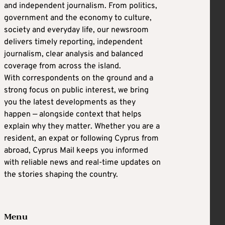
and independent journalism. From politics,
government and the economy to culture,
society and everyday life, our newsroom
delivers timely reporting, independent
journalism, clear analysis and balanced
coverage from across the island.
With correspondents on the ground and a
strong focus on public interest, we bring
you the latest developments as they
happen — alongside context that helps
explain why they matter. Whether you are a
resident, an expat or following Cyprus from
abroad, Cyprus Mail keeps you informed
with reliable news and real-time updates on
the stories shaping the country.
Menu