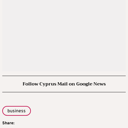
Follow Cyprus Mail on Google News
business
Share: