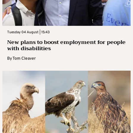
Tuesday 04 August | 15:43
New plans to boost employment for people
with disabilities
By
Tom Cleaver