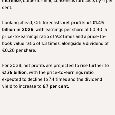
increase
, outperforming consensus forecasts by 4 per
cent.
Looking ahead, Citi forecasts
net profits of €1.45
billion in 2026
, with earnings per share of €0.40, a
price-to-earnings ratio of 9.2 times and a price-to-
book value ratio of 1.3 times, alongside a dividend of
€0.20 per share.
For 2028, net profits are projected to rise further to
€1.76 billion
, with the price-to-earnings ratio
expected to decline to 7.4 times and the dividend
yield to increase to
6.7 per cent
.