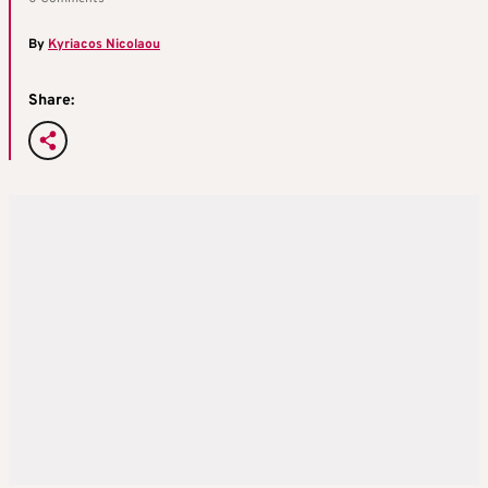
By
Kyriacos Nicolaou
Share: