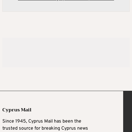
Cyprus Mail
Since 1945, Cyprus Mail has been the
trusted source for breaking Cyprus news