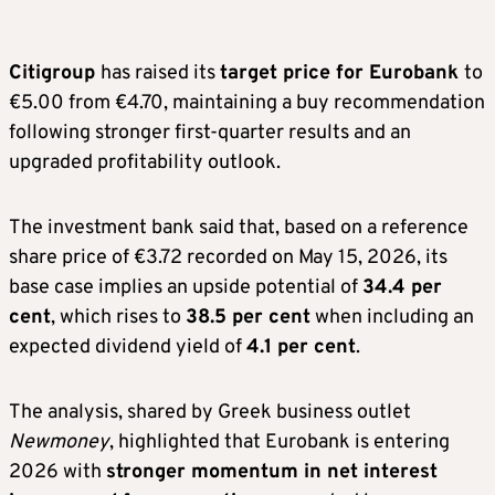
Citigroup
has raised its
target price for Eurobank
to
€5.00 from €4.70, maintaining a buy recommendation
following stronger first-quarter results and an
upgraded profitability outlook.
The investment bank said that, based on a reference
share price of €3.72 recorded on May 15, 2026, its
base case implies an upside potential of
34.4 per
cent
, which rises to
38.5 per cent
when including an
expected dividend yield of
4.1 per cent
.
The analysis, shared by Greek business outlet
Newmoney
, highlighted that Eurobank is entering
2026 with
stronger momentum in net interest