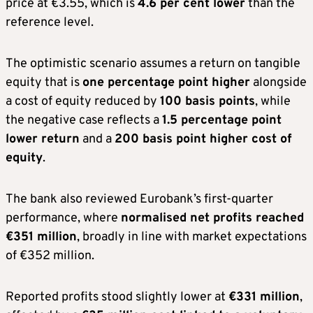
price at €3.55, which is
4.6 per cent lower
than the
reference level.
The optimistic scenario assumes a return on tangible
equity that is
one percentage point higher
alongside
a cost of equity reduced by
100 basis points
, while
the negative case reflects a
1.5 percentage point
lower return
and a
200 basis point higher cost of
equity
.
The bank also reviewed Eurobank’s first-quarter
performance, where
normalised net profits reached
€351 million
, broadly in line with market expectations
of €352 million.
Reported profits stood slightly lower at
€331 million
,