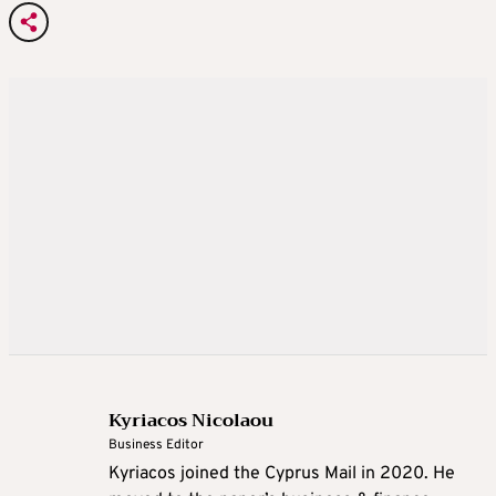
Kyriacos Nicolaou
Business Editor
Kyriacos joined the Cyprus Mail in 2020. He