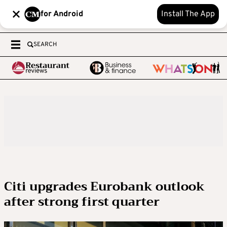
for Android
Install The App
SEARCH
Citi upgrades Eurobank outlook
after strong first quarter