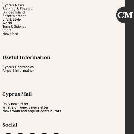
Cyprus News
Banking & Finance
Divided Island
Entertainment
Life & Style
World
Tech & Science
Sport
Newsfeed
Useful Information
Cyprus Pharmacies
Airport Information
Cyprus Mail
Daily newsletter
What's on weekly newsletter
Newsroom and regular contributors
Social