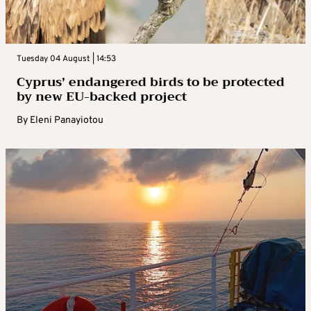
Tuesday 04 August | 14:53
Cyprus’ endangered birds to be protected
by new EU-backed project
By
Eleni Panayiotou