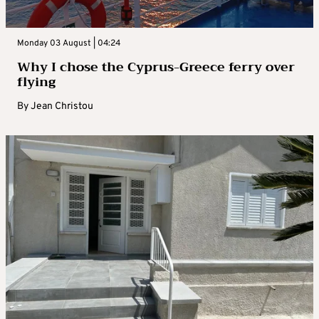
Monday 03 August | 04:24
Why I chose the Cyprus-Greece ferry over
flying
By
Jean Christou