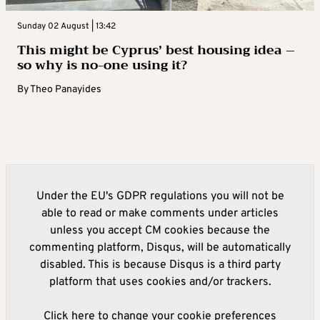
Sunday 02 August | 13:42
This might be Cyprus’ best housing idea –
so why is no-one using it?
By
Theo Panayides
Under the EU's GDPR regulations you will not be
able to read or make comments under articles
unless you accept CM cookies because the
commenting platform, Disqus, will be automatically
disabled. This is because Disqus is a third party
platform that uses cookies and/or trackers.
Click here to change your cookie preferences