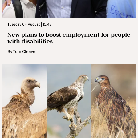
Tuesday 04 August | 15:43
New plans to boost employment for people
with disabilities
By
Tom Cleaver