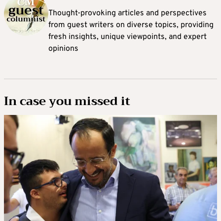
Thought-provoking articles and perspectives
from guest writers on diverse topics, providing
fresh insights, unique viewpoints, and expert
opinions
In case you missed it