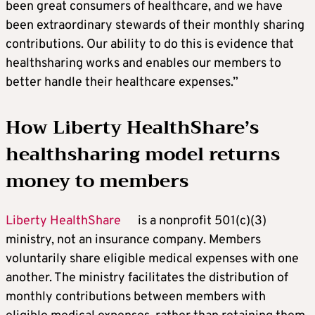
been great consumers of healthcare, and we have
been extraordinary stewards of their monthly sharing
contributions. Our ability to do this is evidence that
healthsharing works and enables our members to
better handle their healthcare expenses.”
How Liberty HealthShare’s
healthsharing model returns
money to members
Liberty HealthShare
is a nonprofit 501(c)(3)
ministry, not an insurance company. Members
voluntarily share eligible medical expenses with one
another. The ministry facilitates the distribution of
monthly contributions between members with