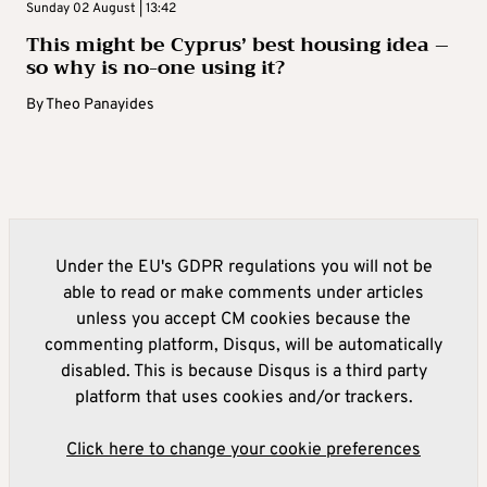
Sunday 02 August | 13:42
This might be Cyprus’ best housing idea –
so why is no-one using it?
By
Theo Panayides
Under the EU's GDPR regulations you will not be
able to read or make comments under articles
unless you accept CM cookies because the
commenting platform, Disqus, will be automatically
disabled. This is because Disqus is a third party
platform that uses cookies and/or trackers.
Click here to change your cookie preferences