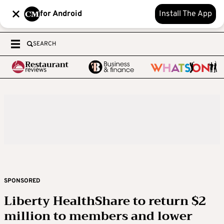
for Android
Install The App
SEARCH
SPONSORED
Liberty HealthShare to return $2
million to members and lower