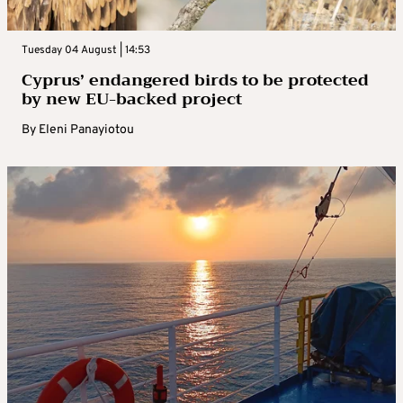
Tuesday 04 August | 14:53
Cyprus’ endangered birds to be protected
by new EU-backed project
By
Eleni Panayiotou