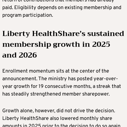
return of contributions that members had already
paid. Eligibility depends on existing membership and
program participation.
Liberty HealthShare’s sustained
membership growth in 2025
and 2026
Enrollment momentum sits at the center of the
announcement. The ministry has posted year-over-
year growth for 19 consecutive months, a streak that
has steadily strengthened member sharepower.
Growth alone, however, did not drive the decision.
Liberty HealthShare also lowered monthly share
amounts in 2025 prior to the decision to do so again