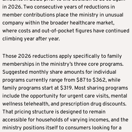
in 2026. Two consecutive years of reductions in
member contributions place the ministry in unusual
company within the broader healthcare market,
where costs and out-of-pocket figures have continued
climbing year after year.
Those 2026 reductions apply specifically to family
memberships in the ministry’s three core programs.
Suggested monthly share amounts for individual
programs currently range from $87 to $362, while
family programs start at $319. Most sharing programs
include the opportunity for urgent care visits, mental
wellness telehealth, and prescription drug discounts.
That pricing structure is designed to remain
accessible for households of varying incomes, and the
ministry positions itself to consumers looking for a