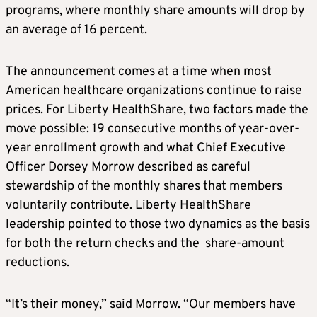
programs, where monthly share amounts will drop by
an average of 16 percent.
The announcement comes at a time when most
American healthcare organizations continue to raise
prices. For Liberty HealthShare, two factors made the
move possible: 19 consecutive months of year-over-
year enrollment growth and what Chief Executive
Officer Dorsey Morrow described as careful
stewardship of the monthly shares that members
voluntarily contribute. Liberty HealthShare
leadership pointed to those two dynamics as the basis
for both the return checks and the share-amount
reductions.
“It’s their money,” said Morrow. “Our members have