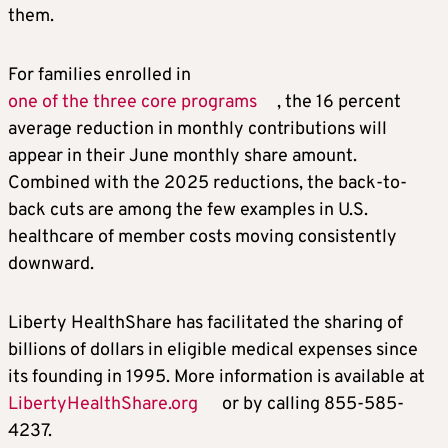
them.
For families enrolled in
one of the three core programs
, the 16 percent
average reduction in monthly contributions will
appear in their June monthly share amount.
Combined with the 2025 reductions, the back-to-
back cuts are among the few examples in U.S.
healthcare of member costs moving consistently
downward.
Liberty HealthShare has facilitated the sharing of
billions of dollars in eligible medical expenses since
its founding in 1995. More information is available at
LibertyHealthShare.org
or by calling 855-585-
4237.