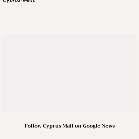
Cyprus-Mail
).
Follow Cyprus Mail on Google News