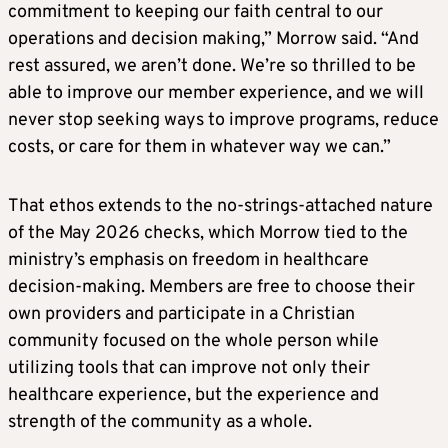
commitment to keeping our faith central to our
operations and decision making,” Morrow said. “And
rest assured, we aren’t done. We’re so thrilled to be
able to improve our member experience, and we will
never stop seeking ways to improve programs, reduce
costs, or care for them in whatever way we can.”
That ethos extends to the no-strings-attached nature
of the May 2026 checks, which Morrow tied to the
ministry’s emphasis on freedom in healthcare
decision-making. Members are free to choose their
own providers and participate in a Christian
community focused on the whole person while
utilizing tools that can improve not only their
healthcare experience, but the experience and
strength of the community as a whole.