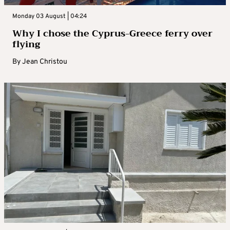
Monday 03 August | 04:24
Why I chose the Cyprus-Greece ferry over
flying
By
Jean Christou