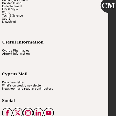
Banking & Finance
Divided Island
Entertainment
Life & Style
World
Tech & Science
Sport
Newsfeed
Useful Information
Cyprus Pharmacies
Airport Information
Cyprus Mail
Daily newsletter
What's on weekly newsletter
Newsroom and regular contributors
Social