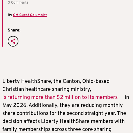
0 Comments
By
CM Guest Columnist
Share:
Liberty HealthShare, the Canton, Ohio-based
Christian healthcare sharing ministry,
is returning more than $2 million to its members
in
May 2026. Additionally, they are reducing monthly
share contributions for the second straight year. The
decision affects Liberty HealthShare members with
family memberships across three core sharing