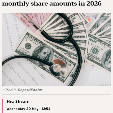
monthly share amounts in 2026
•
Credits:
DepositPhotos
Healthcare
Wednesday 20 May | 13:54