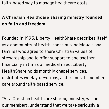
faith-based way to manage healthcare costs.
A Christian Healthcare sharing ministry founded
on faith and freedom
Founded in 1995, Liberty HealthShare describes itself
as a community of health-conscious individuals and
families who agree to share Christian values of
stewardship and to offer support to one another
financially in times of medical need. Liberty
HealthShare holds monthly chapel services,
distributes weekly devotions, and frames its member
care around faith-based service.
“As a Christian healthcare sharing ministry, we, and
our members, understand that we take seriously a