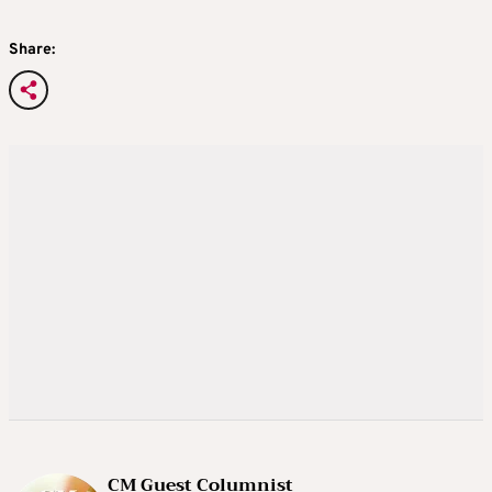
Share:
CM Guest Columnist