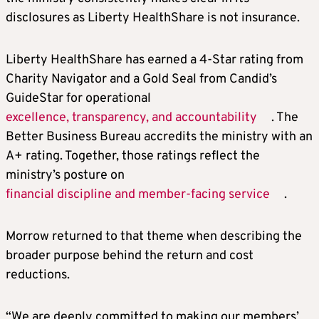
disclosures as Liberty HealthShare is not insurance.
Liberty HealthShare has earned a 4-Star rating from
Charity Navigator and a Gold Seal from Candid’s
GuideStar for operational
excellence, transparency, and accountability
. The
Better Business Bureau accredits the ministry with an
A+ rating. Together, those ratings reflect the
ministry’s posture on
financial discipline and member-facing service
.
Morrow returned to that theme when describing the
broader purpose behind the return and cost
reductions.
“We are deeply committed to making our members’