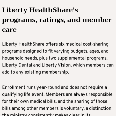
Liberty HealthShare’s
programs, ratings, and member
care
Liberty HealthShare offers six medical cost-sharing
programs designed to fit varying budgets, ages, and
household needs, plus two supplemental programs,
Liberty Dental and Liberty Vision, which members can
add to any existing membership.
Enrollment runs year-round and does not require a
qualifying life event. Members are always responsible
for their own medical bills, and the sharing of those
bills among other members is voluntary, a distinction
the ministry consistently makes clear in its