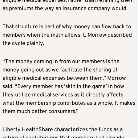
eligible medical expenses, rather than retaining them
as premiums the way an insurance company would.
That structure is part of why money can flow back to
members when the math allows it. Morrow described
the cycle plainly.
“The money coming in from our members is the
money going out as we facilitate the sharing of
eligible medical expenses between them,” Morrow
said. “Every member has ‘skin in the game’ in how
they utilize medical services as it directly affects
what the membership contributes as a whole. It makes
them much better consumers.”
Liberty HealthShare characterizes the funds as a