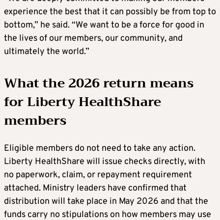
experience the best that it can possibly be from top to
bottom,” he said. “We want to be a force for good in
the lives of our members, our community, and
ultimately the world.”
What the 2026 return means
for Liberty HealthShare
members
Eligible members do not need to take any action.
Liberty HealthShare will issue checks directly, with
no paperwork, claim, or repayment requirement
attached. Ministry leaders have confirmed that
distribution will take place in May 2026 and that the
funds carry no stipulations on how members may use