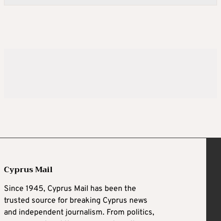
Cyprus Mail
Since 1945, Cyprus Mail has been the
trusted source for breaking Cyprus news
and independent journalism. From politics,