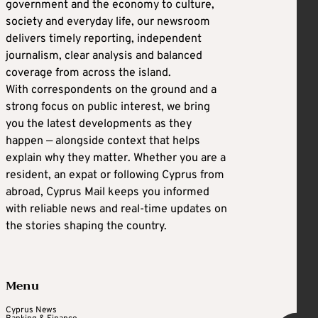
government and the economy to culture,
society and everyday life, our newsroom
delivers timely reporting, independent
journalism, clear analysis and balanced
coverage from across the island.
With correspondents on the ground and a
strong focus on public interest, we bring
you the latest developments as they
happen — alongside context that helps
explain why they matter. Whether you are a
resident, an expat or following Cyprus from
abroad, Cyprus Mail keeps you informed
with reliable news and real-time updates on
the stories shaping the country.
Menu
Cyprus News