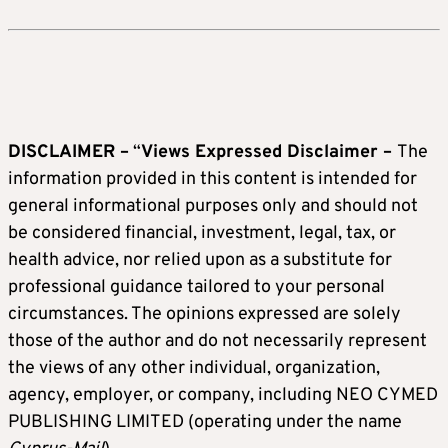
DISCLAIMER –
“
Views Expressed Disclaimer –
The
information provided in this content is intended for
general informational purposes only and should not
be considered financial, investment, legal, tax, or
health advice, nor relied upon as a substitute for
professional guidance tailored to your personal
circumstances. The opinions expressed are solely
those of the author and do not necessarily represent
the views of any other individual, organization,
agency, employer, or company, including NEO CYMED
PUBLISHING LIMITED (operating under the name