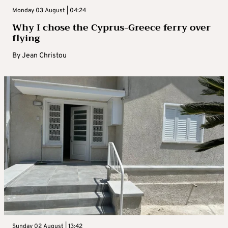
Monday 03 August | 04:24
Why I chose the Cyprus-Greece ferry over
flying
By
Jean Christou
Sunday 02 August | 13:42