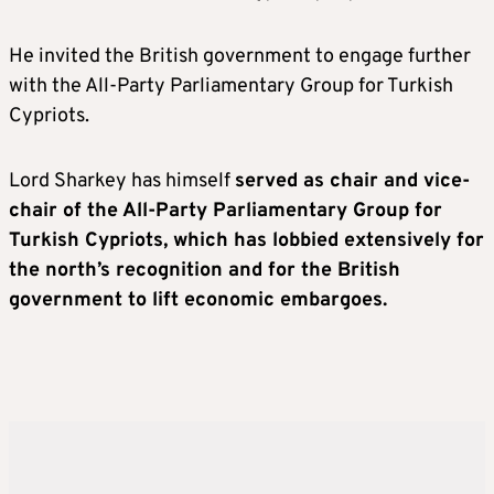
He invited the British government to engage further
with the All-Party Parliamentary Group for Turkish
Cypriots.
Lord Sharkey has himself
served as chair and vice-
chair of the All-Party Parliamentary Group for
Turkish Cypriots, which has lobbied extensively for
the north’s recognition and for the British
government to lift economic embargoes.