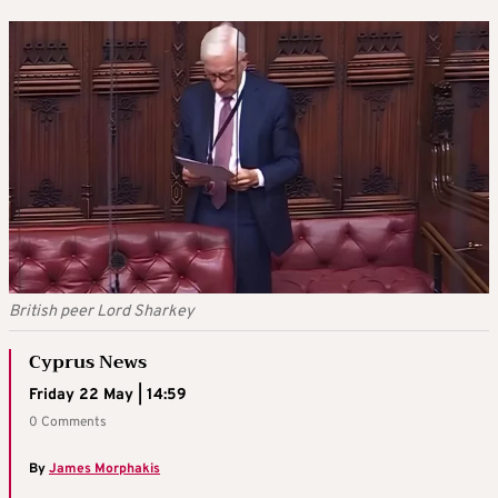
British peer Lord Sharkey
Cyprus News
Friday 22 May | 14:59
0 Comments
By
James Morphakis