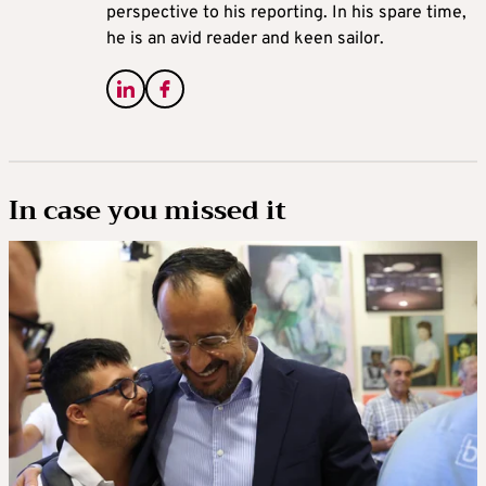
perspective to his reporting. In his spare time,
he is an avid reader and keen sailor.
In case you missed it