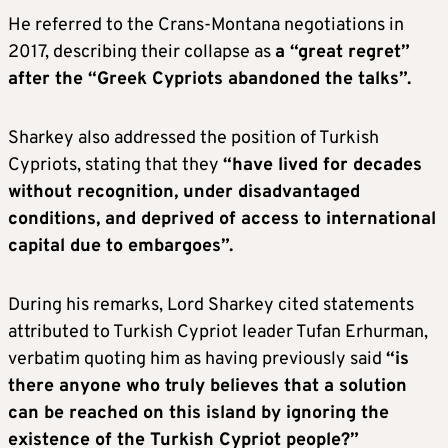
He referred to the Crans-Montana negotiations in
2017, describing their collapse as
a “great regret”
after the “Greek Cypriots abandoned the talks”.
Sharkey also addressed the position of Turkish
Cypriots, stating that they
“have lived for decades
without recognition, under disadvantaged
conditions, and deprived of access to international
capital due to embargoes”.
During his remarks, Lord Sharkey cited statements
attributed to Turkish Cypriot leader Tufan Erhurman,
verbatim quoting him as having previously said
“is
there anyone who truly believes that a solution
can be reached on this island by ignoring the
existence of the Turkish Cypriot people?”