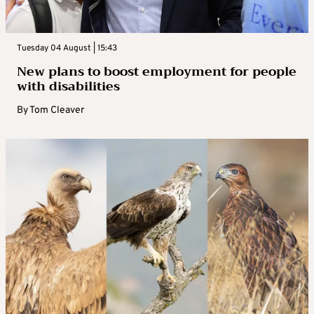
Tuesday 04 August | 15:43
New plans to boost employment for people
with disabilities
By
Tom Cleaver