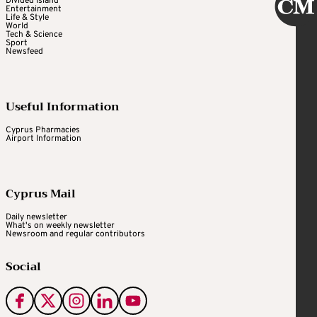
Divided Island
Entertainment
Life & Style
World
Tech & Science
Sport
Newsfeed
Useful Information
Cyprus Pharmacies
Airport Information
Cyprus Mail
Daily newsletter
What's on weekly newsletter
Newsroom and regular contributors
Social