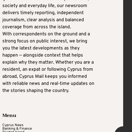
society and everyday life, our newsroom
delivers timely reporting, independent
journalism, clear analysis and balanced
coverage from across the island.
With correspondents on the ground and a
strong focus on public interest, we bring
you the latest developments as they
happen — alongside context that helps
explain why they matter. Whether you are a
resident, an expat or following Cyprus from
abroad, Cyprus Mail keeps you informed
with reliable news and real-time updates on
the stories shaping the country.
Menu
Cyprus News
Banking & Finance