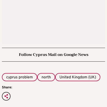
Follow Cyprus Mail on Google News
cyprus problem
north
United Kingdom (UK)
Share: