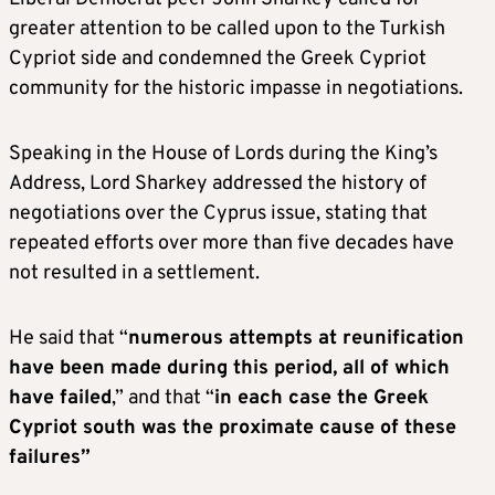
greater attention to be called upon to the Turkish
Cypriot side and condemned the Greek Cypriot
community for the historic impasse in negotiations.
Speaking in the House of Lords during the King’s
Address, Lord Sharkey addressed the history of
negotiations over the Cyprus issue, stating that
repeated efforts over more than five decades have
not resulted in a settlement.
He said that “
numerous attempts at reunification
have been made during this period, all of which
have failed
,” and that “
in each case the Greek
Cypriot south was the proximate cause of these
failures”