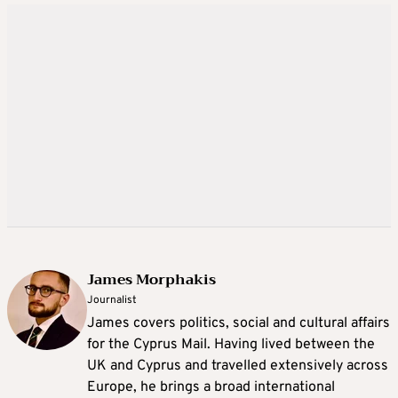
James Morphakis
Journalist
James covers politics, social and cultural affairs
for the Cyprus Mail. Having lived between the
UK and Cyprus and travelled extensively across
Europe, he brings a broad international