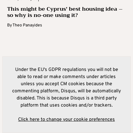
This might be Cyprus’ best housing idea –
so why is no-one using it?
By
Theo Panayides
Under the EU's GDPR regulations you will not be
able to read or make comments under articles
unless you accept CM cookies because the
commenting platform, Disqus, will be automatically
disabled. This is because Disqus is a third party
platform that uses cookies and/or trackers.
Click here to change your cookie preferences