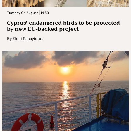
Tuesday 04 August | 14:53
Cyprus’ endangered birds to be protected
by new EU-backed project
By
Eleni Panayiotou