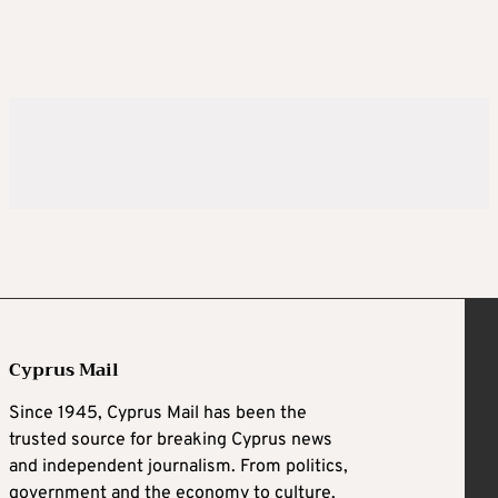
Cyprus Mail
Since 1945, Cyprus Mail has been the
trusted source for breaking Cyprus news
and independent journalism. From politics,
government and the economy to culture,