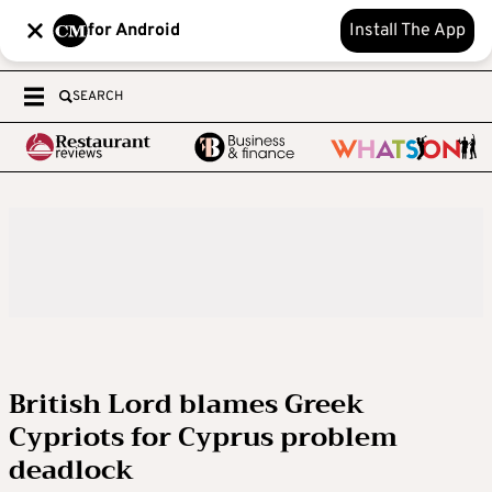
for Android
Install The App
SEARCH
British Lord blames Greek
Cypriots for Cyprus problem
deadlock