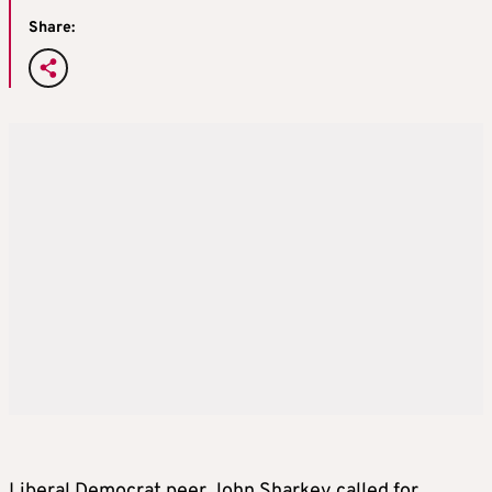
Share:
Liberal Democrat peer John Sharkey called for