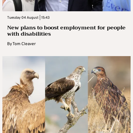
Tuesday 04 August | 15:43
New plans to boost employment for people
with disabilities
By
Tom Cleaver