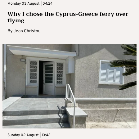
Monday 03 August | 04:24
Why I chose the Cyprus-Greece ferry over
flying
By
Jean Christou
Sunday 02 August | 13:42