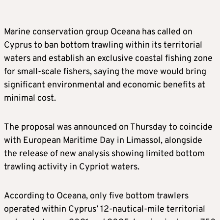
Marine conservation group Oceana has called on
Cyprus to ban bottom trawling within its territorial
waters and establish an exclusive coastal fishing zone
for small-scale fishers, saying the move would bring
significant environmental and economic benefits at
minimal cost.
The proposal was announced on Thursday to coincide
with European Maritime Day in Limassol, alongside
the release of new analysis showing limited bottom
trawling activity in Cypriot waters.
According to Oceana, only five bottom trawlers
operated within Cyprus’ 12-nautical-mile territorial