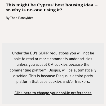
This might be Cyprus’ best housing idea –
so why is no-one using it?
By
Theo Panayides
Under the EU's GDPR regulations you will not be
able to read or make comments under articles
unless you accept CM cookies because the
commenting platform, Disqus, will be automatically
disabled. This is because Disqus is a third party
platform that uses cookies and/or trackers.
Click here to change your cookie preferences