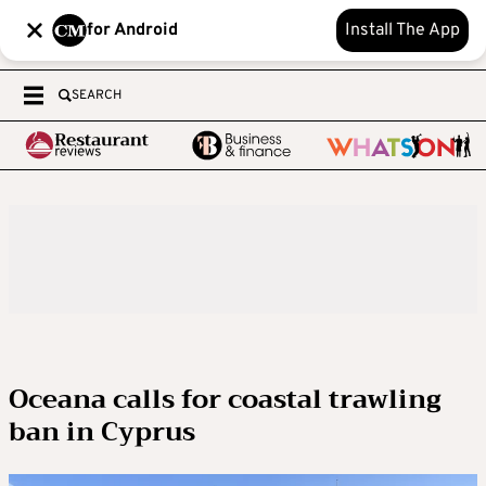
for Android
Install The App
SEARCH
Oceana calls for coastal trawling
ban in Cyprus