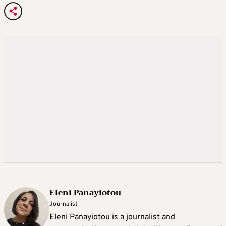
Eleni Panayiotou
Journalist
Eleni Panayiotou is a journalist and