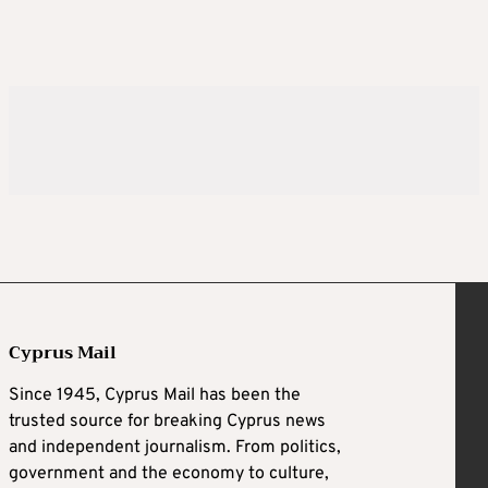
Cyprus Mail
Since 1945, Cyprus Mail has been the
trusted source for breaking Cyprus news
and independent journalism. From politics,
government and the economy to culture,