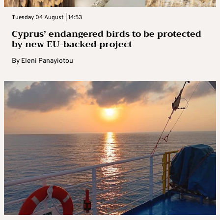
Tuesday 04 August | 14:53
Cyprus’ endangered birds to be protected
by new EU-backed project
By
Eleni Panayiotou