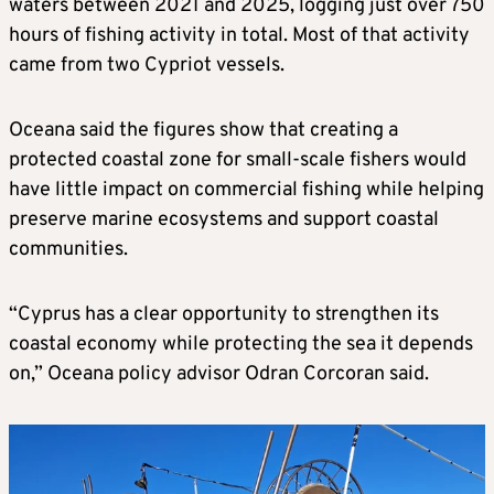
waters between 2021 and 2025, logging just over 750
hours of fishing activity in total. Most of that activity
came from two Cypriot vessels.
Oceana said the figures show that creating a
protected coastal zone for small-scale fishers would
have little impact on commercial fishing while helping
preserve marine ecosystems and support coastal
communities.
“Cyprus has a clear opportunity to strengthen its
coastal economy while protecting the sea it depends
on,” Oceana policy advisor Odran Corcoran said.