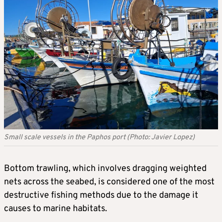
Small scale vessels in the Paphos port (Photo: Javier Lopez)
Bottom trawling, which involves dragging weighted
nets across the seabed, is considered one of the most
destructive fishing methods due to the damage it
causes to marine habitats.