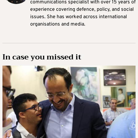
communications specialist with over 15 years of
experience covering defence, policy, and social
issues. She has worked across international
organisations and media.
In case you missed it