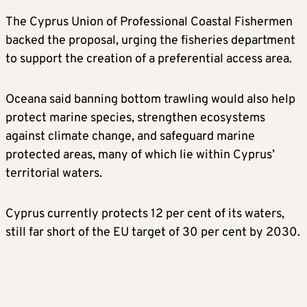
The Cyprus Union of Professional Coastal Fishermen
backed the proposal, urging the fisheries department
to support the creation of a preferential access area.
Oceana said banning bottom trawling would also help
protect marine species, strengthen ecosystems
against climate change, and safeguard marine
protected areas, many of which lie within Cyprus’
territorial waters.
Cyprus currently protects 12 per cent of its waters,
still far short of the EU target of 30 per cent by 2030.