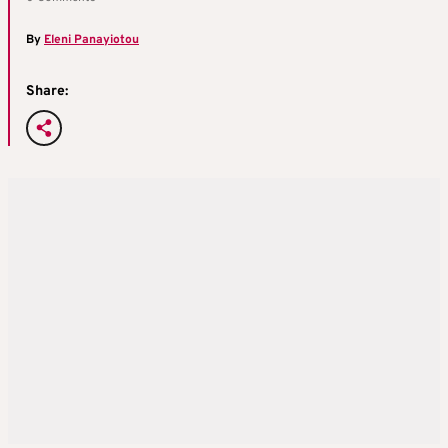
By
Eleni Panayiotou
Share: