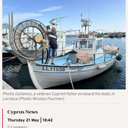
Photis Gaitanos, a veteran Cypriot fisher on board his boat, in
Larnaca (Photo: Nicolas Fournier)
Cyprus News
Thursday 21 May | 18:42
0 Comments