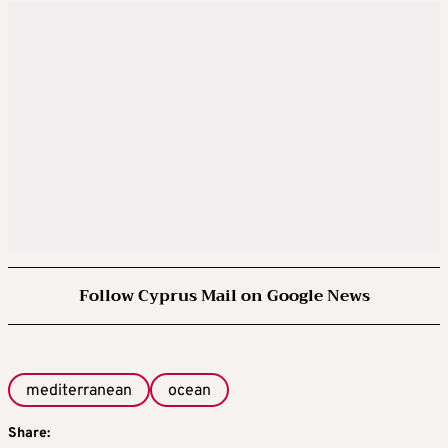
Follow Cyprus Mail on Google News
mediterranean
ocean
Share: