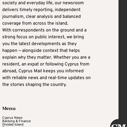
society and everyday life, our newsroom
delivers timely reporting, independent
journalism, clear analysis and balanced
coverage from across the island.
With correspondents on the ground and a
strong focus on public interest, we bring
you the latest developments as they
happen — alongside context that helps
explain why they matter. Whether you are a
resident, an expat or following Cyprus from
abroad, Cyprus Mail keeps you informed
with reliable news and real-time updates on
the stories shaping the country.
Menu
Cyprus News
Banking & Finance
Divided Island