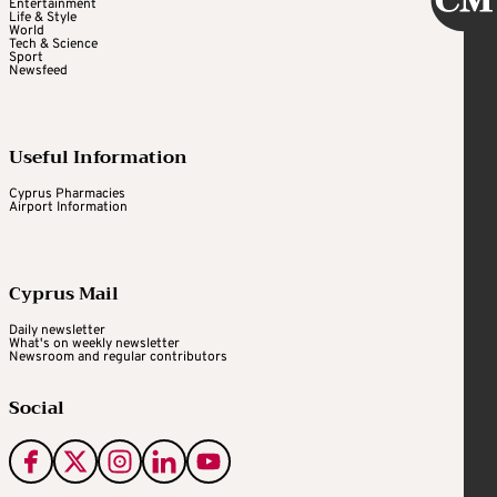
Entertainment
Life & Style
World
Tech & Science
Sport
Newsfeed
Useful Information
Cyprus Pharmacies
Airport Information
Cyprus Mail
Daily newsletter
What's on weekly newsletter
Newsroom and regular contributors
Social