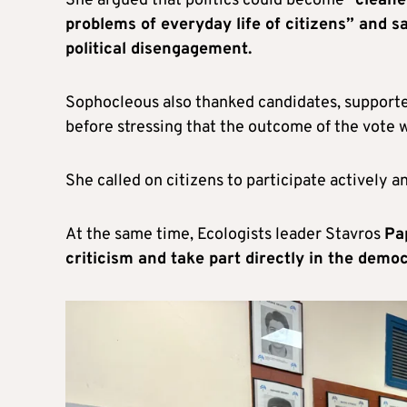
She argued that politics could become “
cleane
problems of everyday life of citizens” and s
political disengagement.
Sophocleous also thanked candidates, supporters
before stressing that the outcome of the vote 
She called on citizens to participate actively a
At the same time, Ecologists leader Stavros
Pa
criticism and take part directly in the demo