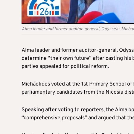
Alma leader and former auditor-general, Odysseas Micha
Alma leader and former auditor-general, Odysse
determine “their own future” after casting his b
parties appealed for political reform.
Michaelides voted at the 1st Primary School o
parliamentary candidates from the Nicosia distr
Speaking after voting to reporters, the Alma 
“comprehensive proposals” and argued that the