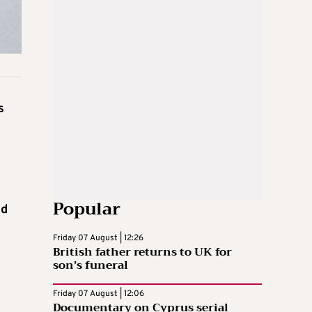
s
Popular
nd
Friday 07 August | 12:26
British father returns to UK for
son’s funeral
Friday 07 August | 12:06
Documentary on Cyprus serial