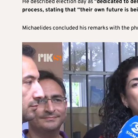
He described election day as “
dedicated to de
process, stating that “their own future is be
Michaelides concluded his remarks with the ph