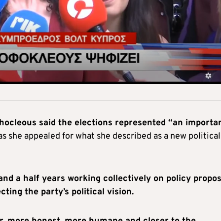
ocleous said the elections represented “an importa
s she appealed for what she described as a new political
and a half years working collectively on policy propo
ing the party’s political vision.