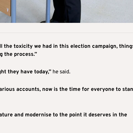
ll the toxicity we had in this election campaign, thing
g the process.”
ight they have today,”
he said.
rious accounts, now is the time for everyone to sta
ture and modernise to the point it deserves in the