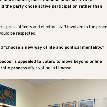
r, more honest, more humane and closer to the
aid the party chose active participation rather than
, press officers and election staff involved in the proc
would be respected.
nd “
choose a new way of life and political mentality.”
padouris appealed to voters to move beyond online
cratic process
after voting in Limassol.