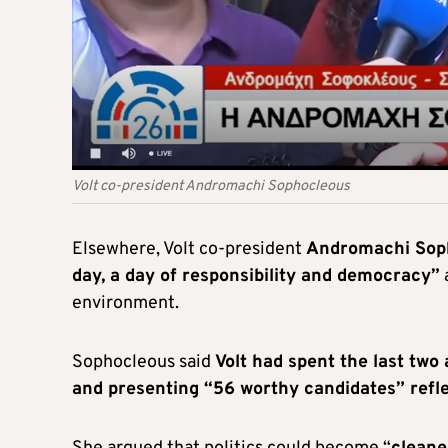
Volt co-president Andromachi Sophocleous
Elsewhere, Volt co-president
Andromachi Soph
day, a day of responsibility and democracy”
a
environment.
Sophocleous said
Volt had spent the last two 
and presenting “56 worthy candidates” reflect