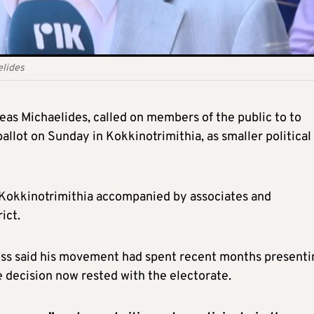
elides
as Michaelides, called on members of the public to to
allot on Sunday in Kokkinotrimithia, as smaller political
f Kokkinotrimithia accompanied by associates and
ict.
boss said his movement had spent recent months presenti
 decision now rested with the electorate.