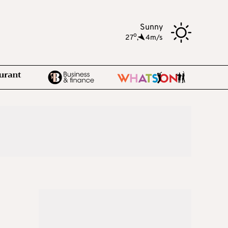
Sunny
o
27
,
4m/s