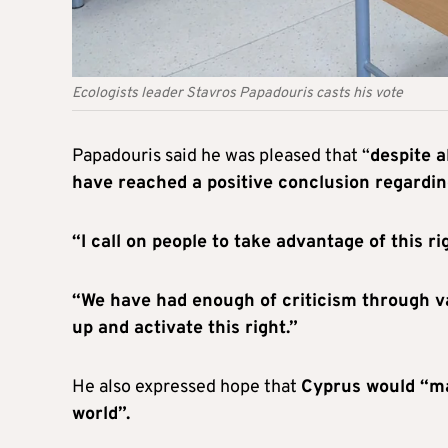
Ecologists leader Stavros Papadouris casts his vote
Papadouris said he was pleased that “
despite a
have reached a positive conclusion regardin
“I call on people to take advantage of this r
“We have had enough of criticism through va
up and activate this right.”
He also expressed hope that
Cyprus would “ma
world”.