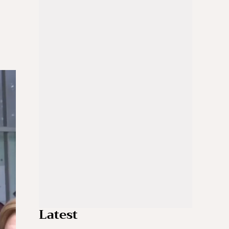
Latest