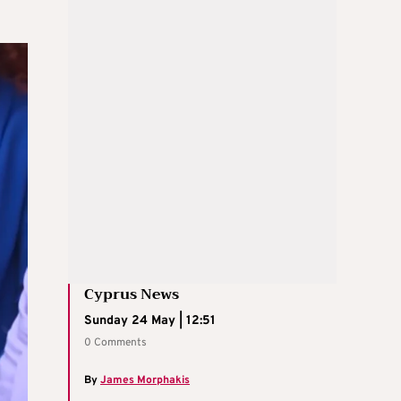
Cyprus News
Sunday 24 May | 12:51
0 Comments
By
James Morphakis