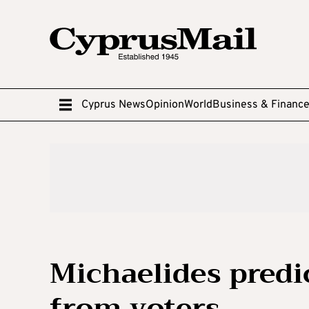
Cyprus News
Opinion
World
Business & Financ
Michaelides predi
from voters