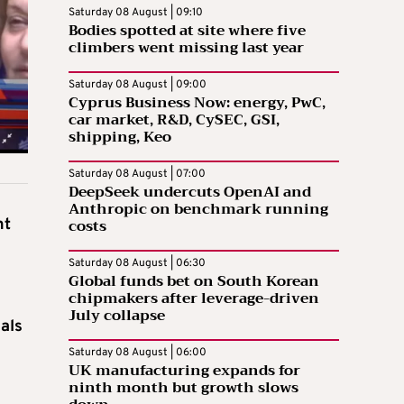
Saturday 08 August | 09:10
Bodies spotted at site where five
climbers went missing last year
Saturday 08 August | 09:00
Cyprus Business Now: energy, PwC,
car market, R&D, CySEC, GSI,
shipping, Keo
Saturday 08 August | 07:00
DeepSeek undercuts OpenAI and
Anthropic on benchmark running
costs
nt
Saturday 08 August | 06:30
Global funds bet on South Korean
chipmakers after leverage-driven
July collapse
sals
Saturday 08 August | 06:00
UK manufacturing expands for
ninth month but growth slows