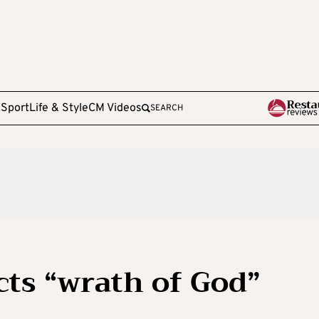
e
Sport
Life & Style
CM Videos
SEARCH
cts “wrath of God”