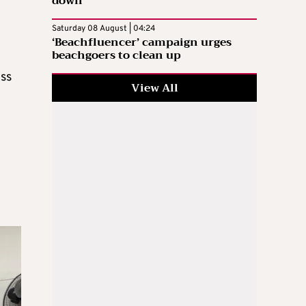
down
Saturday 08 August | 04:24
‘Beachfluencer’ campaign urges
beachgoers to clean up
ess
View All