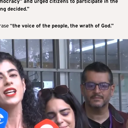
mocracy” and urged citizens to participate in the
ing decided.”
rase “
the voice of the people, the wrath of God.”