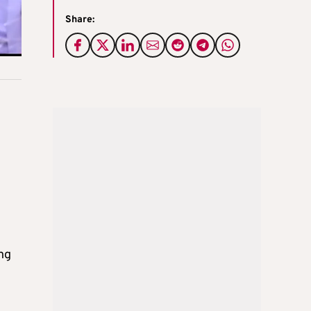
Share:
ng