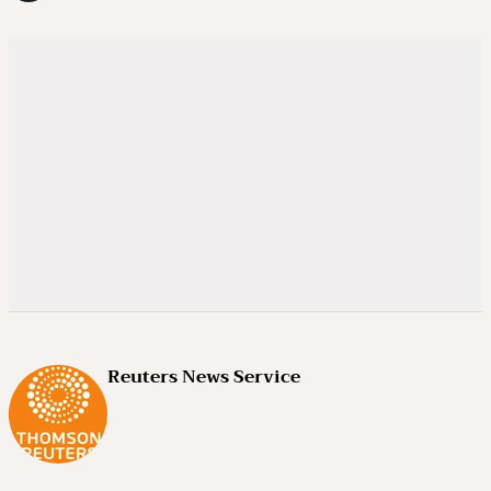
Reuters News Service