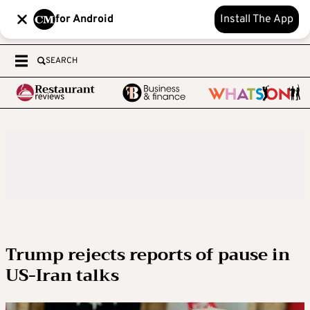
for Android
Install The App
SEARCH
Trump rejects reports of pause in
US-Iran talks