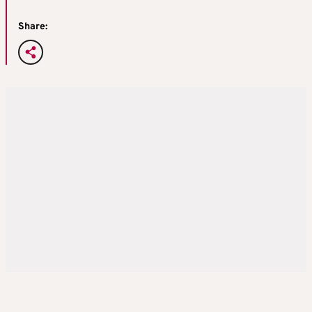
Share: