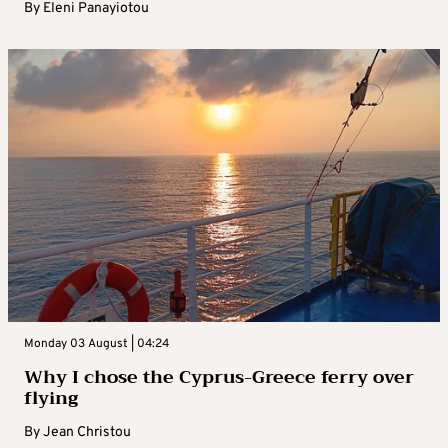
By
Eleni Panayiotou
Monday 03 August | 04:24
Why I chose the Cyprus-Greece ferry over
flying
By
Jean Christou