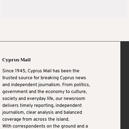
Cyprus Mail
Since 1945, Cyprus Mail has been the
trusted source for breaking Cyprus news
and independent journalism. From politics,
government and the economy to culture,
society and everyday life, our newsroom
delivers timely reporting, independent
journalism, clear analysis and balanced
coverage from across the island.
With correspondents on the ground and a