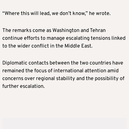
“Where this will lead, we don’t know,” he wrote.
The remarks come as Washington and Tehran
continue efforts to manage escalating tensions linked
to the wider conflict in the Middle East.
Diplomatic contacts between the two countries have
remained the focus of international attention amid
concerns over regional stability and the possibility of
further escalation.