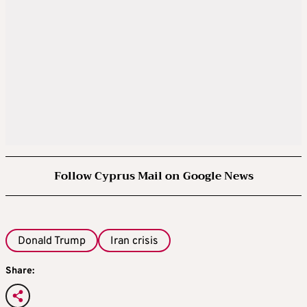
Follow Cyprus Mail on Google News
Donald Trump
Iran crisis
Share: