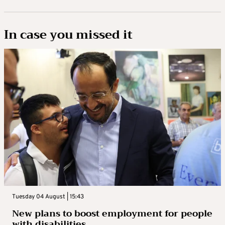
In case you missed it
Tuesday 04 August | 15:43
New plans to boost employment for people
with disabilities