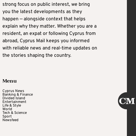
strong focus on public interest, we bring
you the latest developments as they
happen — alongside context that helps
explain why they matter. Whether you are a
resident, an expat or following Cyprus from
abroad, Cyprus Mail keeps you informed
with reliable news and real-time updates on
the stories shaping the country.
Menu
Cyprus News
Banking & Finance
Divided Island
Entertainment
Life & Style
World
Tech & Science
Sport
Newsfeed