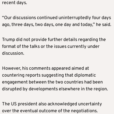
recent days.
“Our discussions continued uninterruptedly four days
ago, three days, two days, one day and today,” he said.
Trump did not provide further details regarding the
format of the talks or the issues currently under
discussion.
However, his comments appeared aimed at
countering reports suggesting that diplomatic
engagement between the two countries had been
disrupted by developments elsewhere in the region.
The US president also acknowledged uncertainty
over the eventual outcome of the negotiations.