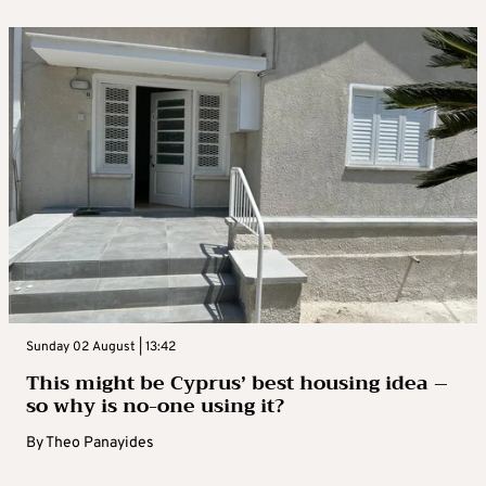
Sunday 02 August | 13:42
This might be Cyprus’ best housing idea –
so why is no-one using it?
By
Theo Panayides