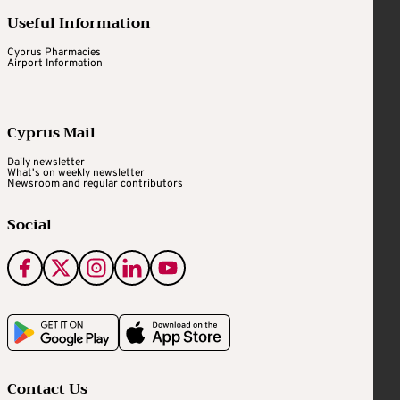
Useful Information
Cyprus Pharmacies
Airport Information
Cyprus Mail
Daily newsletter
What's on weekly newsletter
Newsroom and regular contributors
Social
Contact Us