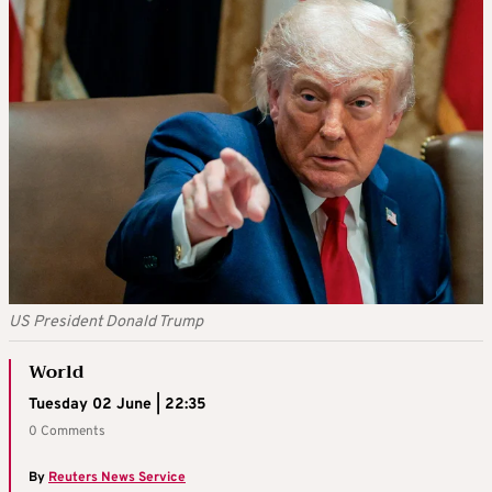
US President Donald Trump
World
Tuesday 02 June | 22:35
0 Comments
By
Reuters News Service