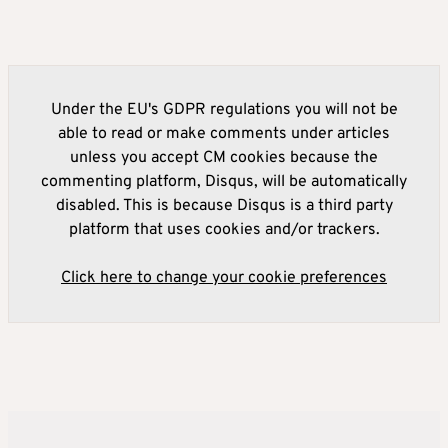
Under the EU's GDPR regulations you will not be
able to read or make comments under articles
unless you accept CM cookies because the
commenting platform, Disqus, will be automatically
disabled. This is because Disqus is a third party
platform that uses cookies and/or trackers.
Click here to change your cookie preferences