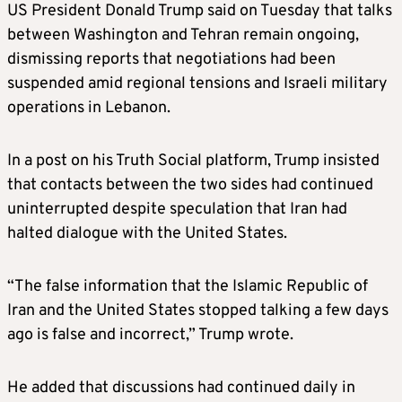
US President Donald Trump said on Tuesday that talks
between Washington and Tehran remain ongoing,
dismissing reports that negotiations had been
suspended amid regional tensions and Israeli military
operations in Lebanon.
In a post on his Truth Social platform, Trump insisted
that contacts between the two sides had continued
uninterrupted despite speculation that Iran had
halted dialogue with the United States.
“The false information that the Islamic Republic of
Iran and the United States stopped talking a few days
ago is false and incorrect,” Trump wrote.
He added that discussions had continued daily in