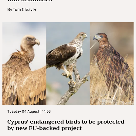
By
Tom Cleaver
Tuesday 04 August | 14:53
Cyprus’ endangered birds to be protected
by new EU-backed project