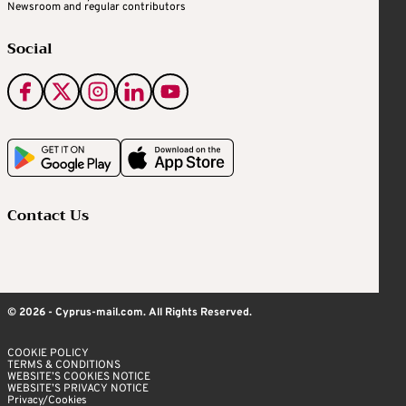
Newsroom and regular contributors
Social
Contact Us
© 2026 - Cyprus-mail.com. All Rights Reserved.
COOKIE POLICY
TERMS & CONDITIONS
WEBSITE’S COOKIES NOTICE
WEBSITE’S PRIVACY NOTICE
Privacy/Cookies