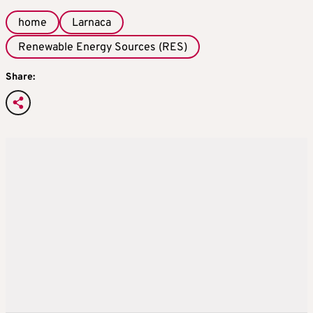
home
Larnaca
Renewable Energy Sources (RES)
Share: