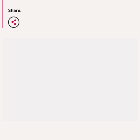
Share: