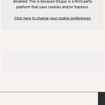
disabled. This is because Disqus is a third party
platform that uses cookies and/or trackers.
Click here to change your cookie preferences