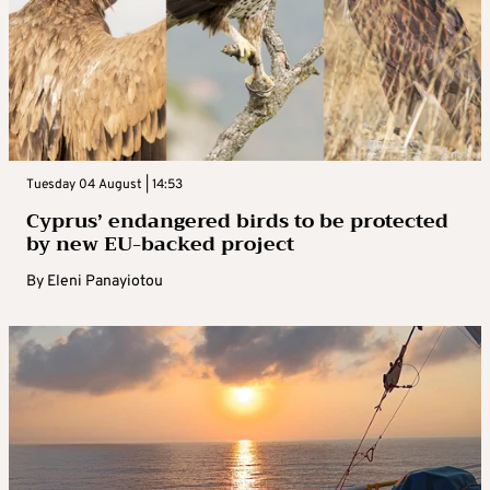
Tuesday 04 August | 14:53
Cyprus’ endangered birds to be protected
by new EU-backed project
By
Eleni Panayiotou