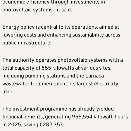
economic efficiency through investments in
photovoltaic systems,” it said.
Energy policy is central to its operations, aimed at
lowering costs and enhancing sustainability across
public infrastructure.
The authority operates photovoltaic systems with a
total capacity of 855 kilowatts at various sites,
including pumping stations and the Larnaca
wastewater treatment plant, its largest electricity
user.
The investment programme has already yielded
financial benefits, generating 955,554 kilowatt-hours
in 2025, saving €282,357.