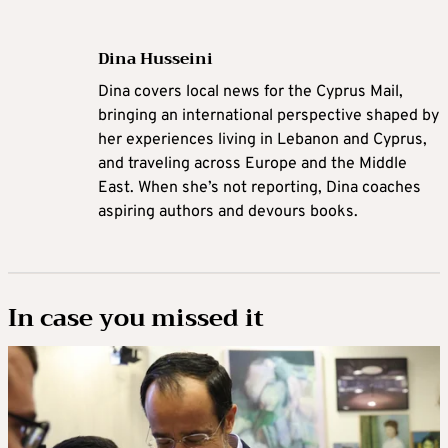
Dina Husseini
Dina covers local news for the Cyprus Mail,
bringing an international perspective shaped by
her experiences living in Lebanon and Cyprus,
and traveling across Europe and the Middle
East. When she’s not reporting, Dina coaches
aspiring authors and devours books.
In case you missed it