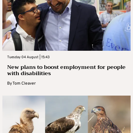
Tuesday 04 August | 15:43
New plans to boost employment for people
with disabilities
By
Tom Cleaver