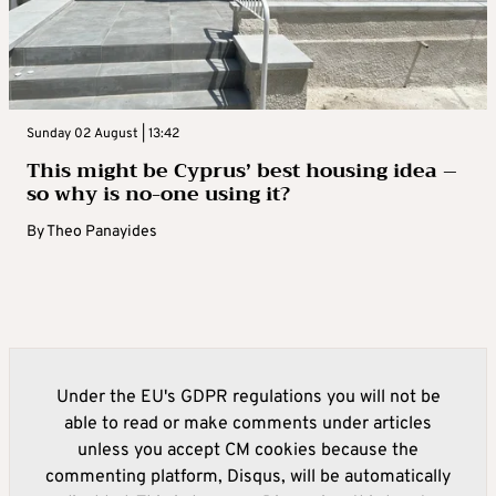
Sunday 02 August | 13:42
This might be Cyprus’ best housing idea –
so why is no-one using it?
By
Theo Panayides
Under the EU's GDPR regulations you will not be
able to read or make comments under articles
unless you accept CM cookies because the
commenting platform, Disqus, will be automatically