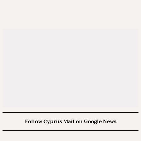
Follow Cyprus Mail on Google News