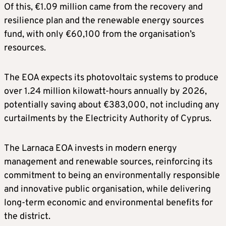
Of this, €1.09 million came from the recovery and
resilience plan and the renewable energy sources
fund, with only €60,100 from the organisation’s
resources.
The EOA expects its photovoltaic systems to produce
over 1.24 million kilowatt-hours annually by 2026,
potentially saving about €383,000, not including any
curtailments by the Electricity Authority of Cyprus.
The Larnaca EOA invests in modern energy
management and renewable sources, reinforcing its
commitment to being an environmentally responsible
and innovative public organisation, while delivering
long-term economic and environmental benefits for
the district.