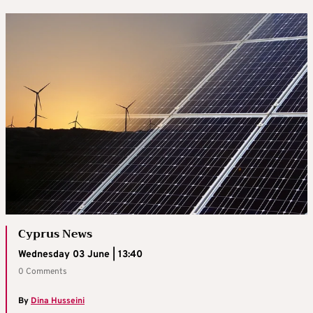
Cyprus News
Wednesday 03 June | 13:40
0 Comments
By
Dina Husseini