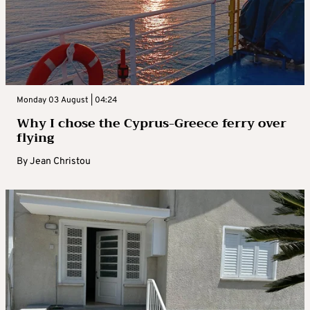
Monday 03 August | 04:24
Why I chose the Cyprus-Greece ferry over
flying
By
Jean Christou