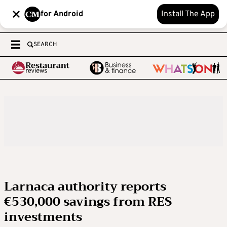
for Android
Install The App
SEARCH
Larnaca authority reports
€530,000 savings from RES
investments