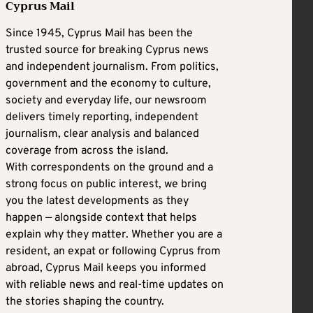
Cyprus Mail
Since 1945, Cyprus Mail has been the
trusted source for breaking Cyprus news
and independent journalism. From politics,
government and the economy to culture,
society and everyday life, our newsroom
delivers timely reporting, independent
journalism, clear analysis and balanced
coverage from across the island.
With correspondents on the ground and a
strong focus on public interest, we bring
you the latest developments as they
happen — alongside context that helps
explain why they matter. Whether you are a
resident, an expat or following Cyprus from
abroad, Cyprus Mail keeps you informed
with reliable news and real-time updates on
the stories shaping the country.