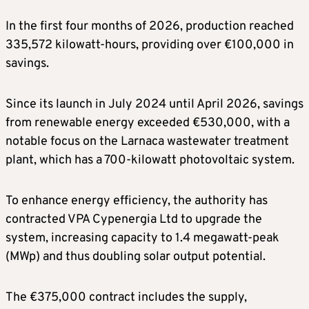
In the first four months of 2026, production reached
335,572 kilowatt-hours, providing over €100,000 in
savings.
Since its launch in July 2024 until April 2026, savings
from renewable energy exceeded €530,000, with a
notable focus on the Larnaca wastewater treatment
plant, which has a 700-kilowatt photovoltaic system.
To enhance energy efficiency, the authority has
contracted VPA Cypenergia Ltd to upgrade the
system, increasing capacity to 1.4 megawatt-peak
(MWp) and thus doubling solar output potential.
The €375,000 contract includes the supply,