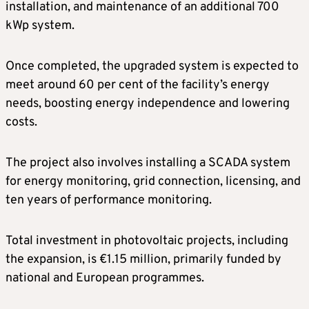
installation, and maintenance of an additional 700
kWp system.
Once completed, the upgraded system is expected to
meet around 60 per cent of the facility’s energy
needs, boosting energy independence and lowering
costs.
The project also involves installing a SCADA system
for energy monitoring, grid connection, licensing, and
ten years of performance monitoring.
Total investment in photovoltaic projects, including
the expansion, is €1.15 million, primarily funded by
national and European programmes.