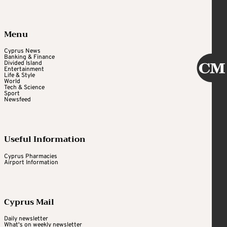
Menu
Cyprus News
Banking & Finance
Divided Island
Entertainment
Life & Style
World
Tech & Science
Sport
Newsfeed
Useful Information
Cyprus Pharmacies
Airport Information
Cyprus Mail
Daily newsletter
What's on weekly newsletter