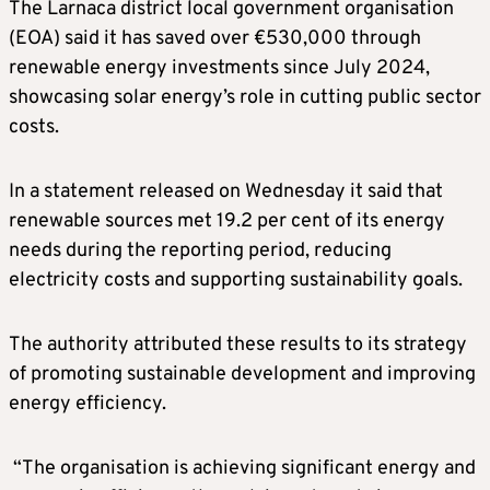
The Larnaca district local government organisation
(EOA) said it has saved over €530,000 through
renewable energy investments since July 2024,
showcasing solar energy’s role in cutting public sector
costs.
In a statement released on Wednesday it said that
renewable sources met 19.2 per cent of its energy
needs during the reporting period, reducing
electricity costs and supporting sustainability goals.
The authority attributed these results to its strategy
of promoting sustainable development and improving
energy efficiency.
“The organisation is achieving significant energy and