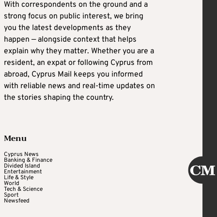
With correspondents on the ground and a
strong focus on public interest, we bring
you the latest developments as they
happen — alongside context that helps
explain why they matter. Whether you are a
resident, an expat or following Cyprus from
abroad, Cyprus Mail keeps you informed
with reliable news and real-time updates on
the stories shaping the country.
Menu
Cyprus News
Banking & Finance
Divided Island
Entertainment
Life & Style
World
Tech & Science
Sport
Newsfeed