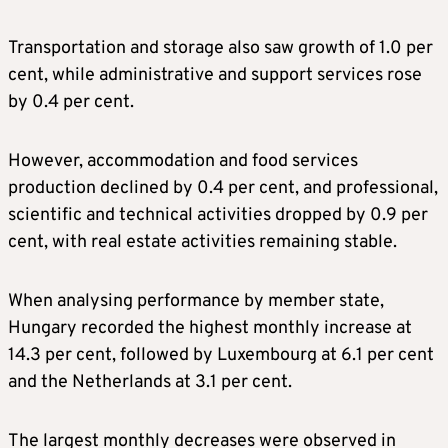
Transportation and storage also saw growth of 1.0 per
cent, while administrative and support services rose
by 0.4 per cent.
However, accommodation and food services
production declined by 0.4 per cent, and professional,
scientific and technical activities dropped by 0.9 per
cent, with real estate activities remaining stable.
When analysing performance by member state,
Hungary recorded the highest monthly increase at
14.3 per cent, followed by Luxembourg at 6.1 per cent
and the Netherlands at 3.1 per cent.
The largest monthly decreases were observed in