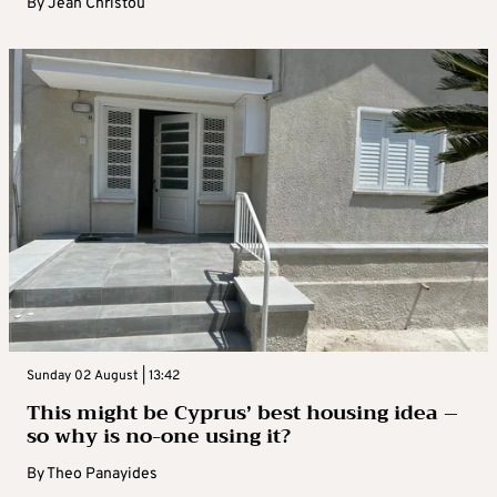
By
Jean Christou
Sunday 02 August | 13:42
This might be Cyprus’ best housing idea –
so why is no-one using it?
By
Theo Panayides