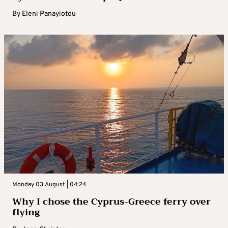
By
Eleni Panayiotou
Monday 03 August | 04:24
Why I chose the Cyprus-Greece ferry over
flying