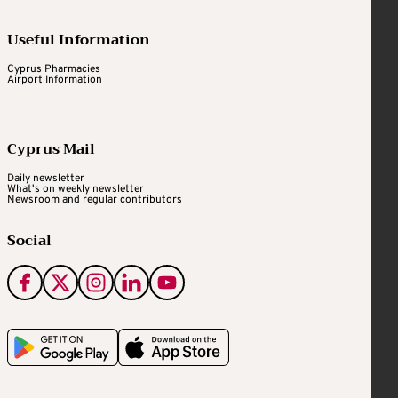
Useful Information
Cyprus Pharmacies
Airport Information
Cyprus Mail
Daily newsletter
What's on weekly newsletter
Newsroom and regular contributors
Social