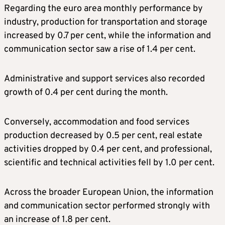
Regarding the euro area monthly performance by
industry, production for transportation and storage
increased by 0.7 per cent, while the information and
communication sector saw a rise of 1.4 per cent.
Administrative and support services also recorded
growth of 0.4 per cent during the month.
Conversely, accommodation and food services
production decreased by 0.5 per cent, real estate
activities dropped by 0.4 per cent, and professional,
scientific and technical activities fell by 1.0 per cent.
Across the broader European Union, the information
and communication sector performed strongly with
an increase of 1.8 per cent.