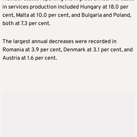
in services production included Hungary at 18.0 per
cent, Malta at 10.0 per cent, and Bulgaria and Poland,
both at 7.3 per cent.
The largest annual decreases were recorded in
Romania at 3.9 per cent, Denmark at 3.1 per cent, and
Austria at 1.6 per cent.