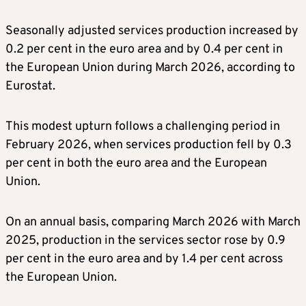
Seasonally adjusted services production increased by
0.2 per cent in the euro area and by 0.4 per cent in
the European Union during March 2026, according to
Eurostat.
This modest upturn follows a challenging period in
February 2026, when services production fell by 0.3
per cent in both the euro area and the European
Union.
On an annual basis, comparing March 2026 with March
2025, production in the services sector rose by 0.9
per cent in the euro area and by 1.4 per cent across
the European Union.