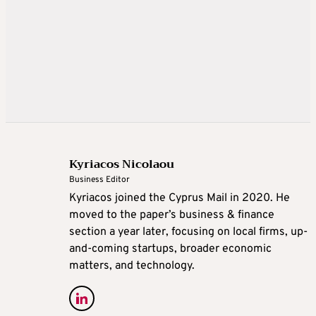
Kyriacos Nicolaou
Business Editor
Kyriacos joined the Cyprus Mail in 2020. He
moved to the paper’s business & finance
section a year later, focusing on local firms, up-
and-coming startups, broader economic
matters, and technology.