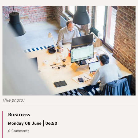
(file photo)
Business
Monday 08 June | 06:50
0 Comments