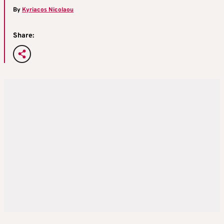
By
Kyriacos Nicolaou
Share: