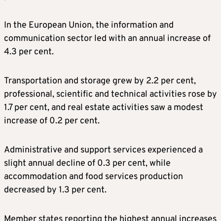
In the European Union, the information and
communication sector led with an annual increase of
4.3 per cent.
Transportation and storage grew by 2.2 per cent,
professional, scientific and technical activities rose by
1.7 per cent, and real estate activities saw a modest
increase of 0.2 per cent.
Administrative and support services experienced a
slight annual decline of 0.3 per cent, while
accommodation and food services production
decreased by 1.3 per cent.
Member states reporting the highest annual increases