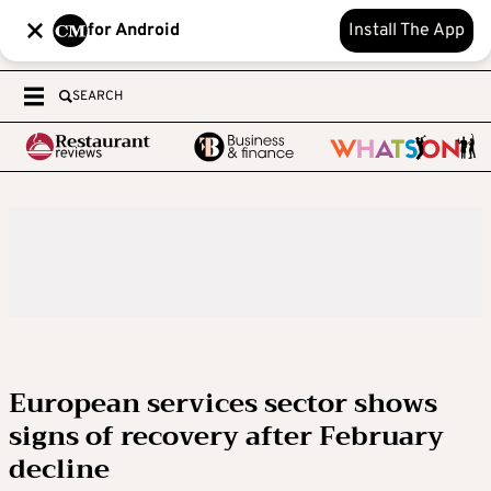
for Android
Install The App
SEARCH
European services sector shows
signs of recovery after February
decline