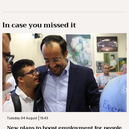
In case you missed it
Tuesday 04 August | 15:43
New plans to boost employment for people