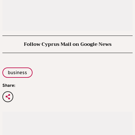
Follow Cyprus Mail on Google News
business
Share: