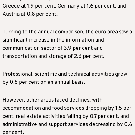
Greece at 1.9 per cent, Germany at 1.6 per cent, and
Austria at 0.8 per cent.
Turning to the annual comparison, the euro area saw a
significant increase in the information and
communication sector of 3.9 per cent and
transportation and storage of 2.6 per cent.
Professional, scientific and technical activities grew
by 0.8 per cent on an annual basis.
However, other areas faced declines, with
accommodation and food services dropping by 1.5 per
cent, real estate activities falling by 0.7 per cent, and
administrative and support services decreasing by 0.6
per cent.