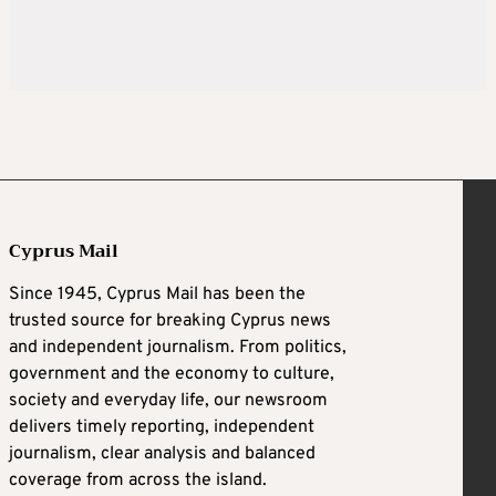
Cyprus Mail
Since 1945, Cyprus Mail has been the
trusted source for breaking Cyprus news
and independent journalism. From politics,
government and the economy to culture,
society and everyday life, our newsroom
delivers timely reporting, independent
journalism, clear analysis and balanced
coverage from across the island.