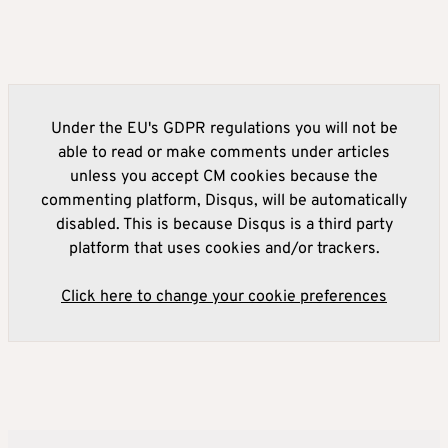
Under the EU's GDPR regulations you will not be
able to read or make comments under articles
unless you accept CM cookies because the
commenting platform, Disqus, will be automatically
disabled. This is because Disqus is a third party
platform that uses cookies and/or trackers.
Click here to change your cookie preferences