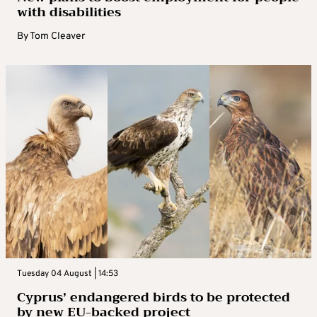
with disabilities
By
Tom Cleaver
Tuesday 04 August | 14:53
Cyprus’ endangered birds to be protected
by new EU-backed project