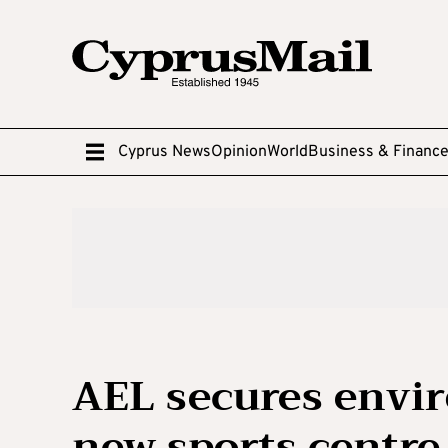
Cyprus News
Opinion
World
Business & Financ
AEL secures envir
new sports centre