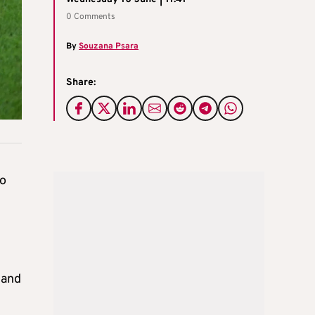
0 Comments
By
Souzana Psara
Share:
wo
 and