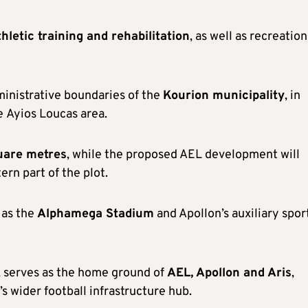
thletic training and rehabilitation
, as well as recreation
ministrative boundaries of the
Kourion municipality
, in
he Ayios Loucas area.
uare metres
, while the proposed AEL development will
ern part of the plot.
 as the
Alphamega Stadium
and Apollon’s auxiliary spor
 serves as the home ground of
AEL, Apollon and Aris
,
’s wider football infrastructure hub.