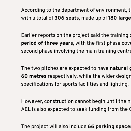
According to the department of environment, 
with a total of
306 seats
, made up of
180 large
Earlier reports on the project said the trainin
period of three years
, with the first phase co
second phase involving the main training centre
The two pitches are expected to have
natural 
60 metres
respectively, while the wider desi
specifications for sports facilities and lighting.
However, construction cannot begin until the 
AEL is also expected to seek funding from the
The project will also include
66 parking space