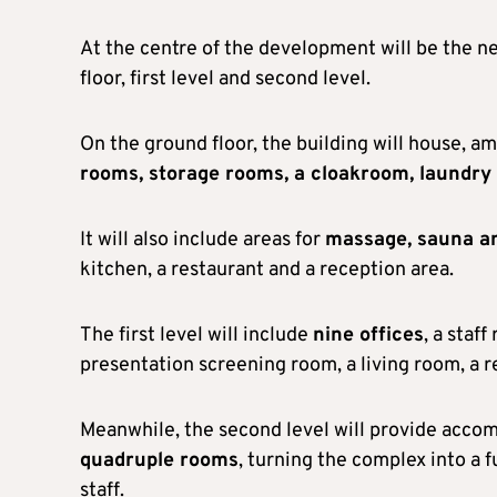
At the centre of the development will be the 
floor, first level and second level.
On the ground floor, the building will house, am
rooms, storage rooms, a cloakroom, laundry 
It will also include areas for
massage, sauna a
kitchen, a restaurant and a reception area.
The first level will include
nine offices
, a staf
presentation screening room, a living room, a r
Meanwhile, the second level will provide accom
quadruple rooms
, turning the complex into a
staff.