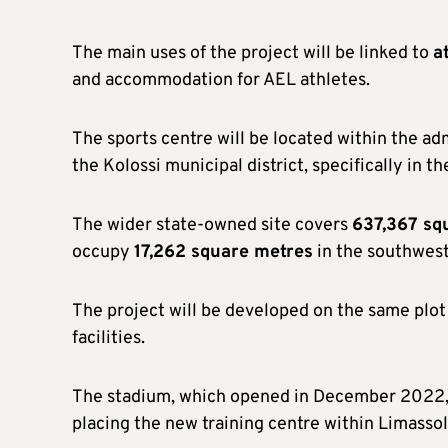
The main uses of the project will be linked to
a
and accommodation for AEL athletes.
The sports centre will be located within the ad
the Kolossi municipal district, specifically in t
The wider state-owned site covers
637,367 sq
occupy
17,262 square metres
in the southwest
The project will be developed on the same plot
facilities.
The stadium, which opened in December 2022,
placing the new training centre within Limassol