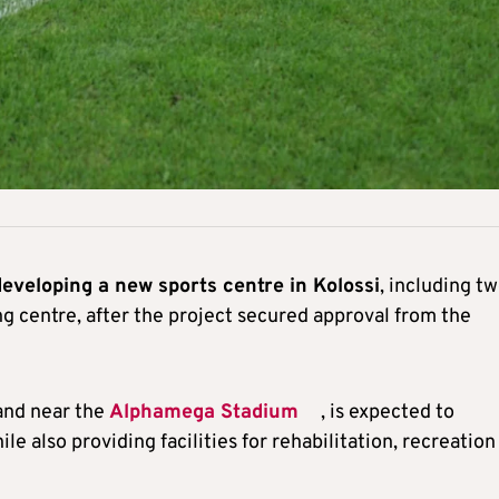
developing a new sports centre in Kolossi
, including t
ning centre, after the project secured approval from the
land near the
Alphamega Stadium
, is expected to
ile also providing facilities for rehabilitation, recreation