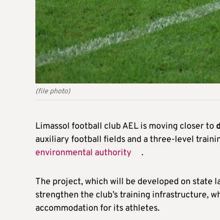
(file photo)
Limassol football club AEL is moving closer to
auxiliary football fields and a three-level trai
environmental authority
.
The project, which will be developed on state 
strengthen the club’s training infrastructure, wh
accommodation for its athletes.