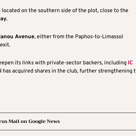
 located on the southern side of the plot, close to the
way
.
ianou Avenue
, either from the Paphos-to-Limassol
exit.
epen its links with private-sector backers, including
IC
i
has acquired shares in the club, further strengthening 
rus Mail on Google News