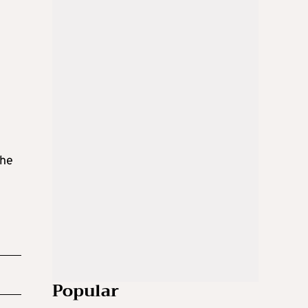
the
Popular