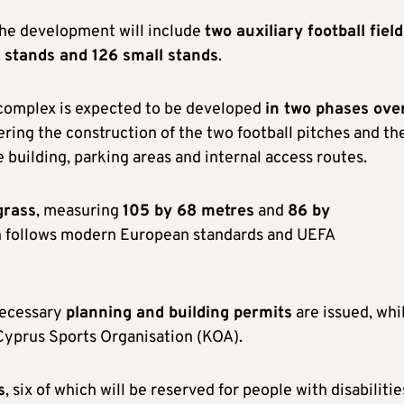
the development will include
two auxiliary football fiel
 stands and 126 small stands
.
g complex is expected to be developed
in two phases ove
vering the construction of the two football pitches and th
 building, parking areas and internal access routes.
grass
, measuring
105 by 68 metres
and
86 by
gn follows modern European standards and UEFA
necessary
planning and building permits
are issued, whi
 Cyprus Sports Organisation (KOA).
s
, six of which will be reserved for people with disabilitie