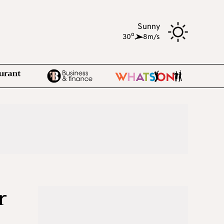
Sunny
o
30
,
8m/s
r