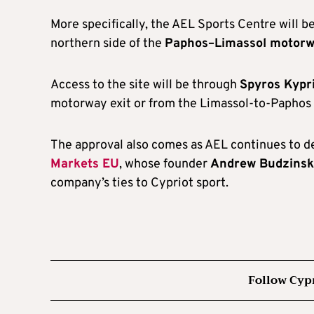
More specifically, the AEL Sports Centre will be
northern side of the
Paphos–Limassol motor
Access to the site will be through
Spyros Kypr
motorway exit or from the Limassol-to-Paphos 
The approval also comes as AEL continues to de
Markets EU
, whose founder
Andrew Budzinsk
company’s ties to Cypriot sport.
Follow Cyp