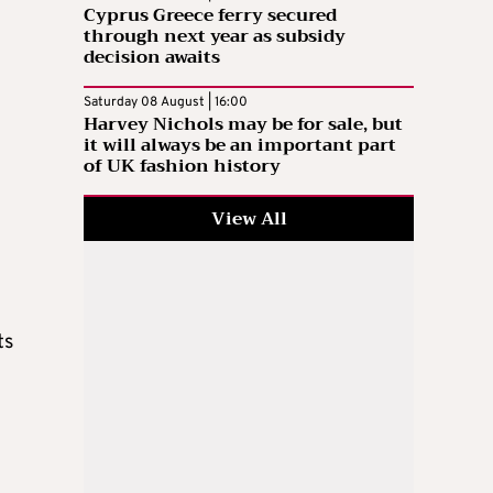
Cyprus Greece ferry secured
through next year as subsidy
decision awaits
Saturday 08 August | 16:00
Harvey Nichols may be for sale, but
it will always be an important part
of UK fashion history
View All
ts