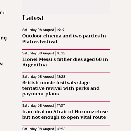
und
Latest
Saturday 08 August | 19:19
Outdoor cinema and two parties in
ing
Platres festival
Saturday 08 August | 18:32
Lionel Messi’s father dies aged 68 in
 a
Argentina
Saturday 08 August | 18:28
British music festivals stage
tentative revival with perks and
payment plans
Saturday 08 August | 17:07
Iran: deal on Strait of Hormuz close
but not enough to open vital route
Saturday 08 August | 16:52