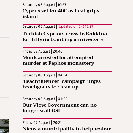
Saturday 08 August | 10:57
Cyprus set for 40C as heat grips
island
Saturday 08 August |
Updated on
8/8 13:27
Turkish Cypriots cross to Kokkina
for Tillyria bombing anniversary
Friday 07 August | 20:46
Monk arrested for attempted
murder at Paphos monastery
Saturday 08 August | 04:24
‘Beachfluencer’ campaign urges
beachgoers to clean up
Saturday 08 August | 04:20
Our View: Government can no
longer stall GSI
Friday 07 August | 20:21
Nicosia municipality to help restore