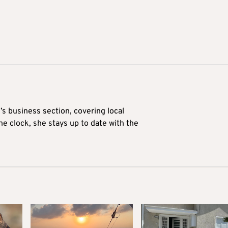
’s business section, covering local
he clock, she stays up to date with the