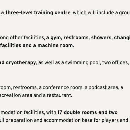
new
three-level training centre
, which will include a gro
ong other facilities,
a gym, restrooms, showers, chang
facilities and a machine room
.
nd cryotherapy
, as well as a swimming pool, two offices,
f room, restrooms, a conference room, a podcast area, a
ecreation area and a restaurant.
modation facilities, with
17 double rooms and two
 full preparation and accommodation base for players and