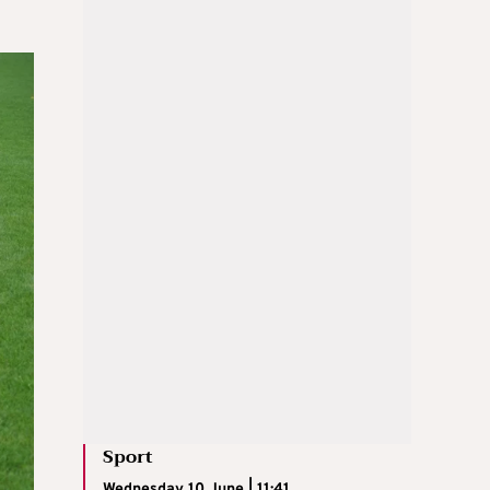
Sport
Wednesday 10 June | 11:41