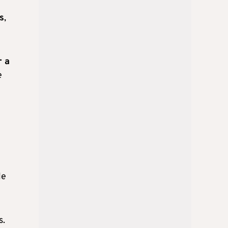
ds
,
r a
e
le
s.