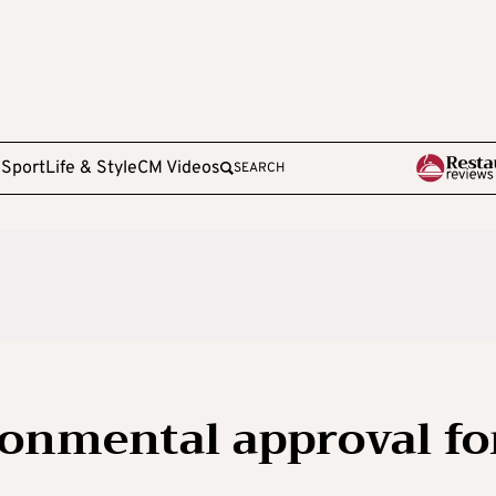
e
Sport
Life & Style
CM Videos
SEARCH
onmental approval fo