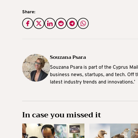
Share:
Souzana Psara
Souzana Psara is part of the Cyprus Mail
business news, startups, and tech. Off t
latest industry trends and innovations.’
In case you missed it