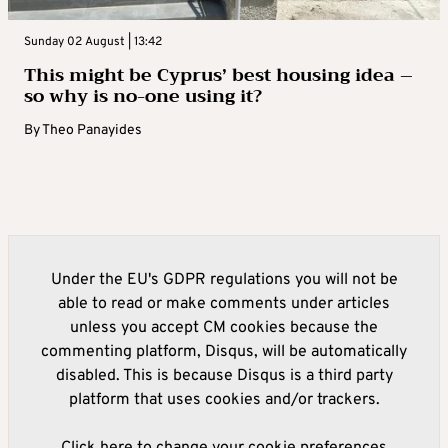
Sunday 02 August | 13:42
This might be Cyprus’ best housing idea –
so why is no-one using it?
By
Theo Panayides
Under the EU's GDPR regulations you will not be
able to read or make comments under articles
unless you accept CM cookies because the
commenting platform, Disqus, will be automatically
disabled. This is because Disqus is a third party
platform that uses cookies and/or trackers.