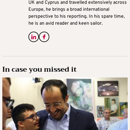
UK and Cyprus and travelled extensively across
Europe, he brings a broad international
perspective to his reporting. In his spare time,
he is an avid reader and keen sailor.
In case you missed it