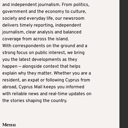
and independent journalism. From politics,
government and the economy to culture,
society and everyday life, our newsroom
delivers timely reporting, independent
journalism, clear analysis and balanced
coverage from across the island.
With correspondents on the ground and a
strong focus on public interest, we bring
you the latest developments as they
happen — alongside context that helps
explain why they matter. Whether you are a
resident, an expat or following Cyprus from
abroad, Cyprus Mail keeps you informed
with reliable news and real-time updates on
the stories shaping the country.
Menu