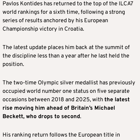
Pavlos Kontides has returned to the top of the ILCA7
world rankings for a sixth time, following a strong
series of results anchored by his European
Championship victory in Croatia.
The latest update places him back at the summit of
the discipline less than a year after he last held the
position.
The two-time Olympic silver medallist has previously
occupied world number one status on five separate
occasions between 2018 and 2025, with
the latest
rise moving him ahead of Britain’s Michael
Beckett, who drops to second
.
His ranking return follows the European title in