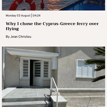
Monday 03 August | 04:24
Why I chose the Cyprus-Greece ferry over
flying
By
Jean Christou