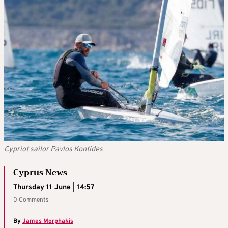
Cypriot sailor Pavlos Kontides
Cyprus News
Thursday 11 June | 14:57
0 Comments
By
James Morphakis