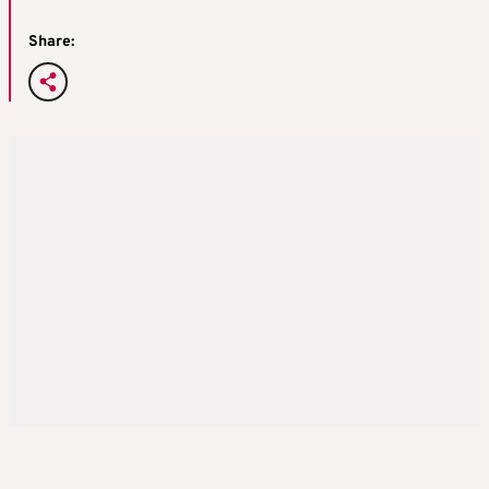
Share: