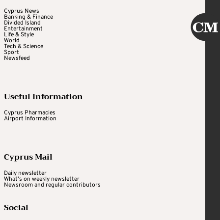
Cyprus News
Banking & Finance
Divided Island
Entertainment
Life & Style
World
Tech & Science
Sport
Newsfeed
Useful Information
Cyprus Pharmacies
Airport Information
Cyprus Mail
Daily newsletter
What's on weekly newsletter
Newsroom and regular contributors
Social