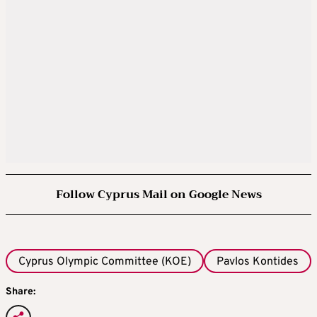
Follow Cyprus Mail on Google News
Cyprus Olympic Committee (KOE)
Pavlos Kontides
Share: