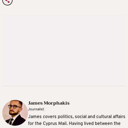
James Morphakis
Journalist
James covers politics, social and cultural affairs
for the Cyprus Mail. Having lived between the