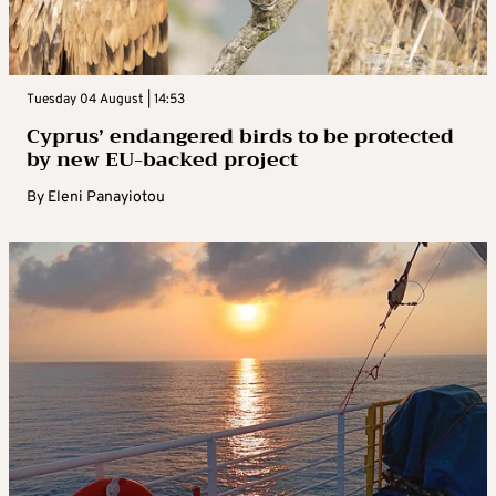
Tuesday 04 August | 14:53
Cyprus’ endangered birds to be protected
by new EU-backed project
By
Eleni Panayiotou