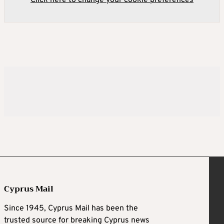
Click here to change your cookie preferences
Cyprus Mail
Since 1945, Cyprus Mail has been the
trusted source for breaking Cyprus news