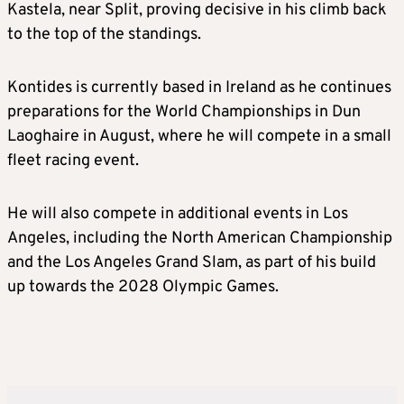
Kastela, near Split, proving decisive in his climb back
to the top of the standings.
Kontides is currently based in Ireland as he continues
preparations for the World Championships in Dun
Laoghaire in August, where he will compete in a small
fleet racing event.
He will also compete in additional events in Los
Angeles, including the North American Championship
and the Los Angeles Grand Slam, as part of his build
up towards the 2028 Olympic Games.