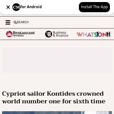
for Android
Install The App
SEARCH
Cypriot sailor Kontides crowned
world number one for sixth time