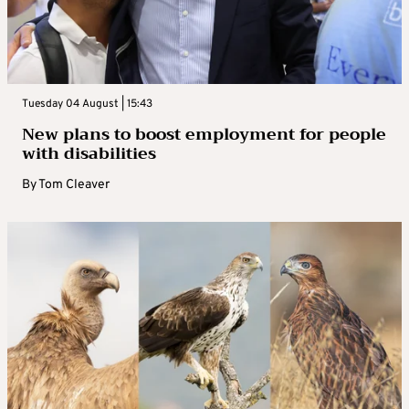
Tuesday 04 August | 15:43
New plans to boost employment for people
with disabilities
By
Tom Cleaver