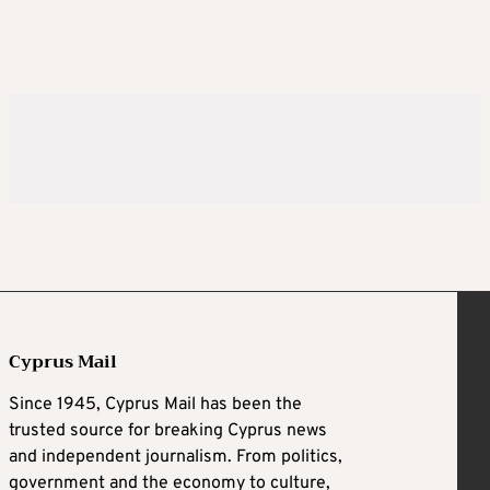
Cyprus Mail
Since 1945, Cyprus Mail has been the
trusted source for breaking Cyprus news
and independent journalism. From politics,
government and the economy to culture,