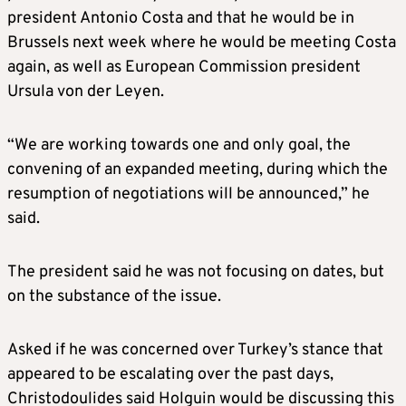
president Antonio Costa and that he would be in
Brussels next week where he would be meeting Costa
again, as well as European Commission president
Ursula von der Leyen.
“We are working towards one and only goal, the
convening of an expanded meeting, during which the
resumption of negotiations will be announced,” he
said.
The president said he was not focusing on dates, but
on the substance of the issue.
Asked if he was concerned over Turkey’s stance that
appeared to be escalating over the past days,
Christodoulides said Holguin would be discussing this