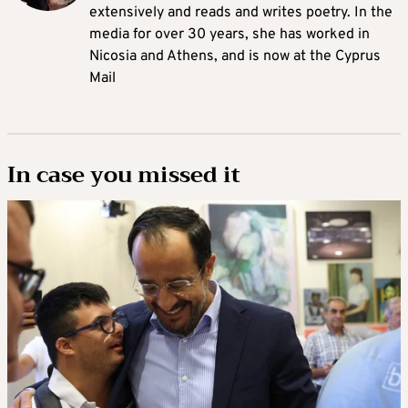
extensively and reads and writes poetry. In the
media for over 30 years, she has worked in
Nicosia and Athens, and is now at the Cyprus
Mail
In case you missed it