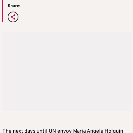
Share:
The next days until UN envoy Maria Angela Holguin