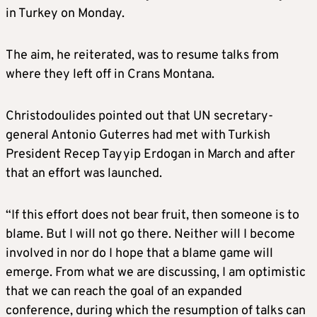
in Turkey on Monday.
The aim, he reiterated, was to resume talks from
where they left off in Crans Montana.
Christodoulides pointed out that UN secretary-
general Antonio Guterres had met with Turkish
President Recep Tayyip Erdogan in March and after
that an effort was launched.
“If this effort does not bear fruit, then someone is to
blame. But I will not go there. Neither will I become
involved in nor do I hope that a blame game will
emerge. From what we are discussing, I am optimistic
that we can reach the goal of an expanded
conference, during which the resumption of talks can