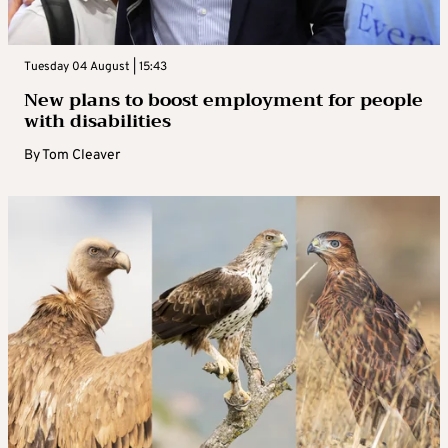
Tuesday 04 August | 15:43
New plans to boost employment for people
with disabilities
By
Tom Cleaver