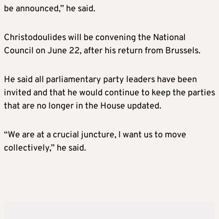
be announced,” he said.
Christodoulides will be convening the National
Council on June 22, after his return from Brussels.
He said all parliamentary party leaders have been
invited and that he would continue to keep the parties
that are no longer in the House updated.
“We are at a crucial juncture, I want us to move
collectively,” he said.