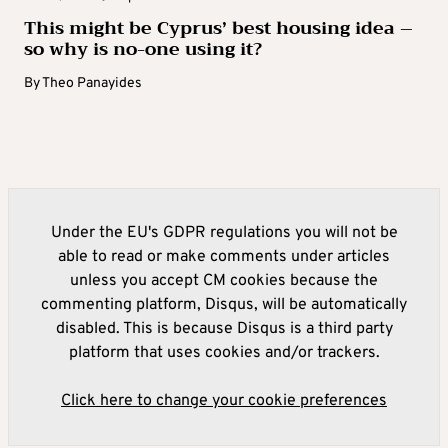
This might be Cyprus’ best housing idea –
so why is no-one using it?
By
Theo Panayides
Under the EU's GDPR regulations you will not be
able to read or make comments under articles
unless you accept CM cookies because the
commenting platform, Disqus, will be automatically
disabled. This is because Disqus is a third party
platform that uses cookies and/or trackers.
Click here to change your cookie preferences