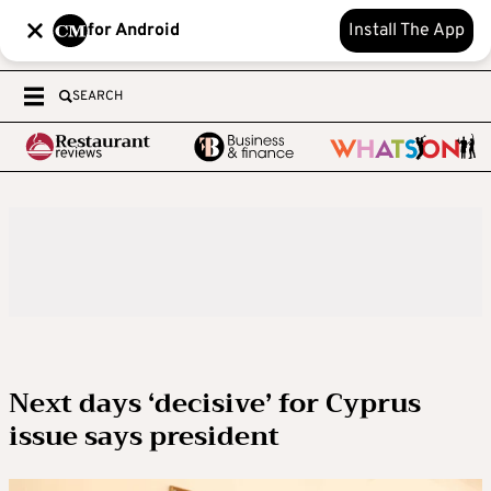
for Android
Install The App
SEARCH
Next days ‘decisive’ for Cyprus
issue says president