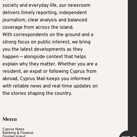
society and everyday life, our newsroom
delivers timely reporting, independent
journalism, clear analysis and balanced
coverage from across the island.
With correspondents on the ground and a
strong focus on public interest, we bring
you the latest developments as they
happen — alongside context that helps
explain why they matter. Whether you are a
resident, an expat or following Cyprus from
abroad, Cyprus Mail keeps you informed
with reliable news and real-time updates on
the stories shaping the country.
Menu
Cyprus News
Banking & Finance
Divided Island