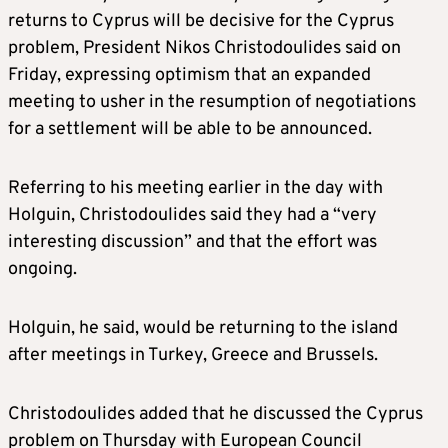
returns to Cyprus will be decisive for the Cyprus
problem, President Nikos Christodoulides said on
Friday, expressing optimism that an expanded
meeting to usher in the resumption of negotiations
for a settlement will be able to be announced.
Referring to his meeting earlier in the day with
Holguin, Christodoulides said they had a “very
interesting discussion” and that the effort was
ongoing.
Holguin, he said, would be returning to the island
after meetings in Turkey, Greece and Brussels.
Christodoulides added that he discussed the Cyprus
problem on Thursday with European Council