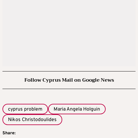
Follow Cyprus Mail on Google News
cyprus problem
Maria Angela Holguin
Nikos Christodoulides
Share: