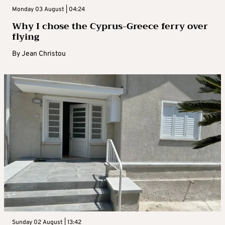
Monday 03 August | 04:24
Why I chose the Cyprus-Greece ferry over
flying
By
Jean Christou
Sunday 02 August | 13:42