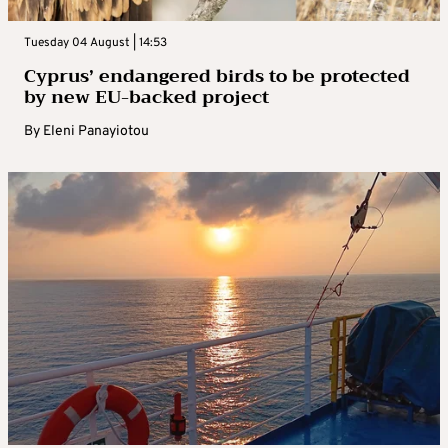
Tuesday 04 August | 14:53
Cyprus’ endangered birds to be protected
by new EU-backed project
By
Eleni Panayiotou