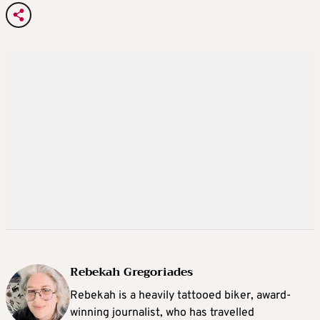
Rebekah Gregoriades
Rebekah is a heavily tattooed biker, award-
winning journalist, who has travelled