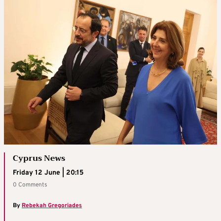
Cyprus News
Friday 12 June | 20:15
0 Comments
By
Rebekah Gregoriades