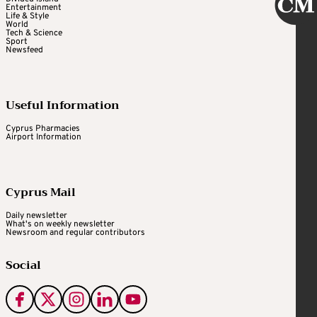
Entertainment
Life & Style
World
Tech & Science
Sport
Newsfeed
Useful Information
Cyprus Pharmacies
Airport Information
Cyprus Mail
Daily newsletter
What's on weekly newsletter
Newsroom and regular contributors
Social