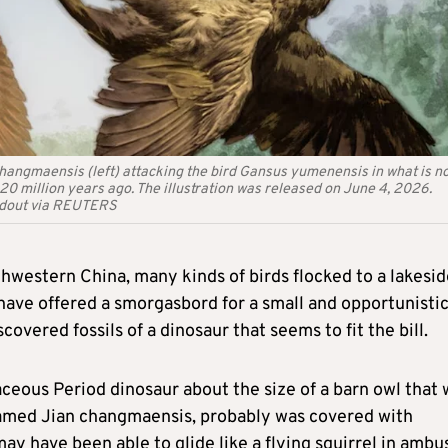
 changmaensis (left) attacking the bird Gansus yumenensis in what is n
 million years ago. The illustration was released on June 4, 2026.
andout via REUTERS
hwestern China, many kinds of birds flocked to a lakesid
have offered a smorgasbord for a small and opportunisti
vered fossils of a dinosaur that seems to fit the bill.
aceous Period dinosaur about the size of a barn owl that
 named Jian changmaensis, probably was covered with
may have been able to glide like a flying squirrel in ambu