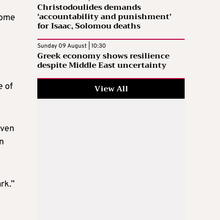
Christodoulides demands
‘accountability and punishment’
Some
for Isaac, Solomou deaths
Sunday 09 August | 10:30
Greek economy shows resilience
despite Middle East uncertainty
e of
View All
even
en
rk.”