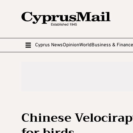
Cyprus News
Opinion
World
Business & Financ
Chinese Velocirap
for birds