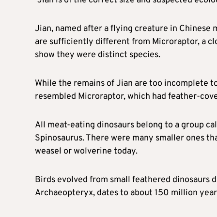
“Jian is of the correct size and suspected ecol
Jian, named after a flying creature in Chinese
are sufficiently different from Microraptor, a cl
show ​they were distinct species.
While the remains of Jian are too incomplete t
resembled Microraptor, which had feather-cover
All meat-eating dinosaurs belong to a group ca
Spinosaurus. There were many smaller ones that 
weasel or wolverine today.
Birds evolved from small feathered dinosaurs d
Archaeopteryx, dates to about 150 million year