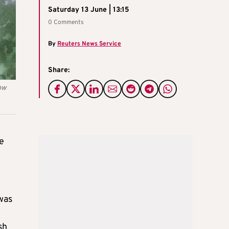
Saturday 13 June | 13:15
0 Comments
By
Reuters News Service
Share:
ow
e
c
 was
sh