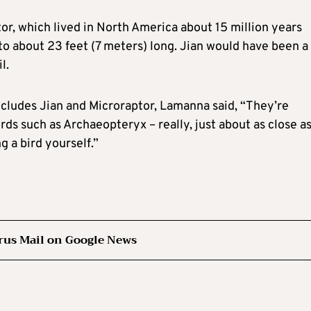
or, which lived in North America about 15 million years
o about 23 feet (7 meters) long. Jian would have been a 
l.
ncludes Jian and Microraptor, Lamanna said, “They’re ​
irds such as Archaeopteryx – really, just about as close a
g a bird yourself.”
rus Mail on Google News