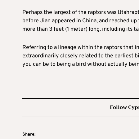
Perhaps the largest of the raptors was Utahrapt
before Jian appeared in China, and reached up t
more than ⁠3 feet (1 meter) ​long, including its tai
Referring to a lineage within the raptors that i
extraordinarily closely related to the earliest b
you can be to being a bird without actually bein
Follow Cyp
Share: