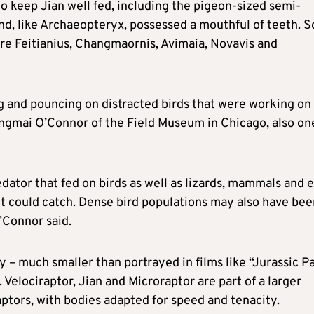
o keep Jian well fed, including the pigeon-sized semi-
nd, like Archaeopteryx, possessed a mouthful of teeth. 
re Feitianius, Changmaornis, Avimaia, Novavis and
g and pouncing on distracted birds that were working on
Jingmai O’Connor of the Field Museum ​in Chicago, also on
ator that fed on birds as well as lizards, mammals and 
 it could catch. Dense bird populations may also have be
O’Connor said.
y – much smaller than portrayed in films like “Jurassic Pa
an. Velociraptor, Jian and Microraptor are part of a larger
ptors, with bodies adapted for speed and tenacity.