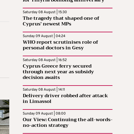
for Tillyria bombing anniversary
Saturday 08 August | 15:30
The tragedy that shaped one of
Cyprus’ newest MPs
Sunday 09 August | 04:24
WHO report scrutinises role of
personal doctors in Gesy
Saturday 08 August | 16:52
Cyprus Greece ferry secured
through next year as subsidy
decision awaits
Saturday 08 August | 14:11
Delivery driver robbed after attack
in Limassol
Sunday 09 August | 08:00
Our View: Continuing the all-words-
no-action strategy