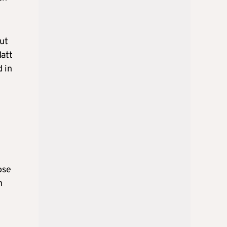
but
Matt
 in
ose
n