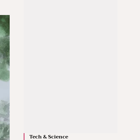
Tech & Science