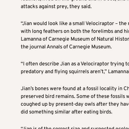
attacks against prey, they said.
“Jian would look like a small Velociraptor – the r
with long feathers on both the forelimbs and hi
Lamanna of Carnegie Museum of ​Natural History 
the journal Annals of Carnegie Museum.
“I often describe Jian as a ⁠Velociraptor trying t
predatory and flying squirrels aren’t,” Lamanna 
Jian’s bones were found at a fossil locality in C
preserved bird remains. Some of these fossils 
coughed up by present-day owls after ​they hav
did something similar after eating birds.