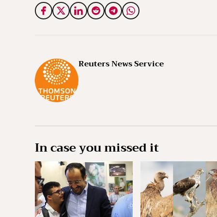
Reuters News Service
In case you missed it