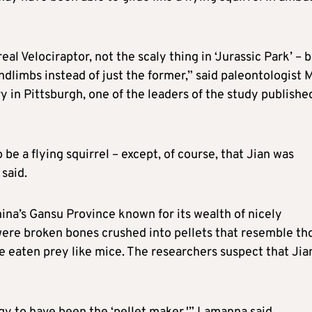
eal Velociraptor, not the scaly ​thing in ‘Jurassic Park’ – 
ndlimbs instead of just the former,” said paleontologist 
in Pittsburgh, one of the leaders of the study published
o be a flying squirrel – except, of course, that Jian was
said.
hina’s ​Gansu Province known for its wealth of nicely
were broken bones crushed into pellets that resemble th
e eaten prey like mice. The researchers suspect that Jia