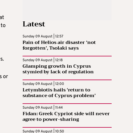
at
Latest
 to
Sunday 09 August | 12:57
Pain of Helios air disaster ‘not
forgotten’, Tsolaki says
s.
Sunday 09 August | 12:18
Glamping growth in Cyprus
stymied by lack of regulation
s or
Sunday 09 August | 12:00
Letymbiotis hails ‘return to
substance of Cyprus problem’
Sunday 09 August | 11:44
Fidan: Greek Cypriot side will never
agree to power-sharing
Sunday 09 August | 10:50