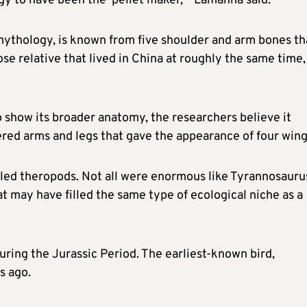
ogy to have been the ‘pellet maker,'” Lamanna said.
 mythology, is known from five shoulder and arm bones th
ose relative that lived in China at roughly the same time,
o show its broader anatomy, the researchers believe it
ed arms and legs that ​gave the appearance of four wing
lled theropods. Not all were enormous like Tyrannosauru
may have filled the same type of ‌ecological niche ⁠as a
uring the Jurassic Period. The earliest-known bird,
s ago.