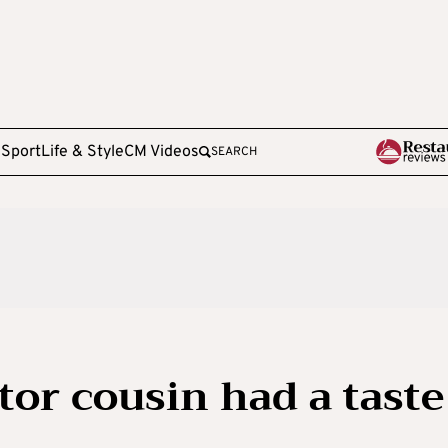
e
Sport
Life & Style
CM Videos
SEARCH
tor cousin had a taste