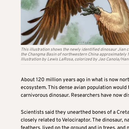
This illustration shows the newly identified dinosaur Jian
the Changma Basin of northwestern China approximately 120
Illustration by Lewis LaRosa, colorized by Jao Canola/H
About 120 million years ago in what is now nort
ecosystem. This dense avian population would ​
carnivorous dinosaur. Researchers have now disco
Scientists ‌said they unearthed bones of a Cret
closely related to Velociraptor. The dinosaur,
feathers, lived on the ground and in trees, and 