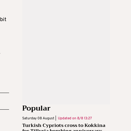
bit
s
Popular
Saturday 08 August |
Updated on
8/8 13:27
Turkish Cypriots cross to Kokkina