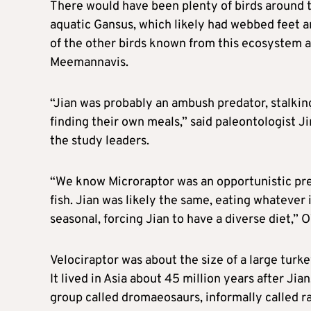
There would have been plenty of birds around t
aquatic Gansus, which likely had webbed feet a
of the other birds known from this ecosystem a
Meemannavis.
“Jian was probably an ambush predator, stalkin
finding their own meals,” ​said paleontologist 
the ⁠study leaders.
“We know Microraptor was an opportunistic pred
fish. Jian was likely the same, eating whatever
seasonal, forcing Jian to have a diverse diet,” ​
Velociraptor was about the size of a large turke
It lived in ​Asia about 45 million ⁠years after Ji
group called dromaeosaurs, informally called ra