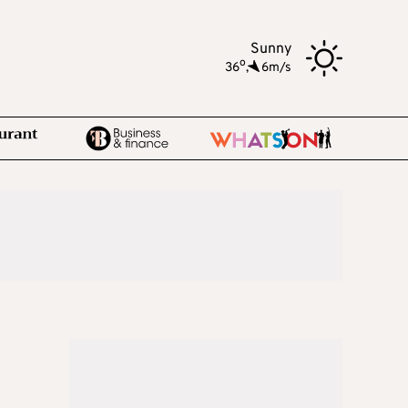
Sunny
o
36
,
6m/s