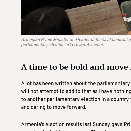
Armenian Prime Minister and leader of the Civil Contract pa
parliamentary election in Yerevan, Armenia.
A time to be bold and move
A lot has been written about the parliamentary 
will not attempt to add to that as I have nothing
to another parliamentary election in a country
and daring to move forward.
Armenia’s election results last Sunday gave Pr