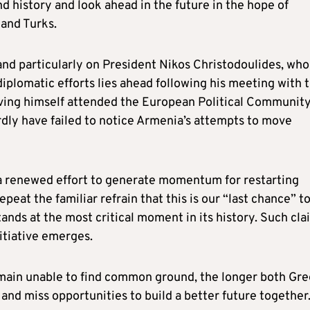
d history and look ahead in the future in the hope of
 and Turks.
, and particularly on President Nikos Christodoulides, who
plomatic efforts lies ahead following his meeting with 
ving himself attended the European Political Communit
dly have failed to notice Armenia’s attempts to move
f a renewed effort to generate momentum for restarting
peat the familiar refrain that this is our “last chance” t
ands at the most critical moment in its history. Such cla
itiative emerges.
remain unable to find common ground, the longer both Gr
and miss opportunities to build a better future together