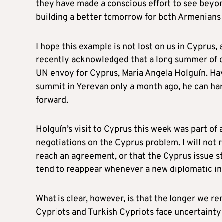
they have made a conscious effort to see beyon
building a better tomorrow for both Armenians
I hope this example is not lost on us in Cyprus
recently acknowledged that a long summer of di
UN envoy for Cyprus, Maria Angela Holguín. Ha
summit in Yerevan only a month ago, he can har
forward.
Holguín’s visit to Cyprus this week was part o
negotiations on the Cyprus problem. I will not re
reach an agreement, or that the Cyprus issue st
tend to reappear whenever a new diplomatic in
What is clear, however, is that the longer we 
Cypriots and Turkish Cypriots face uncertainty 