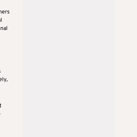
hers
l
onal
s
ely,
t
e