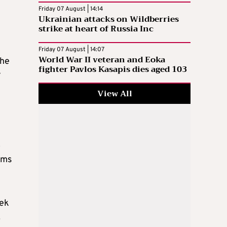
Friday 07 August | 14:14
Ukrainian attacks on Wildberries
strike at heart of Russia Inc
Friday 07 August | 14:07
World War II veteran and Eoka
the
fighter Pavlos Kasapis dies aged 103
y
View All
o
ims
eek
.