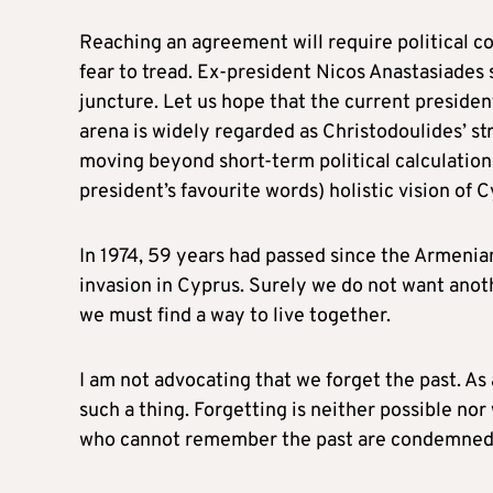
Reaching an agreement will require political c
fear to tread. Ex-president Nicos Anastasiades 
juncture. Let us hope that the current president 
arena is widely regarded as Christodoulides’ str
moving beyond short-term political calculation
president’s favourite words) holistic vision of C
In 1974, 59 years had passed since the Armenia
invasion in Cyprus. Surely we do not want anoth
we must find a way to live together.
I am not advocating that we forget the past. As 
such a thing. Forgetting is neither possible n
who cannot remember the past are condemned t