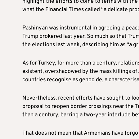
highlight the efforts to come to terms with the
what the Financial Times called “a delicate pr
Pashinyan was instrumental in agreeing a peac
Trump brokered last year. So much so that Trum
the elections last week, describing him as “a gr
As for Turkey, for more than a century, relat
existent, overshadowed by the mass killings o
countries recognise as genocide, a characterisa
Nevertheless, recent efforts have sought to l
proposal to reopen border crossings near the T
than a century, barring a two-year interlude b
That does not mean that Armenians have forgot