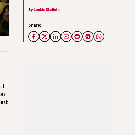
By
Loukis Skaliotis
Share:
 I
ion
past