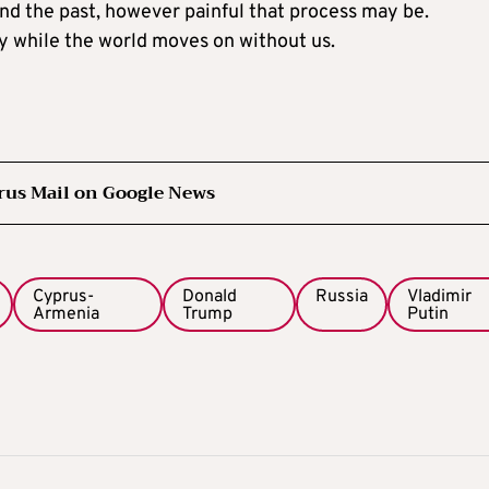
nd the past, however painful that process may be.
y while the world moves on without us.
rus Mail on Google News
Cyprus-
Donald
Russia
Vladimir
Armenia
Trump
Putin