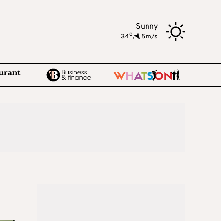
Sunny
o
34
,
5m/s