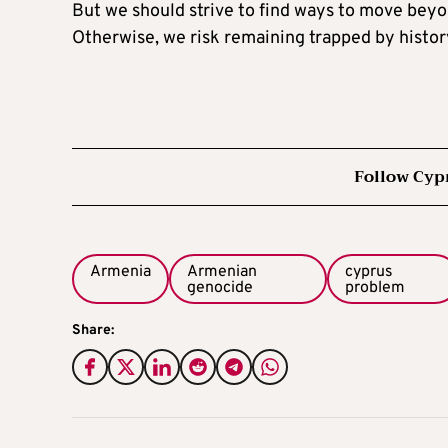
But we should strive to find ways to move beyo
Otherwise, we risk remaining trapped by histor
Follow Cyp
Armenia
Armenian
cyprus
genocide
problem
Share: