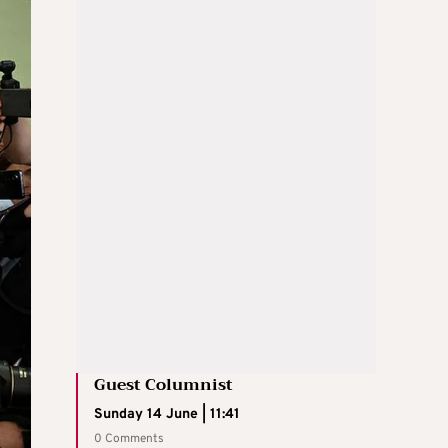
Guest Columnist
Sunday 14 June | 11:41
0 Comments