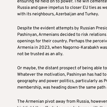
ensuring he held on to power. The win cemente
Russia and gave impetus to closer EU ties as we
with its neighbours, Azerbaijan and Turkey.
Despite the evident attempts by Russian Presid
Pashinyan, Armenians decided to risk relations
openings for their country. Perhaps the percei
Armenia in 2023, when Nagorno-Karabakh was l
not be trusted as an ally.
Or maybe, the distant prospect of being able to
Whatever the motivation, Pashinyan has had to b
geography and power politics, particularly as P
membership, was heading down the same path 
The Armenian pivot away from Russia, however, i