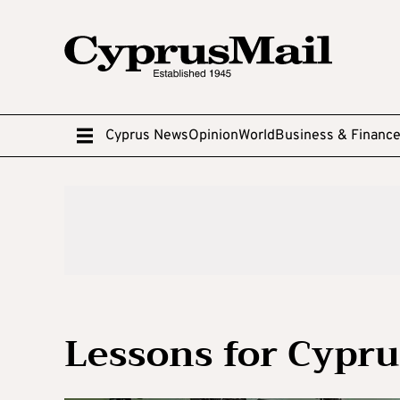
Cyprus News
Opinion
World
Business & Financ
Lessons for Cypr