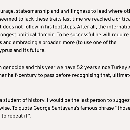
ourage, statesmanship and a willingness to lead where ot
seemed to lack these traits last time we reached a critica
does not follow in his footsteps. After all, the internati
ongest political domain. To be successful he will require
s and embracing a broader, more (to use one of the
yprus and its future.
n genocide and this year we have 52 years since Turkey’
er half-century to pass before recognising that, ultimat
a student of history, I would be the last person to sugges
or wise. To quote George Santayana’s famous phrase “thos
o repeat it”.