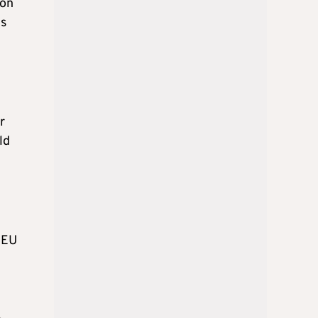
 on
es
r
ld
o EU