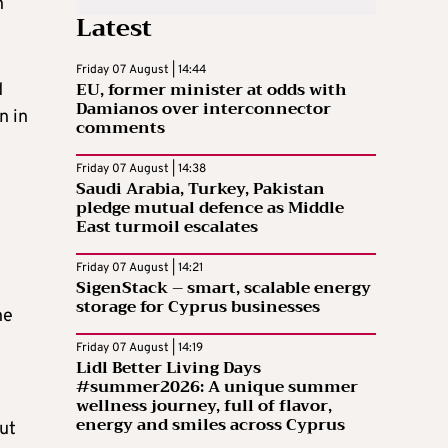
n
Latest
Friday 07 August | 14:44
EU, former minister at odds with
d
Damianos over interconnector
n in
comments
Friday 07 August | 14:38
Saudi Arabia, Turkey, Pakistan
pledge mutual defence as Middle
East turmoil escalates
Friday 07 August | 14:21
SigenStack – smart, scalable energy
storage for Cyprus businesses
he
Friday 07 August | 14:19
Lidl Better Living Days
#summer2026: A unique summer
wellness journey, full of flavor,
energy and smiles across Cyprus
ut