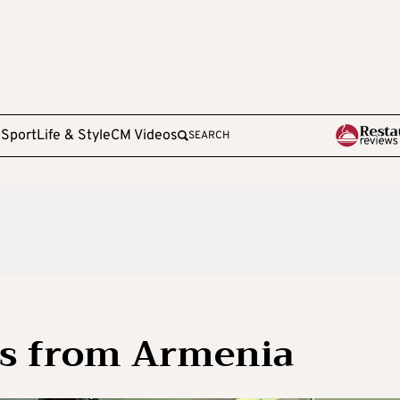
e
Sport
Life & Style
CM Videos
SEARCH
us from Armenia