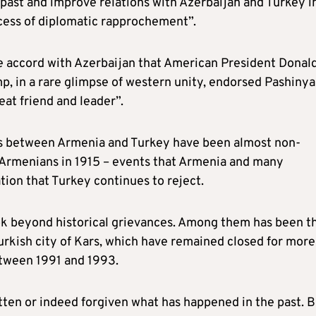
 past and improve relations with Azerbaijan and Turkey i
ocess of diplomatic rapprochement”.
e accord with Azerbaijan that American President Donal
p, in a rare glimpse of western unity, endorsed Pashinya
eat friend and leader”.
ions between Armenia and Turkey have been almost non-
f Armenians in 1915 – events that Armenia and many
tion that Turkey continues to reject.
ook beyond historical grievances. Among them has been t
urkish city of Kars, which have remained closed for more
etween 1991 and 1993.
ten or indeed forgiven what has happened in the past. B