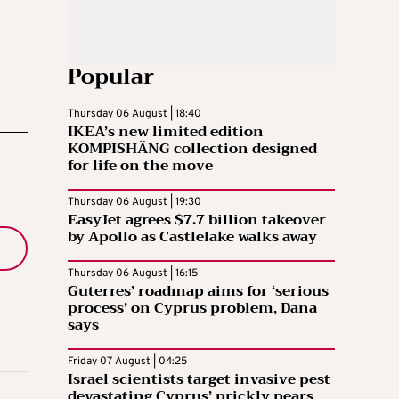
Popular
Thursday 06 August | 18:40
IKEA’s new limited edition
KOMPISHÄNG collection designed
for life on the move
Thursday 06 August | 19:30
EasyJet agrees $7.7 billion takeover
by Apollo as Castlelake walks away
Thursday 06 August | 16:15
Guterres’ roadmap aims for ‘serious
process’ on Cyprus problem, Dana
says
Friday 07 August | 04:25
Israel scientists target invasive pest
devastating Cyprus’ prickly pears