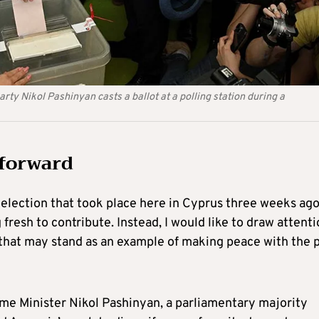
rty Nikol Pashinyan casts a ballot at a polling station during a
 forward
election that took place here in Cyprus three weeks ago.
 fresh to contribute. Instead, I would like to draw attent
 that may stand as an example of making peace with the 
ime Minister Nikol Pashinyan, a parliamentary majority