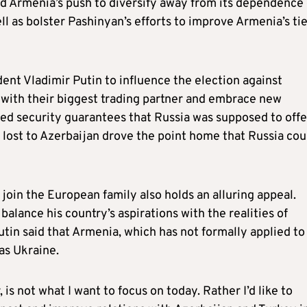
d Armenia’s push to diversify away from its dependence
ll as bolster Pashinyan’s efforts to improve Armenia’s ti
ent Vladimir Putin to influence the election against
 with their biggest trading partner and embrace new
ved security guarantees that Russia was supposed to offe
ost to Azerbaijan drove the point home that Russia cou
 join the European family also holds an alluring appeal.
alance his country’s aspirations with the realities of
utin said that Armenia, which has not formally applied t
as Ukraine.
s not what I want to focus on today. Rather I’d like to