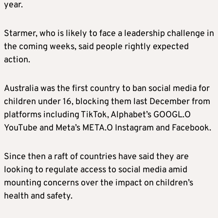
year.
and which allow users to post material with
algorithms.
Starmer, who is likely to face a leadership challenge in
the coming weeks, said people rightly expected
This means the ban will include platforms like
action.
Snapchat, TikTok, YouTube, Instagram,
Facebook and X, the government said in a
Australia was the first country to ban social media for
statement.
children under 16, blocking them last December from
platforms including TikTok, Alphabet’s GOOGL.O
The government said it did not intend for
YouTube and Meta’s META.O Instagram and Facebook.
messaging services like WhatsApp or music
streaming services to be included in the ban,
Since then a raft of countries have said they are
and exemptions would be kept under review.
looking to regulate access to social media amid
mounting concerns over the impact on children’s
HOW WILL THE BAN BE ENFORCED?
health and safety.