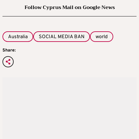
RESTRICTIONS ON SCROLLING
Follow Cyprus Mail on Google News
The government will also be looking in more
detail at overnight curfews and breaks in
Australia
SOCIAL MEDIA BAN
world
infinite scrolling for under 18-year-olds, and
will set out more detail in the response next
Share:
month.
Restrictions on functionalities banned for
those under 16 would be applied by default
for 16- and 17-year-olds, the government said.