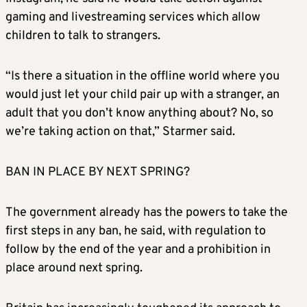
gaming and livestreaming services which allow
children to talk to strangers.
“Is there a situation in the offline world where you
would just let your child pair up with a stranger, an
adult that you don’t know anything about? No, so
we’re taking action on that,” Starmer said.
BAN IN PLACE BY NEXT SPRING?
The government already has the powers to take the
first steps in any ban, he said, with regulation to
follow by the end of the year and a prohibition in
place around next spring.