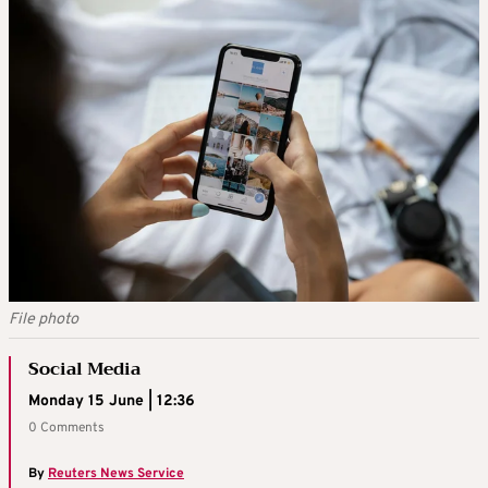
File photo
Social Media
Monday 15 June | 12:36
0 Comments
By
Reuters News Service