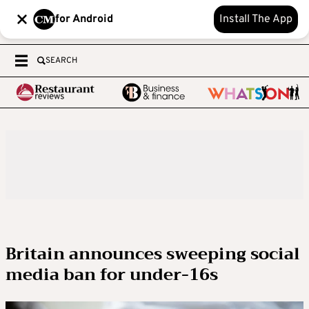
for Android
Install The App
SEARCH
Britain announces sweeping social
media ban for under-16s