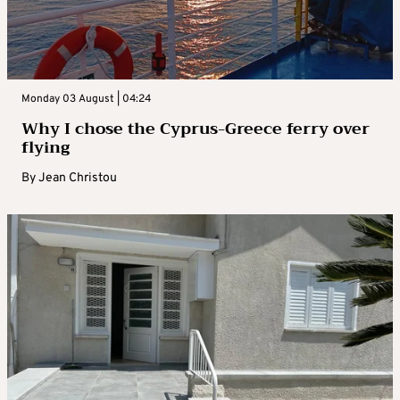
Monday 03 August | 04:24
Why I chose the Cyprus-Greece ferry over
flying
By
Jean Christou