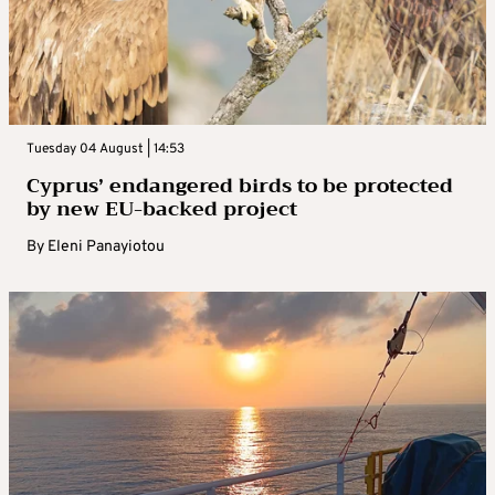
Tuesday 04 August | 14:53
Cyprus’ endangered birds to be protected
by new EU-backed project
By
Eleni Panayiotou