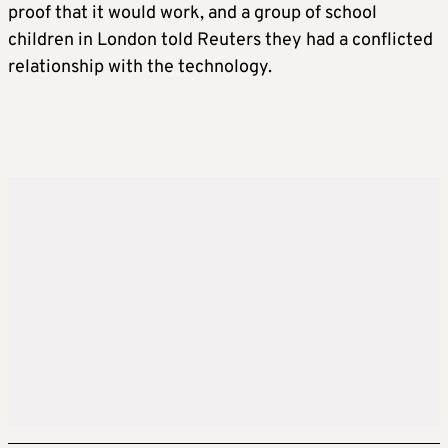
have the ban come into force early next year.
proof that it would work, and a group of school
children in London told Reuters they had a conflicted
A full response to the government’s
relationship with the technology.
consultation on the issue will be published in
July, fleshing out details of the policy.
RESTRICTIONS ON GAMING SITES
The government also said it would block
livestreaming and stranger communication
for under-16s, including gaming sites.
Starmer said this would prevent strangers
contacting children through these sites.
GOVERNMENT WILL LOOK AT CURFEWS,