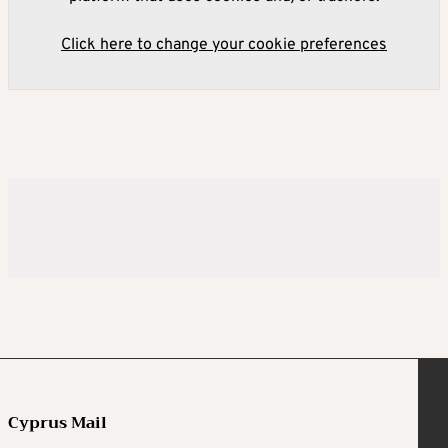
Click here to change your cookie preferences
Cyprus Mail