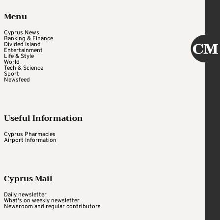
Menu
Cyprus News
Banking & Finance
Divided Island
Entertainment
Life & Style
World
Tech & Science
Sport
Newsfeed
Useful Information
Cyprus Pharmacies
Airport Information
Cyprus Mail
Daily newsletter
What's on weekly newsletter
Newsroom and regular contributors