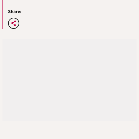
Share: