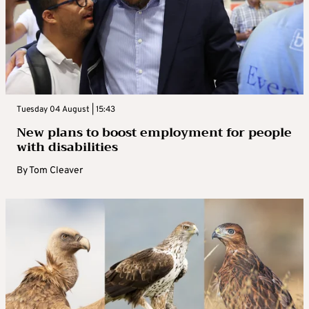
Tuesday 04 August | 15:43
New plans to boost employment for people
with disabilities
By
Tom Cleaver