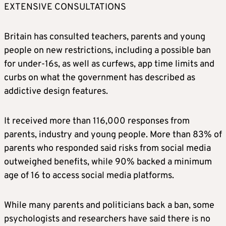
Prime Minister Keir Starmer said the ban
EXTENSIVE CONSULTATIONS
would be enforced through action against
social media platforms, rather than seeking
Britain has consulted teachers, parents and young
to fine children who find ways to circumvent
people on new restrictions, including a possible ban
it.
for under-16s, as well as curfews, app time limits and
curbs on what the government has described as
The government said regulator Ofcom would
addictive design features.
conduct a rapid study to establish the best
way to verify if someone is over 16, and would
It received more than 116,000 responses from
have a new enforcement strategy and
parents, industry and young people. More than 83% of
funding.
parents who responded said risks from social media
outweighed benefits, while 90% backed a minimum
TIMING OF BAN
age of 16 to access social media platforms.
Starmer said he was aiming to pass the
While many parents and politicians back a ban, some
relevant regulations before Christmas and
psychologists and researchers have said there is no