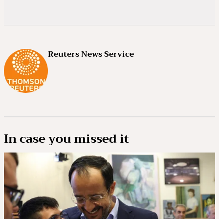
Reuters News Service
In case you missed it