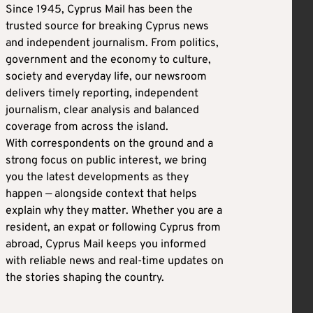
Since 1945, Cyprus Mail has been the
trusted source for breaking Cyprus news
and independent journalism. From politics,
government and the economy to culture,
society and everyday life, our newsroom
delivers timely reporting, independent
journalism, clear analysis and balanced
coverage from across the island.
With correspondents on the ground and a
strong focus on public interest, we bring
you the latest developments as they
happen — alongside context that helps
explain why they matter. Whether you are a
resident, an expat or following Cyprus from
abroad, Cyprus Mail keeps you informed
with reliable news and real-time updates on
the stories shaping the country.