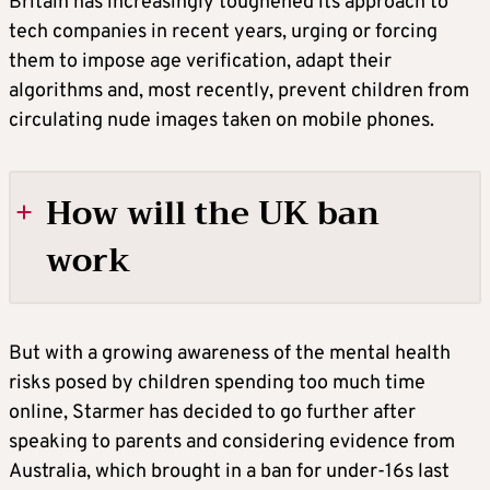
Britain has increasingly toughened its approach to
tech companies in recent years, urging or forcing
them to impose age verification, adapt their
algorithms and, most recently, prevent children from
circulating nude images taken on mobile phones.
How will the UK ban
work
TIKTOK, YOUTUBE AND INSTAGRAM
But with a growing awareness of the mental health
BANNED
risks posed by children spending too much time
online, Starmer has decided to go further after
The government said it would block children
speaking to parents and considering evidence from
using social media platforms whose purpose
Australia, which brought in a ban for under-16s last
is to enable user-to-user social interaction