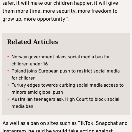
safer, it will make our children happier, it will give
them more time, more security, more freedom to
grow up, more opportunity”.
Related Articles
•
Norway government plans social media ban for
children under 16
•
Poland joins European push to restrict social media
for children
•
Turkey edges towards curbing social media access to
minors amid global push
•
Australian teenagers ask High Court to block social
media ban
As well as a ban on sites such as TikTok, Snapchat and
Instagram, he said he would take action against