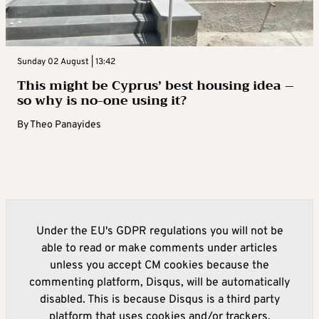
Sunday 02 August | 13:42
This might be Cyprus’ best housing idea –
so why is no-one using it?
By
Theo Panayides
Under the EU's GDPR regulations you will not be
able to read or make comments under articles
unless you accept CM cookies because the
commenting platform, Disqus, will be automatically
disabled. This is because Disqus is a third party
platform that uses cookies and/or trackers.