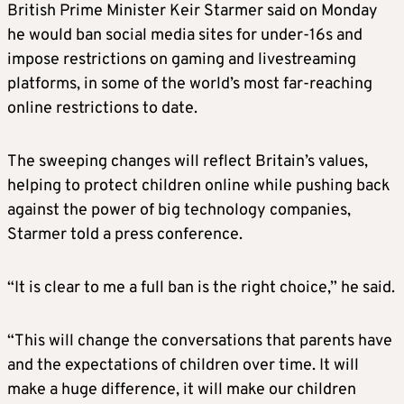
British Prime Minister Keir Starmer said on Monday
he would ban social media sites for under-16s and
impose restrictions on gaming and livestreaming
platforms, in some of the world’s most far-reaching
online restrictions to date.
The sweeping changes will reflect Britain’s values,
helping to protect children online while pushing back
against the power of big technology companies,
Starmer told a press conference.
“It is clear to me a full ban is the right choice,” he said.
“This will change the conversations that parents have
and the expectations of children over time. It will
make a huge difference, it will make our children