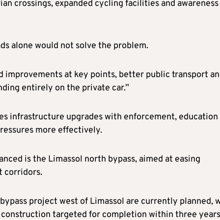
rian crossings, expanded cycling facilities and awareness
ds alone would not solve the problem.
 improvements at key points, better public transport a
ing entirely on the private car.”
nes infrastructure upgrades with enforcement, education
pressures more effectively.
anced is the Limassol north bypass, aimed at easing
t corridors.
 bypass project west of Limassol are currently planned, 
onstruction targeted for completion within three year