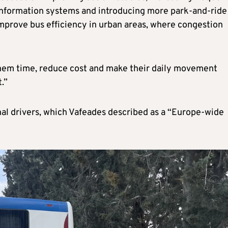
information systems and introducing more park-and-ride
mprove bus efficiency in urban areas, where congestion
e them time, reduce cost and make their daily movement
.”
nal drivers, which Vafeades described as a “Europe-wide