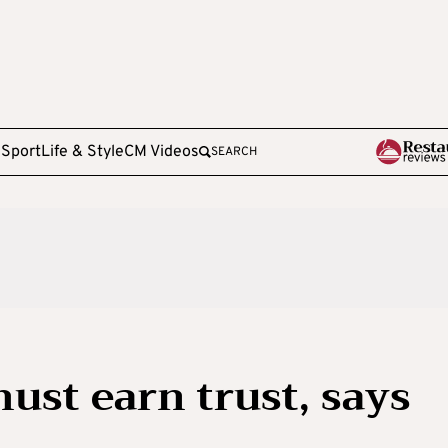
e
Sport
Life & Style
CM Videos
SEARCH
ust earn trust, says