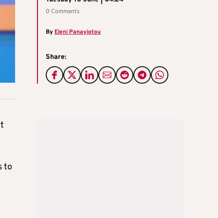
0 Comments
By
Eleni Panayiotou
Share:
rt
s to