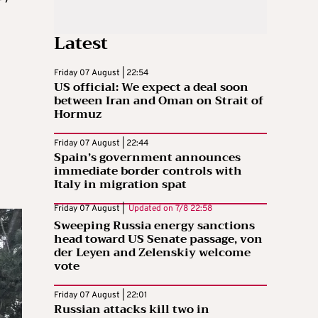
Latest
Friday 07 August | 22:54
US official: We expect a deal soon
between Iran and Oman on Strait of
Hormuz
Friday 07 August | 22:44
Spain’s government announces
immediate border controls with
Italy in migration spat
Friday 07 August |
Updated on
7/8 22:58
Sweeping Russia energy sanctions
head toward US Senate passage, von
der Leyen and Zelenskiy welcome
vote
Friday 07 August | 22:01
Russian attacks kill two in