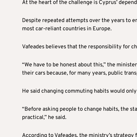
At the heart of the challenge is Cyprus’ depend
Despite repeated attempts over the years to e
most car-reliant countries in Europe.
Vafeades believes that the responsibility for cha
“We have to be honest about this,” the minister
their cars because, for many years, public trans
He said changing commuting habits would only 
“Before asking people to change habits, the stat
practical,” he said.
According to Vafeades, the ministry’s strategy