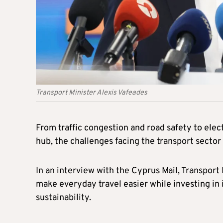
Transport Minister Alexis Vafeades
From traffic congestion and road safety to elec
hub, the challenges facing the transport sector
In an interview with the Cyprus Mail, Transport 
make everyday travel easier while investing in
sustainability.