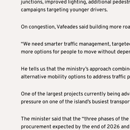
junctions, improved lighting, additional pedest
campaigns targeting younger drivers.
On congestion, Vafeades said building more roa
“We need smarter traffic management, targeted
more options for people to move without depend
He tells us that the ministry’s approach combi
alternative mobility options to address traffic 
One of the largest projects currently being adv
pressure on one of the island’s busiest transpor
The minister said that the “three phases of the
procurement expected by the end of 2026 and c