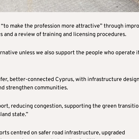
rs “to make the profession more attractive” through impr
 and a review of training and licensing procedures.
ernative unless we also support the people who operate i
safer, better-connected Cyprus, with infrastructure desig
 and strengthen communities.
sport, reducing congestion, supporting the green transiti
land state.”
forts centred on safer road infrastructure, upgraded