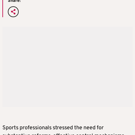
Share:
Sports professionals stressed the need for