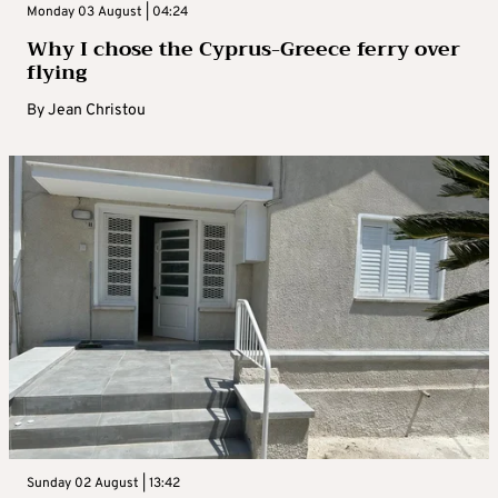
Monday 03 August | 04:24
Why I chose the Cyprus-Greece ferry over
flying
By
Jean Christou
Sunday 02 August | 13:42