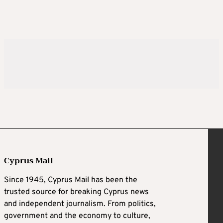
Cyprus Mail
Since 1945, Cyprus Mail has been the
trusted source for breaking Cyprus news
and independent journalism. From politics,
government and the economy to culture,