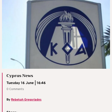
Cyprus News
Tuesday 16 June | 16:46
0 Comments
By
Rebekah Gregoriades