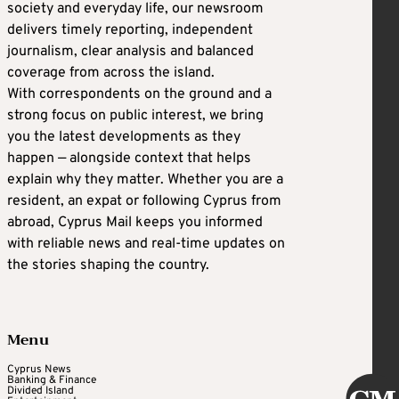
society and everyday life, our newsroom
delivers timely reporting, independent
journalism, clear analysis and balanced
coverage from across the island.
With correspondents on the ground and a
strong focus on public interest, we bring
you the latest developments as they
happen — alongside context that helps
explain why they matter. Whether you are a
resident, an expat or following Cyprus from
abroad, Cyprus Mail keeps you informed
with reliable news and real-time updates on
the stories shaping the country.
Menu
Cyprus News
Banking & Finance
Divided Island