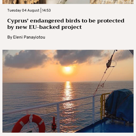
Tuesday 04 August | 14:53
Cyprus’ endangered birds to be protected
by new EU-backed project
By
Eleni Panayiotou