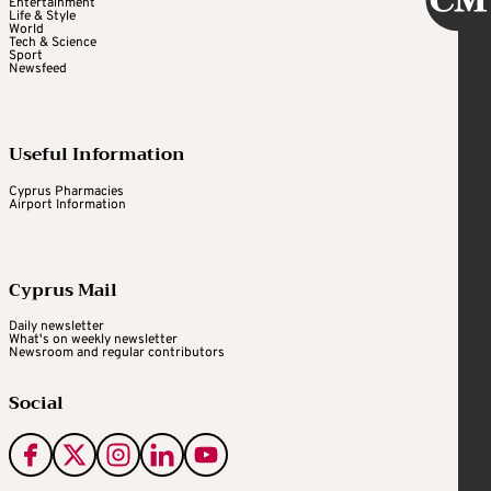
Entertainment
Life & Style
World
Tech & Science
Sport
Newsfeed
Useful Information
Cyprus Pharmacies
Airport Information
Cyprus Mail
Daily newsletter
What's on weekly newsletter
Newsroom and regular contributors
Social