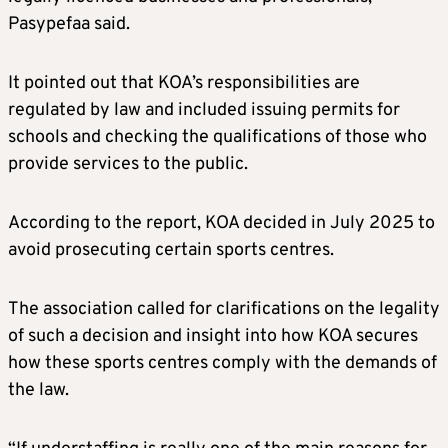
Pasypefaa said.
It pointed out that KOA’s responsibilities are
regulated by law and included issuing permits for
schools and checking the qualifications of those who
provide services to the public.
According to the report, KOA decided in July 2025 to
avoid prosecuting certain sports centres.
The association called for clarifications on the legality
of such a decision and insight into how KOA secures
how these sports centres comply with the demands of
the law.