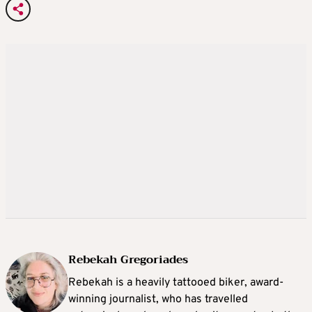
Rebekah Gregoriades
Rebekah is a heavily tattooed biker, award-
winning journalist, who has travelled