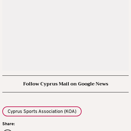
Follow Cyprus Mail on Google News
Cyprus Sports Association (KOA)
Share: