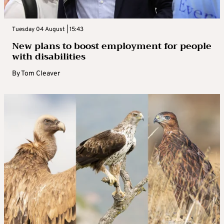
Tuesday 04 August | 15:43
New plans to boost employment for people
with disabilities
By
Tom Cleaver