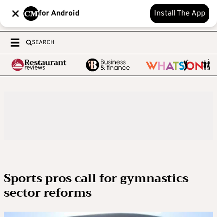
for Android
Install The App
SEARCH
Sports pros call for gymnastics
sector reforms