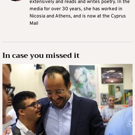
extensively and reads and writes poetry. In the
media for over 30 years, she has worked in
Nicosia and Athens, and is now at the Cyprus
Mail
In case you missed it