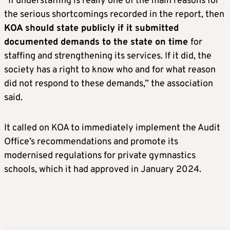
“If understaffing is really one of the main reasons for
the serious shortcomings recorded in the report, then
KOA should state publicly if it submitted
documented demands to the state on time
for
staffing and strengthening its services. If it did, the
society has a right to know who and for what reason
did not respond to these demands,” the association
said.
It called on KOA to immediately implement the Audit
Office’s recommendations and promote its
modernised regulations for private gymnastics
schools, which it had approved in January 2024.