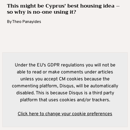
This might be Cyprus’ best housing idea –
so why is no-one using it?
By
Theo Panayides
Under the EU's GDPR regulations you will not be
able to read or make comments under articles
unless you accept CM cookies because the
commenting platform, Disqus, will be automatically
disabled. This is because Disqus is a third party
platform that uses cookies and/or trackers.
Click here to change your cookie preferences