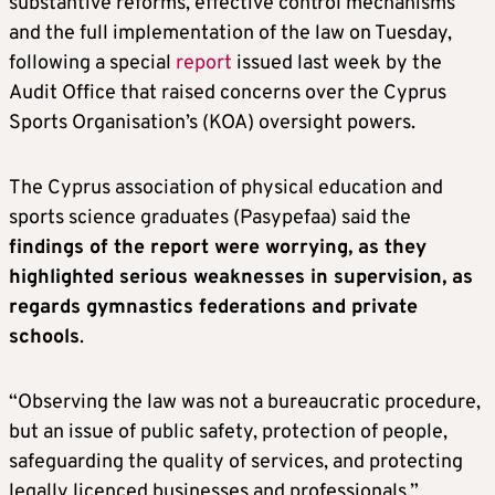
substantive reforms, effective control mechanisms
and the full implementation of the law on Tuesday,
following a special
report
issued last week by the
Audit Office that raised concerns over the Cyprus
Sports Organisation’s (KOA) oversight powers.
The Cyprus association of physical education and
sports science graduates (Pasypefaa) said the
findings of the report were worrying, as they
highlighted serious weaknesses in supervision, as
regards gymnastics federations and private
schools
.
“Observing the law was not a bureaucratic procedure,
but an issue of public safety, protection of people,
safeguarding the quality of services, and protecting
legally licenced businesses and professionals,”