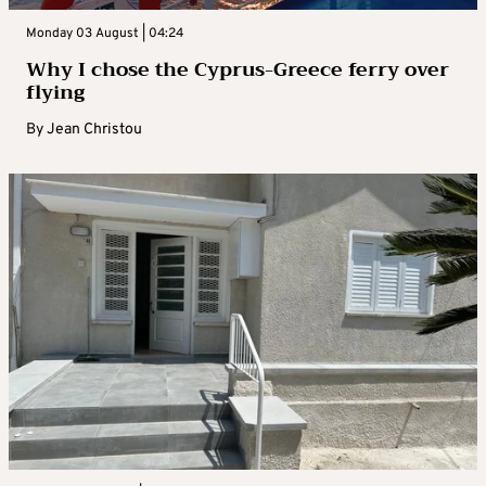
Monday 03 August | 04:24
Why I chose the Cyprus-Greece ferry over
flying
By
Jean Christou