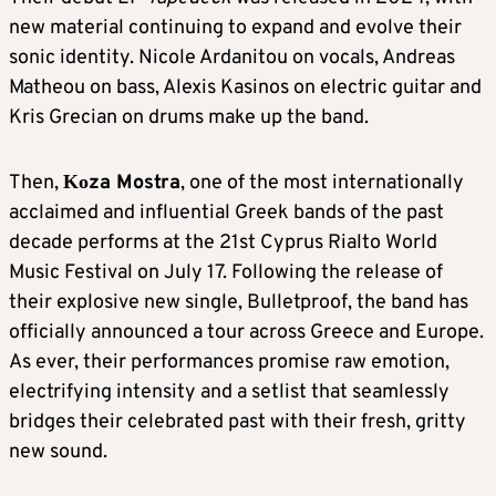
new material continuing to expand and evolve their
sonic identity. Nicole Ardanitou on vocals, Andreas
Matheou on bass, Alexis Kasinos on electric guitar and
Kris Grecian on drums make up the band.
Then,
Κοza Mostra
, one of the most internationally
acclaimed and influential Greek bands of the past
decade performs at the 21st Cyprus Rialto World
Music Festival on July 17. Following the release of
their explosive new single, Bulletproof, the band has
officially announced a tour across Greece and Europe.
As ever, their performances promise raw emotion,
electrifying intensity and a setlist that seamlessly
bridges their celebrated past with their fresh, gritty
new sound.