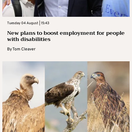
Tuesday 04 August | 15:43
New plans to boost employment for people
with disabilities
By
Tom Cleaver