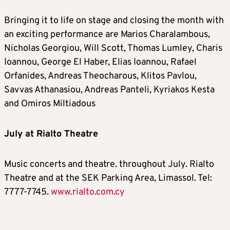
Bringing it to life on stage and closing the month with
an exciting performance are Marios Charalambous,
Nicholas Georgiou, Will Scott, Thomas Lumley, Charis
Ioannou, George El Haber, Elias Ioannou, Rafael
Orfanides, Andreas Theocharous, Klitos Pavlou,
Savvas Athanasiou, Andreas Panteli, Kyriakos Kesta
and Omiros Miltiadous
July at Rialto Theatre
Music concerts and theatre. throughout July. Rialto
Theatre and at the SEK Parking Area, Limassol. Tel:
7777-7745.
www.rialto.com.cy