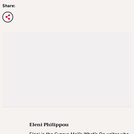
Share:
Eleni Philippou