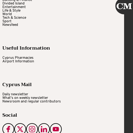
Divided Island
Entertainment
Life & Style
World
Tech & Science
Sport
Newsfeed
Useful Information
Cyprus Pharmacies
Airport Information
Cyprus Mail
Daily newsletter
What's on weekly newsletter
Newsroom and regular contributors
Social