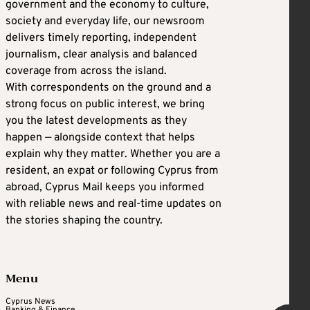
government and the economy to culture,
society and everyday life, our newsroom
delivers timely reporting, independent
journalism, clear analysis and balanced
coverage from across the island.
With correspondents on the ground and a
strong focus on public interest, we bring
you the latest developments as they
happen — alongside context that helps
explain why they matter. Whether you are a
resident, an expat or following Cyprus from
abroad, Cyprus Mail keeps you informed
with reliable news and real-time updates on
the stories shaping the country.
Menu
Cyprus News
Banking & Finance