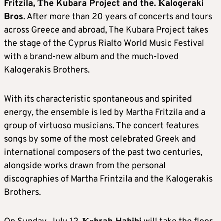
Fritzila, Τhe Kubara Project and the. Κalogeraki
Bros
. After more than 20 years of concerts and tours
across Greece and abroad, The Kubara Project takes
the stage of the Cyprus Rialto World Music Festival
with a brand-new album and the much-loved
Kalogerakis Brothers.
With its characteristic spontaneous and spirited
energy, the ensemble is led by Martha Fritzila and a
group of virtuoso musicians. The concert features
songs by some of the most celebrated Greek and
international composers of the past two centuries,
alongside works drawn from the personal
discographies of Martha Frintzila and the Kalogerakis
Brothers.