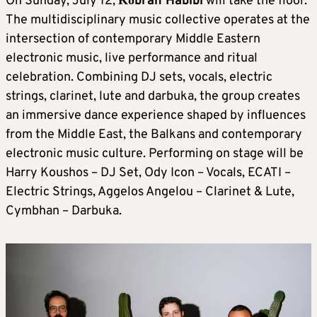
On Sunday, July 12,
Κοbrah Habibi
will take the floor.
The multidisciplinary music collective operates at the
intersection of contemporary Middle Eastern
electronic music, live performance and ritual
celebration. Combining DJ sets, vocals, electric
strings, clarinet, lute and darbuka, the group creates
an immersive dance experience shaped by influences
from the Middle East, the Balkans and contemporary
electronic music culture. Performing on stage will be
Harry Koushos – DJ Set, Ody Icon – Vocals, ECATI –
Electric Strings, Aggelos Angelou – Clarinet & Lute,
Cymbhan – Darbuka.