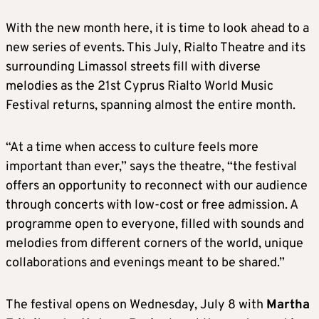
With the new month here, it is time to look ahead to a
new series of events. This July, Rialto Theatre and its
surrounding Limassol streets fill with diverse
melodies as the 21st Cyprus Rialto World Music
Festival returns, spanning almost the entire month.
“At a time when access to culture feels more
important than ever,” says the theatre, “the festival
offers an opportunity to reconnect with our audience
through concerts with low-cost or free admission. A
programme open to everyone, filled with sounds and
melodies from different corners of the world, unique
collaborations and evenings meant to be shared.”
The festival opens on Wednesday, July 8 with
Martha