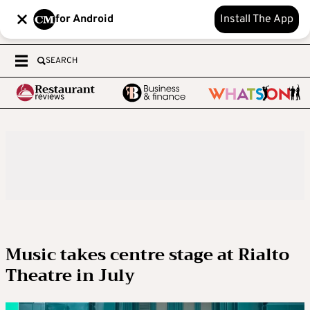
for Android
Install The App
SEARCH
Music takes centre stage at Rialto
Theatre in July