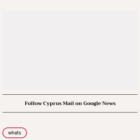
Follow Cyprus Mail on Google News
whats