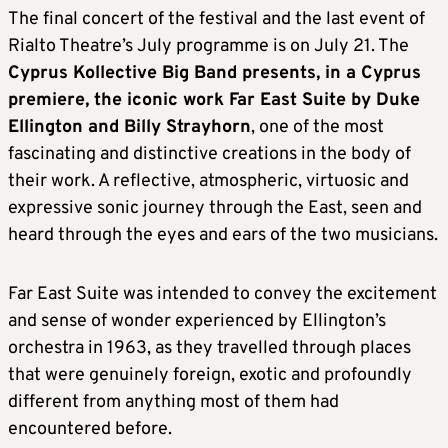
The final concert of the festival and the last event of
Rialto Theatre’s July programme is on July 21. The
Cyprus Kollective Big Band presents, in a Cyprus
premiere, the iconic work Far East Suite by Duke
Ellington and Billy Strayhorn
, one of the most
fascinating and distinctive creations in the body of
their work. A reflective, atmospheric, virtuosic and
expressive sonic journey through the East, seen and
heard through the eyes and ears of the two musicians.
Far East Suite was intended to convey the excitement
and sense of wonder experienced by Ellington’s
orchestra in 1963, as they travelled through places
that were genuinely foreign, exotic and profoundly
different from anything most of them had
encountered before.