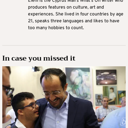
Eleni is the Cyprus Mail’s What’s On writer who
produces features on culture, art and
experiences. She lived in four countries by age
21, speaks three languages and likes to have
too many hobbies to count.
In case you missed it