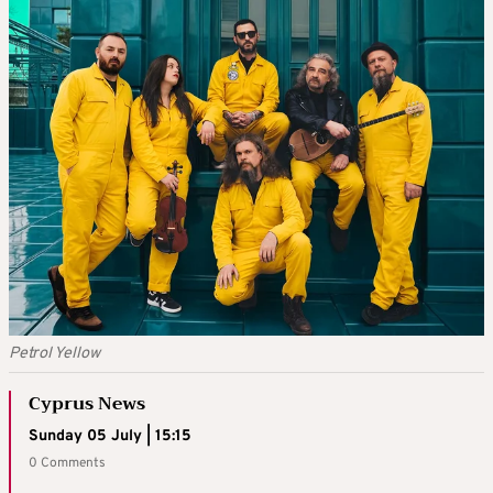
Petrol Yellow
Cyprus News
Sunday 05 July | 15:15
0 Comments