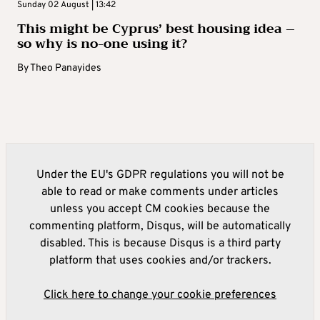
Sunday 02 August | 13:42
This might be Cyprus’ best housing idea –
so why is no-one using it?
By
Theo Panayides
Under the EU's GDPR regulations you will not be
able to read or make comments under articles
unless you accept CM cookies because the
commenting platform, Disqus, will be automatically
disabled. This is because Disqus is a third party
platform that uses cookies and/or trackers.
Click here to change your cookie preferences