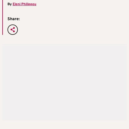
By
Eleni Philippou
Share: