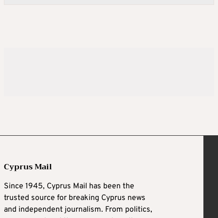
Cyprus Mail
Since 1945, Cyprus Mail has been the
trusted source for breaking Cyprus news
and independent journalism. From politics,