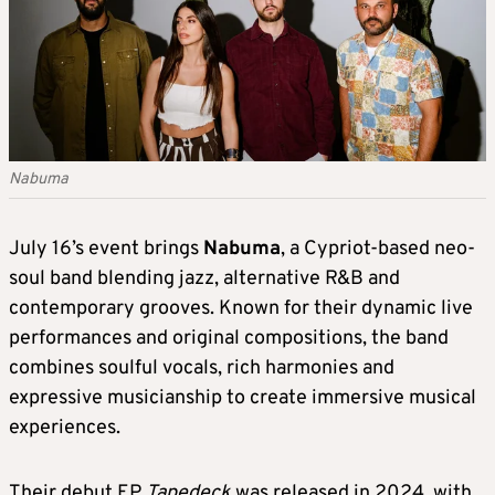
Nabuma
July 16’s event brings
Nabuma
, a Cypriot-based neo-
soul band blending jazz, alternative R&B and
contemporary grooves. Known for their dynamic live
performances and original compositions, the band
combines soulful vocals, rich harmonies and
expressive musicianship to create immersive musical
experiences.
Their debut EP
Tapedeck
was released in 2024, with