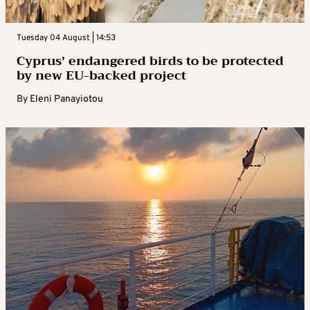
Tuesday 04 August | 14:53
Cyprus’ endangered birds to be protected
by new EU-backed project
By
Eleni Panayiotou