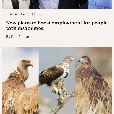
Tuesday 04 August | 15:43
New plans to boost employment for people
with disabilities
By
Tom Cleaver