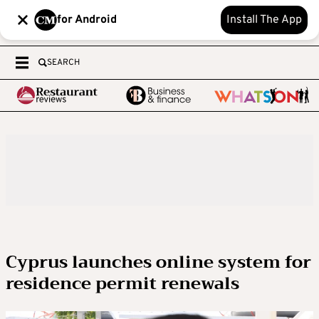
for Android
Install The App
SEARCH
Cyprus launches online system for
residence permit renewals