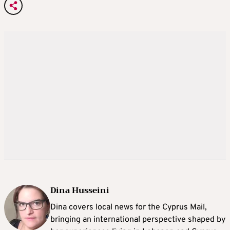
Dina Husseini
Dina covers local news for the Cyprus Mail,
bringing an international perspective shaped by