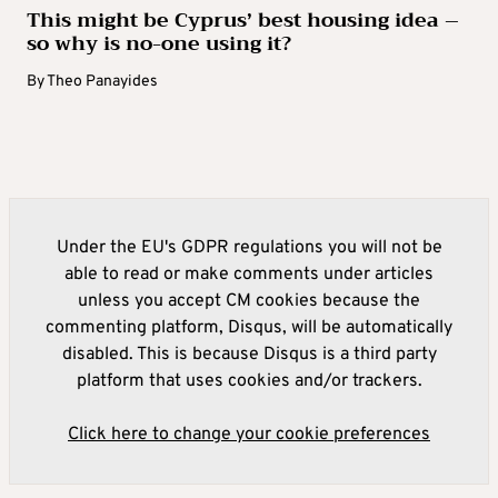
This might be Cyprus’ best housing idea –
so why is no-one using it?
By
Theo Panayides
Under the EU's GDPR regulations you will not be
able to read or make comments under articles
unless you accept CM cookies because the
commenting platform, Disqus, will be automatically
disabled. This is because Disqus is a third party
platform that uses cookies and/or trackers.
Click here to change your cookie preferences