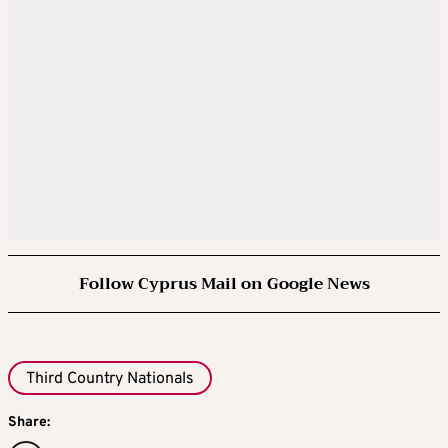
Follow Cyprus Mail on Google News
Third Country Nationals
Share: