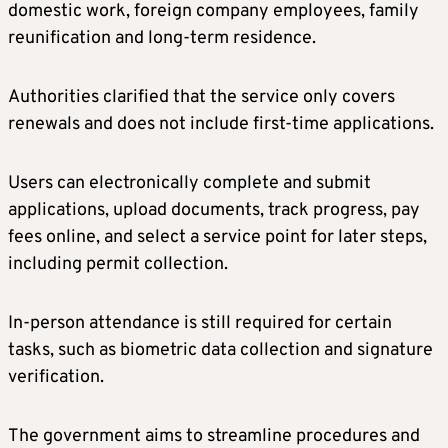
domestic work, foreign company employees, family
reunification and long-term residence.
Authorities clarified that the service only covers
renewals and does not include first-time applications.
Users can electronically complete and submit
applications, upload documents, track progress, pay
fees online, and select a service point for later steps,
including permit collection.
In-person attendance is still required for certain
tasks, such as biometric data collection and signature
verification.
The government aims to streamline procedures and