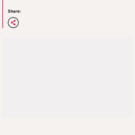
Share: