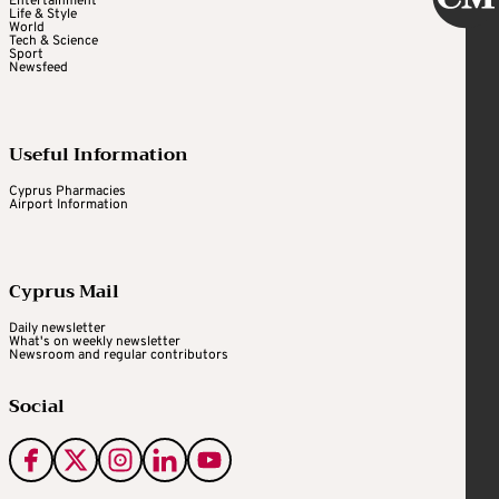
Entertainment
Life & Style
World
Tech & Science
Sport
Newsfeed
Useful Information
Cyprus Pharmacies
Airport Information
Cyprus Mail
Daily newsletter
What's on weekly newsletter
Newsroom and regular contributors
Social