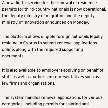
A new digital service for the renewal of residence
permits for third-country nationals is now operational,
the deputy ministry of migration and the deputy
ministry of innovation announced on Monday.
The platform allows eligible foreign nationals legally
residing in Cyprus to submit renewal applications
online, along with the required supporting
documents.
It is also available to employers applying on behalf of
staff, as well as authorised representatives such as
law firms and organisations.
The system handles renewal applications for various
categories, including permits for salaried and