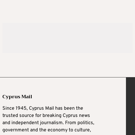
Cyprus Mail
Since 1945, Cyprus Mail has been the
trusted source for breaking Cyprus news
and independent journalism. From politics,
government and the economy to culture,