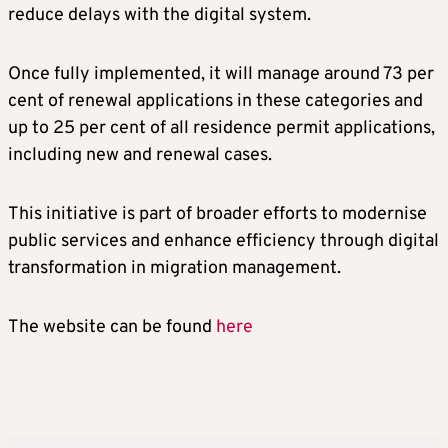
reduce delays with the digital system.
Once fully implemented, it will manage around 73 per
cent of renewal applications in these categories and
up to 25 per cent of all residence permit applications,
including new and renewal cases.
This initiative is part of broader efforts to modernise
public services and enhance efficiency through digital
transformation in migration management.
The website can be found
here