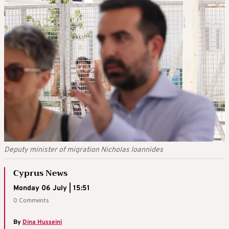
Deputy minister of migration Nicholas Ioannides
Cyprus News
Monday 06 July | 15:51
0 Comments
By
Dina Husseini