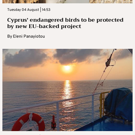
Tuesday 04 August | 14:53
Cyprus’ endangered birds to be protected
by new EU-backed project
By
Eleni Panayiotou