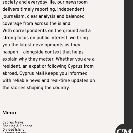
society and everyday life, our newsroom
delivers timely reporting, independent
journalism, clear analysis and balanced
coverage from across the island.
With correspondents on the ground and a
strong focus on public interest, we bring
you the latest developments as they
happen — alongside context that helps
explain why they matter. Whether you are a
resident, an expat or following Cyprus from
abroad, Cyprus Mail keeps you informed
with reliable news and real-time updates on
the stories shaping the country.
Menu
Cyprus News
Banking & Finance
Divided Island