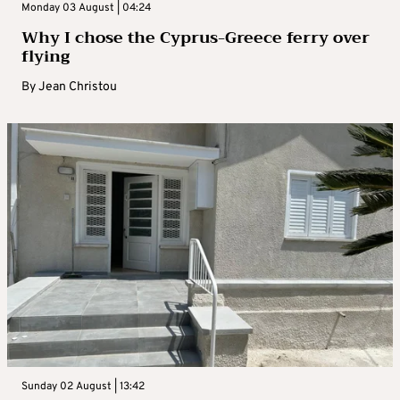
Monday 03 August | 04:24
Why I chose the Cyprus-Greece ferry over
flying
By
Jean Christou
Sunday 02 August | 13:42