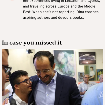
her experiences living in Lebanon and Cyprus,
and traveling across Europe and the Middle
East. When she’s not reporting, Dina coaches
aspiring authors and devours books.
In case you missed it